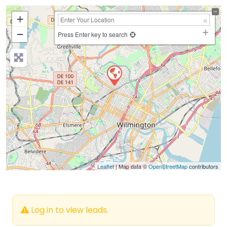
+
−
Press Enter key to search
Leaflet
| Map data ©
OpenStreetMap
contributors
Log in to view leads.