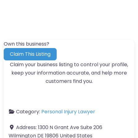
Own this business?
Claim This Listing
Claim your business listing to control your profile,
keep your information accurate, and help more
customers find you.
Category:
Personal Injury Lawyer
Address:
1300 N Grant Ave Suite 206
Wilmington DE 19806 United States