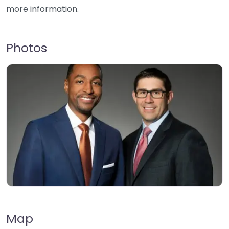
more information.
Photos
Map