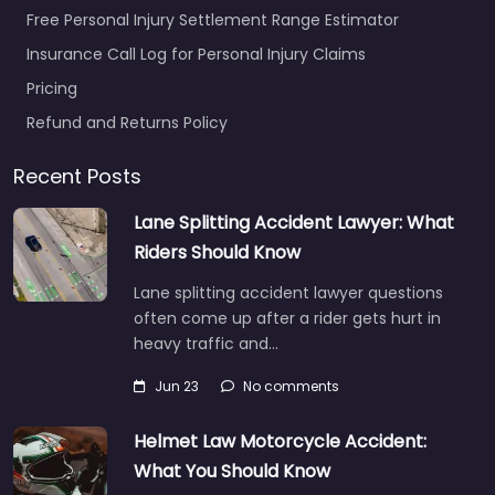
Free Personal Injury Settlement Range Estimator
Insurance Call Log for Personal Injury Claims
Pricing
Refund and Returns Policy
Recent Posts
Lane Splitting Accident Lawyer: What
Riders Should Know
Lane splitting accident lawyer questions
often come up after a rider gets hurt in
heavy traffic and…
Jun 23
No comments
Helmet Law Motorcycle Accident:
What You Should Know