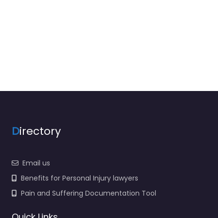
D
irectory
Email us
Benefits for Personal Injury lawyers
Pain and Suffering Documentation Tool
Quick Links