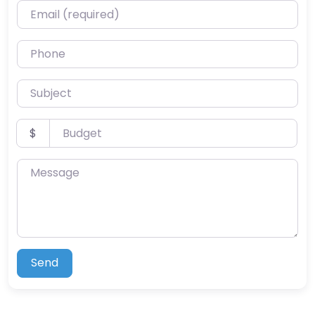
Email (required)
Phone
Subject
Budget
$
Message
Send