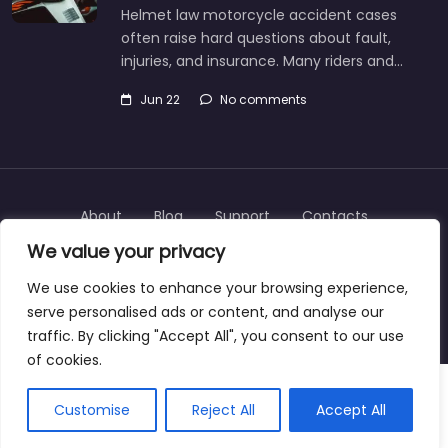
Helmet law motorcycle accident cases
often raise hard questions about fault,
injuries, and insurance. Many riders and…
Jun 22
No comments
About
Blog
Support
Contacts
We value your privacy
We use cookies to enhance your browsing experience,
serve personalised ads or content, and analyse our
Copyright © 2025 | personalinjurylawyers-us.com
traffic. By clicking "Accept All", you consent to our use
of cookies.
Customise
Reject All
Accept All