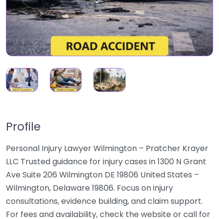
Profile
Personal Injury Lawyer Wilmington – Pratcher Krayer
LLC Trusted guidance for injury cases in 1300 N Grant
Ave Suite 206 Wilmington DE 19806 United States –
Wilmington, Delaware 19806. Focus on injury
consultations, evidence building, and claim support.
For fees and availability, check the website or call for