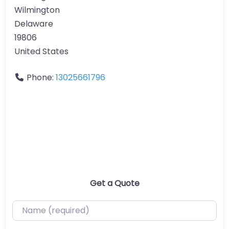
Wilmington
Delaware
19806
United States
Phone:
13025661796
Get a Quote
Name (required)