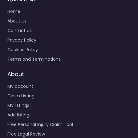
Home
About us
Contact us
Privacy Policy
Cookies Policy
Terms and Terminations
About
My account
Claim Listing
My listings
Add listing
Free Personal Injury Claim Tool
Free Legal Review