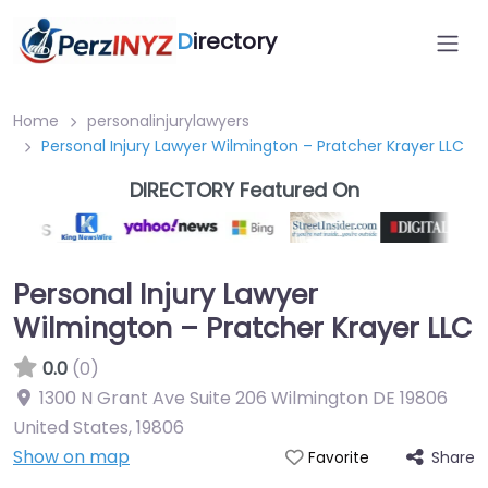
D
irectory
Home
personalinjurylawyers
Personal Injury Lawyer Wilmington – Pratcher Krayer LLC
DIRECTORY Featured On
Personal Injury Lawyer
Wilmington – Pratcher Krayer LLC
0.0
(0)
1300 N Grant Ave Suite 206 Wilmington DE 19806
United States
,
19806
Show on map
Share
Favorite