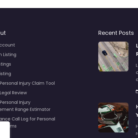
ut
Recent Posts
ccount
 Listing
stings
L
c
isting
Personal Injury Claim Tool
 Legal Review
Personal Injury
lement Range Estimator
ance Call Log for Personal
y Claims
r
ng