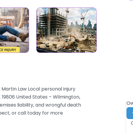
 Martin Law Local personal injury
E 19806 United States – Wilmington,
Ow
mises liability, and wrongful death
pect, or call today for more