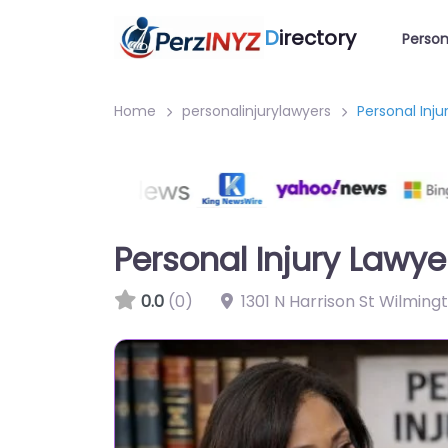
D
irectory
Person
Home
personalinjurylawyers
Personal Inj
Personal Injury Lawy
0.0
(0)
1301 N Harrison St Wilming