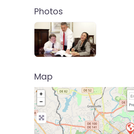
Photos
Map
+
−
Pre