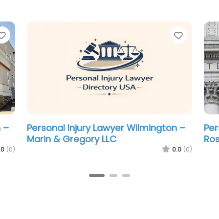
Favorite
Favorit
 –
Personal Injury Lawyer Wilmington –
Per
Morris James LLP
Mor
.0
(0)
0.0
(0)