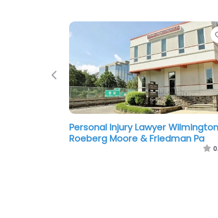
Previous
Personal Injury Lawyer Wilmington
Schuster Jachetti LLP
0