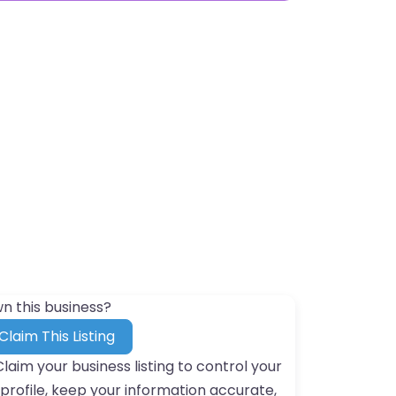
n this business?
Claim This Listing
Claim your business listing to control your
profile, keep your information accurate,