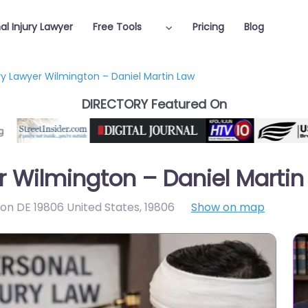
al Injury Lawyer
Free Tools
Pricing
Blog
ury Lawyer Wilmington – Daniel Martin Law
DIRECTORY Featured On
er Wilmington – Daniel Martin
ton DE 19806 United States
,
19806
Show on map