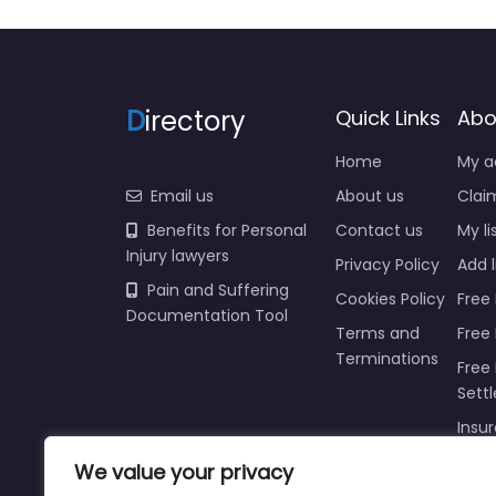
D
irectory
Quick Links
Abo
Home
My a
Email us
About us
Claim
Benefits for Personal
Contact us
My li
Injury lawyers
Privacy Policy
Add l
Pain and Suffering
Cookies Policy
Free 
Documentation Tool
Terms and
Free
Terminations
Free 
Sett
Insur
Injur
We value your privacy
Prici