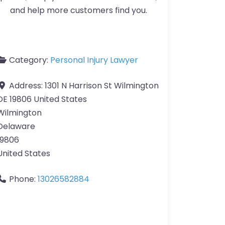
and help more customers find you.
Category:
Personal Injury Lawyer
Address:
1301 N Harrison St Wilmington
DE 19806 United States
Wilmington
Delaware
19806
United States
Phone:
13026582884