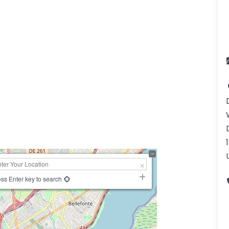
ss Enter key to search