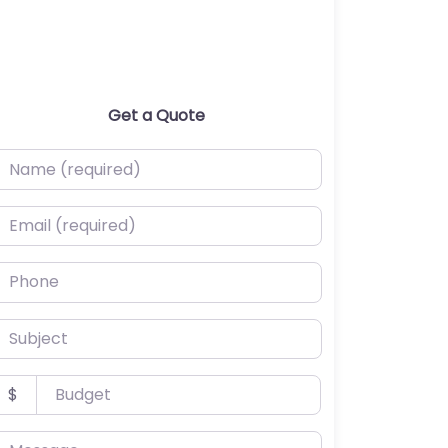
Get a Quote
ame (required)
mail (required)
hone
ubject
udget
$
essage