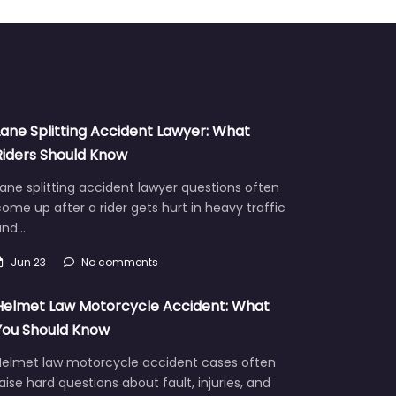
Lane Splitting Accident Lawyer: What
Riders Should Know
ane splitting accident lawyer questions often
ome up after a rider gets hurt in heavy traffic
and…
Jun 23
No comments
Helmet Law Motorcycle Accident: What
You Should Know
Helmet law motorcycle accident cases often
aise hard questions about fault, injuries, and