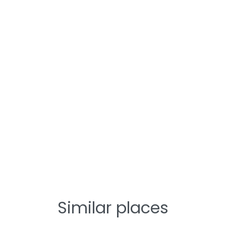
Similar places