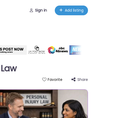
Sign in
Add listing
 Law
Share
Favorite