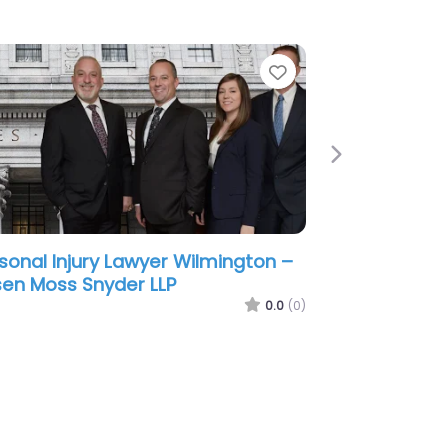
e
Favorite
Next
sonal Injury Lawyer Wilmington –
ris James LLP
0.0
(0)