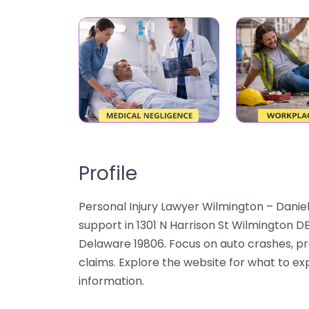
Profile
Personal Injury Lawyer Wilmington – Daniel
support in 1301 N Harrison St Wilmington D
Delaware 19806. Focus on auto crashes, pre
claims. Explore the website for what to ex
information.