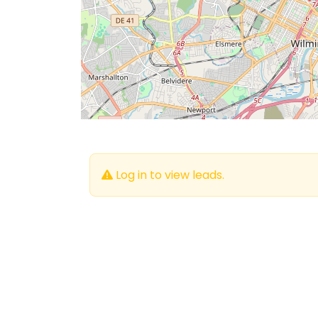
Log in to view leads.