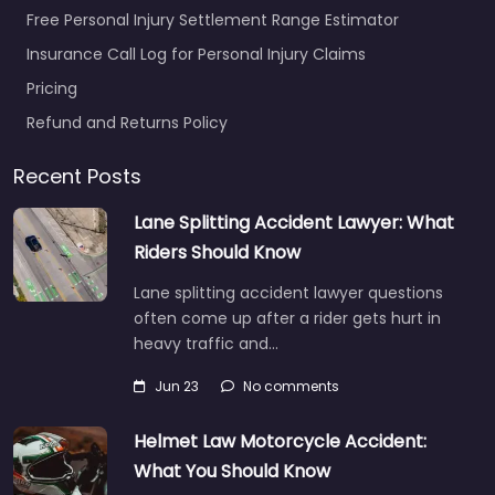
Free Personal Injury Settlement Range Estimator
Insurance Call Log for Personal Injury Claims
Pricing
Refund and Returns Policy
Recent Posts
Lane Splitting Accident Lawyer: What
Riders Should Know
Lane splitting accident lawyer questions
often come up after a rider gets hurt in
heavy traffic and…
Jun 23
No comments
Helmet Law Motorcycle Accident:
What You Should Know