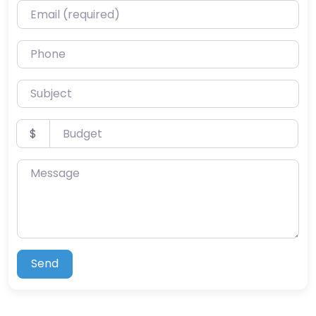
Email (required)
Phone
Subject
Budget
$
Message
Send