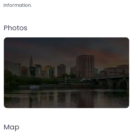
information.
Photos
Map