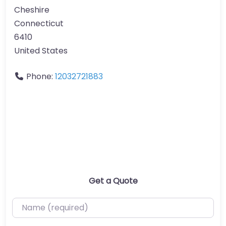
Cheshire
Connecticut
6410
United States
Phone:
12032721883
Get a Quote
Name (required)