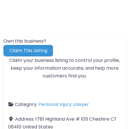
Own this business?
Claim This Listing
Claim your business listing to control your profile,
keep your information accurate, and help more
customers find you.
Category:
Personal Injury Lawyer
Address:
1781 Highland Ave # 105 Cheshire CT
06410 United States