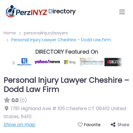
D
irectory
Home
personalinjurylawyers
Personal Injury Lawyer Cheshire – Dodd Law Firm
DIRECTORY Featured On
Personal Injury Lawyer Cheshire –
Dodd Law Firm
0.0
(0)
1781 Highland Ave # 105 Cheshire CT 06410 United
States
,
6410
Show on map
Share
Favorite