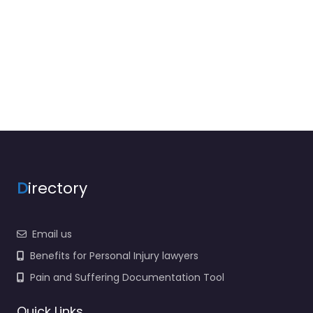
D
irectory
Email us
Benefits for Personal Injury lawyers
Pain and Suffering Documentation Tool
Quick Links