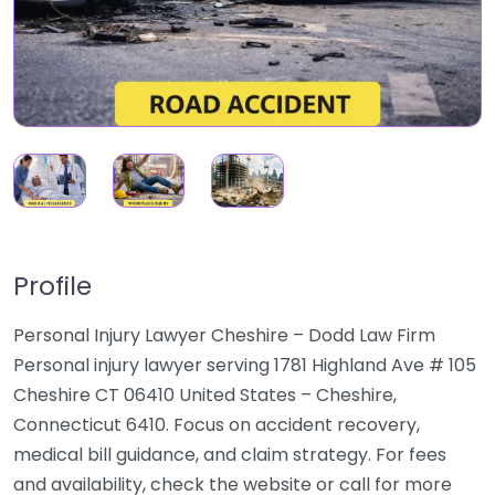
Profile
Personal Injury Lawyer Cheshire – Dodd Law Firm
Personal injury lawyer serving 1781 Highland Ave # 105
Cheshire CT 06410 United States – Cheshire,
Connecticut 6410. Focus on accident recovery,
medical bill guidance, and claim strategy. For fees
and availability, check the website or call for more