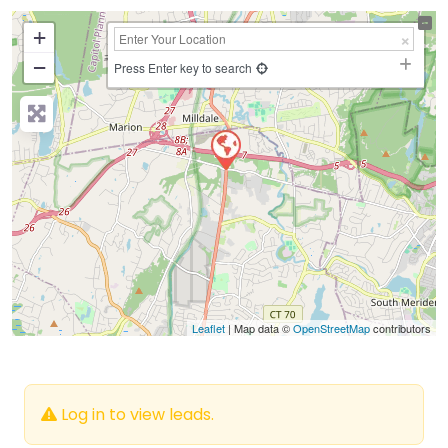
+
−
Press Enter key to search
Leaflet
| Map data ©
OpenStreetMap
contributors
Log in to view leads.