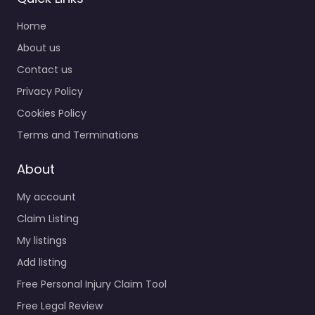
Home
About us
Contact us
Privacy Policy
Cookies Policy
Terms and Terminations
About
My account
Claim Listing
My listings
Add listing
Free Personal Injury Claim Tool
Free Legal Review