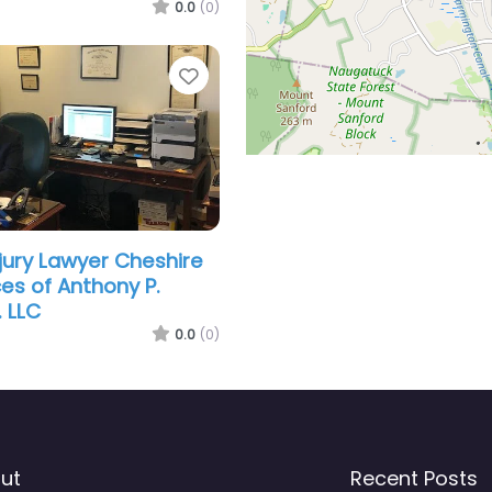
0.0
(0)
Favorite
njury Lawyer Cheshire
ces of Anthony P.
. LLC
0.0
(0)
ut
Recent Posts