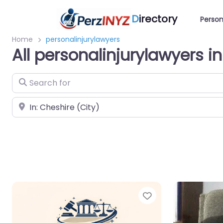
D
irectory
Person
Home
personalinjurylawyers
All personalinjurylawyers i
Search for
Near
Favorite