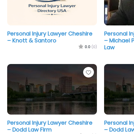
Personal Injury Lawyer Cheshire
Personal I
– Knott & Santoro
– Michael P
Law
0.0
(0)
Favorite
Personal Injury Lawyer Cheshire
Personal I
– Dodd Law Firm
– Dodd Law