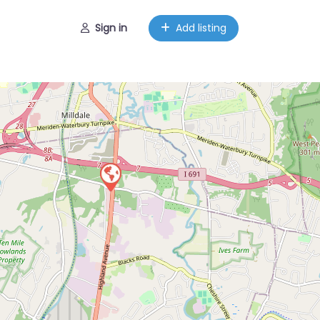
Sign in
Add listing