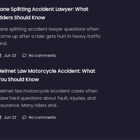
Lane Splitting Accident Lawyer: What
Riders Should Know
ane splitting accident lawyer questions often
ome up after a rider gets hurt in heavy traffic
and…
Jun 23
No comments
Helmet Law Motorcycle Accident: What
You Should Know
Helmet law motorcycle accident cases often
aise hard questions about fault, injuries, and
insurance. Many riders and…
Jun 22
No comments