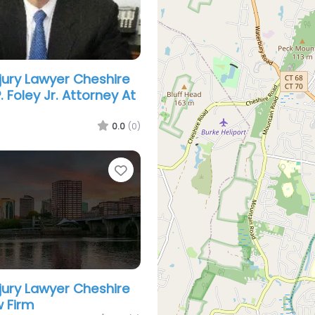
njury Lawyer Cheshire
. Foley Jr. Attorney At
0.0
(0)
Favorite
njury Lawyer Cheshire
 Firm