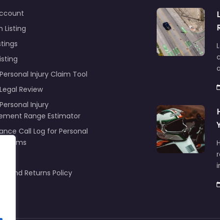
ccount
 Listing
stings
L
c
isting
Personal Injury Claim Tool
 Legal Review
Personal Injury
lement Range Estimator
ance Call Log for Personal
y Claims
r
ng
nd and Returns Policy