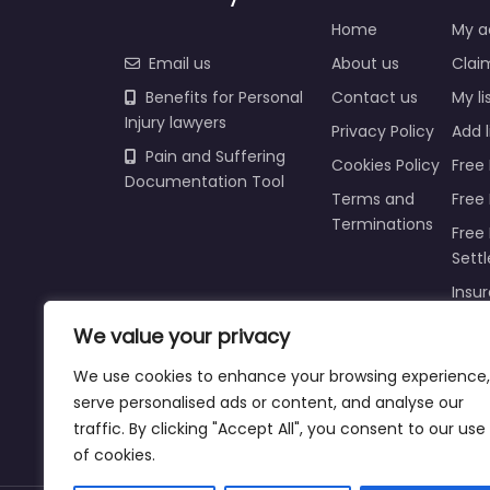
Home
My a
Email us
About us
Claim
Benefits for Personal
Contact us
My li
Injury lawyers
Privacy Policy
Add l
Pain and Suffering
Cookies Policy
Free 
Documentation Tool
Terms and
Free
Terminations
Free 
Sett
Insur
Injur
We value your privacy
Prici
We use cookies to enhance your browsing experience,
Refu
serve personalised ads or content, and analyse our
traffic. By clicking "Accept All", you consent to our use
of cookies.