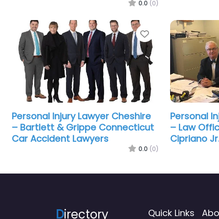
0.0
(0)
Favorite
Personal Injury Lawyer Cheshire
Personal I
– Bartlett & Grippe Connecticut
– Law Offi
Car Accident Lawyers
Cipriano Jr
0.0
(0)
D
irectory
Quick Links
Abo