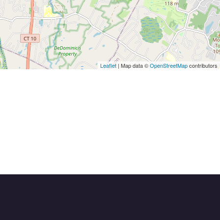
Leaflet
| Map data ©
OpenStreetMap
contributors