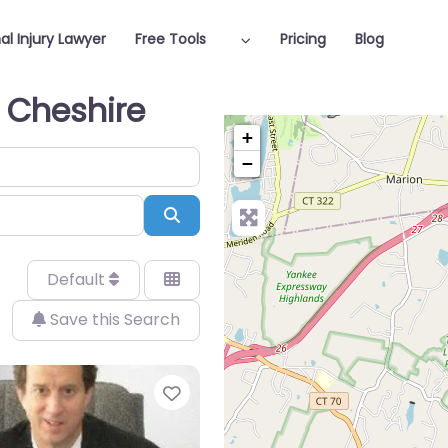
al Injury Lawyer
Free Tools
Pricing
Blog
n Cheshire
+
−
Search
Default
Save this Search
Favorite