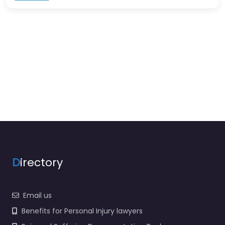
D
irectory
Email us
Benefits for Personal Injury lawyers