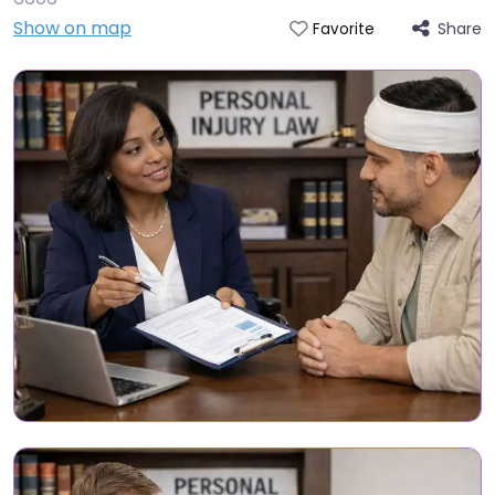
Show on map
Share
Favorite