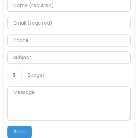
Name (required)
Email (required)
Phone
Subject
Budget
$
Message
Send