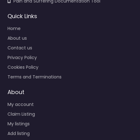
Pain and Suffering Documentation Tool
Quick Links
Home
About us
Contact us
Privacy Policy
Cookies Policy
Terms and Terminations
About
My account
Claim Listing
My listings
Add listing