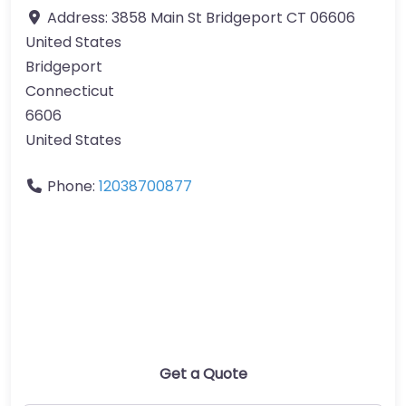
Address:
3858 Main St Bridgeport CT 06606
United States
Bridgeport
Connecticut
6606
United States
Phone:
12038700877
Get a Quote