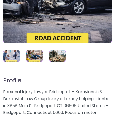
Profile
Personal Injury Lawyer Bridgeport – Karayiannis &
Denkovich Law Group Injury attorney helping clients
in 3858 Main St Bridgeport CT 06606 United States –
Bridgeport, Connecticut 6606. Focus on motor