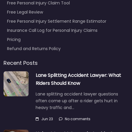
Free Personal Injury Claim Tool
Free Legal Review
Free Personal Injury Settlement Range Estimator
Insurance Call Log for Personal Injury Claims
Pricing
Refund and Returns Policy
Recent Posts
Lane Splitting Accident Lawyer: What
Riders Should Know
Lane splitting accident lawyer questions
often come up after a rider gets hurt in
heavy traffic and…
Jun 23
No comments