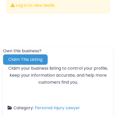
Log in to view leads.
Own this business?
Claim This Listing
Claim your business listing to control your profile,
keep your information accurate, and help more
customers find you.
Category:
Personal Injury Lawyer