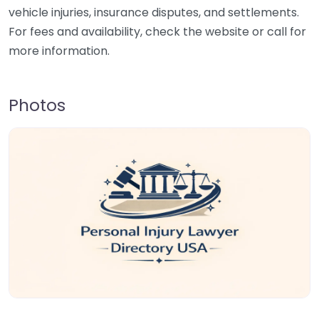
vehicle injuries, insurance disputes, and settlements.
For fees and availability, check the website or call for
more information.
Photos