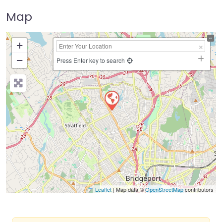
Map
+
−
Press Enter key to search
Leaflet
| Map data ©
OpenStreetMap
contributors