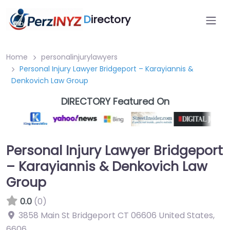
D
irectory
Home
personalinjurylawyers
Personal Injury Lawyer Bridgeport – Karayiannis &
Denkovich Law Group
DIRECTORY Featured On
Personal Injury Lawyer Bridgeport
– Karayiannis & Denkovich Law
Group
0.0
(0)
3858 Main St Bridgeport CT 06606 United States
,
6606