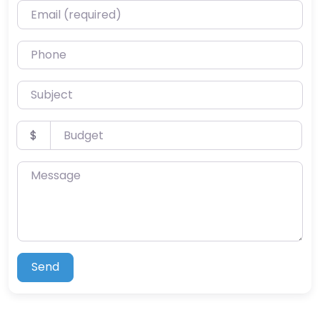
Email (required)
Phone
Subject
Budget
$
Message
Send