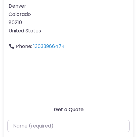
Denver
Colorado
80210
United States
Phone:
13033966474
Get a Quote
Name (required)