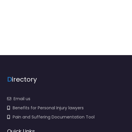
D
irectory
Email us
Benefits for Personal Injury lawyers
Pain and Suffering Documentation Tool
Quick Links