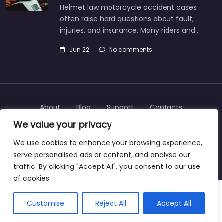
Helmet law motorcycle accident cases
often raise hard questions about fault,
injuries, and insurance. Many riders and…
Jun 22
No comments
About
Blog
Support
Contacts
We value your privacy
We use cookies to enhance your browsing experience,
serve personalised ads or content, and analyse our
Copyright © 2025 | personalinjurylawyers-us.com
traffic. By clicking "Accept All", you consent to our use
of cookies.
Customise
Reject All
Accept All