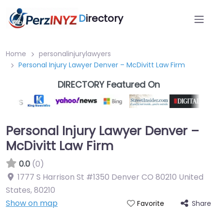
D
irectory
Home
personalinjurylawyers
Personal Injury Lawyer Denver – McDivitt Law Firm
DIRECTORY Featured On
Personal Injury Lawyer Denver –
McDivitt Law Firm
0.0
(0)
1777 S Harrison St #1350 Denver CO 80210 United
States
,
80210
Show on map
Share
Favorite