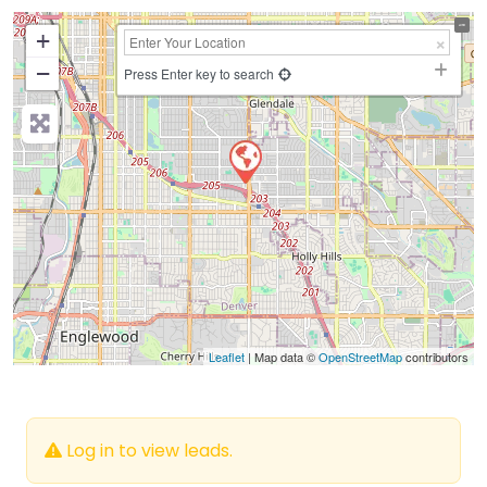
+
−
Press Enter key to search
Leaflet
| Map data ©
OpenStreetMap
contributors
Log in to view leads.