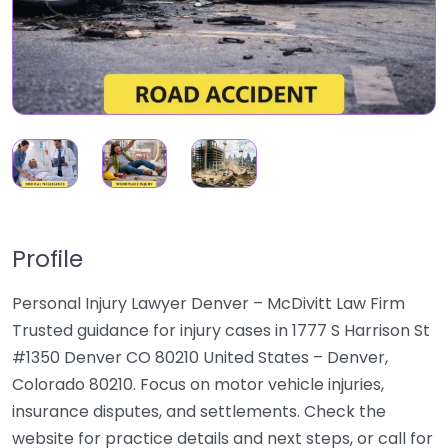
Profile
Personal Injury Lawyer Denver – McDivitt Law Firm
Trusted guidance for injury cases in 1777 S Harrison St
#1350 Denver CO 80210 United States – Denver,
Colorado 80210. Focus on motor vehicle injuries,
insurance disputes, and settlements. Check the
website for practice details and next steps, or call for