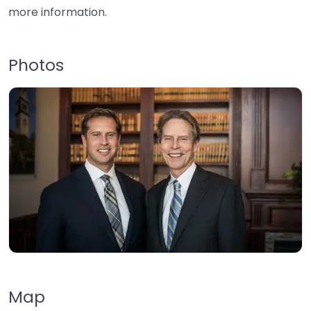
more information.
Photos
Map