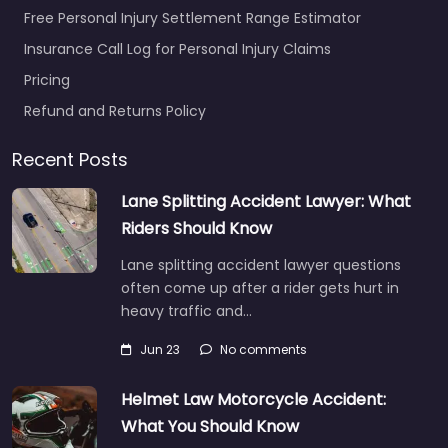
Free Personal Injury Settlement Range Estimator
Insurance Call Log for Personal Injury Claims
Pricing
Refund and Returns Policy
Recent Posts
Lane Splitting Accident Lawyer: What
Riders Should Know
Lane splitting accident lawyer questions
often come up after a rider gets hurt in
heavy traffic and…
Jun 23
No comments
Helmet Law Motorcycle Accident:
What You Should Know