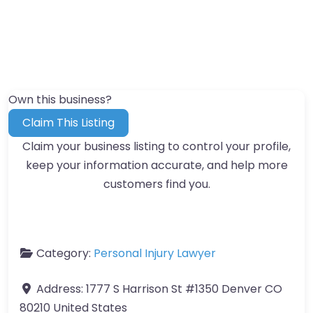
Own this business?
Claim This Listing
Claim your business listing to control your profile,
keep your information accurate, and help more
customers find you.
Category:
Personal Injury Lawyer
Address:
1777 S Harrison St #1350 Denver CO
80210 United States