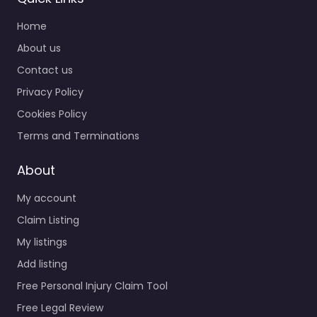
Home
About us
Contact us
Privacy Policy
Cookies Policy
Terms and Terminations
About
My account
Claim Listing
My listings
Add listing
Free Personal Injury Claim Tool
Free Legal Review