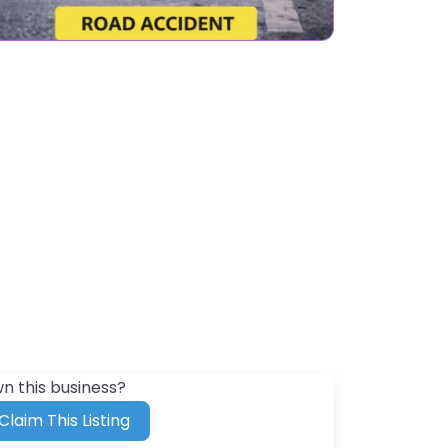
n this business?
Claim This Listing