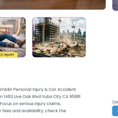
imblin Personal Injury & Car Accident
in 1463 Live Oak Blvd Yuba City CA 95991
Ow
 Focus on serious injury claims,
 fees and availability, check the