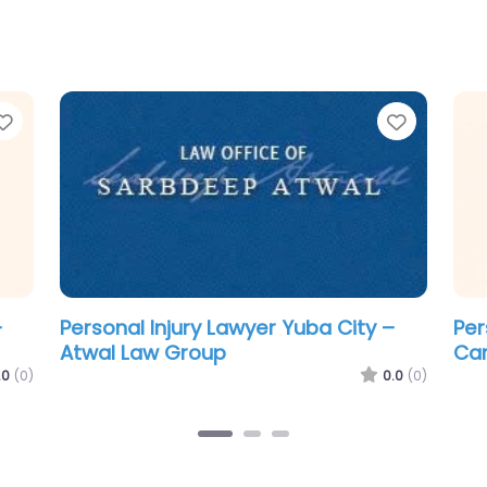
Favorite
Favorit
–
Personal Injury Lawyer Yuba City – i
Per
Accident Lawyer
McC
0.0
(0)
.0
(0)