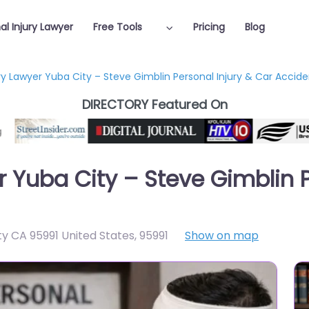
al Injury Lawyer
Free Tools
Pricing
Blog
ury Lawyer Yuba City – Steve Gimblin Personal Injury & Car Accid
DIRECTORY Featured On
r Yuba City – Steve Gimblin P
ty CA 95991 United States
,
95991
Show on map