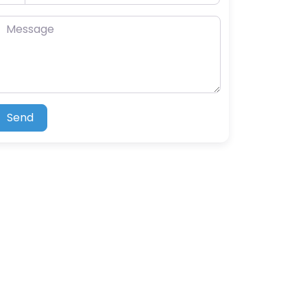
essage
Send