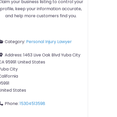
Claim your business listing to control your
profile, keep your information accurate,
and help more customers find you.
Category:
Personal Injury Lawyer
Address:
1463 Live Oak Blvd Yuba City
CA 95991 United States
Yuba City
California
95991
United States
Phone:
15304513598