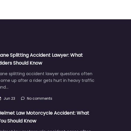
Lane Splitting Accident Lawyer: What
Riders Should Know
ane splitting accident lawyer questions often
ome up after a rider gets hurt in heavy traffic
and…
Jun 23
No comments
Helmet Law Motorcycle Accident: What
You Should Know