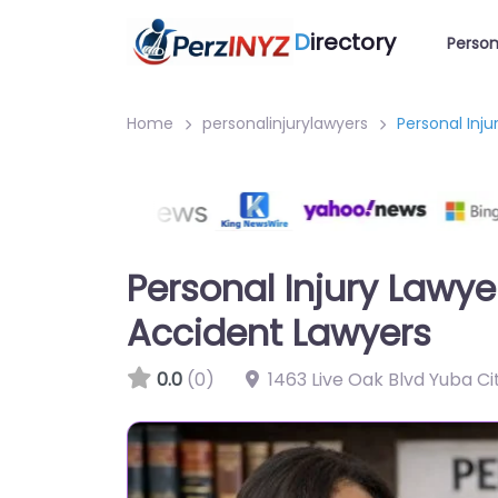
D
irectory
Person
Home
personalinjurylawyers
Personal Inj
Personal Injury Lawye
Accident Lawyers
0.0
(0)
1463 Live Oak Blvd Yuba Ci