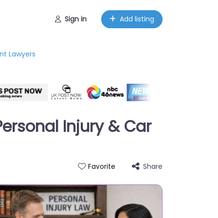
Sign in
Add listing
ent Lawyers
ersonal Injury & Car
Share
Favorite