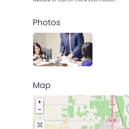
Photos
Map
+
−
Pre