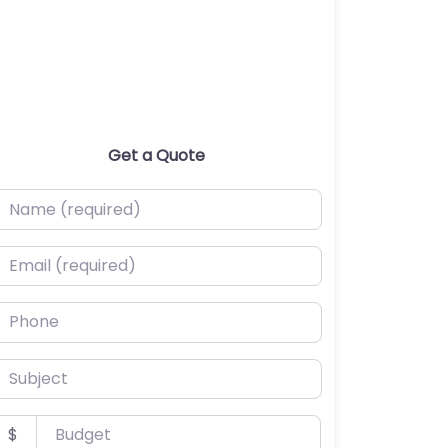
Get a Quote
ame (required)
mail (required)
hone
ubject
udget
$