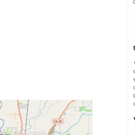
ss Enter key to search