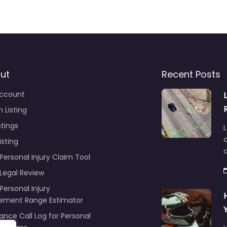
ut
Recent Posts
ccount
 Listing
stings
L
c
isting
Personal Injury Claim Tool
 Legal Review
Personal Injury
lement Range Estimator