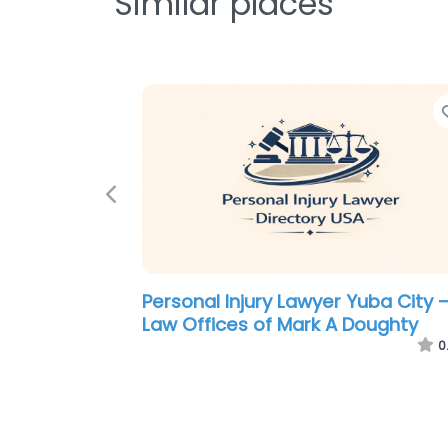
Similar places
Previous
Personal Injury Lawyer Yuba City 
The Law Office of Kimberly A.
Steffenson
0