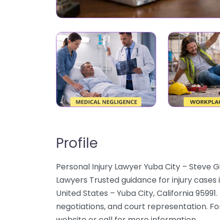
Profile
Personal Injury Lawyer Yuba City – Steve G
Lawyers Trusted guidance for injury cases 
United States – Yuba City, California 95991.
negotiations, and court representation. For
website or call for more information.