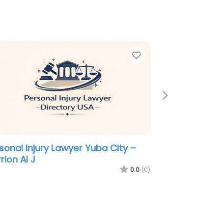
e
Favorite
Next
sonal Injury Lawyer Yuba City –
rary Law Firm
0.0
(0)