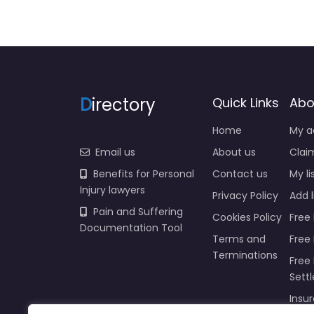
D
irectory
Quick Links
Abo
Home
My a
Email us
About us
Claim
Benefits for Personal
Contact us
My li
Injury lawyers
Privacy Policy
Add l
Pain and Suffering
Cookies Policy
Free 
Documentation Tool
Terms and
Free
Terminations
Free 
Sett