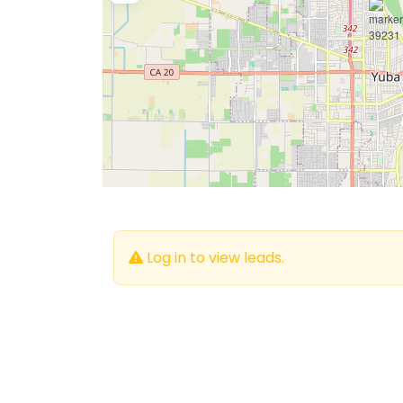
Log in to view leads.