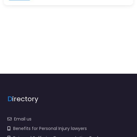
D
irectory
Email us
Benefits for Personal Injury lawyers