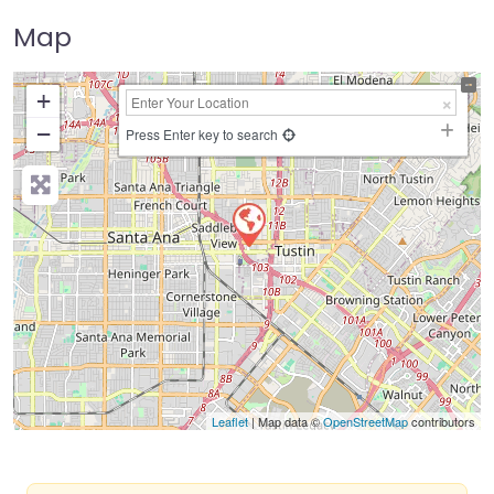
Map
+
−
Press Enter key to search
Leaflet
| Map data ©
OpenStreetMap
contributors