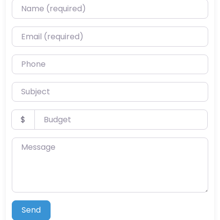
Name (required)
Email (required)
Phone
Subject
Budget
$
Message
Send