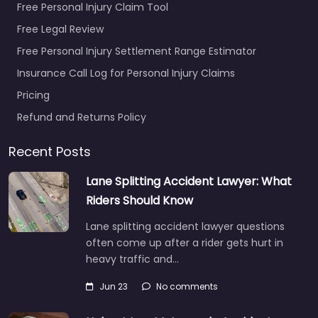
Free Personal Injury Claim Tool
Free Legal Review
Free Personal Injury Settlement Range Estimator
Insurance Call Log for Personal Injury Claims
Pricing
Refund and Returns Policy
Recent Posts
Lane Splitting Accident Lawyer: What
Riders Should Know
Lane splitting accident lawyer questions
often come up after a rider gets hurt in
heavy traffic and…
Jun 23
No comments