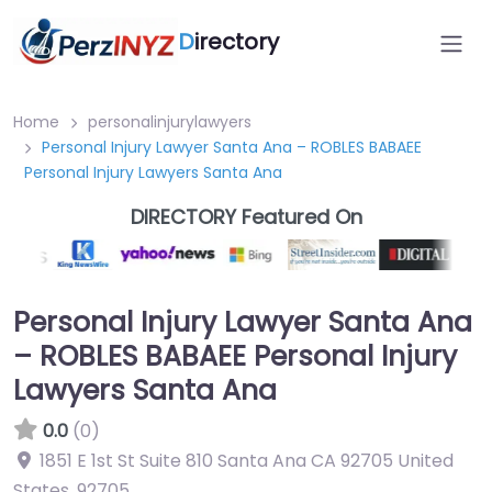
D
irectory
Home
personalinjurylawyers
Personal Injury Lawyer Santa Ana – ROBLES BABAEE
Personal Injury Lawyers Santa Ana
DIRECTORY Featured On
Personal Injury Lawyer Santa Ana
– ROBLES BABAEE Personal Injury
Lawyers Santa Ana
0.0
(0)
1851 E 1st St Suite 810 Santa Ana CA 92705 United
States
,
92705