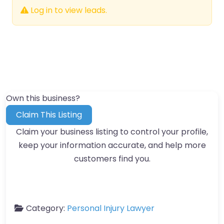
Log in to view leads.
Own this business?
Claim This Listing
Claim your business listing to control your profile,
keep your information accurate, and help more
customers find you.
Category:
Personal Injury Lawyer