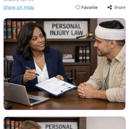
Show on map
Share
Favorite