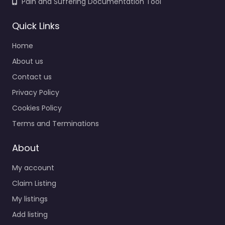
Pain and Suffering Documentation Tool
Quick Links
Home
About us
Contact us
Privacy Policy
Cookies Policy
Terms and Terminations
About
My account
Claim Listing
My listings
Add listing