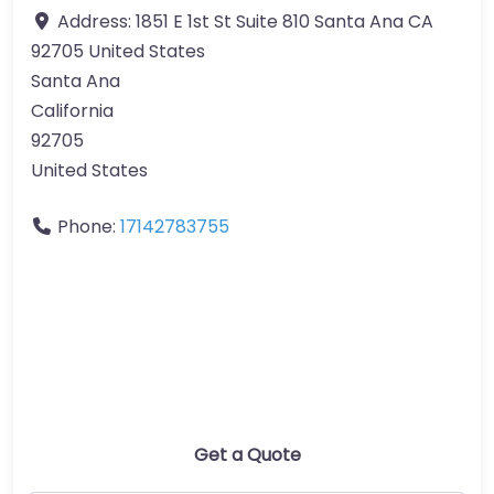
Address:
1851 E 1st St Suite 810 Santa Ana CA
92705 United States
Santa Ana
California
92705
United States
Phone:
17142783755
Get a Quote