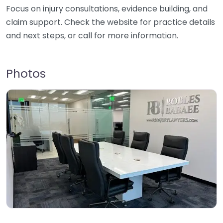
Focus on injury consultations, evidence building, and
claim support. Check the website for practice details
and next steps, or call for more information.
Photos