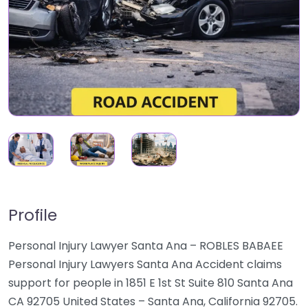
Profile
Personal Injury Lawyer Santa Ana – ROBLES BABAEE
Personal Injury Lawyers Santa Ana Accident claims
support for people in 1851 E 1st St Suite 810 Santa Ana
CA 92705 United States – Santa Ana, California 92705.