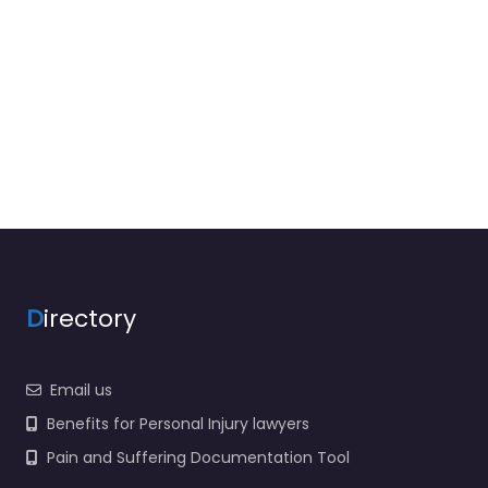
D
irectory
Email us
Benefits for Personal Injury lawyers
Pain and Suffering Documentation Tool