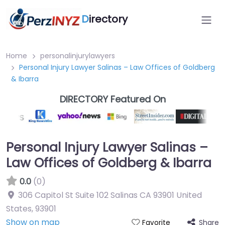
D
irectory
Home
personalinjurylawyers
Personal Injury Lawyer Salinas – Law Offices of Goldberg
& Ibarra
DIRECTORY Featured On
Personal Injury Lawyer Salinas –
Law Offices of Goldberg & Ibarra
0.0
(0)
306 Capitol St Suite 102 Salinas CA 93901 United
States
,
93901
Show on map
Share
Favorite