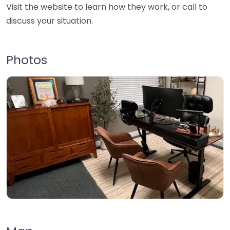
Visit the website to learn how they work, or call to
discuss your situation.
Photos