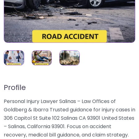
Profile
Personal Injury Lawyer Salinas – Law Offices of
Goldberg & Ibarra Trusted guidance for injury cases in
306 Capitol St Suite 102 Salinas CA 93901 United States
– Salinas, California 93901. Focus on accident
recovery, medical bill guidance, and claim strategy.