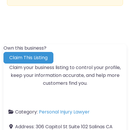
Own this business?
Claim This Listing
Claim your business listing to control your profile,
keep your information accurate, and help more
customers find you.
Category:
Personal Injury Lawyer
Address:
306 Capitol St Suite 102 Salinas CA