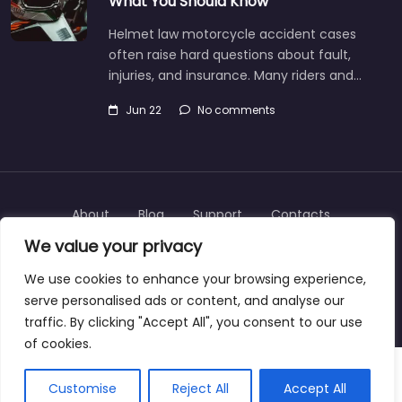
What You Should Know
Helmet law motorcycle accident cases
often raise hard questions about fault,
injuries, and insurance. Many riders and…
Jun 22
No comments
About
Blog
Support
Contacts
We value your privacy
We use cookies to enhance your browsing experience,
serve personalised ads or content, and analyse our
Copyright © 2025 | personalinjurylawyers-us.com
traffic. By clicking "Accept All", you consent to our use
of cookies.
Customise
Reject All
Accept All