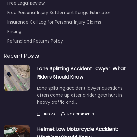
Free Legal Review
Free Personal Injury Settlement Range Estimator
Insurance Call Log for Personal Injury Claims
Pricing
Refund and Returns Policy
Recent Posts
Lane Splitting Accident Lawyer: What
Riders Should Know
Lane splitting accident lawyer questions
often come up after a rider gets hurt in
heavy traffic and…
Jun 23
No comments
Helmet Law Motorcycle Accident: