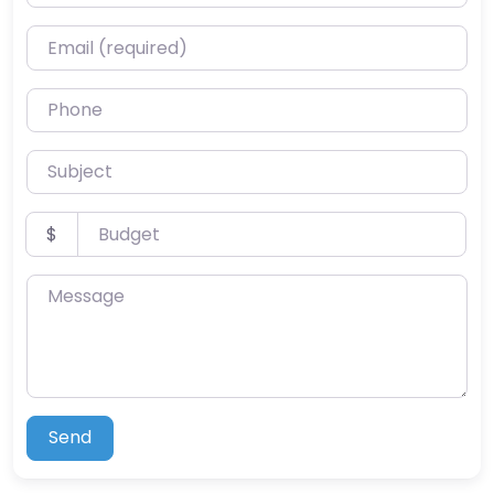
Email (required)
Phone
Subject
Budget
$
Message
Send