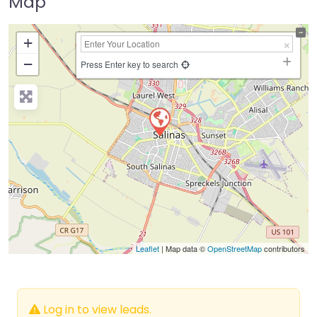
Map
+
−
Press Enter key to search
Leaflet
| Map data ©
OpenStreetMap
contributors
Log in to view leads.