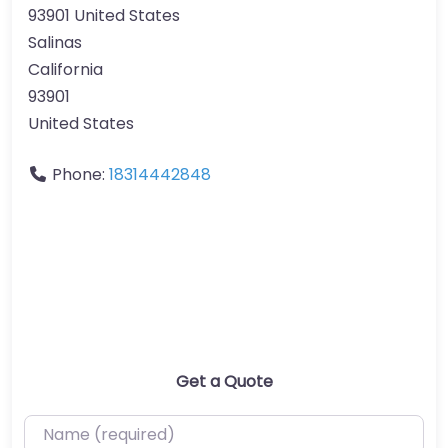
93901 United States
Salinas
California
93901
United States
Phone:
18314442848
Get a Quote
Name (required)