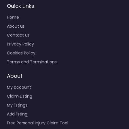
Quick Links
Home
About us
Contact us
Privacy Policy
Cookies Policy
Terms and Terminations
About
My account
Claim Listing
My listings
Add listing
Free Personal Injury Claim Tool