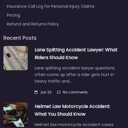
Insurance Call Log for Personal Injury Claims
Pricing
Refund and Returns Policy
Recent Posts
Lane Splitting Accident Lawyer: What
Riders Should Know
Lane splitting accident lawyer questions
often come up after a rider gets hurt in
heavy traffic and…
Jun 23
No comments
Helmet Law Motorcycle Accident:
What You Should Know
Helmet law motorcycle accident cases