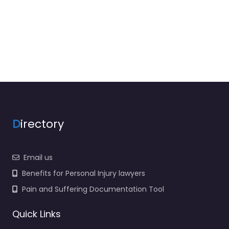
D
irectory
Email us
Benefits for Personal Injury lawyers
Pain and Suffering Documentation Tool
Quick Links