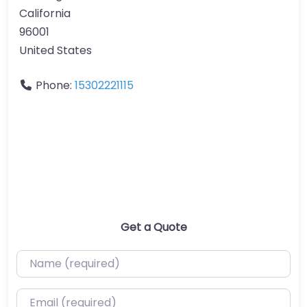
California
96001
United States
Phone:
15302221115
Get a Quote
Name (required)
Email (required)