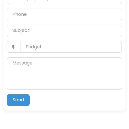
Phone
Subject
Budget
$
Message
Send