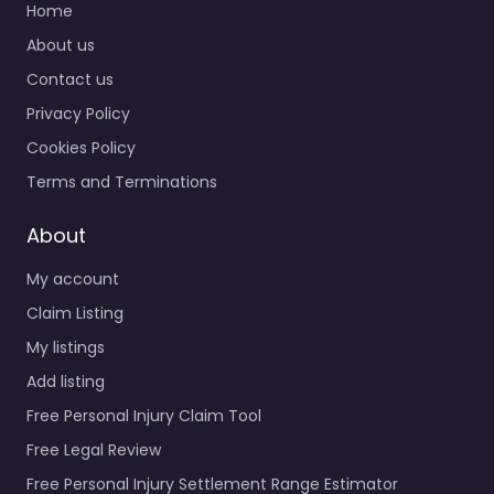
Home
About us
Contact us
Privacy Policy
Cookies Policy
Terms and Terminations
About
My account
Claim Listing
My listings
Add listing
Free Personal Injury Claim Tool
Free Legal Review
Free Personal Injury Settlement Range Estimator