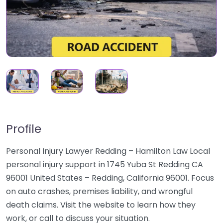
Profile
Personal Injury Lawyer Redding – Hamilton Law Local
personal injury support in 1745 Yuba St Redding CA
96001 United States – Redding, California 96001. Focus
on auto crashes, premises liability, and wrongful
death claims. Visit the website to learn how they
work, or call to discuss your situation.