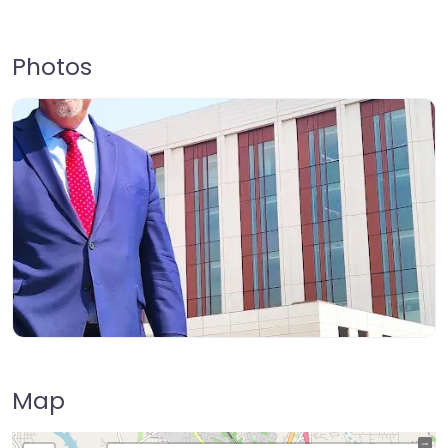
Photos
Map