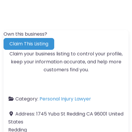
Own this business?
Claim This Listing
Claim your business listing to control your profile,
keep your information accurate, and help more
customers find you.
Category:
Personal Injury Lawyer
Address:
1745 Yuba St Redding CA 96001 United
States
Redding