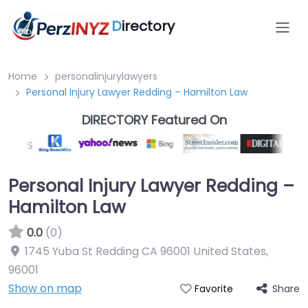
D
irectory
Home
personalinjurylawyers
Personal Injury Lawyer Redding – Hamilton Law
DIRECTORY Featured On
Personal Injury Lawyer Redding –
Hamilton Law
0.0
(0)
1745 Yuba St Redding CA 96001 United States
,
96001
Show on map
Share
Favorite