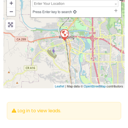
+
−
Press Enter key to search
Leaflet
| Map data ©
OpenStreetMap
contributors
Log in to view leads.