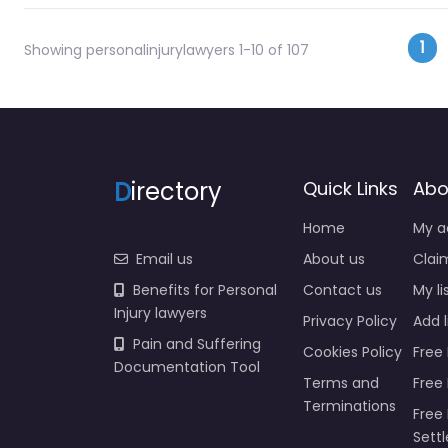
Po
1
Showing personalinjurylawyers 1-10 of 107
D
irectory
Quick Links
Abo
Home
My a
Email us
About us
Claim
Benefits for Personal
Contact us
My li
Injury lawyers
Privacy Policy
Add l
Pain and Suffering
Cookies Policy
Free 
Documentation Tool
Terms and
Free
Terminations
Free 
Sett