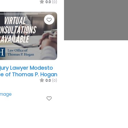
0.0
(0)
Favorite
njury Lawyer Modesto
ce of Thomas P. Hogan
0.0
(0)
Favorite