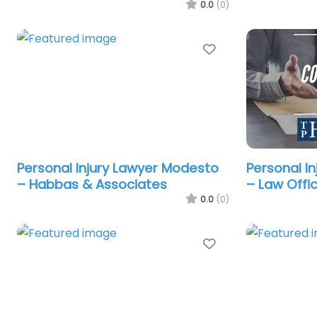
0.0
(0)
Favorite
Personal Injury Lawyer Modesto
Personal I
– Habbas & Associates
– Law Offi
0.0
(0)
Favorite