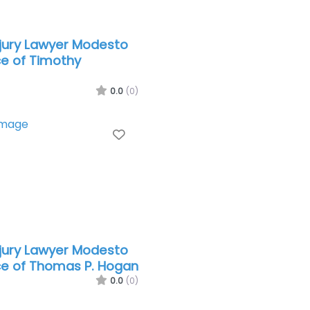
njury Lawyer Modesto
ce of Timothy
0.0
(0)
Favorite
njury Lawyer Modesto
ce of Thomas P. Hogan
0.0
(0)