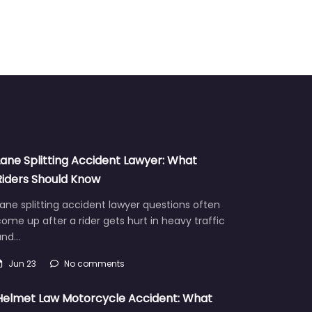
Lane Splitting Accident Lawyer: What
Riders Should Know
ane splitting accident lawyer questions often
ome up after a rider gets hurt in heavy traffic
and…
Jun 23
No comments
Helmet Law Motorcycle Accident: What