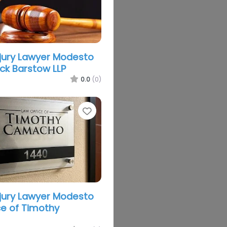
njury Lawyer Modesto
k Barstow LLP
0.0
(0)
Favorite
njury Lawyer Modesto
ce of Timothy