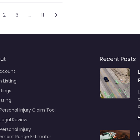
sts navigation
Older posts
2
3
…
11
ut
Recent Posts
ccount
 Listing
stings
L
c
isting
Personal Injury Claim Tool
 Legal Review
Personal Injury
lement Range Estimator