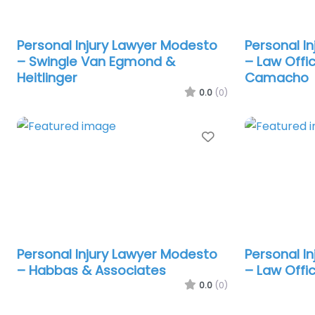
Personal Injury Lawyer Modesto
Personal I
– Swingle Van Egmond &
– Law Offi
Heitlinger
Camacho
0.0
(0)
Favorite
Personal Injury Lawyer Modesto
Personal I
– Habbas & Associates
– Law Offi
0.0
(0)