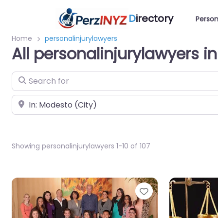
D
irectory
Person
Home
personalinjurylawyers
All personalinjurylawyers 
Search for
Near
Showing personalinjurylawyers 1-10 of 107
Favorite