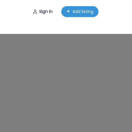
Sign in
Add listing