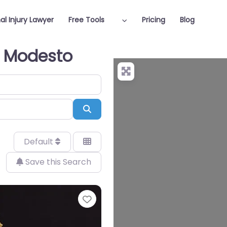
al Injury Lawyer
Free Tools
Pricing
Blog
in Modesto
Search
Default
Save this Search
Favorite