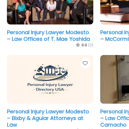
Personal Injury Lawyer Modesto
Personal I
– Law Offices of T. Mae Yoshida
– McCormic
0.0
(0)
Favorite
Personal Injury Lawyer Modesto
Personal I
– Bixby & Aguiar Attorneys at
– Law Offi
Law
Camacho