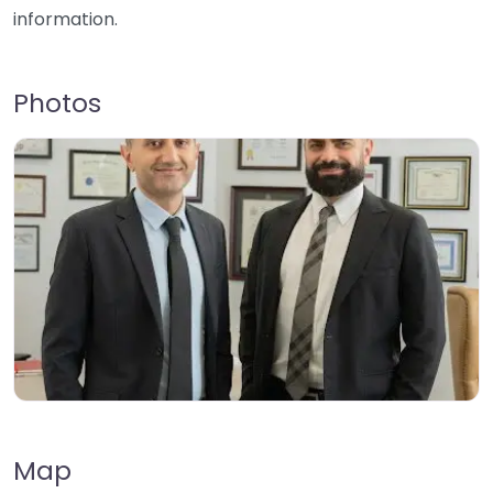
information.
Photos
Map