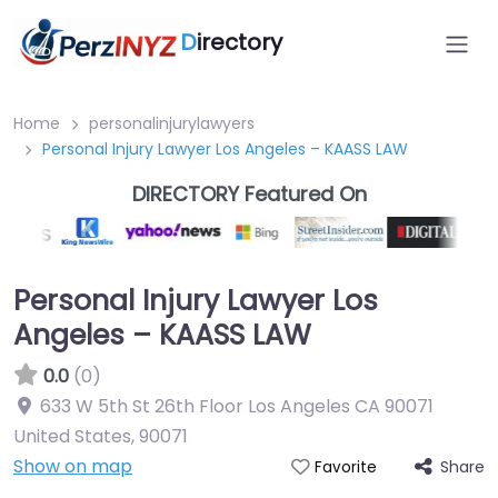
D
irectory
Home
personalinjurylawyers
Personal Injury Lawyer Los Angeles – KAASS LAW
DIRECTORY Featured On
Personal Injury Lawyer Los
Angeles – KAASS LAW
0.0
(0)
633 W 5th St 26th Floor Los Angeles CA 90071
United States
,
90071
Show on map
Share
Favorite