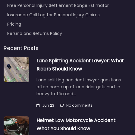
Free Personal Injury Settlement Range Estimator
Insurance Call Log for Personal Injury Claims
Pricing
Refund and Returns Policy
Recent Posts
Lane Splitting Accident Lawyer: What
Riders Should Know
Lane splitting accident lawyer questions
often come up after a rider gets hurt in
heavy traffic and…
Jun 23
No comments
Helmet Law Motorcycle Accident:
What You Should Know