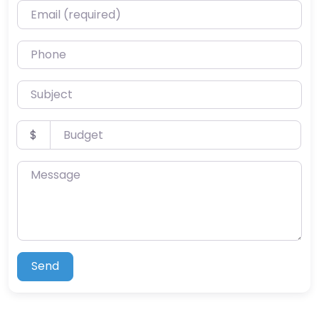
Email (required)
Phone
Subject
Budget
$
Message
Send