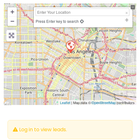
+
−
Press Enter key to search
Leaflet
| Map data ©
OpenStreetMap
contributors
Log in to view leads.