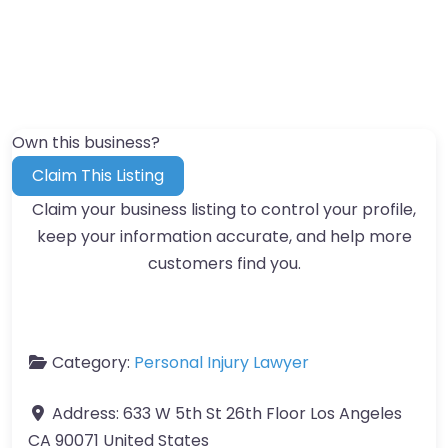
Own this business?
Claim This Listing
Claim your business listing to control your profile,
keep your information accurate, and help more
customers find you.
Category:
Personal Injury Lawyer
Address:
633 W 5th St 26th Floor Los Angeles
CA 90071 United States