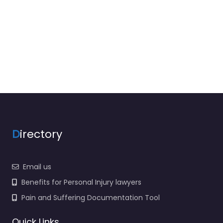
D
irectory
Email us
Benefits for Personal Injury lawyers
Pain and Suffering Documentation Tool
Quick Links