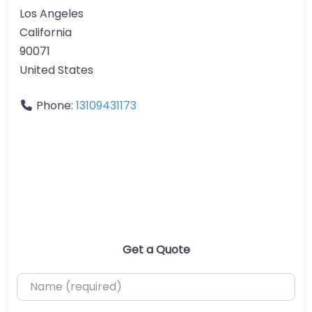
Los Angeles
California
90071
United States
Phone:
13109431173
Get a Quote
Name (required)