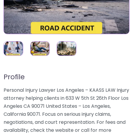
Profile
Personal Injury Lawyer Los Angeles – KAASS LAW Injury
attorney helping clients in 633 W 5th St 26th Floor Los
Angeles CA 90071 United States – Los Angeles,
California 90071. Focus on serious injury claims,
negotiations, and court representation. For fees and
availability, check the website or call for more