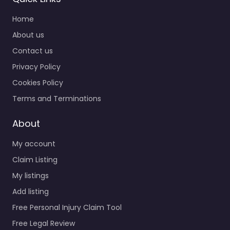
Home
About us
Contact us
Privacy Policy
Cookies Policy
Terms and Terminations
About
My account
Claim Listing
My listings
Add listing
Free Personal Injury Claim Tool
Free Legal Review