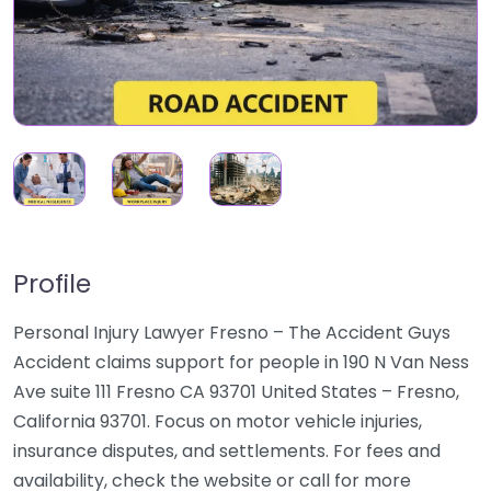
Profile
Personal Injury Lawyer Fresno – The Accident Guys
Accident claims support for people in 190 N Van Ness
Ave suite 111 Fresno CA 93701 United States – Fresno,
California 93701. Focus on motor vehicle injuries,
insurance disputes, and settlements. For fees and
availability, check the website or call for more