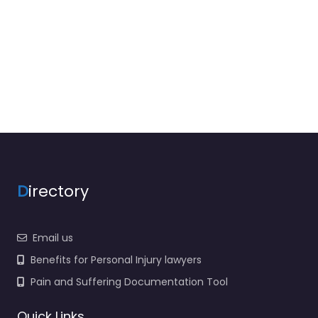
D
irectory
Email us
Benefits for Personal Injury lawyers
Pain and Suffering Documentation Tool
Quick Links