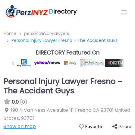
D
irectory
Home
personalinjurylawyers
Personal Injury Lawyer Fresno – The Accident Guys
DIRECTORY Featured On
Personal Injury Lawyer Fresno –
The Accident Guys
0.0
(0)
190 N Van Ness Ave suite 111 Fresno CA 93701 United
States
,
93701
Show on map
Share
Favorite