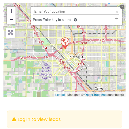
+
−
Press Enter key to search
Leaflet
| Map data ©
OpenStreetMap
contributors
Log in to view leads.