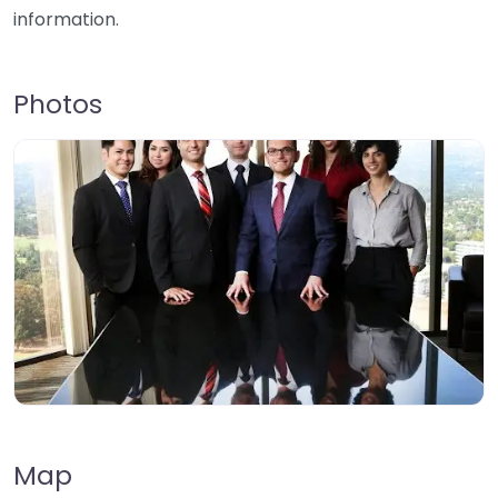
information.
Photos
Map