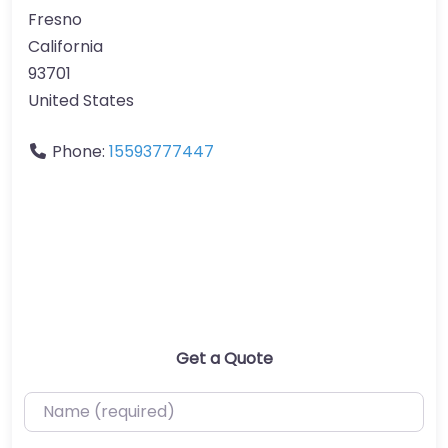
Fresno
California
93701
United States
Phone:
15593777447
Get a Quote
Name (required)