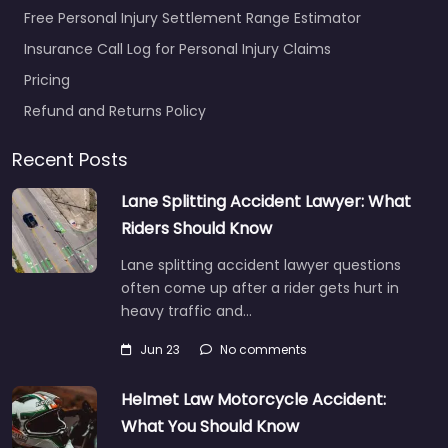
Free Personal Injury Settlement Range Estimator
Insurance Call Log for Personal Injury Claims
Pricing
Refund and Returns Policy
Recent Posts
Lane Splitting Accident Lawyer: What
Riders Should Know
Lane splitting accident lawyer questions
often come up after a rider gets hurt in
heavy traffic and…
Jun 23
No comments
Helmet Law Motorcycle Accident:
What You Should Know