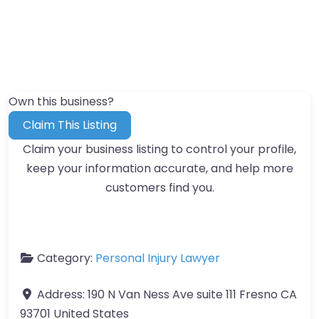
Own this business?
Claim This Listing
Claim your business listing to control your profile,
keep your information accurate, and help more
customers find you.
Category:
Personal Injury Lawyer
Address:
190 N Van Ness Ave suite 111 Fresno CA
93701 United States