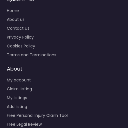
Home
About us
Contact us
Privacy Policy
Cookies Policy
Terms and Terminations
About
My account
Claim Listing
My listings
Add listing
Free Personal Injury Claim Tool
Free Legal Review