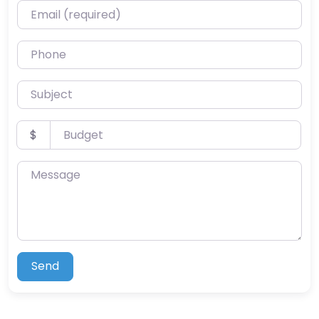
Email (required)
Phone
Subject
Budget
$
Message
Send