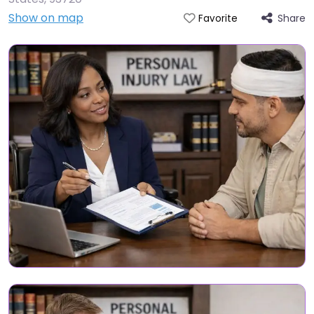
Show on map
Share
Favorite