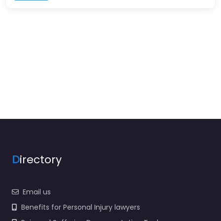
D
irectory
Email us
Benefits for Personal Injury lawyers