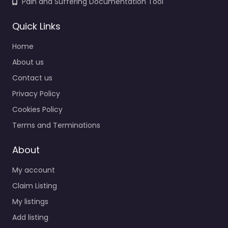
Pain and Suffering Documentation Tool
Quick Links
Home
About us
Contact us
Privacy Policy
Cookies Policy
Terms and Terminations
About
My account
Claim Listing
My listings
Add listing