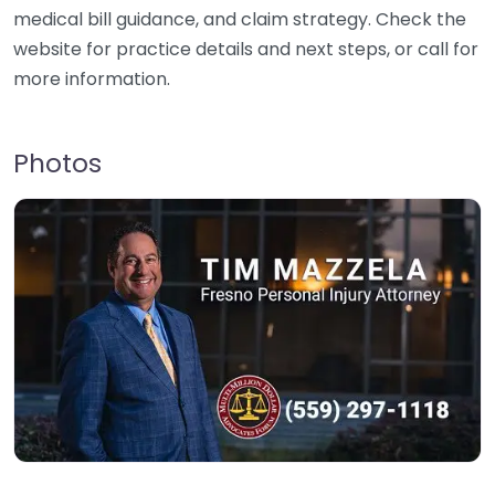
medical bill guidance, and claim strategy. Check the
website for practice details and next steps, or call for
more information.
Photos