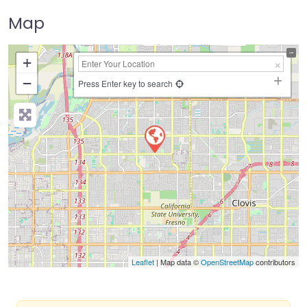
Map
+
−
Press Enter key to search
Leaflet
| Map data ©
OpenStreetMap
contributors