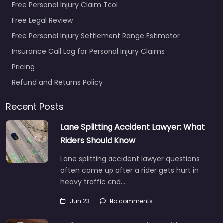
Free Personal Injury Claim Tool
Free Legal Review
Free Personal Injury Settlement Range Estimator
Insurance Call Log for Personal Injury Claims
Pricing
Refund and Returns Policy
Recent Posts
Lane Splitting Accident Lawyer: What
Riders Should Know
Lane splitting accident lawyer questions
often come up after a rider gets hurt in
heavy traffic and…
Jun 23
No comments