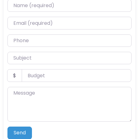
Name (required)
Email (required)
Phone
Subject
Budget
$
Message
Send