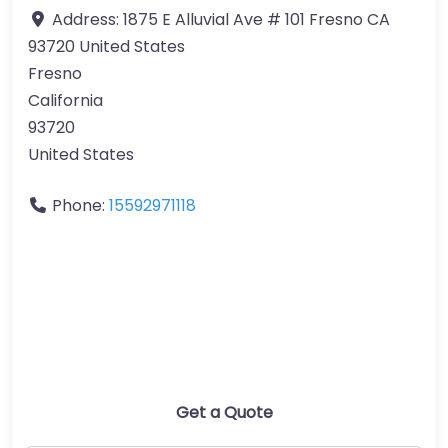
Address:
1875 E Alluvial Ave # 101 Fresno CA
93720 United States
Fresno
California
93720
United States
Phone:
15592971118
Get a Quote