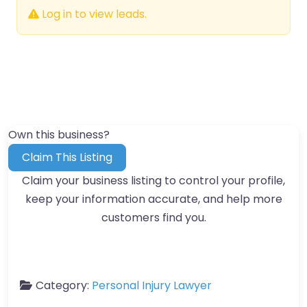
Log in to view leads.
Own this business?
Claim This Listing
Claim your business listing to control your profile,
keep your information accurate, and help more
customers find you.
Category:
Personal Injury Lawyer