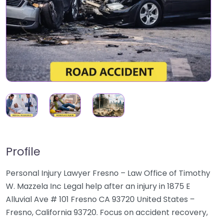
Profile
Personal Injury Lawyer Fresno – Law Office of Timothy
W. Mazzela Inc Legal help after an injury in 1875 E
Alluvial Ave # 101 Fresno CA 93720 United States –
Fresno, California 93720. Focus on accident recovery,