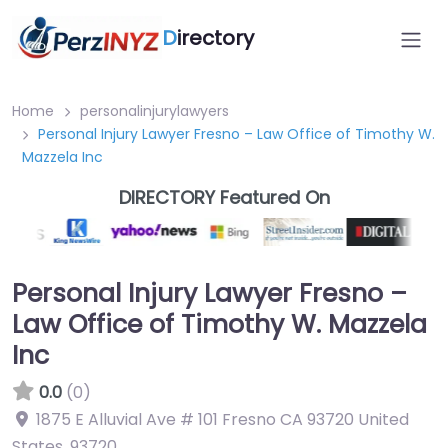
D
irectory
Home
personalinjurylawyers
Personal Injury Lawyer Fresno – Law Office of Timothy W.
Mazzela Inc
DIRECTORY Featured On
Personal Injury Lawyer Fresno –
Law Office of Timothy W. Mazzela
Inc
0.0
(0)
1875 E Alluvial Ave # 101 Fresno CA 93720 United
States
,
93720