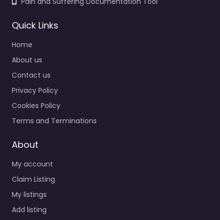
Pain and Suffering Documentation Tool
Quick Links
Home
About us
Contact us
Privacy Policy
Cookies Policy
Terms and Terminations
About
My account
Claim Listing
My listings
Add listing