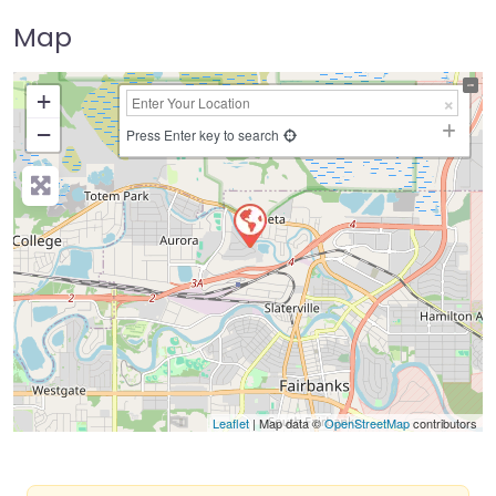
Map
+
−
Press Enter key to search
Leaflet
| Map data ©
OpenStreetMap
contributors