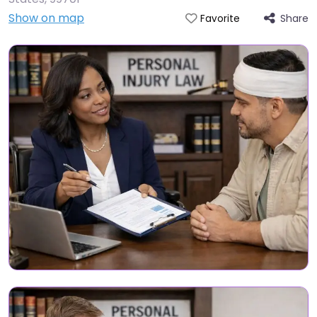
Show on map
Share
Favorite