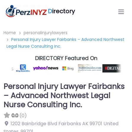
D
irectory
Home
personalinjurylawyers
Personal Injury Lawyer Fairbanks – Advanced Northwest
Legal Nurse Consulting Inc.
DIRECTORY Featured On
Personal Injury Lawyer Fairbanks
– Advanced Northwest Legal
Nurse Consulting Inc.
0.0
(0)
1202 Bainbridge Blvd Fairbanks AK 99701 United
States
,
99701