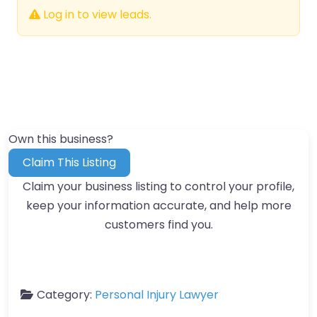
Log in to view leads.
Own this business?
Claim This Listing
Claim your business listing to control your profile,
keep your information accurate, and help more
customers find you.
Category:
Personal Injury Lawyer