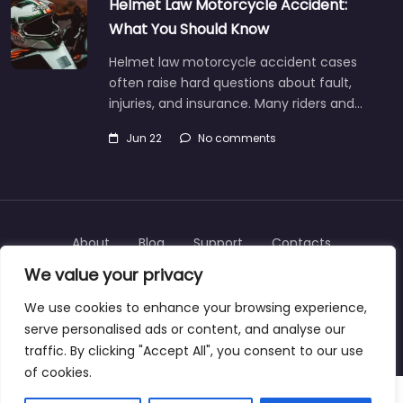
Helmet Law Motorcycle Accident:
What You Should Know
Helmet law motorcycle accident cases
often raise hard questions about fault,
injuries, and insurance. Many riders and…
Jun 22
No comments
About
Blog
Support
Contacts
We value your privacy
We use cookies to enhance your browsing experience,
serve personalised ads or content, and analyse our
Copyright © 2025 | personalinjurylawyers-us.com
traffic. By clicking "Accept All", you consent to our use
of cookies.