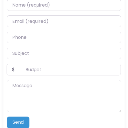
Name (required)
Email (required)
Phone
Subject
Budget
$
Message
Send