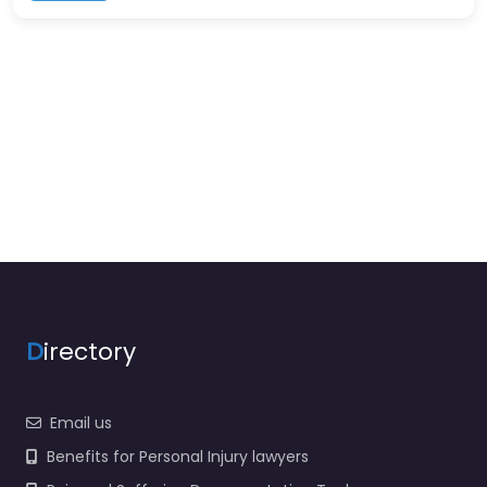
D
irectory
Email us
Benefits for Personal Injury lawyers