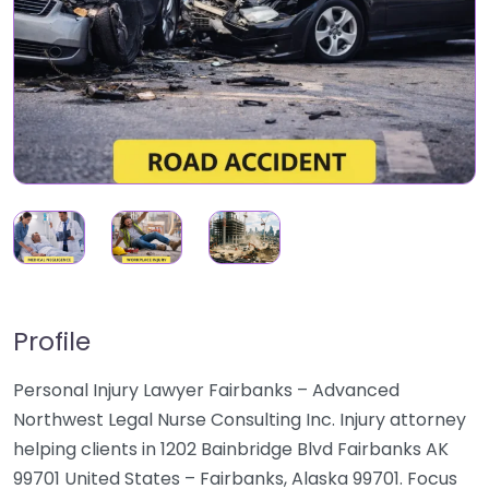
Profile
Personal Injury Lawyer Fairbanks – Advanced
Northwest Legal Nurse Consulting Inc. Injury attorney
helping clients in 1202 Bainbridge Blvd Fairbanks AK
99701 United States – Fairbanks, Alaska 99701. Focus