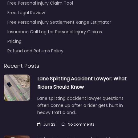
Free Personal Injury Claim Tool
Free Legal Review
Free Personal Injury Settlement Range Estimator
Insurance Call Log for Personal Injury Claims
Pricing
Refund and Returns Policy
Recent Posts
Lane Splitting Accident Lawyer: What
Riders Should Know
Lane splitting accident lawyer questions
often come up after a rider gets hurt in
heavy traffic and…
Jun 23
No comments