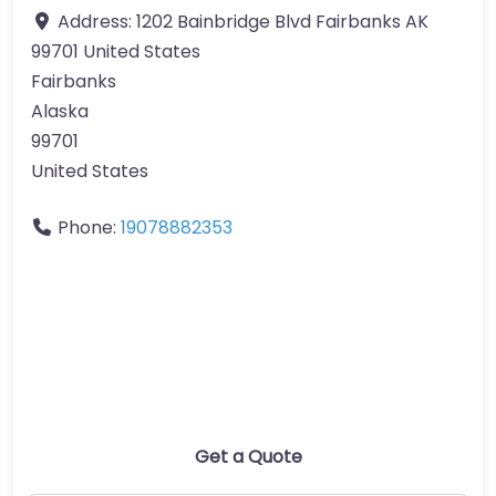
Address:
1202 Bainbridge Blvd Fairbanks AK
99701 United States
Fairbanks
Alaska
99701
United States
Phone:
19078882353
Get a Quote