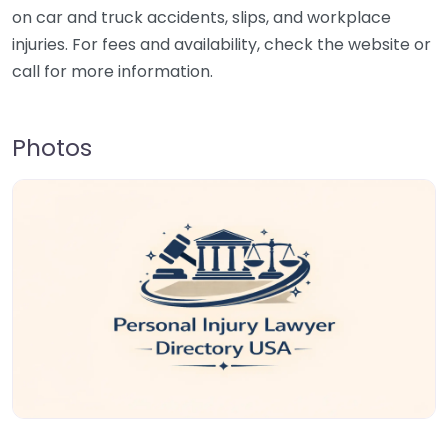
on car and truck accidents, slips, and workplace
injuries. For fees and availability, check the website or
call for more information.
Photos