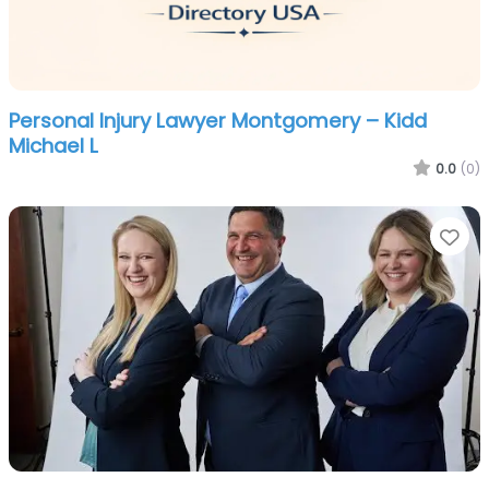
Personal Injury Lawyer Montgomery – Kidd
Michael L
0.0
(0)
Fa