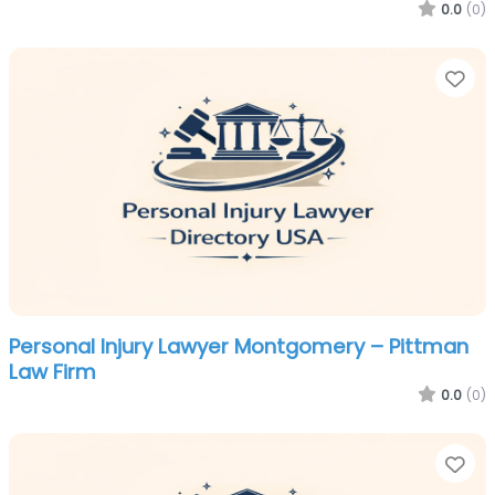
0.0
(0)
Fa
Personal Injury Lawyer Montgomery – Pittman
Law Firm
0.0
(0)
Fa