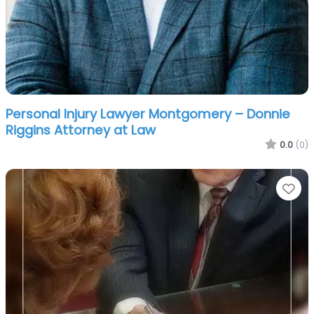
Personal Injury Lawyer Montgomery – Donnie
Riggins Attorney at Law
0.0
(0)
Fa