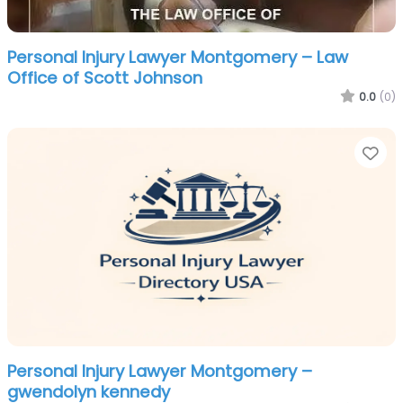
Personal Injury Lawyer Montgomery – Law
Office of Scott Johnson
0.0
(0)
Fa
Personal Injury Lawyer Montgomery –
gwendolyn kennedy