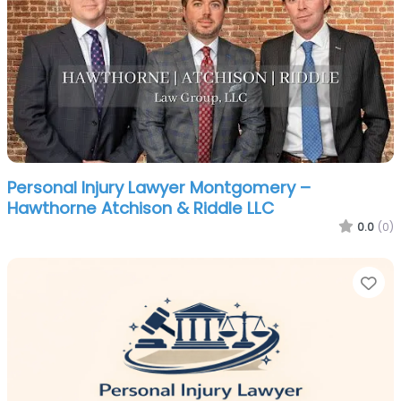
Personal Injury Lawyer Montgomery –
Hawthorne Atchison & Riddle LLC
0.0
(0)
Fa