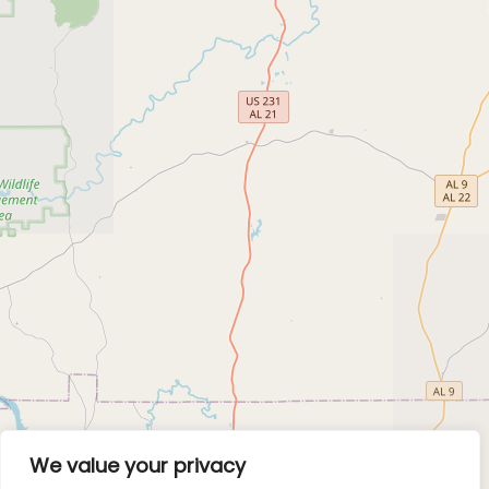
We value your privacy