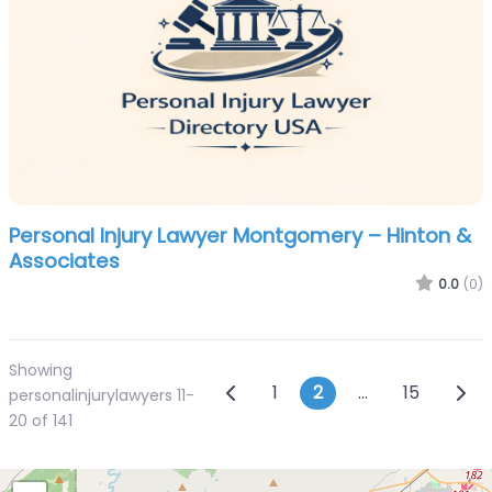
Personal Injury Lawyer Montgomery – Hinton &
Associates
0.0
(0)
Showing
Posts navigatio
Newer posts
Olde
1
2
…
15
personalinjurylawyers 11-
20 of 141