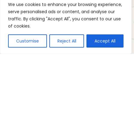
We use cookies to enhance your browsing experience,
serve personalised ads or content, and analyse our
traffic. By clicking "Accept All", you consent to our use
of cookies.
Customise
Reject All
Accept All