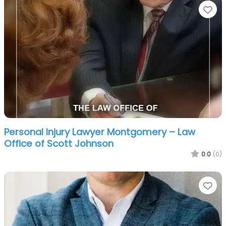
Fa
Personal Injury Lawyer Montgomery – Law
Office of Scott Johnson
0.0
(0)
Fa