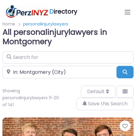
D
irectory
Home
personalinjurylawyers
All personalinjurylawyers in
Montgomery
Search for
Near
Sea
Showing
Default
personalinjurylawyers 11-20
Save this Search
of 141
Fa