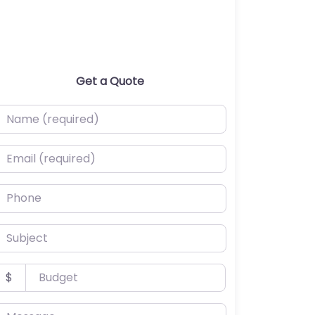
Get a Quote
ame (required)
mail (required)
hone
ubject
udget
$
essage