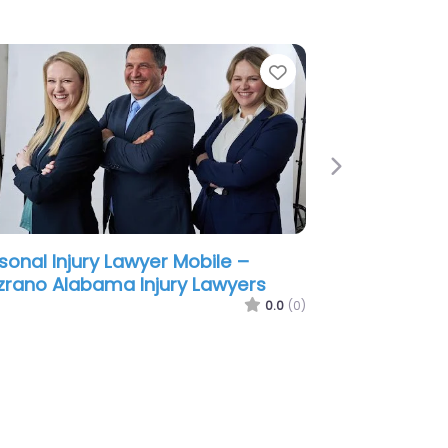
e
Favorite
Next
sonal Injury Lawyer Mobile –
ene & Phillips – Personal Injury
wyers
0.0
(0)