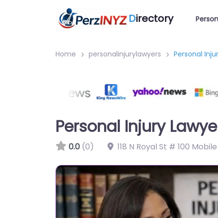
D
irectory
Person
Home
personalinjurylawyers
Personal Inj
Personal Injury Lawy
0.0
(0)
118 N Royal St # 100 Mobil