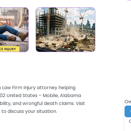
 Law Firm Injury attorney helping
6602 United States – Mobile, Alabama
Ow
ility, and wrongful death claims. Visit
to discuss your situation.