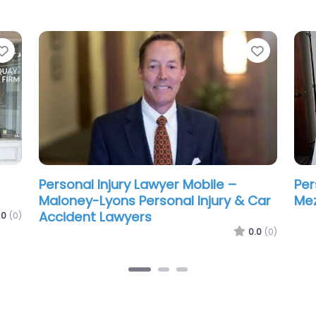
Favorite
Favorit
ean
Personal Injury Lawyer Mobile –
Per
Steele Ritchie LLC
Gre
La
.0
(0)
0.0
(0)