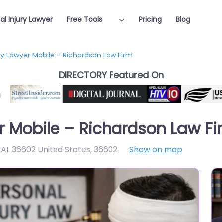
al Injury Lawyer
Free Tools
Pricing
Blog
ury Lawyer Mobile – Richardson Law Firm
DIRECTORY Featured On
er Mobile – Richardson Law F
e AL 36602 United States
,
36602
Show on map