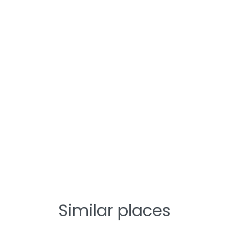
Similar places