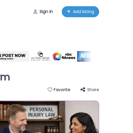
Sign in
Add listing
irm
Share
Favorite