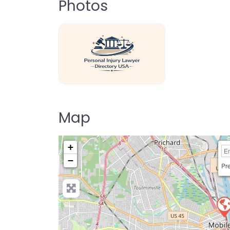
Photos
personal-injury-lawyer-directory-us
Map
+
−
Pre