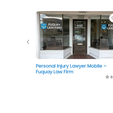
Previous
Personal Injury Lawyer Mobile – S
F. Hampton Attorney at Law
0