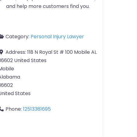
and help more customers find you.
Category:
Personal Injury Lawyer
Address:
118 N Royal St # 100 Mobile AL
36602 United States
Mobile
Alabama
36602
United States
Phone:
12513381695