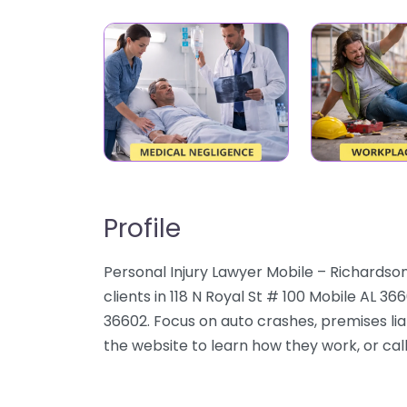
Profile
Personal Injury Lawyer Mobile – Richardson
clients in 118 N Royal St # 100 Mobile AL 3
36602. Focus on auto crashes, premises liab
the website to learn how they work, or call 