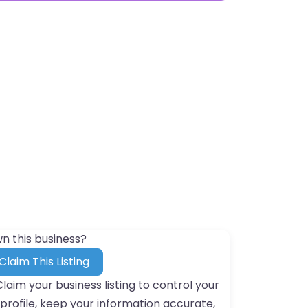
n this business?
Claim This Listing
Claim your business listing to control your
profile, keep your information accurate,