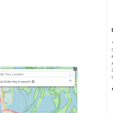
a
ss Enter key to search