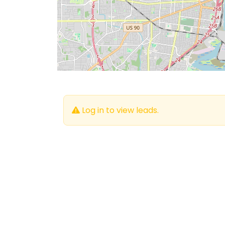
Log in to view leads.