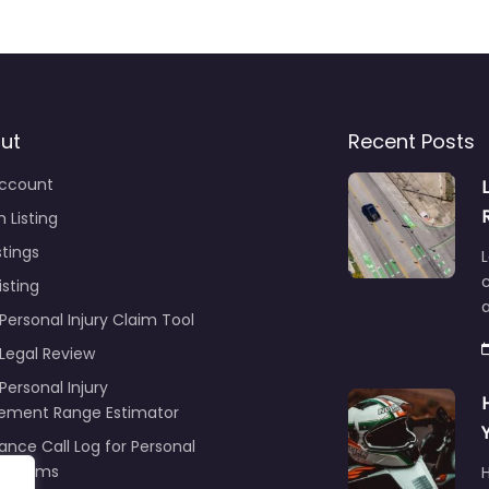
ut
Recent Posts
ccount
 Listing
stings
L
c
isting
Personal Injury Claim Tool
 Legal Review
Personal Injury
lement Range Estimator
ance Call Log for Personal
y Claims