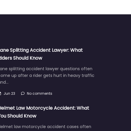
Lane Splitting Accident Lawyer: What
Riders Should Know
ane splitting accident lawyer questions often
ome up after a rider gets hurt in heavy traffic
and…
Jun 23
No comments
Helmet Law Motorcycle Accident: What
You Should Know
Helmet law motorcycle accident cases often