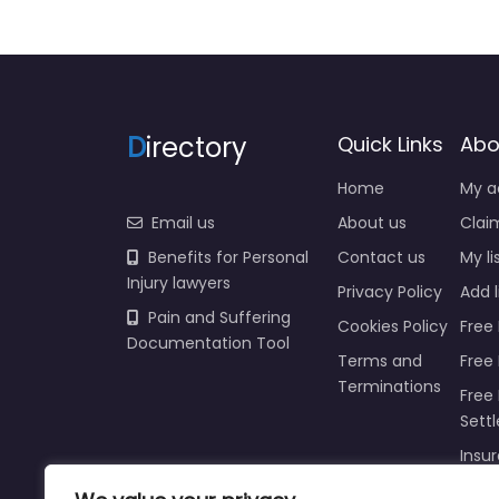
D
irectory
Quick Links
Abo
Home
My a
Email us
About us
Claim
Benefits for Personal
Contact us
My li
Injury lawyers
Privacy Policy
Add l
Pain and Suffering
Cookies Policy
Free 
Documentation Tool
Terms and
Free
Terminations
Free 
Sett
Insur
Injur