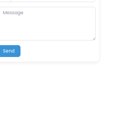
essage
Send