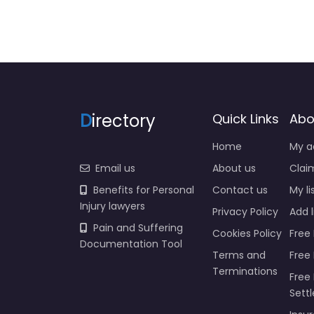
D
irectory
Quick Links
Abo
Home
My a
Email us
About us
Claim
Benefits for Personal
Contact us
My li
Injury lawyers
Privacy Policy
Add l
Pain and Suffering
Cookies Policy
Free 
Documentation Tool
Terms and
Free
Terminations
Free 
Sett