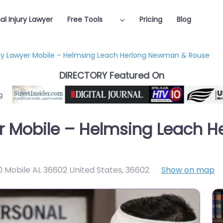
al Injury Lawyer
Free Tools
Pricing
Blog
ury Lawyer Mobile – Helmsing Leach Herlong Newman & Rouse
DIRECTORY Featured On
yer Mobile – Helmsing Leach
 Mobile AL 36602 United States
,
36602
Show on map