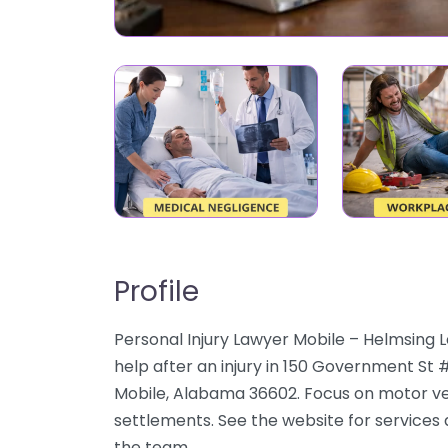
Profile
Personal Injury Lawyer Mobile – Helmsing
help after an injury in 150 Government St 
Mobile, Alabama 36602. Focus on motor vehi
settlements. See the website for services 
the team.