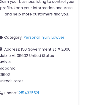
Claim your business listing to control your
profile, keep your information accurate,
and help more customers find you.
Category:
Personal Injury Lawyer
Address:
150 Government St # 2000
Mobile AL 36602 United States
Mobile
Alabama
36602
United States
Phone:
12514325521