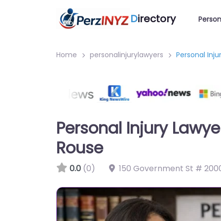
D
irectory
Person
Home
personalinjurylawyers
Personal Inj
Personal Injury Law
Rouse
0.0
(0)
150 Government St # 2000