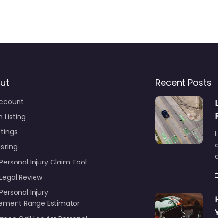
ut
Recent Posts
ccount
 Listing
stings
L
c
isting
Personal Injury Claim Tool
 Legal Review
Personal Injury
lement Range Estimator