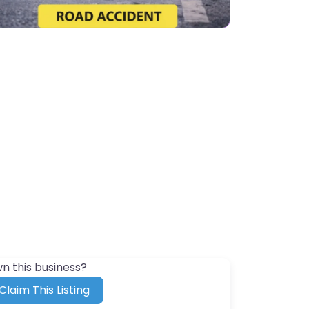
n this business?
Claim This Listing