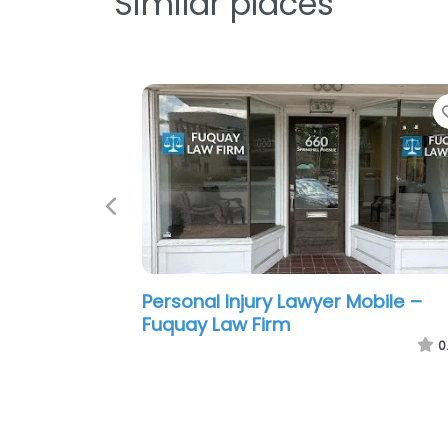
Similar places
Previous
Personal Injury Lawyer Mobile – S
F. Hampton Attorney at Law
0