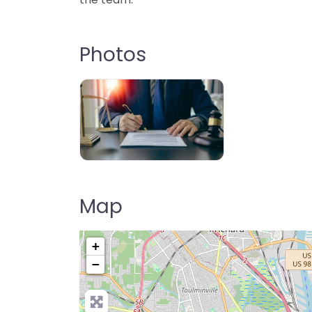
Photos
Map
+
−
Pre