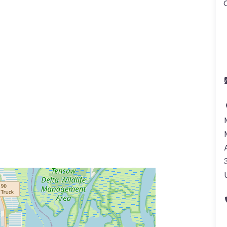
ss Enter key to search