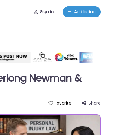
Sign in
Add listing
 Herlong Newman &
Share
Favorite