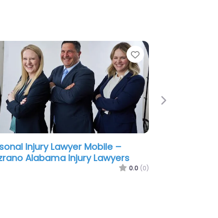
e
Favorite
Next
sonal Injury Lawyer Mobile –
ene & Phillips – Personal Injury
wyers
0.0
(0)