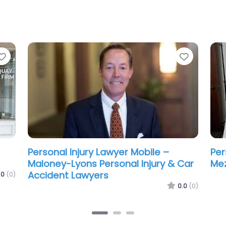
Favorite
Favorit
ean
Personal Injury Lawyer Mobile –
Per
Steele Ritchie LLC
Gre
La
.0
(0)
0.0
(0)