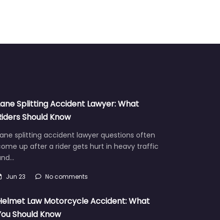
Lane Splitting Accident Lawyer: What
Riders Should Know
ane splitting accident lawyer questions often
ome up after a rider gets hurt in heavy traffic
and…
Jun 23
No comments
Helmet Law Motorcycle Accident: What
You Should Know