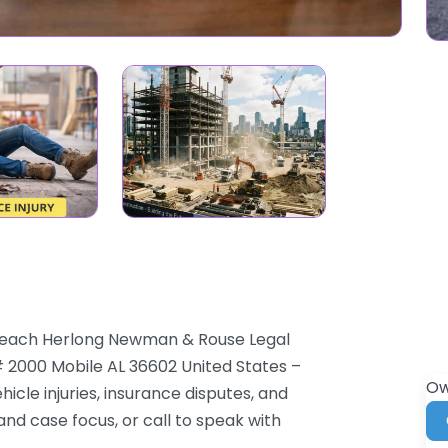
 Leach Herlong Newman & Rouse Legal
# 2000 Mobile AL 36602 United States –
Ow
cle injuries, insurance disputes, and
and case focus, or call to speak with