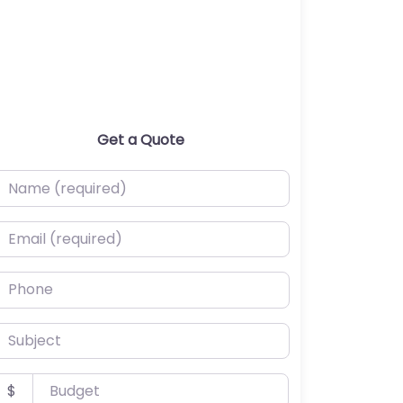
Get a Quote
ame (required)
mail (required)
hone
ubject
udget
$