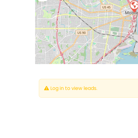
Log in to view leads.