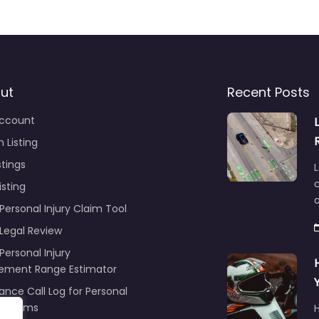
ut
Recent Posts
ccount
 Listing
stings
L
c
isting
Personal Injury Claim Tool
 Legal Review
Personal Injury
lement Range Estimator
ance Call Log for Personal
y Claims