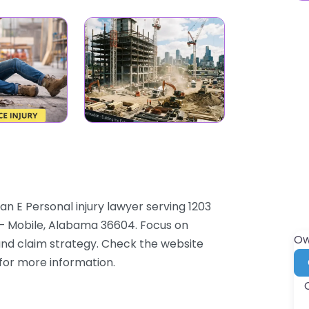
n E Personal injury lawyer serving 1203
 – Mobile, Alabama 36604. Focus on
Ow
 and claim strategy. Check the website
 for more information.