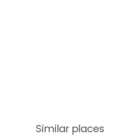
Similar places