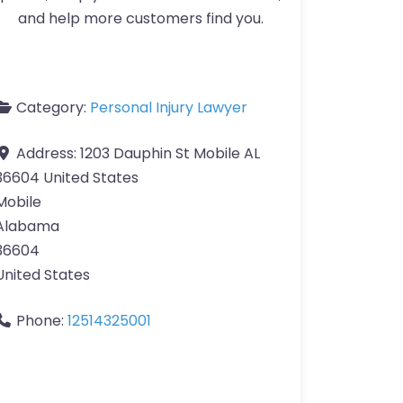
and help more customers find you.
Category:
Personal Injury Lawyer
Address:
1203 Dauphin St Mobile AL
36604 United States
Mobile
Alabama
36604
United States
Phone:
12514325001