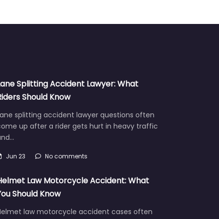
Lane Splitting Accident Lawyer: What
Riders Should Know
ane splitting accident lawyer questions often
ome up after a rider gets hurt in heavy traffic
and…
Jun 23
No comments
Helmet Law Motorcycle Accident: What
You Should Know
Helmet law motorcycle accident cases often