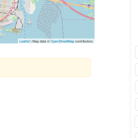
Leaflet
| Map data ©
OpenStreetMap
contributors
N
E
P
S
B
M