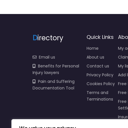
D
irectory
Quick Links
Abo
Home
My a
Email us
About us
Claim
Benefits for Personal
Contact us
My li
Injury lawyers
Privacy Policy
Add l
Pain and Suffering
Cookies Policy
Free 
Documentation Tool
Terms and
Free
Terminations
Free 
Sett
Insur
Injur