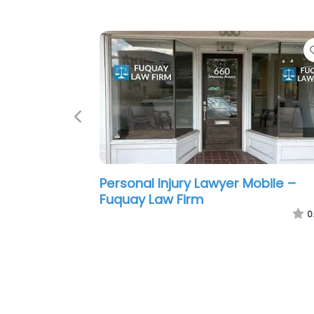
Previous
Personal Injury Lawyer Mobile – S
F. Hampton Attorney at Law
0