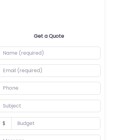
Get a Quote
ame (required)
mail (required)
hone
ubject
udget
$
essage