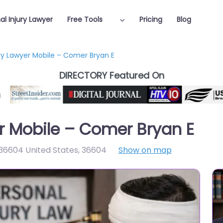
al Injury Lawyer
Free Tools
Pricing
Blog
ury Lawyer Mobile – Comer Bryan E
DIRECTORY Featured On
er Mobile – Comer Bryan E
 36604 United States
,
36604
Show on map