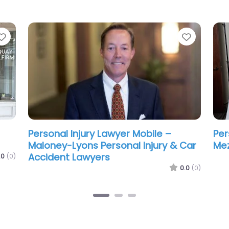
Favorite
Favorit
ean
Personal Injury Lawyer Mobile –
Per
Steele Ritchie LLC
Gre
La
.0
(0)
0.0
(0)