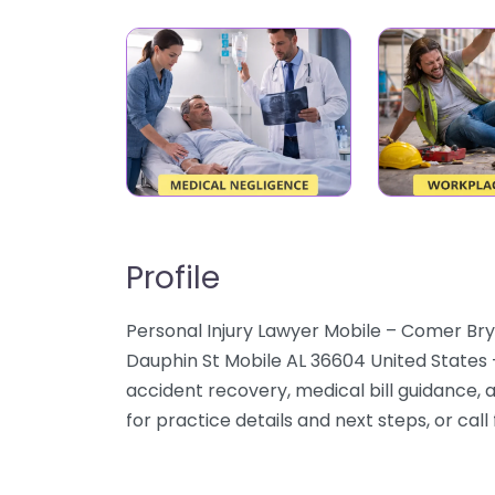
Profile
Personal Injury Lawyer Mobile – Comer Brya
Dauphin St Mobile AL 36604 United States
accident recovery, medical bill guidance,
for practice details and next steps, or call