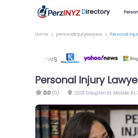
D
irectory
Person
Home
personalinjurylawyers
Personal Inj
Personal Injury Lawy
0.0
(0)
1203 Dauphin St Mobile AL