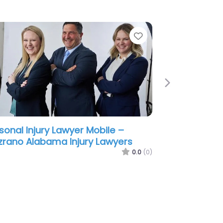
e
Favorite
Next
sonal Injury Lawyer Mobile –
ene & Phillips – Personal Injury
wyers
0.0
(0)