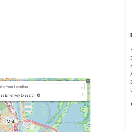
a
ss Enter key to search