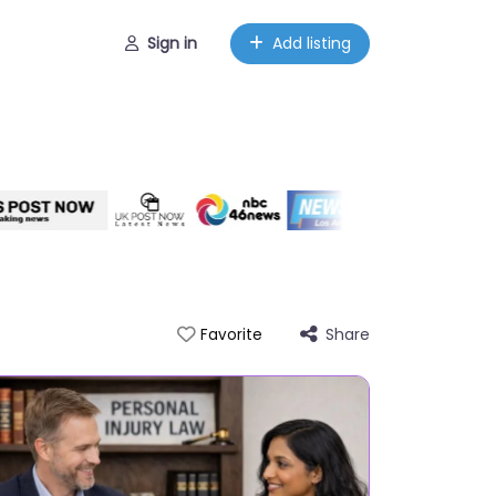
Sign in
Add listing
Share
Favorite