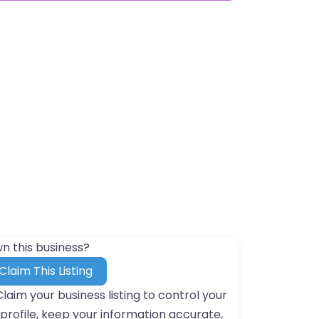
n this business?
Claim This Listing
Claim your business listing to control your
profile, keep your information accurate,