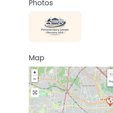
Photos
personal-injury-lawyer-directory-us
Map
+
−
Pre