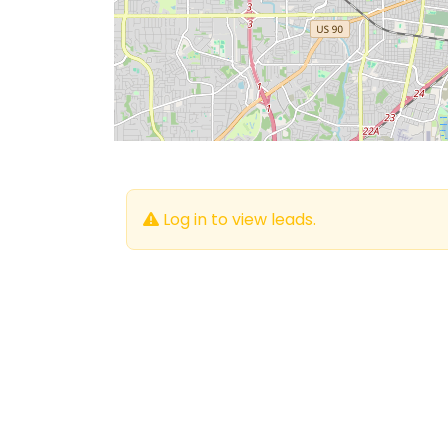
Log in to view leads.