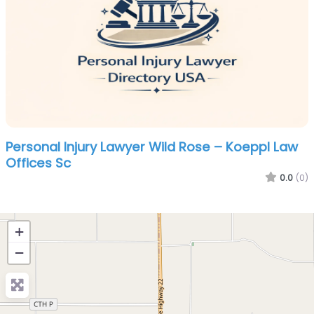
Personal Injury Lawyer Wild Rose – Koeppl Law
Offices Sc
0.0
(0)
+
−