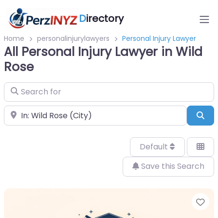
D
irectory
Home
personalinjurylawyers
Personal Injury Lawyer
All Personal Injury Lawyer in Wild
Rose
Search for
Near
Sea
Default
Save this Search
Fa