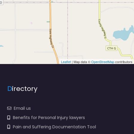
Leaflet
| Map data ©
OpenStreetMap
contributors
D
irectory
Email us
Benefits for Personal Injury lawyers
Pain and Suffering Documentation Tool