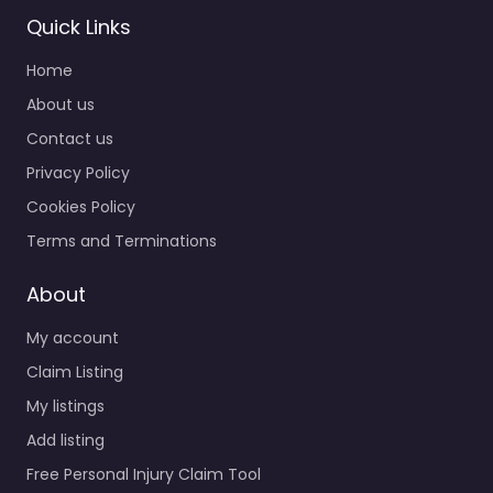
Quick Links
Home
About us
Contact us
Privacy Policy
Cookies Policy
Terms and Terminations
About
My account
Claim Listing
My listings
Add listing
Free Personal Injury Claim Tool