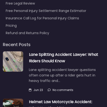
Free Legal Review
Free Personal Injury Settlement Range Estimator
Insurance Call Log for Personal Injury Claims
Pricing
Refund and Returns Policy
Recent Posts
Lane Splitting Accident Lawyer: What
Riders Should Know
Lane splitting accident lawyer questions
often come up after a rider gets hurt in
heavy traffic and…
Jun 23
No comments
Helmet Law Motorcycle Accident: