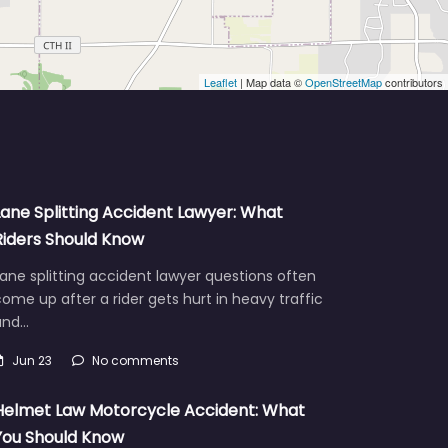
Leaflet
| Map data ©
OpenStreetMap
contributors
Lane Splitting Accident Lawyer: What
Riders Should Know
ane splitting accident lawyer questions often
ome up after a rider gets hurt in heavy traffic
and…
Jun 23
No comments
Helmet Law Motorcycle Accident: What
You Should Know