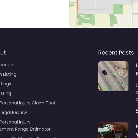
ut
Recent Posts
ccount
 Listing
stings
L
c
isting
Personal Injury Claim Tool
 Legal Review
Personal Injury
lement Range Estimator