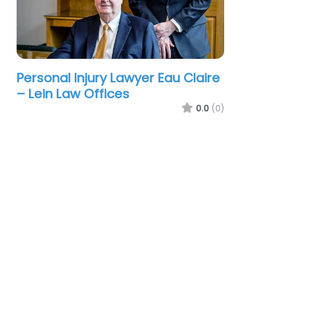
Personal Injury Lawyer Eau Claire
– Lein Law Offices
0.0
(0)