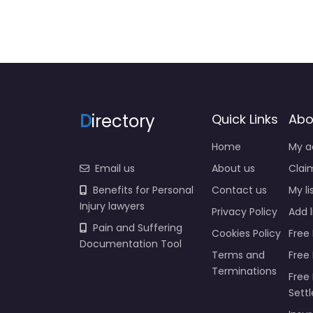
D
irectory
Quick Links
Abo
Home
My a
Email us
About us
Claim
Benefits for Personal
Contact us
My li
Injury lawyers
Privacy Policy
Add l
Pain and Suffering
Cookies Policy
Free 
Documentation Tool
Terms and
Free
Terminations
Free 
Sett