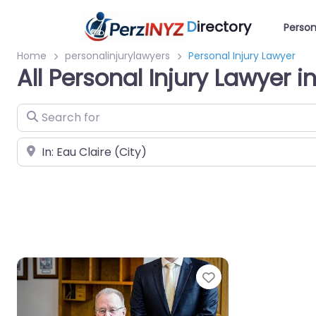
D
irectory
Person
Home
personalinjurylawyers
Personal Injury Lawyer
All Personal Injury Lawyer i
Search for
Near
Favorite