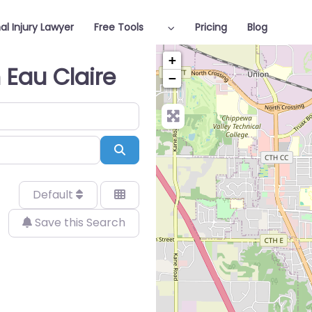
al Injury Lawyer
Free Tools
Pricing
Blog
+
n Eau Claire
−
Search
Default
Save this Search