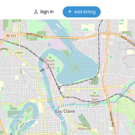
Sign in
Add listing