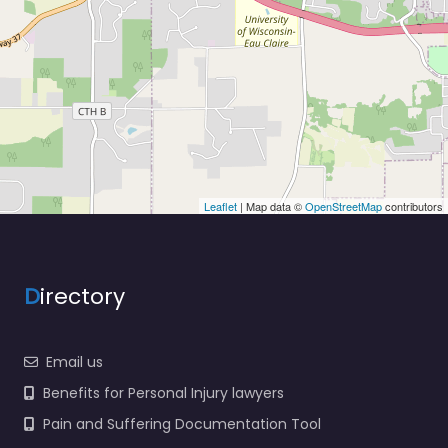
Leaflet
| Map data ©
OpenStreetMap
contributors
D
irectory
Email us
Benefits for Personal Injury lawyers
Pain and Suffering Documentation Tool