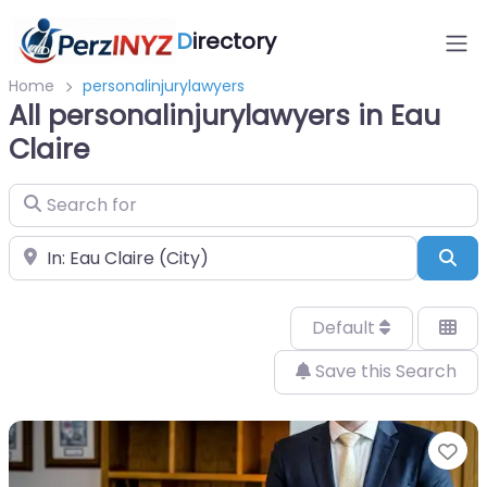
D
irectory
Home
personalinjurylawyers
All personalinjurylawyers in Eau
Claire
Search for
Near
Sea
Default
Save this Search
Fa