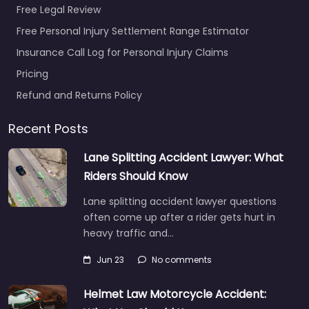
Free Legal Review
Free Personal Injury Settlement Range Estimator
Insurance Call Log for Personal Injury Claims
Pricing
Refund and Returns Policy
Recent Posts
Lane Splitting Accident Lawyer: What
Riders Should Know
Lane splitting accident lawyer questions
often come up after a rider gets hurt in
heavy traffic and…
Jun 23
No comments
Helmet Law Motorcycle Accident: