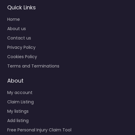
Quick Links
Home
About us
Contact us
Privacy Policy
Cookies Policy
Terms and Terminations
About
My account
Claim Listing
My listings
Add listing
Free Personal Injury Claim Tool