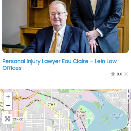
Personal Injury Lawyer Eau Claire – Lein Law
Offices
0.0
(0)
+
−