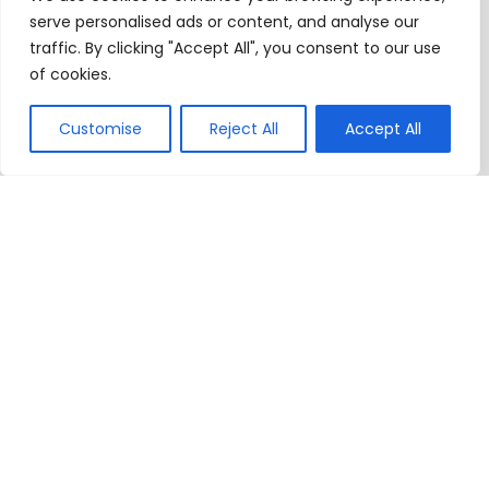
serve personalised ads or content, and analyse our
traffic. By clicking "Accept All", you consent to our use
of cookies.
Customise
Reject All
Accept All