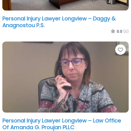
Personal Injury Lawyer Longview – Daggy &
Anagnostou P.S.
0.0
(0)
Fa
Personal Injury Lawyer Longview – Law Office
Of Amanda G. Proujan PLLC