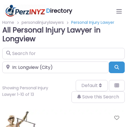
D
irectory
Home
personalinjurylawyers
Personal Injury Lawyer
All Personal Injury Lawyer in
Longview
Search for
Near
Sea
Default
Showing Personal Injury
Lawyer 1-10 of 13
Save this Search
Fa