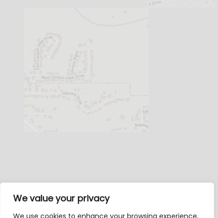
We value your privacy
We use cookies to enhance your browsing experience,