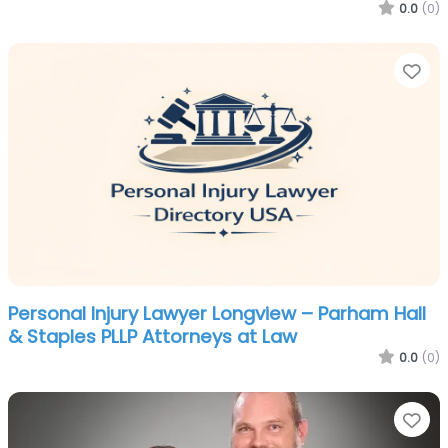
0.0
(0)
Fa
Personal Injury Lawyer Longview – Parham Hall
& Staples PLLP Attorneys at Law
0.0
(0)
Fa