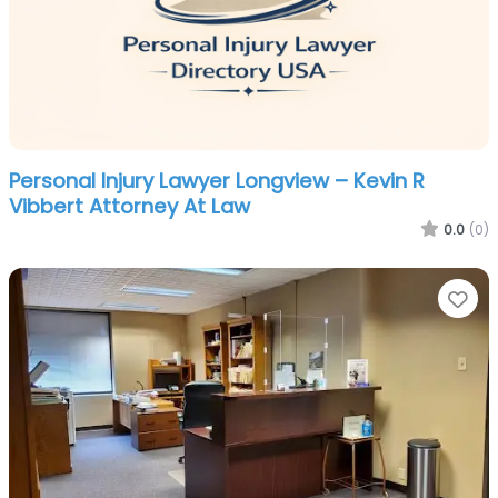
Personal Injury Lawyer Longview – Kevin R
Vibbert Attorney At Law
0.0
(0)
Fa