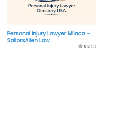
Personal Injury Lawyer Milaca –
SailorsAllen Law
0.0
(0)