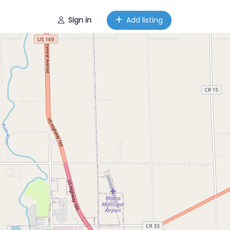
Sign in
Add listing