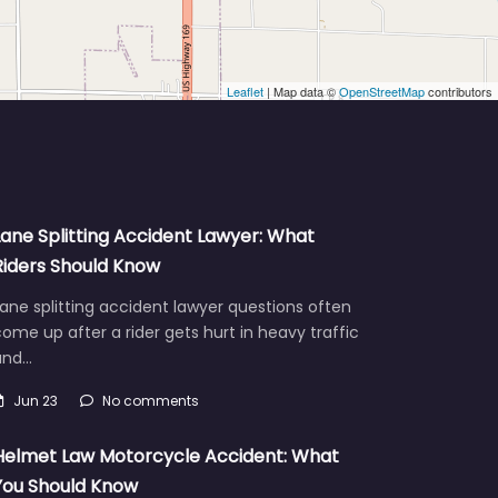
Leaflet
| Map data ©
OpenStreetMap
contributors
Lane Splitting Accident Lawyer: What
Riders Should Know
ane splitting accident lawyer questions often
ome up after a rider gets hurt in heavy traffic
and…
Jun 23
No comments
Helmet Law Motorcycle Accident: What
You Should Know