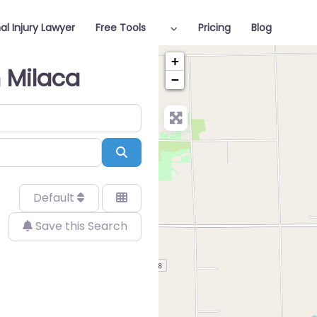
al Injury Lawyer
Free Tools
Pricing
Blog
+
n Milaca
−
Search
Default
Save this Search