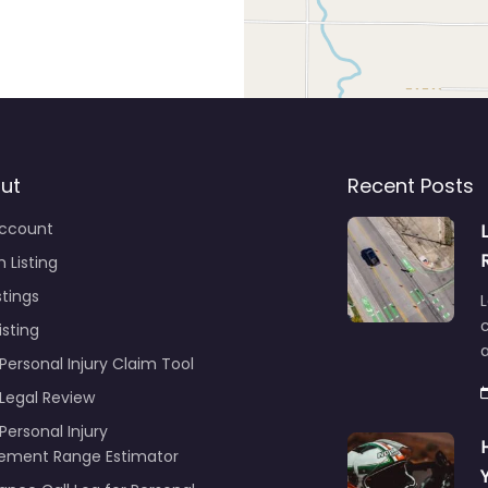
ut
Recent Posts
ccount
 Listing
stings
L
c
isting
Personal Injury Claim Tool
 Legal Review
Personal Injury
lement Range Estimator