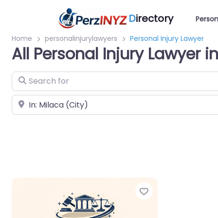
D
irectory
Person
Home
personalinjurylawyers
Personal Injury Lawyer
All Personal Injury Lawyer i
Search for
Near
Favorite