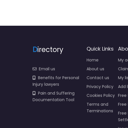
D
irectory
Quick Links
Abo
Home
My a
Email us
About us
Claim
Benefits for Personal
Contact us
My li
Injury lawyers
Privacy Policy
Add l
Pain and Suffering
Cookies Policy
Free 
Documentation Tool
Terms and
Free
Terminations
Free 
Sett