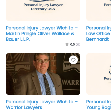
Personal Injury Lawyer Wichita –
Personal In
Martin Pringle Oliver Wallace &
Law Office 
Bauer L.L.P.
Bernhardt
0.0
(0)
Favorite
Personal Injury Lawyer Wichita –
Personal In
Warrior Lawyers
Young Bog