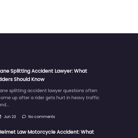
Lane Splitting Accident Lawyer: What
Riders Should Know
ane splitting accident lawyer questions often
ome up after a rider gets hurt in heavy traffic
and…
Jun 23
No comments
Helmet Law Motorcycle Accident: What