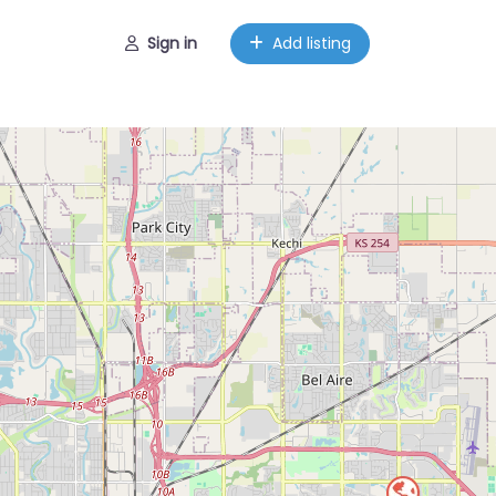
Sign in
Add listing