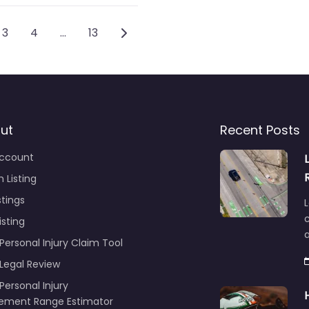
vigation
Older posts
3
4
…
13
ut
Recent Posts
ccount
 Listing
stings
L
c
isting
Personal Injury Claim Tool
 Legal Review
Personal Injury
lement Range Estimator