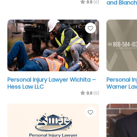
and Blanc
0.0
(0)
Favorite
Personal Injury Lawyer Wichita –
Personal In
Hess Law LLC
Warner Law
0.0
(0)
Favorite