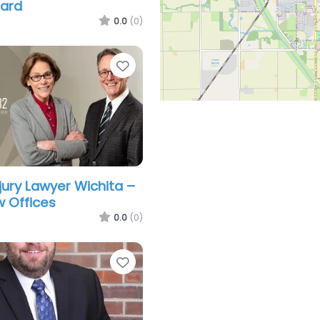
hard
0.0
(0)
Favorite
jury Lawyer Wichita –
 Offices
0.0
(0)
Favorite