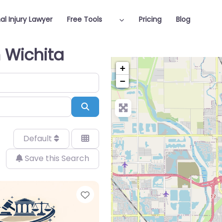
al Injury Lawyer
Free Tools
Pricing
Blog
n Wichita
+
−
Search
Default
Save this Search
Favorite