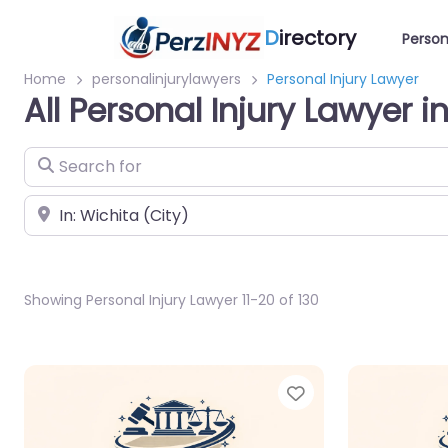
D
irectory
Person
Home
personalinjurylawyers
Personal Injury Lawyer
All Personal Injury Lawyer i
Search for
Near
Showing Personal Injury Lawyer 11-20 of 130
Favorite