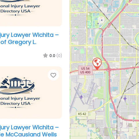
jury Lawyer Wichita –
of Gregory L.
0.0
(0)
Favorite
jury Lawyer Wichita –
le McCausland Wells