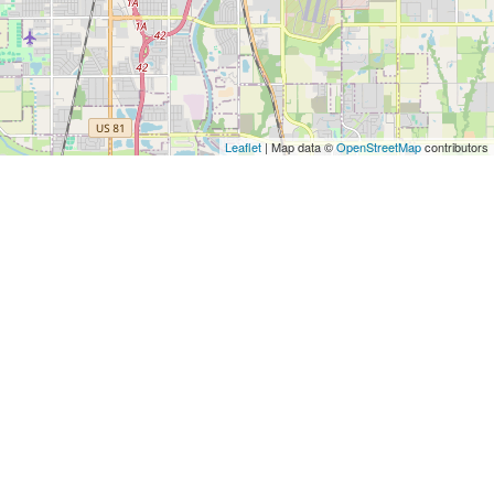
Leaflet
| Map data ©
OpenStreetMap
contributors