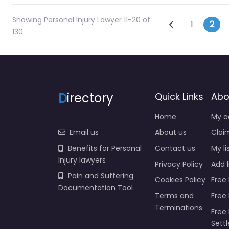
Showing Personal Injury Lawyer 11-20 of
Posts na
Newer posts
1
2
130
D
irectory
Quick Links
Abo
Home
My a
Email us
About us
Claim
Benefits for Personal
Contact us
My li
Injury lawyers
Privacy Policy
Add l
Pain and Suffering
Cookies Policy
Free 
Documentation Tool
Terms and
Free
Terminations
Free 
Sett