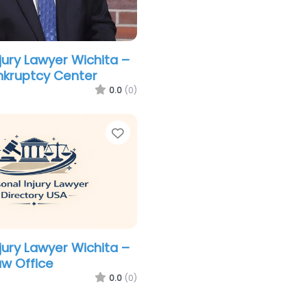
jury Lawyer Wichita –
nkruptcy Center
0.0
(0)
Favorite
jury Lawyer Wichita –
aw Office
0.0
(0)