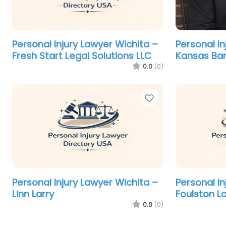
Personal Injury Lawyer Wichita –
Personal In
Fresh Start Legal Solutions LLC
Kansas Ba
0.0
(0)
Favorite
Personal Injury Lawyer Wichita –
Personal In
Linn Larry
Foulston L
0.0
(0)