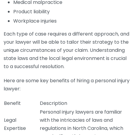
Medical malpractice
Product liability
Workplace injuries
Each type of case requires a different approach, and
your lawyer will be able to tailor their strategy to the
unique circumstances of your claim. Understanding
state laws and the local legal environment is crucial
to a successful resolution.
Here are some key benefits of hiring a personal injury
lawyer:
Benefit
Description
Personal injury lawyers are familiar
Legal
with the intricacies of laws and
Expertise
regulations in North Carolina, which