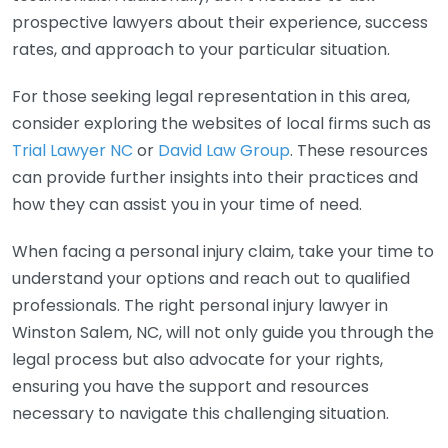
prospective lawyers about their experience, success
rates, and approach to your particular situation.
For those seeking legal representation in this area,
consider exploring the websites of local firms such as
Trial Lawyer NC
or
David Law Group
. These resources
can provide further insights into their practices and
how they can assist you in your time of need.
When facing a personal injury claim, take your time to
understand your options and reach out to qualified
professionals. The right personal injury lawyer in
Winston Salem, NC, will not only guide you through the
legal process but also advocate for your rights,
ensuring you have the support and resources
necessary to navigate this challenging situation.