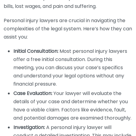
bills, lost wages, and pain and suffering.
Personal injury lawyers are crucial in navigating the
complexities of the legal system. Here’s how they can
assist you:
Initial Consultation:
Most personal injury lawyers
offer a free initial consultation. During this
meeting, you can discuss your case’s specifics
and understand your legal options without any
financial pressure.
Case Evaluation:
Your lawyer will evaluate the
details of your case and determine whether you
have a viable claim. Factors like evidence, fault,
and potential damages are examined thoroughly.
Investigation:
A personal injury lawyer will
conduct a detailed investigation. This may include