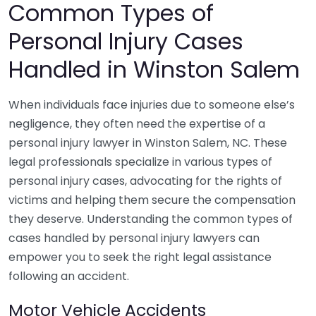
Common Types of
Personal Injury Cases
Handled in Winston Salem
When individuals face injuries due to someone else’s
negligence, they often need the expertise of a
personal injury lawyer in Winston Salem, NC. These
legal professionals specialize in various types of
personal injury cases, advocating for the rights of
victims and helping them secure the compensation
they deserve. Understanding the common types of
cases handled by personal injury lawyers can
empower you to seek the right legal assistance
following an accident.
Motor Vehicle Accidents