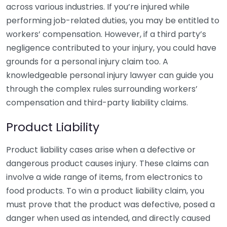
across various industries. If you’re injured while
performing job-related duties, you may be entitled to
workers’ compensation. However, if a third party’s
negligence contributed to your injury, you could have
grounds for a personal injury claim too. A
knowledgeable personal injury lawyer can guide you
through the complex rules surrounding workers’
compensation and third-party liability claims.
Product Liability
Product liability cases arise when a defective or
dangerous product causes injury. These claims can
involve a wide range of items, from electronics to
food products. To win a product liability claim, you
must prove that the product was defective, posed a
danger when used as intended, and directly caused