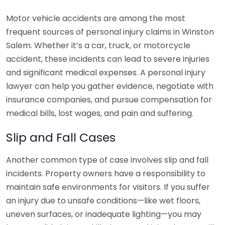
Motor vehicle accidents are among the most
frequent sources of personal injury claims in Winston
Salem. Whether it’s a car, truck, or motorcycle
accident, these incidents can lead to severe injuries
and significant medical expenses. A personal injury
lawyer can help you gather evidence, negotiate with
insurance companies, and pursue compensation for
medical bills, lost wages, and pain and suffering.
Slip and Fall Cases
Another common type of case involves slip and fall
incidents. Property owners have a responsibility to
maintain safe environments for visitors. If you suffer
an injury due to unsafe conditions—like wet floors,
uneven surfaces, or inadequate lighting—you may