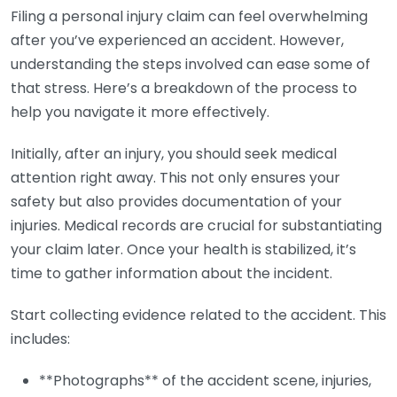
Filing a personal injury claim can feel overwhelming
after you’ve experienced an accident. However,
understanding the steps involved can ease some of
that stress. Here’s a breakdown of the process to
help you navigate it more effectively.
Initially, after an injury, you should seek medical
attention right away. This not only ensures your
safety but also provides documentation of your
injuries. Medical records are crucial for substantiating
your claim later. Once your health is stabilized, it’s
time to gather information about the incident.
Start collecting evidence related to the accident. This
includes:
**Photographs** of the accident scene, injuries,