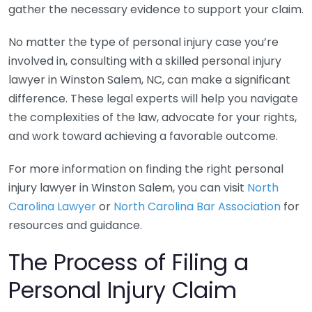
gather the necessary evidence to support your claim.
No matter the type of personal injury case you’re
involved in, consulting with a skilled personal injury
lawyer in Winston Salem, NC, can make a significant
difference. These legal experts will help you navigate
the complexities of the law, advocate for your rights,
and work toward achieving a favorable outcome.
For more information on finding the right personal
injury lawyer in Winston Salem, you can visit
North
Carolina Lawyer
or
North Carolina Bar Association
for
resources and guidance.
The Process of Filing a
Personal Injury Claim