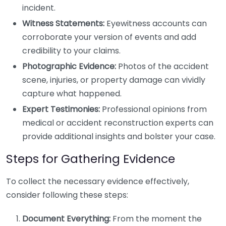
incident.
Witness Statements:
Eyewitness accounts can
corroborate your version of events and add
credibility to your claims.
Photographic Evidence:
Photos of the accident
scene, injuries, or property damage can vividly
capture what happened.
Expert Testimonies:
Professional opinions from
medical or accident reconstruction experts can
provide additional insights and bolster your case.
Steps for Gathering Evidence
To collect the necessary evidence effectively,
consider following these steps:
Document Everything:
From the moment the