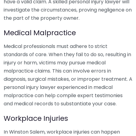
have a valid claim. A skilled personal injury lawyer will
investigate the circumstances, proving negligence on
the part of the property owner.
Medical Malpractice
Medical professionals must adhere to strict
standards of care. When they fail to do so, resulting in
injury or harm, victims may pursue medical
malpractice claims. This can involve errors in
diagnosis, surgical mistakes, or improper treatment. A
personal injury lawyer experienced in medical
malpractice can help compile expert testimonies
and medical records to substantiate your case.
Workplace Injuries
In Winston Salem, workplace injuries can happen