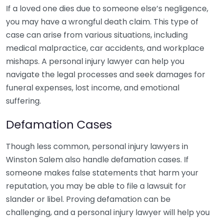
If a loved one dies due to someone else’s negligence,
you may have a wrongful death claim. This type of
case can arise from various situations, including
medical malpractice, car accidents, and workplace
mishaps. A personal injury lawyer can help you
navigate the legal processes and seek damages for
funeral expenses, lost income, and emotional
suffering.
Defamation Cases
Though less common, personal injury lawyers in
Winston Salem also handle defamation cases. If
someone makes false statements that harm your
reputation, you may be able to file a lawsuit for
slander or libel. Proving defamation can be
challenging, and a personal injury lawyer will help you