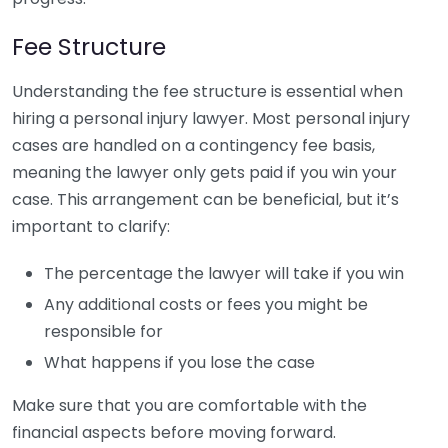
Fee Structure
Understanding the fee structure is essential when
hiring a personal injury lawyer. Most personal injury
cases are handled on a contingency fee basis,
meaning the lawyer only gets paid if you win your
case. This arrangement can be beneficial, but it’s
important to clarify:
The percentage the lawyer will take if you win
Any additional costs or fees you might be
responsible for
What happens if you lose the case
Make sure that you are comfortable with the
financial aspects before moving forward.