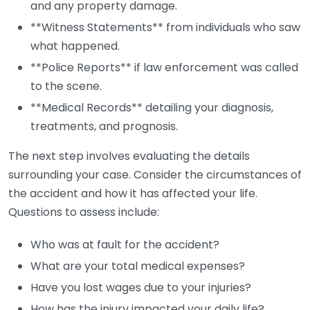
and any property damage.
**Witness Statements** from individuals who saw
what happened.
**Police Reports** if law enforcement was called
to the scene.
**Medical Records** detailing your diagnosis,
treatments, and prognosis.
The next step involves evaluating the details
surrounding your case. Consider the circumstances of
the accident and how it has affected your life.
Questions to assess include:
Who was at fault for the accident?
What are your total medical expenses?
Have you lost wages due to your injuries?
How has the injury impacted your daily life?