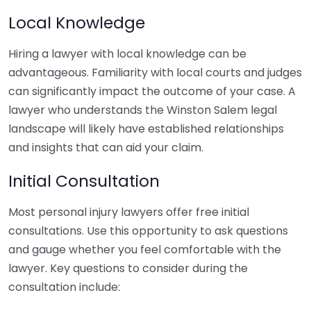
Local Knowledge
Hiring a lawyer with local knowledge can be
advantageous. Familiarity with local courts and judges
can significantly impact the outcome of your case. A
lawyer who understands the Winston Salem legal
landscape will likely have established relationships
and insights that can aid your claim.
Initial Consultation
Most personal injury lawyers offer free initial
consultations. Use this opportunity to ask questions
and gauge whether you feel comfortable with the
lawyer. Key questions to consider during the
consultation include: