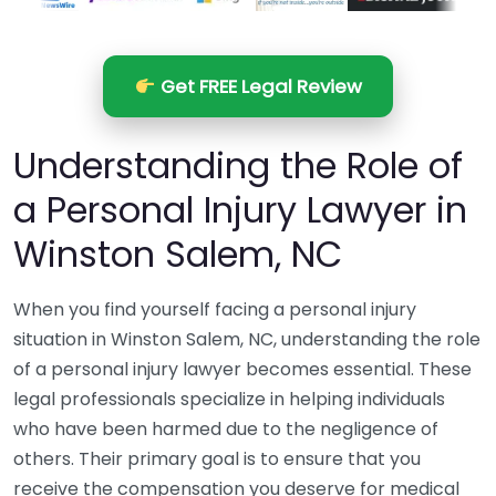
Get FREE Legal Review
Understanding the Role of
a Personal Injury Lawyer in
Winston Salem, NC
When you find yourself facing a personal injury
situation in Winston Salem, NC, understanding the role
of a personal injury lawyer becomes essential. These
legal professionals specialize in helping individuals
who have been harmed due to the negligence of
others. Their primary goal is to ensure that you
receive the compensation you deserve for medical