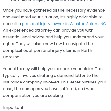
Once you have gathered all the necessary evidence
and evaluated your situation, it’s highly advisable to
consult a
personal injury lawyer in Winston Salem, NC
.
An experienced attorney can provide you with
essential legal advice and help you understand your
rights. They will also know how to navigate the
complexities of personal injury claims in North
Carolina.
Your attorney will help you prepare your claim. This
typically involves drafting a demand letter to the
insurance company involved. This letter outlines your
case, the damages you have suffered, and what
compensation you are seeking.
Important