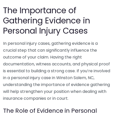
The Importance of
Gathering Evidence in
Personal Injury Cases
In personal injury cases, gathering evidence is a
crucial step that can significantly influence the
outcome of your claim. Having the right
documentation, witness accounts, and physical proof
is essential to building a strong case. If you’re involved
in a personal injury case in Winston Salem, NC,
understanding the importance of evidence gathering
will help strengthen your position when dealing with
insurance companies or in court.
The Role of Evidence in Personal