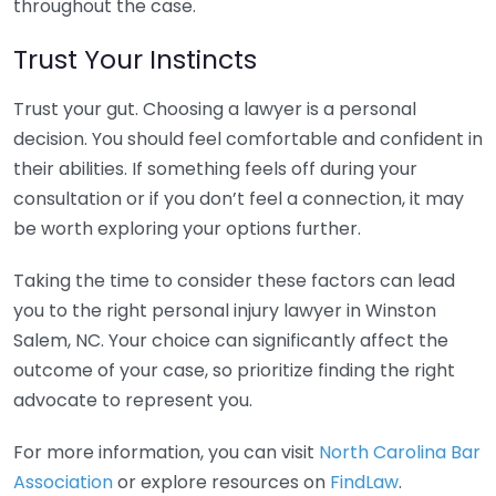
throughout the case.
Trust Your Instincts
Trust your gut. Choosing a lawyer is a personal
decision. You should feel comfortable and confident in
their abilities. If something feels off during your
consultation or if you don’t feel a connection, it may
be worth exploring your options further.
Taking the time to consider these factors can lead
you to the right personal injury lawyer in Winston
Salem, NC. Your choice can significantly affect the
outcome of your case, so prioritize finding the right
advocate to represent you.
For more information, you can visit
North Carolina Bar
Association
or explore resources on
FindLaw
.