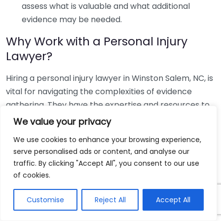
assess what is valuable and what additional
evidence may be needed.
Why Work with a Personal Injury
Lawyer?
Hiring a personal injury lawyer in Winston Salem, NC, is
vital for navigating the complexities of evidence
gathering. They have the expertise and resources to
help you collect the needed documentation
We value your privacy
effectively. A lawyer can also:
We use cookies to enhance your browsing experience,
serve personalised ads or content, and analyse our
Guide you through the legal process.
traffic. By clicking "Accept All", you consent to our use
Negotiate with insurance companies on your
of cookies.
behalf.
Represent you in court if your case goes to trial.
Customise
Reject All
Accept All
Having a skilled personal injury lawyer ensures you