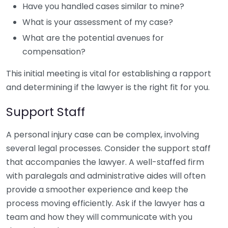
Have you handled cases similar to mine?
What is your assessment of my case?
What are the potential avenues for
compensation?
This initial meeting is vital for establishing a rapport
and determining if the lawyer is the right fit for you.
Support Staff
A personal injury case can be complex, involving
several legal processes. Consider the support staff
that accompanies the lawyer. A well-staffed firm
with paralegals and administrative aides will often
provide a smoother experience and keep the
process moving efficiently. Ask if the lawyer has a
team and how they will communicate with you