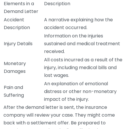
Elements in a
Description
Demand Letter
Accident
A narrative explaining how the
Description
accident occurred.
Information on the injuries
Injury Details
sustained and medical treatment
received.
All costs incurred as a result of the
Monetary
injury, including medical bills and
Damages
lost wages.
An explanation of emotional
Pain and
distress or other non-monetary
Suffering
impact of the injury.
After the demand letter is sent, the insurance
company will review your case. They might come
back with a settlement offer. Be prepared to