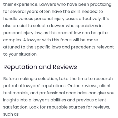
their experience. Lawyers who have been practicing
for several years often have the skills needed to
handle various personal injury cases effectively. It’s
also crucial to select a lawyer who specializes in
personal injury law, as this area of law can be quite
complex. A lawyer with this focus will be more
attuned to the specific laws and precedents relevant
to your situation.
Reputation and Reviews
Before making a selection, take the time to research
potential lawyers’ reputations. Online reviews, client
testimonials, and professional accolades can give you
insights into a lawyer’s abilities and previous client
satisfaction. Look for reputable sources for reviews,
such as: