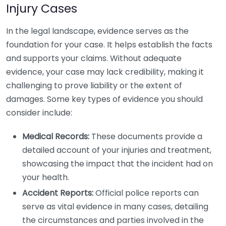
Injury Cases
In the legal landscape, evidence serves as the
foundation for your case. It helps establish the facts
and supports your claims. Without adequate
evidence, your case may lack credibility, making it
challenging to prove liability or the extent of
damages. Some key types of evidence you should
consider include:
Medical Records:
These documents provide a
detailed account of your injuries and treatment,
showcasing the impact that the incident had on
your health.
Accident Reports:
Official police reports can
serve as vital evidence in many cases, detailing
the circumstances and parties involved in the