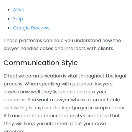
Avvo
Yelp
Google Reviews
These platforms can help you understand how the
lawyer handles cases and interacts with clients.
Communication Style
Effective communication is vital throughout the legal
process. When speaking with potential lawyers,
assess how well they listen and address your
concerns. You want a lawyer who is approachable
and willing to explain the legal jargon in simple terms.
A transparent communication style indicates that
they will keep you informed about your case
progress.