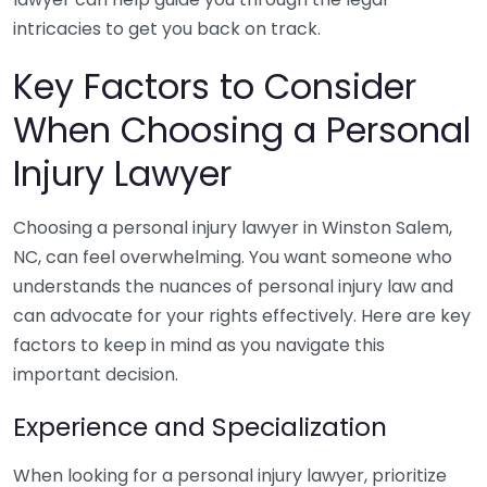
intricacies to get you back on track.
Key Factors to Consider
When Choosing a Personal
Injury Lawyer
Choosing a personal injury lawyer in Winston Salem,
NC, can feel overwhelming. You want someone who
understands the nuances of personal injury law and
can advocate for your rights effectively. Here are key
factors to keep in mind as you navigate this
important decision.
Experience and Specialization
When looking for a personal injury lawyer, prioritize