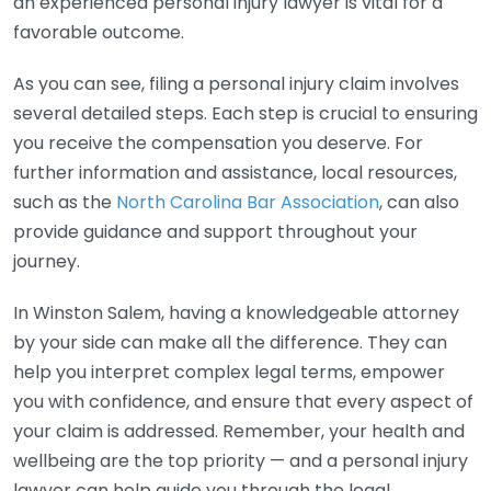
an experienced personal injury lawyer is vital for a
favorable outcome.
As you can see, filing a personal injury claim involves
several detailed steps. Each step is crucial to ensuring
you receive the compensation you deserve. For
further information and assistance, local resources,
such as the
North Carolina Bar Association
, can also
provide guidance and support throughout your
journey.
In Winston Salem, having a knowledgeable attorney
by your side can make all the difference. They can
help you interpret complex legal terms, empower
you with confidence, and ensure that every aspect of
your claim is addressed. Remember, your health and
wellbeing are the top priority — and a personal injury
lawyer can help guide you through the legal