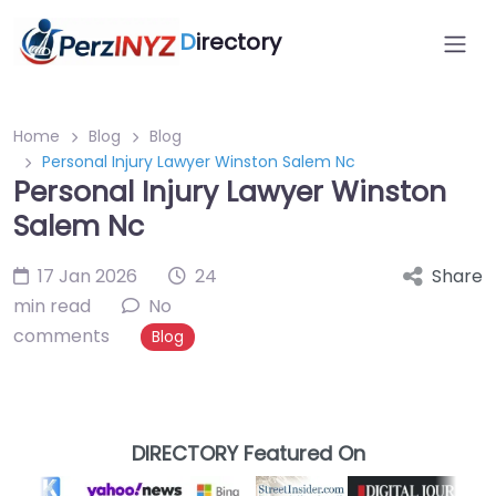
D
irectory
Home
Blog
Blog
Personal Injury Lawyer Winston Salem Nc
Personal Injury Lawyer Winston
Salem Nc
17 Jan 2026
24
Share
min read
No
comments
Blog
DIRECTORY Featured On