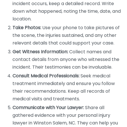
incident occurs, keep a detailed record. Write
down what happened, noting the time, date, and
location.
Take Photos:
Use your phone to take pictures of
the scene, the injuries sustained, and any other
relevant details that could support your case.
Get Witness Information:
Collect names and
contact details from anyone who witnessed the
incident. Their testimonies can be invaluable.
Consult Medical Professionals:
Seek medical
treatment immediately and ensure you follow
their recommendations. Keep all records of
medical visits and treatments.
Communicate with Your Lawyer:
Share all
gathered evidence with your personal injury
lawyer in Winston Salem, NC. They can help you