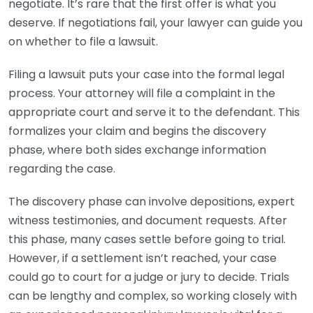
negotiate. It’s rare that the first offer is what you
deserve. If negotiations fail, your lawyer can guide you
on whether to file a lawsuit.
Filing a lawsuit puts your case into the formal legal
process. Your attorney will file a complaint in the
appropriate court and serve it to the defendant. This
formalizes your claim and begins the discovery
phase, where both sides exchange information
regarding the case.
The discovery phase can involve depositions, expert
witness testimonies, and document requests. After
this phase, many cases settle before going to trial.
However, if a settlement isn’t reached, your case
could go to court for a judge or jury to decide. Trials
can be lengthy and complex, so working closely with