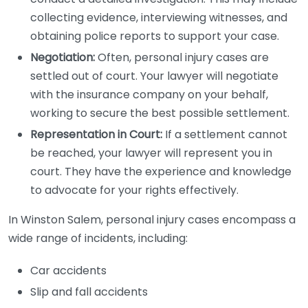
collecting evidence, interviewing witnesses, and
obtaining police reports to support your case.
Negotiation:
Often, personal injury cases are
settled out of court. Your lawyer will negotiate
with the insurance company on your behalf,
working to secure the best possible settlement.
Representation in Court:
If a settlement cannot
be reached, your lawyer will represent you in
court. They have the experience and knowledge
to advocate for your rights effectively.
In Winston Salem, personal injury cases encompass a
wide range of incidents, including:
Car accidents
Slip and fall accidents