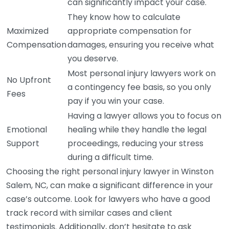
can significantly impact your case.
They know how to calculate
Maximized
appropriate compensation for
Compensation
damages, ensuring you receive what
you deserve.
Most personal injury lawyers work on
No Upfront
a contingency fee basis, so you only
Fees
pay if you win your case.
Having a lawyer allows you to focus on
Emotional
healing while they handle the legal
Support
proceedings, reducing your stress
during a difficult time.
Choosing the right personal injury lawyer in Winston
Salem, NC, can make a significant difference in your
case’s outcome. Look for lawyers who have a good
track record with similar cases and client
testimonials. Additionally, don’t hesitate to ask