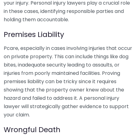
your injury. Personal injury lawyers play a crucial role
in these cases, identifying responsible parties and
holding them accountable.
Premises Liability
Pcare, especially in cases involving injuries that occur
on private property. This can include things like dog
bites, inadequate security leading to assaults, or
injuries from poorly maintained facilities. Proving
premises liability can be tricky since it requires
showing that the property owner knew about the
hazard and failed to address it. A personal injury
lawyer will strategically gather evidence to support
your claim.
Wrongful Death