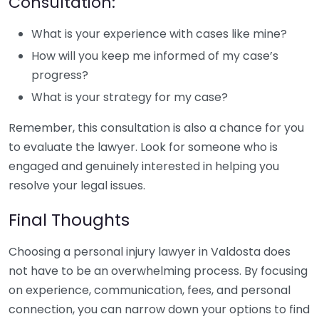
Consultation:
What is your experience with cases like mine?
How will you keep me informed of my case’s
progress?
What is your strategy for my case?
Remember, this consultation is also a chance for you
to evaluate the lawyer. Look for someone who is
engaged and genuinely interested in helping you
resolve your legal issues.
Final Thoughts
Choosing a personal injury lawyer in Valdosta does
not have to be an overwhelming process. By focusing
on experience, communication, fees, and personal
connection, you can narrow down your options to find