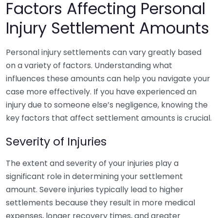
Factors Affecting Personal
Injury Settlement Amounts
Personal injury settlements can vary greatly based
on a variety of factors. Understanding what
influences these amounts can help you navigate your
case more effectively. If you have experienced an
injury due to someone else’s negligence, knowing the
key factors that affect settlement amounts is crucial.
Severity of Injuries
The extent and severity of your injuries play a
significant role in determining your settlement
amount. Severe injuries typically lead to higher
settlements because they result in more medical
expenses, longer recovery times, and greater