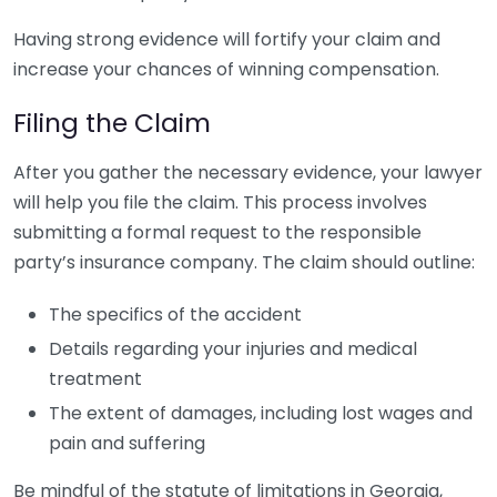
Having strong evidence will fortify your claim and
increase your chances of winning compensation.
Filing the Claim
After you gather the necessary evidence, your lawyer
will help you file the claim. This process involves
submitting a formal request to the responsible
party’s insurance company. The claim should outline:
The specifics of the accident
Details regarding your injuries and medical
treatment
The extent of damages, including lost wages and
pain and suffering
Be mindful of the statute of limitations in Georgia,