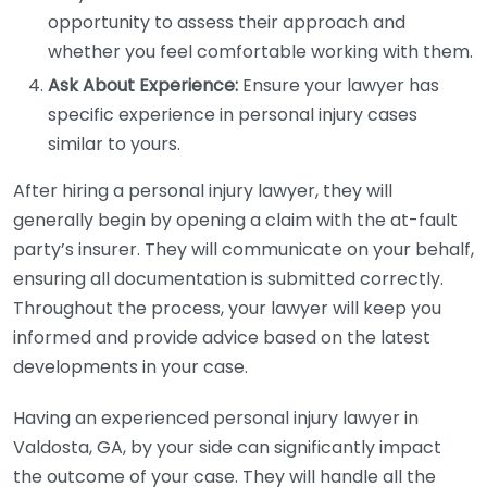
opportunity to assess their approach and
whether you feel comfortable working with them.
Ask About Experience:
Ensure your lawyer has
specific experience in personal injury cases
similar to yours.
After hiring a personal injury lawyer, they will
generally begin by opening a claim with the at-fault
party’s insurer. They will communicate on your behalf,
ensuring all documentation is submitted correctly.
Throughout the process, your lawyer will keep you
informed and provide advice based on the latest
developments in your case.
Having an experienced personal injury lawyer in
Valdosta, GA, by your side can significantly impact
the outcome of your case. They will handle all the