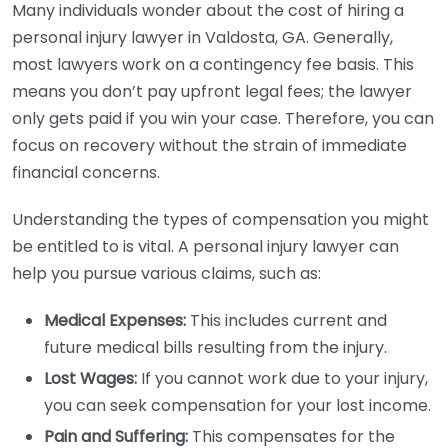
Many individuals wonder about the cost of hiring a
personal injury lawyer in Valdosta, GA. Generally,
most lawyers work on a contingency fee basis. This
means you don’t pay upfront legal fees; the lawyer
only gets paid if you win your case. Therefore, you can
focus on recovery without the strain of immediate
financial concerns.
Understanding the types of compensation you might
be entitled to is vital. A personal injury lawyer can
help you pursue various claims, such as:
Medical Expenses:
This includes current and
future medical bills resulting from the injury.
Lost Wages:
If you cannot work due to your injury,
you can seek compensation for your lost income.
Pain and Suffering:
This compensates for the