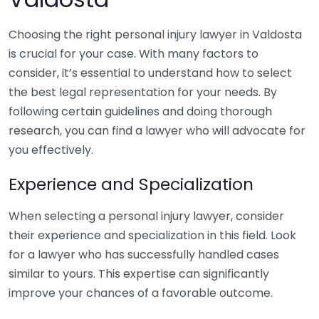
Choosing the right personal injury lawyer in Valdosta
is crucial for your case. With many factors to
consider, it’s essential to understand how to select
the best legal representation for your needs. By
following certain guidelines and doing thorough
research, you can find a lawyer who will advocate for
you effectively.
Experience and Specialization
When selecting a personal injury lawyer, consider
their experience and specialization in this field. Look
for a lawyer who has successfully handled cases
similar to yours. This expertise can significantly
improve your chances of a favorable outcome.