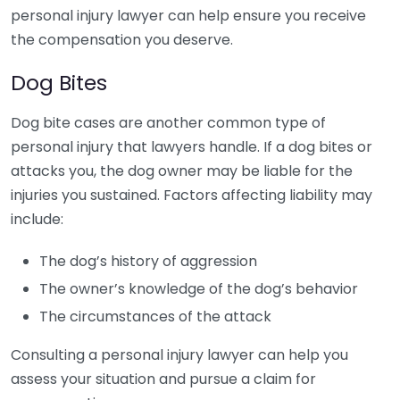
personal injury lawyer can help ensure you receive
the compensation you deserve.
Dog Bites
Dog bite cases are another common type of
personal injury that lawyers handle. If a dog bites or
attacks you, the dog owner may be liable for the
injuries you sustained. Factors affecting liability may
include:
The dog’s history of aggression
The owner’s knowledge of the dog’s behavior
The circumstances of the attack
Consulting a personal injury lawyer can help you
assess your situation and pursue a claim for