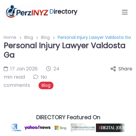
D
irectory
Home
Blog
Blog
Personal Injury Lawyer Valdosta Ga
Personal Injury Lawyer Valdosta
Ga
17 Jan 2026
24
Share
min read
No
comments
Blog
DIRECTORY Featured On