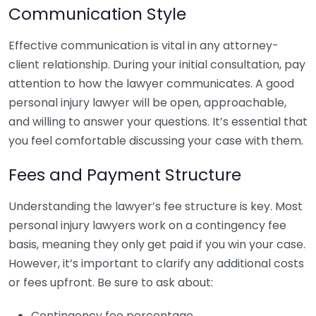
Communication Style
Effective communication is vital in any attorney-
client relationship. During your initial consultation, pay
attention to how the lawyer communicates. A good
personal injury lawyer will be open, approachable,
and willing to answer your questions. It’s essential that
you feel comfortable discussing your case with them.
Fees and Payment Structure
Understanding the lawyer’s fee structure is key. Most
personal injury lawyers work on a contingency fee
basis, meaning they only get paid if you win your case.
However, it’s important to clarify any additional costs
or fees upfront. Be sure to ask about:
Contingency fee percentage