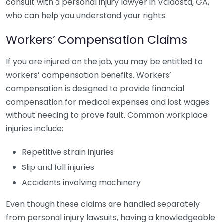
consult with a personal injury lawyer in Valdosta, GA,
who can help you understand your rights.
Workers’ Compensation Claims
If you are injured on the job, you may be entitled to
workers’ compensation benefits. Workers’
compensation is designed to provide financial
compensation for medical expenses and lost wages
without needing to prove fault. Common workplace
injuries include:
Repetitive strain injuries
Slip and fall injuries
Accidents involving machinery
Even though these claims are handled separately
from personal injury lawsuits, having a knowledgeable