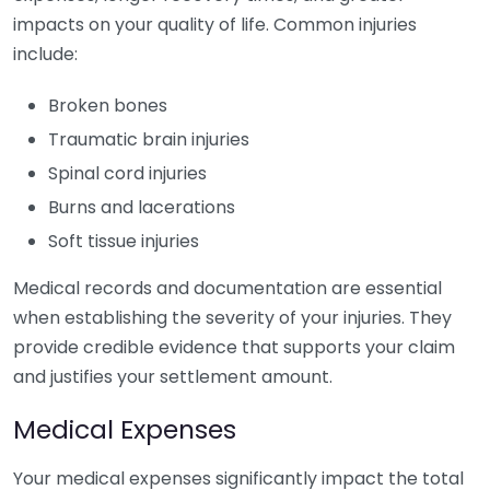
impacts on your quality of life. Common injuries
include:
Broken bones
Traumatic brain injuries
Spinal cord injuries
Burns and lacerations
Soft tissue injuries
Medical records and documentation are essential
when establishing the severity of your injuries. They
provide credible evidence that supports your claim
and justifies your settlement amount.
Medical Expenses
Your medical expenses significantly impact the total