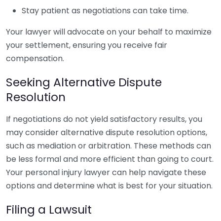
Stay patient as negotiations can take time.
Your lawyer will advocate on your behalf to maximize
your settlement, ensuring you receive fair
compensation.
Seeking Alternative Dispute
Resolution
If negotiations do not yield satisfactory results, you
may consider alternative dispute resolution options,
such as mediation or arbitration. These methods can
be less formal and more efficient than going to court.
Your personal injury lawyer can help navigate these
options and determine what is best for your situation.
Filing a Lawsuit