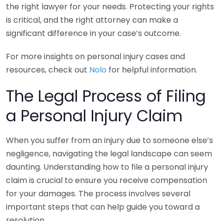
the right lawyer for your needs. Protecting your rights
is critical, and the right attorney can make a
significant difference in your case’s outcome.
For more insights on personal injury cases and
resources, check out
Nolo
for helpful information.
The Legal Process of Filing
a Personal Injury Claim
When you suffer from an injury due to someone else’s
negligence, navigating the legal landscape can seem
daunting. Understanding how to file a personal injury
claim is crucial to ensure you receive compensation
for your damages. The process involves several
important steps that can help guide you toward a
resolution.