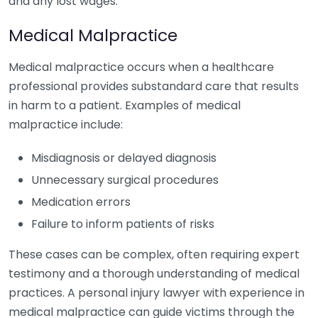
and any lost wages.
Medical Malpractice
Medical malpractice occurs when a healthcare
professional provides substandard care that results
in harm to a patient. Examples of medical
malpractice include:
Misdiagnosis or delayed diagnosis
Unnecessary surgical procedures
Medication errors
Failure to inform patients of risks
These cases can be complex, often requiring expert
testimony and a thorough understanding of medical
practices. A personal injury lawyer with experience in
medical malpractice can guide victims through the