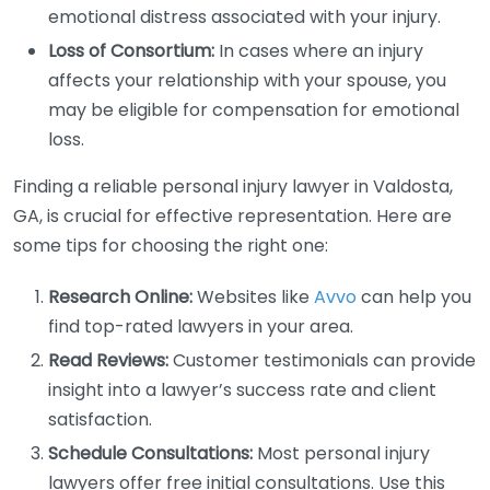
emotional distress associated with your injury.
Loss of Consortium:
In cases where an injury
affects your relationship with your spouse, you
may be eligible for compensation for emotional
loss.
Finding a reliable personal injury lawyer in Valdosta,
GA, is crucial for effective representation. Here are
some tips for choosing the right one:
Research Online:
Websites like
Avvo
can help you
find top-rated lawyers in your area.
Read Reviews:
Customer testimonials can provide
insight into a lawyer’s success rate and client
satisfaction.
Schedule Consultations:
Most personal injury
lawyers offer free initial consultations. Use this