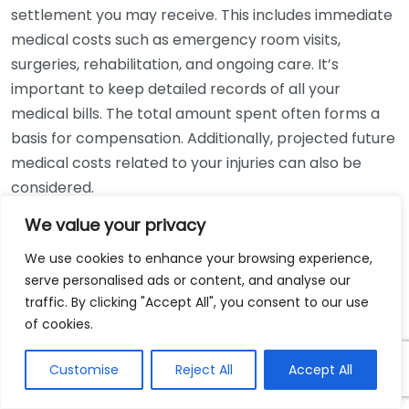
settlement you may receive. This includes immediate
medical costs such as emergency room visits,
surgeries, rehabilitation, and ongoing care. It’s
important to keep detailed records of all your
medical bills. The total amount spent often forms a
basis for compensation. Additionally, projected future
medical costs related to your injuries can also be
considered.
We value your privacy
Lost Wages
We use cookies to enhance your browsing experience,
If your injuries prevent you from working, your lost
serve personalised ads or content, and analyse our
wages will be taken into account when determining
traffic. By clicking "Accept All", you consent to our use
your settlement. This can encompass both current
of cookies.
lost wages and any future earnings you may miss due
to your inability to work. Calculating the exact
Customise
Reject All
Accept All
amount can be complex, as it depends on your job,