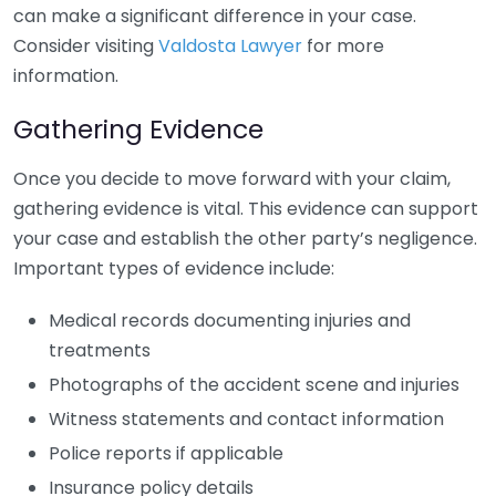
can make a significant difference in your case.
Consider visiting
Valdosta Lawyer
for more
information.
Gathering Evidence
Once you decide to move forward with your claim,
gathering evidence is vital. This evidence can support
your case and establish the other party’s negligence.
Important types of evidence include:
Medical records documenting injuries and
treatments
Photographs of the accident scene and injuries
Witness statements and contact information
Police reports if applicable
Insurance policy details