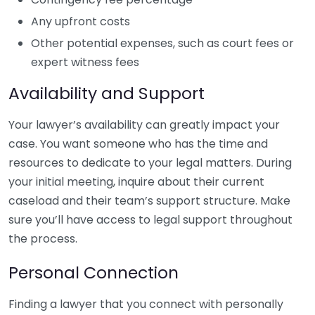
Any upfront costs
Other potential expenses, such as court fees or
expert witness fees
Availability and Support
Your lawyer’s availability can greatly impact your
case. You want someone who has the time and
resources to dedicate to your legal matters. During
your initial meeting, inquire about their current
caseload and their team’s support structure. Make
sure you’ll have access to legal support throughout
the process.
Personal Connection
Finding a lawyer that you connect with personally