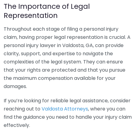
The Importance of Legal
Representation
Throughout each stage of filing a personal injury
claim, having proper legal representation is crucial. A
personal injury lawyer in Valdosta, GA, can provide
clarity, support, and expertise to navigate the
complexities of the legal system. They can ensure
that your rights are protected and that you pursue
the maximum compensation available for your
damages.
If you’re looking for reliable legal assistance, consider
reaching out to
Valdosta Attorneys
, where you can
find the guidance you need to handle your injury claim
effectively.