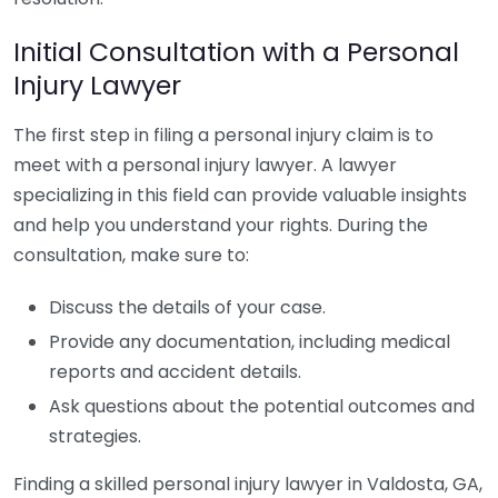
Initial Consultation with a Personal
Injury Lawyer
The first step in filing a personal injury claim is to
meet with a personal injury lawyer. A lawyer
specializing in this field can provide valuable insights
and help you understand your rights. During the
consultation, make sure to:
Discuss the details of your case.
Provide any documentation, including medical
reports and accident details.
Ask questions about the potential outcomes and
strategies.
Finding a skilled personal injury lawyer in Valdosta, GA,