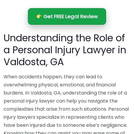
Get FREE Legal Review
Understanding the Role of
a Personal Injury Lawyer in
Valdosta, GA
When accidents happen, they can lead to
overwhelming physical, emotional, and financial
burdens. In Valdosta, GA, understanding the role of a
personal injury lawyer can help you navigate the
complexities that arise from such situations. Personal
injury lawyers specialize in representing clients who
have been injured due to someone else’s negligence.
Knowing how they can assist you may ease some of