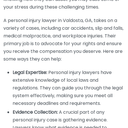
your stress during these challenging times.
A personal injury lawyer in Valdosta, GA, takes on a
variety of cases, including car accidents, slip and falls,
medical malpractice, and workplace injuries. Their
primary job is to advocate for your rights and ensure
you receive the compensation you deserve. Here are
some ways they can help:
Legal Expertise:
Personal injury lawyers have
extensive knowledge of local laws and
regulations. They can guide you through the legal
system effectively, making sure you meet all
necessary deadlines and requirements.
Evidence Collection:
A crucial part of any
personal injury case is gathering evidence.
Lawyers know what evidence is needed to