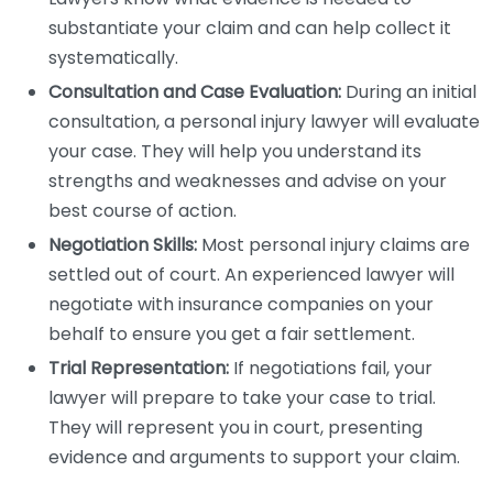
substantiate your claim and can help collect it
systematically.
Consultation and Case Evaluation:
During an initial
consultation, a personal injury lawyer will evaluate
your case. They will help you understand its
strengths and weaknesses and advise on your
best course of action.
Negotiation Skills:
Most personal injury claims are
settled out of court. An experienced lawyer will
negotiate with insurance companies on your
behalf to ensure you get a fair settlement.
Trial Representation:
If negotiations fail, your
lawyer will prepare to take your case to trial.
They will represent you in court, presenting
evidence and arguments to support your claim.