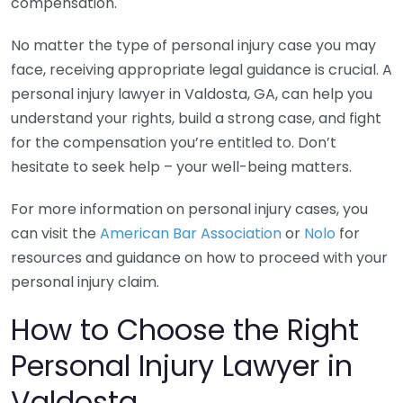
compensation.
No matter the type of personal injury case you may
face, receiving appropriate legal guidance is crucial. A
personal injury lawyer in Valdosta, GA, can help you
understand your rights, build a strong case, and fight
for the compensation you’re entitled to. Don’t
hesitate to seek help – your well-being matters.
For more information on personal injury cases, you
can visit the
American Bar Association
or
Nolo
for
resources and guidance on how to proceed with your
personal injury claim.
How to Choose the Right
Personal Injury Lawyer in
Valdosta