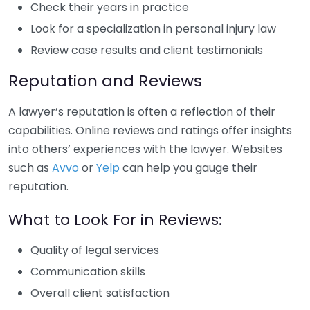
Check their years in practice
Look for a specialization in personal injury law
Review case results and client testimonials
Reputation and Reviews
A lawyer’s reputation is often a reflection of their
capabilities. Online reviews and ratings offer insights
into others’ experiences with the lawyer. Websites
such as
Avvo
or
Yelp
can help you gauge their
reputation.
What to Look For in Reviews:
Quality of legal services
Communication skills
Overall client satisfaction