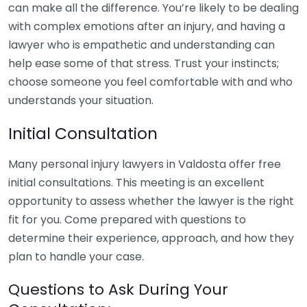
can make all the difference. You’re likely to be dealing
with complex emotions after an injury, and having a
lawyer who is empathetic and understanding can
help ease some of that stress. Trust your instincts;
choose someone you feel comfortable with and who
understands your situation.
Initial Consultation
Many personal injury lawyers in Valdosta offer free
initial consultations. This meeting is an excellent
opportunity to assess whether the lawyer is the right
fit for you. Come prepared with questions to
determine their experience, approach, and how they
plan to handle your case.
Questions to Ask During Your