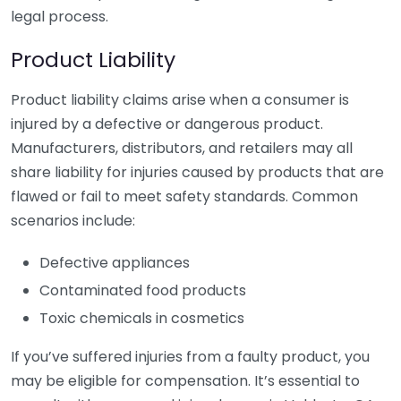
legal process.
Product Liability
Product liability claims arise when a consumer is
injured by a defective or dangerous product.
Manufacturers, distributors, and retailers may all
share liability for injuries caused by products that are
flawed or fail to meet safety standards. Common
scenarios include:
Defective appliances
Contaminated food products
Toxic chemicals in cosmetics
If you’ve suffered injuries from a faulty product, you
may be eligible for compensation. It’s essential to