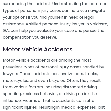
surrounding the incident. Understanding the common
types of personal injury cases can help you navigate
your options if you find yourself in need of legal
assistance. A skilled personal injury lawyer in Valdosta,
GA, can help you evaluate your case and pursue the
compensation you deserve.
Motor Vehicle Accidents
Motor vehicle accidents are among the most
prevalent types of personal injury cases handled by
lawyers. These incidents can involve cars, trucks,
motorcycles, and even bicycles. Often, they result
from various factors, including distracted driving,
speeding, reckless behavior, or driving under the
influence. Victims of traffic accidents can suffer
significant injuries, resulting in medical expenses, lost