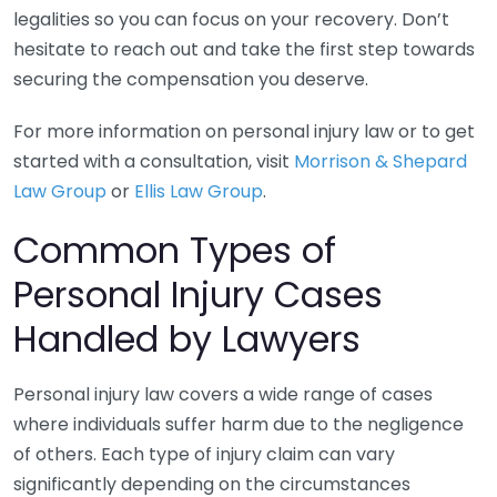
legalities so you can focus on your recovery. Don’t
hesitate to reach out and take the first step towards
securing the compensation you deserve.
For more information on personal injury law or to get
started with a consultation, visit
Morrison & Shepard
Law Group
or
Ellis Law Group
.
Common Types of
Personal Injury Cases
Handled by Lawyers
Personal injury law covers a wide range of cases
where individuals suffer harm due to the negligence
of others. Each type of injury claim can vary
significantly depending on the circumstances