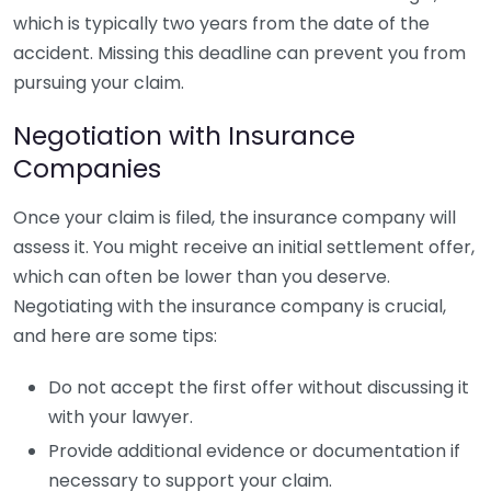
which is typically two years from the date of the
accident. Missing this deadline can prevent you from
pursuing your claim.
Negotiation with Insurance
Companies
Once your claim is filed, the insurance company will
assess it. You might receive an initial settlement offer,
which can often be lower than you deserve.
Negotiating with the insurance company is crucial,
and here are some tips:
Do not accept the first offer without discussing it
with your lawyer.
Provide additional evidence or documentation if
necessary to support your claim.