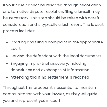
If your case cannot be resolved through negotiation
or alternative dispute resolution, filing a lawsuit may
be necessary. This step should be taken with careful
consideration and is typically a last resort. The lawsuit
process includes:
Drafting and filing a complaint in the appropriate
court
Serving the defendant with the legal documents
Engaging in pre-trial discovery, including
depositions and exchanges of information
Attending trial if no settlement is reached
Throughout this process, it’s essential to maintain
communication with your lawyer, as they will guide
you and represent you in court.