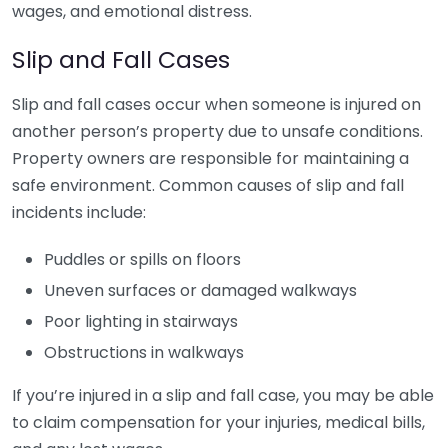
wages, and emotional distress.
Slip and Fall Cases
Slip and fall cases occur when someone is injured on
another person’s property due to unsafe conditions.
Property owners are responsible for maintaining a
safe environment. Common causes of slip and fall
incidents include:
Puddles or spills on floors
Uneven surfaces or damaged walkways
Poor lighting in stairways
Obstructions in walkways
If you’re injured in a slip and fall case, you may be able
to claim compensation for your injuries, medical bills,