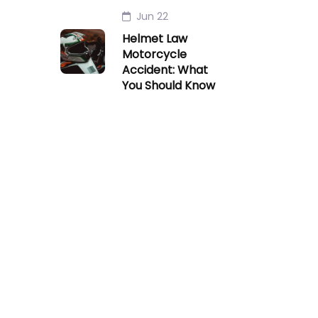
Jun 22
Helmet Law
Motorcycle
Accident: What
You Should Know