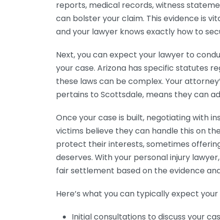
reports, medical records, witness statem
can bolster your claim. This evidence is vita
and your lawyer knows exactly how to secur
Next, you can expect your lawyer to condu
your case. Arizona has specific statutes re
these laws can be complex. Your attorney’s 
pertains to Scottsdale, means they can ad
Once your case is built, negotiating with
victims believe they can handle this on t
protect their interests, sometimes offerin
deserves. With your personal injury lawyer
fair settlement based on the evidence and
Here’s what you can typically expect your 
Initial consultations to discuss your cas