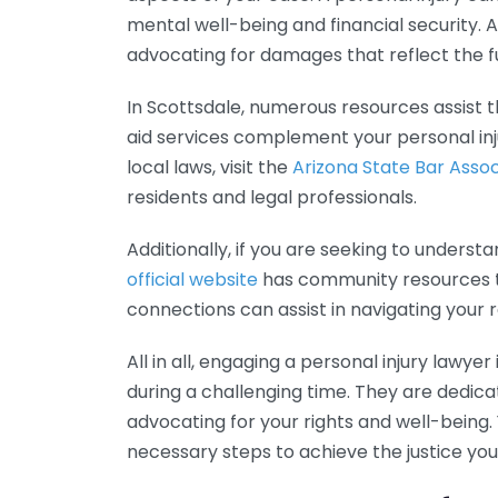
mental well-being and financial security. 
advocating for damages that reflect the ful
In Scottsdale, numerous resources assist th
aid services complement your personal inju
local laws, visit the
Arizona State Bar Assoc
residents and legal professionals.
Additionally, if you are seeking to understa
official website
has community resources th
connections can assist in navigating your 
All in all, engaging a personal injury lawy
during a challenging time. They are dedica
advocating for your rights and well-being.
necessary steps to achieve the justice you