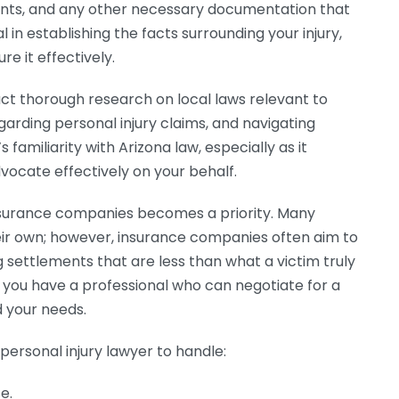
ents, and any other necessary documentation that
l in establishing the facts surrounding your injury,
e it effectively.
ct thorough research on local laws relevant to
garding personal injury claims, and navigating
familiarity with Arizona law, especially as it
vocate effectively on your behalf.
 insurance companies becomes a priority. Many
heir own; however, insurance companies often aim to
g settlements that are less than what a victim truly
, you have a professional who can negotiate for a
 your needs.
personal injury lawyer to handle:
e.