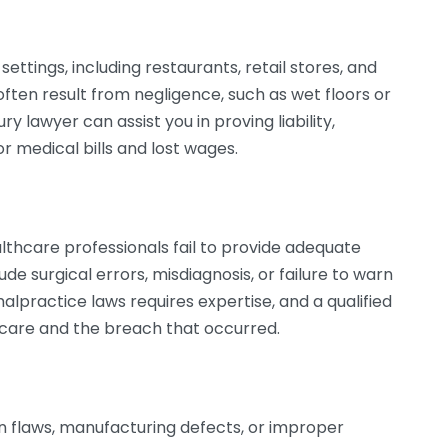
settings, including restaurants, retail stores, and
ften result from negligence, such as wet floors or
y lawyer can assist you in proving liability,
 medical bills and lost wages.
thcare professionals fail to provide adequate
lude surgical errors, misdiagnosis, or failure to warn
alpractice laws requires expertise, and a qualified
 care and the breach that occurred.
n flaws, manufacturing defects, or improper