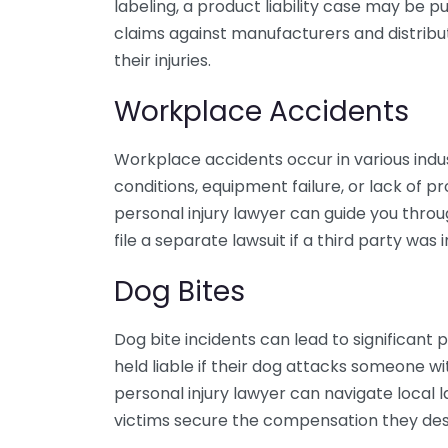
labeling, a product liability case may be pu
claims against manufacturers and distrib
their injuries.
Workplace Accidents
Workplace accidents occur in various ind
conditions, equipment failure, or lack of pr
personal injury lawyer can guide you thro
file a separate lawsuit if a third party was 
Dog Bites
Dog bite incidents can lead to significan
held liable if their dog attacks someone 
personal injury lawyer can navigate local l
victims secure the compensation they des