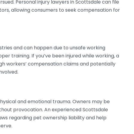
rsued. Personal injury lawyers in Scottsdale can file
utors, allowing consumers to seek compensation for
ustries and can happen due to unsafe working
oper training. If you’ve been injured while working, a
ugh workers’ compensation claims and potentially
involved.
t physical and emotional trauma. Owners may be
without provocation. An experienced Scottsdale
aws regarding pet ownership liability and help
erve.