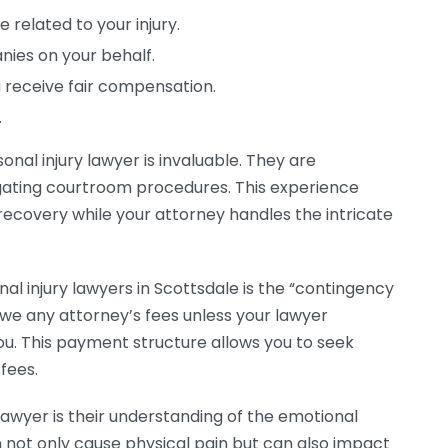
 related to your injury.
ies on your behalf.
 receive fair compensation.
.
onal injury lawyer is invaluable. They are
gating courtroom procedures. This experience
recovery while your attorney handles the intricate
nal injury lawyers in Scottsdale is the “contingency
we any attorney’s fees unless your lawyer
u. This payment structure allows you to seek
 fees.
 lawyer is their understanding of the emotional
n not only cause physical pain but can also impact