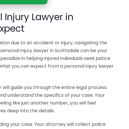
 Injury Lawyer in
Expect
ation due to an accident or injury, navigating the
ersonal injury lawyer in Scottsdale can be your
ecialize in helping injured individuals seek justice
 what you can expect from a personal injury lawyer
r will guide you through the entire legal process.
and understand the specifics of your case. Your
eling like just another number, you will feel
s deep into the details.
ding your case. Your attorney will collect police