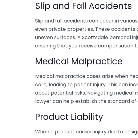
Slip and Fall Accidents
Slip and fall accidents can occur in various 
even private properties. These accidents o
uneven surfaces. A Scottsdale personal injur
ensuring that you receive compensation for
Medical Malpractice
Medical malpractice cases arise when heal
care, leading to patient injury. This can inc
about potential risks. Navigating medical m
lawyer can help establish the standard of
Product Liability
When a product causes injury due to desig