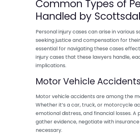
Common Types of Per
Handled by Scottsda
Personal injury cases can arise in various s
seeking justice and compensation for their s
essential for navigating these cases effe
injury cases that these lawyers handle, ea
implications.
Motor Vehicle Accident
Motor vehicle accidents are among the mos
Whether it’s a car, truck, or motorcycle ac
emotional distress, and financial losses. A
gather evidence, negotiate with insurance
necessary.