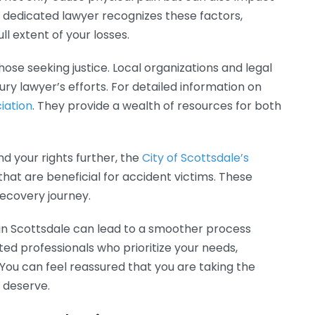
A dedicated lawyer recognizes these factors,
l extent of your losses.
ose seeking justice. Local organizations and legal
ry lawyer’s efforts. For detailed information on
iation
. They provide a wealth of resources for both
nd your rights further, the
City of Scottsdale’s
at are beneficial for accident victims. These
recovery journey.
er in Scottsdale can lead to a smoother process
ted professionals who prioritize your needs,
 You can feel reassured that you are taking the
 deserve.