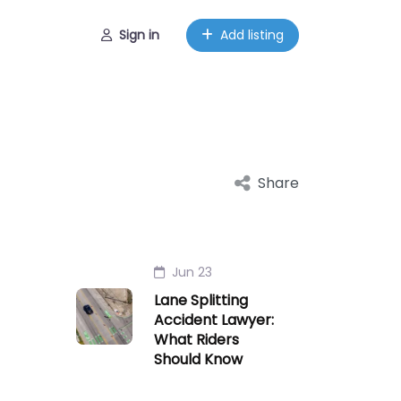
Sign in
Add listing
Share
Jun 23
Lane Splitting
Accident Lawyer:
What Riders
Should Know