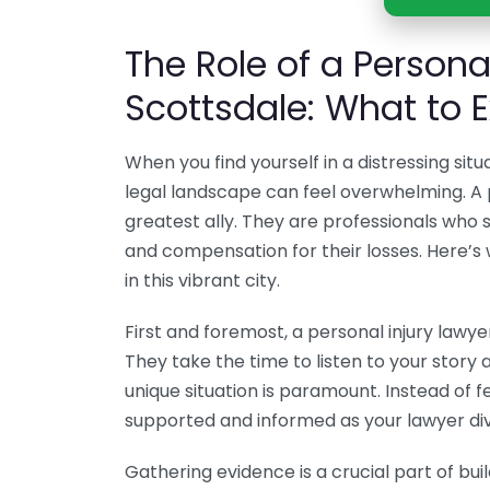
The Role of a Personal
Scottsdale: What to 
When you find yourself in a distressing situ
legal landscape can feel overwhelming. A p
greatest ally. They are professionals who sp
and compensation for their losses. Here’s
in this vibrant city.
First and foremost, a personal injury lawye
They take the time to listen to your story 
unique situation is paramount. Instead of fe
supported and informed as your lawyer dive
Gathering evidence is a crucial part of buil