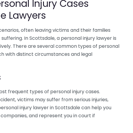
sonal Injury Cases
le Lawyers
cenarios, often leaving victims and their families
uffering. In Scottsdale, a personal injury lawyer is
ctively. There are several common types of personal
ch with distinct circumstances and legal
s
t frequent types of personal injury cases.
cident, victims may suffer from serious injuries,
 personal injury lawyer in Scottsdale can help you
 companies, and represent you in court if