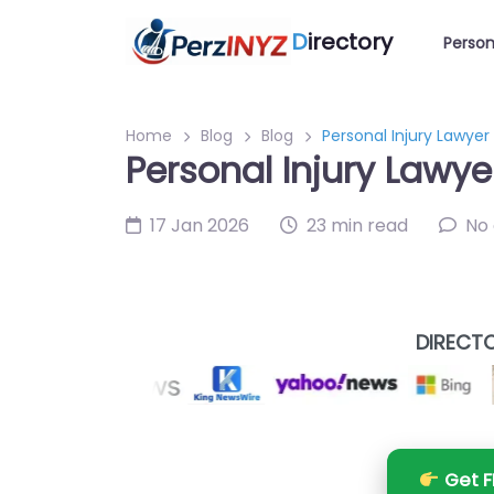
D
irectory
Person
Home
Blog
Blog
Personal Injury Lawyer
Personal Injury Lawye
17 Jan 2026
23 min read
No
DIRECTO
Get F