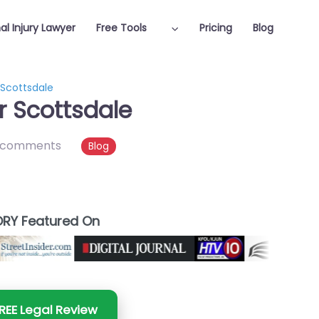
al Injury Lawyer
Free Tools
Pricing
Blog
 Scottsdale
r Scottsdale
 comments
Blog
RY Featured On
REE Legal Review