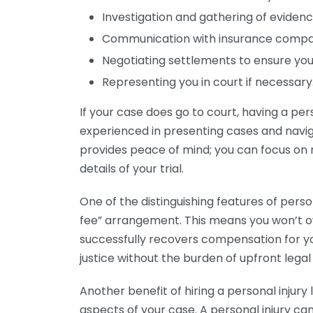
Investigation and gathering of evidence
Communication with insurance compan
Negotiating settlements to ensure you
Representing you in court if necessary
If your case does go to court, having a pers
experienced in presenting cases and navi
provides peace of mind; you can focus on 
details of your trial.
One of the distinguishing features of perso
fee” arrangement. This means you won’t o
successfully recovers compensation for yo
justice without the burden of upfront legal
Another benefit of hiring a personal injury
aspects of your case. A personal injury ca