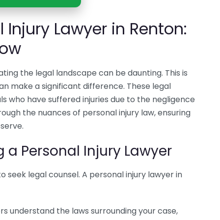
l Injury Lawyer in Renton:
now
ating the legal landscape can be daunting. This is
an make a significant difference. These legal
uals who have suffered injuries due to the negligence
rough the nuances of personal injury law, ensuring
serve.
g a Personal Injury Lawyer
 to seek legal counsel. A personal injury lawyer in
ers understand the laws surrounding your case,