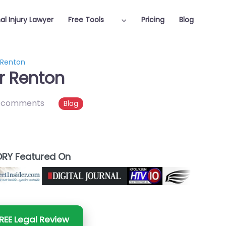
al Injury Lawyer
Free Tools
Pricing
Blog
r Renton
er Renton
 comments
Blog
RY Featured On
REE Legal Review