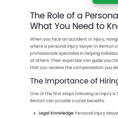
The Role of a Persona
What You Need to K
When you face an accident or injury, navig
where a personal injury lawyer in Renton c
professionals specialize in helping individ
of others. Their expertise can guide you th
that you receive the compensation you de
The Importance of Hirin
One of the first steps following an injury is
Renton can provide crucial benefits:
Legal Knowledge:
Personal injury lawy