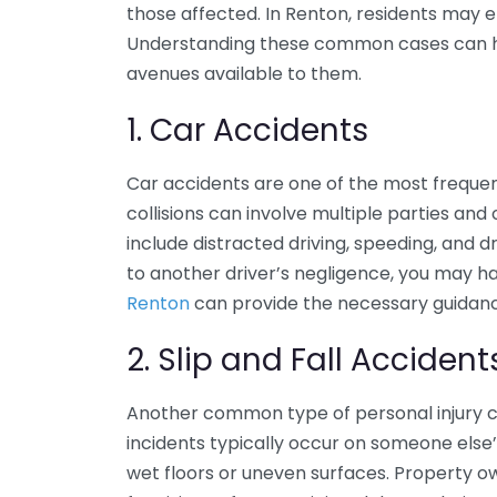
those affected. In Renton, residents may e
Understanding these common cases can help
avenues available to them.
1. Car Accidents
Car accidents are one of the most frequen
collisions can involve multiple parties and
include distracted driving, speeding, and dri
to another driver’s negligence, you may ha
Renton
can provide the necessary guidan
2. Slip and Fall Accident
Another common type of personal injury cas
incidents typically occur on someone else
wet floors or uneven surfaces. Property o