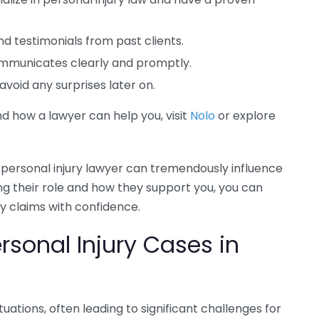
d testimonials from past clients.
mmunicates clearly and promptly.
void any surprises later on.
d how a lawyer can help you, visit
Nolo
or explore
 personal injury lawyer can tremendously influence
g their role and how they support you, you can
ry claims with confidence.
sonal Injury Cases in
ituations, often leading to significant challenges for