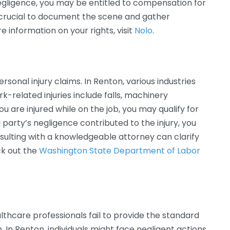
r negligence, you may be entitled to compensation for
s crucial to document the scene and gather
 information on your rights, visit
Nolo
.
sonal injury claims. In Renton, various industries
related injuries include falls, machinery
 you are injured while on the job, you may qualify for
 party’s negligence contributed to the injury, you
nsulting with a knowledgeable attorney can clarify
eck out the
Washington State Department of Labor
thcare professionals fail to provide the standard
. In Renton, individuals might face negligent actions