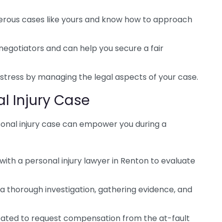
rous cases like yours and know how to approach
negotiators and can help you secure a fair
stress by managing the legal aspects of your case.
al Injury Case
sonal injury case can empower you during a
 with a personal injury lawyer in Renton to evaluate
a thorough investigation, gathering evidence, and
eated to request compensation from the at-fault