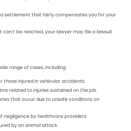
 a settlement that fairly compensates you for your
t can’t be reached, your lawyer may file a lawsuit
d
ide range of cases, including:
 those injured in vehicular accidents.
ms related to injuries sustained on the job.
juries that occur due to unsafe conditions on
of negligence by healthcare providers.
ured by an animal attack.