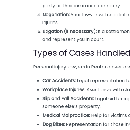
party or their insurance company.
Negotiation:
Your lawyer will negotiate
injuries.
Litigation (if necessary):
If a settlemen
and represent you in court.
Types of Cases Handle
Personal injury lawyers in Renton cover a w
Car Accidents:
Legal representation for
Workplace Injuries:
Assistance with clai
Slip and Fall Accidents:
Legal aid for in
someone else’s property.
Medical Malpractice:
Help for victims 
Dog Bites:
Representation for those inj