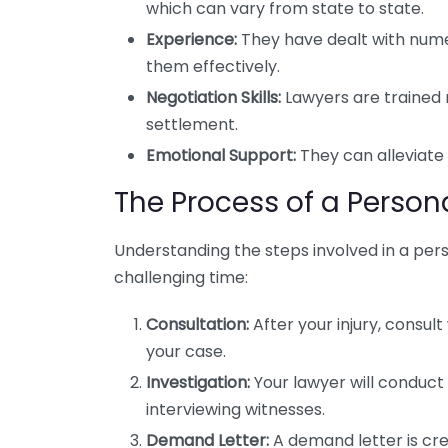
which can vary from state to state.
Experience:
They have dealt with nume
them effectively.
Negotiation Skills:
Lawyers are trained 
settlement.
Emotional Support:
They can alleviate 
The Process of a Person
Understanding the steps involved in a per
challenging time:
Consultation:
After your injury, consult
your case.
Investigation:
Your lawyer will conduct 
interviewing witnesses.
Demand Letter:
A demand letter is cr