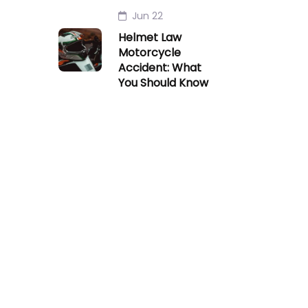
Jun 22
Helmet Law
Motorcycle
Accident: What
You Should Know