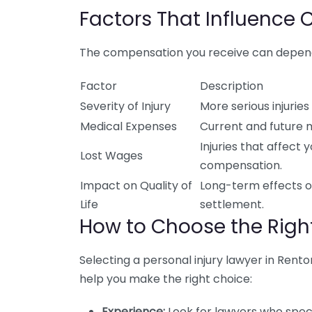
Factors That Influence
The compensation you receive can depend 
Factor
Description
Severity of Injury
More serious injurie
Medical Expenses
Current and future me
Injuries that affect y
Lost Wages
compensation.
Impact on Quality of
Long-term effects on
Life
settlement.
How to Choose the Right
Selecting a personal injury lawyer in Rento
help you make the right choice:
Experience:
Look for lawyers who speci