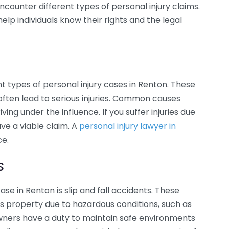
ncounter different types of personal injury claims.
 individuals know their rights and the legal
t types of personal injury cases in Renton. These
 often lead to serious injuries. Common causes
ving under the influence. If you suffer injuries due
ve a viable claim. A
personal injury lawyer in
ce.
s
e in Renton is slip and fall accidents. These
’s property due to hazardous conditions, such as
wners have a duty to maintain safe environments