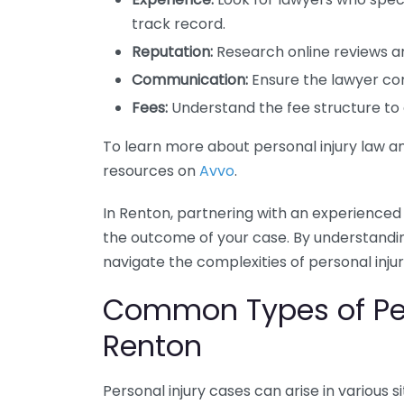
track record.
Reputation:
Research online reviews an
Communication:
Ensure the lawyer co
Fees:
Understand the fee structure to a
To learn more about personal injury law an
resources on
Avvo
.
In Renton, partnering with an experienced
the outcome of your case. By understandin
navigate the complexities of personal inju
Common Types of Per
Renton
Personal injury cases can arise in various s