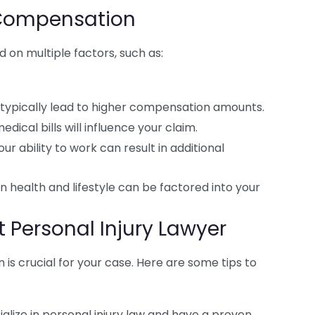
 Compensation
on multiple factors, such as:
s typically lead to higher compensation amounts.
dical bills will influence your claim.
our ability to work can result in additional
 health and lifestyle can be factored into your
 Personal Injury Lawyer
n is crucial for your case. Here are some tips to
alize in personal injury law and have a proven