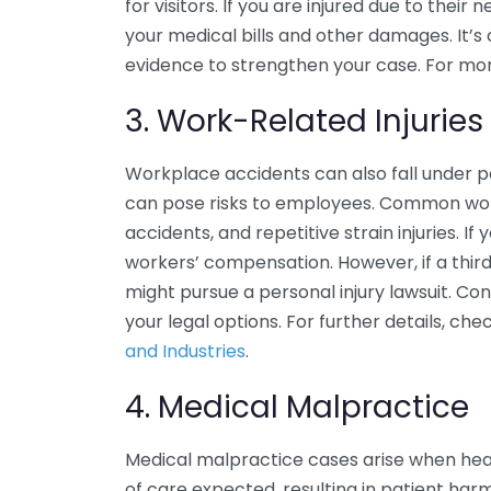
for visitors. If you are injured due to thei
your medical bills and other damages. It’
evidence to strengthen your case. For more
3. Work-Related Injuries
Workplace accidents can also fall under per
can pose risks to employees. Common work-
accidents, and repetitive strain injuries. If
workers’ compensation. However, if a third
might pursue a personal injury lawsuit. Co
your legal options. For further details, ch
and Industries
.
4. Medical Malpractice
Medical malpractice cases arise when heal
of care expected, resulting in patient harm