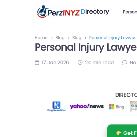
D
irectory
Person
Home
Blog
Blog
Personal Injury Lawye
Personal Injury Lawy
17 Jan 2026
24 min read
No
DIRECTO
Get F