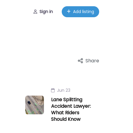
Sign in
Add listing
Share
Jun 23
Lane Splitting
Accident Lawyer:
What Riders
Should Know