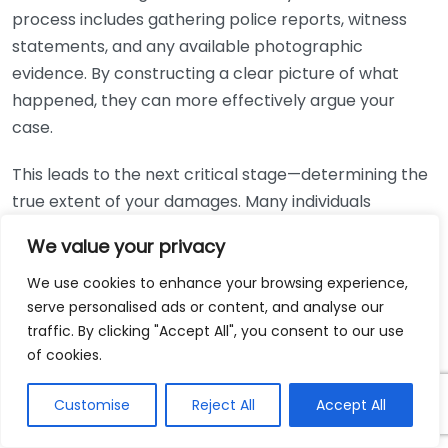
process includes gathering police reports, witness
statements, and any available photographic
evidence. By constructing a clear picture of what
happened, they can more effectively argue your
case.
This leads to the next critical stage—determining the
true extent of your damages. Many individuals
underestimate their long-term medical expenses,
We value your privacy
lost wages, and pain and suffering. A personal injury
lawyer has the experience to account for future
We use cookies to enhance your browsing experience,
serve personalised ads or content, and analyse our
medical needs, ensuring no expenses are overlooked.
traffic. By clicking "Accept All", you consent to our use
Here’s how they can evaluate your damages:
of cookies.
Medical Expenses:
Current and future medical
Customise
Reject All
Accept All
costs related to your injuries.
Lost Wages:
Income lost while you were unable to