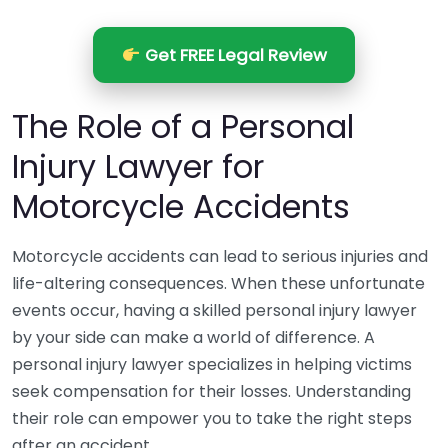
Get FREE Legal Review
The Role of a Personal
Injury Lawyer for
Motorcycle Accidents
Motorcycle accidents can lead to serious injuries and
life-altering consequences. When these unfortunate
events occur, having a skilled personal injury lawyer
by your side can make a world of difference. A
personal injury lawyer specializes in helping victims
seek compensation for their losses. Understanding
their role can empower you to take the right steps
after an accident.