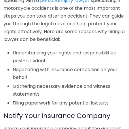
Speaking with a
personal injury lawyer
specializing in
motorcycle accidents is one of the most important
steps you can take after an accident. They can guide
you through the legal maze and help protect your
rights effectively. Here are some reasons why hiring a
lawyer can be beneficial:
Understanding your rights and responsibilities
post-accident
Negotiating with insurance companies on your
behalf
Gathering necessary evidence and witness
statements
Filing paperwork for any potential lawsuits
Notify Your Insurance Company
Inform your insurance company about the accident