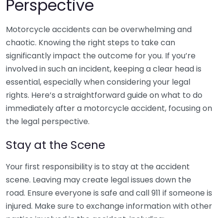
Perspective
Motorcycle accidents can be overwhelming and
chaotic. Knowing the right steps to take can
significantly impact the outcome for you. If you’re
involved in such an incident, keeping a clear head is
essential, especially when considering your legal
rights. Here’s a straightforward guide on what to do
immediately after a motorcycle accident, focusing on
the legal perspective.
Stay at the Scene
Your first responsibility is to stay at the accident
scene. Leaving may create legal issues down the
road. Ensure everyone is safe and call 911 if someone is
injured. Make sure to exchange information with other