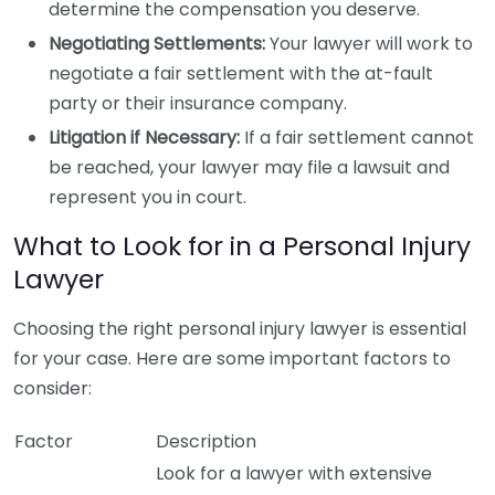
determine the compensation you deserve.
Negotiating Settlements:
Your lawyer will work to
negotiate a fair settlement with the at-fault
party or their insurance company.
Litigation if Necessary:
If a fair settlement cannot
be reached, your lawyer may file a lawsuit and
represent you in court.
What to Look for in a Personal Injury
Lawyer
Choosing the right personal injury lawyer is essential
for your case. Here are some important factors to
consider:
Factor
Description
Look for a lawyer with extensive