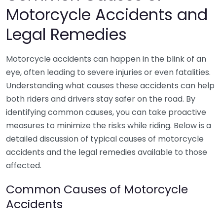
Motorcycle Accidents and
Legal Remedies
Motorcycle accidents can happen in the blink of an
eye, often leading to severe injuries or even fatalities.
Understanding what causes these accidents can help
both riders and drivers stay safer on the road. By
identifying common causes, you can take proactive
measures to minimize the risks while riding. Below is a
detailed discussion of typical causes of motorcycle
accidents and the legal remedies available to those
affected.
Common Causes of Motorcycle
Accidents