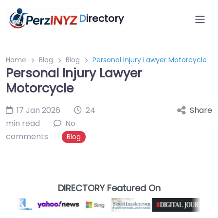
D
irectory
Home
Blog
Blog
Personal Injury Lawyer Motorcycle
Personal Injury Lawyer
Motorcycle
17 Jan 2026
24
Share
min read
No
comments
Blog
DIRECTORY Featured On