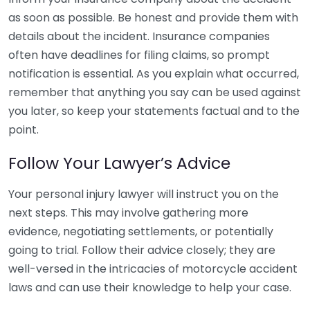
as soon as possible. Be honest and provide them with
details about the incident. Insurance companies
often have deadlines for filing claims, so prompt
notification is essential. As you explain what occurred,
remember that anything you say can be used against
you later, so keep your statements factual and to the
point.
Follow Your Lawyer’s Advice
Your personal injury lawyer will instruct you on the
next steps. This may involve gathering more
evidence, negotiating settlements, or potentially
going to trial. Follow their advice closely; they are
well-versed in the intricacies of motorcycle accident
laws and can use their knowledge to help your case.