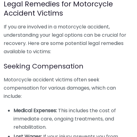
Legal Remedies for Motorcycle
Accident Victims
If you are involved in a motorcycle accident,
understanding your legal options can be crucial for
recovery. Here are some potential legal remedies
available to victims:
Seeking Compensation
Motorcycle accident victims often seek
compensation for various damages, which can
include:
Medical Expenses:
This includes the cost of
immediate care, ongoing treatments, and
rehabilitation.
Lost Wages:
If your injury prevents you from