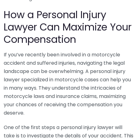
How a Personal Injury
Lawyer Can Maximize Your
Compensation
If you’ve recently been involved in a motorcycle
accident and suffered injuries, navigating the legal
landscape can be overwhelming. A personal injury
lawyer specialized in motorcycle cases can help you
in many ways. They understand the intricacies of
motorcycle laws and insurance claims, maximizing
your chances of receiving the compensation you
deserve.
One of the first steps a personal injury lawyer will
take is to investigate the details of your accident. This