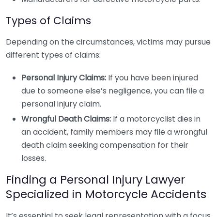
Types of Claims
Depending on the circumstances, victims may pursue
different types of claims:
Personal Injury Claims:
If you have been injured
due to someone else’s negligence, you can file a
personal injury claim.
Wrongful Death Claims:
If a motorcyclist dies in
an accident, family members may file a wrongful
death claim seeking compensation for their
losses.
Finding a Personal Injury Lawyer
Specialized in Motorcycle Accidents
It’s essential to seek legal representation with a focus