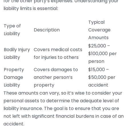
for the other party’s expenses. Understanding your
liability limits is essential:
Typical
Type of
Description
Coverage
Liability
Amounts
$25,000 –
Bodily Injury
Covers medical costs
$100,000 per
Liability
for injuries to others
person
Property
Covers damages to
$15,000 –
Damage
another person’s
$50,000 per
Liability
property
accident
These amounts can vary, so it’s wise to consider your
personal assets to determine the adequate level of
liability insurance. The goal is to ensure that you are
not left with significant financial burdens in case of an
accident.