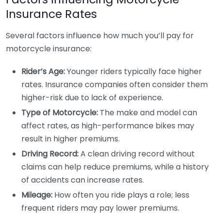
Insurance Rates
Several factors influence how much you’ll pay for
motorcycle insurance:
Rider’s Age:
Younger riders typically face higher
rates. Insurance companies often consider them
higher-risk due to lack of experience.
Type of Motorcycle:
The make and model can
affect rates, as high-performance bikes may
result in higher premiums.
Driving Record:
A clean driving record without
claims can help reduce premiums, while a history
of accidents can increase rates.
Mileage:
How often you ride plays a role; less
frequent riders may pay lower premiums.