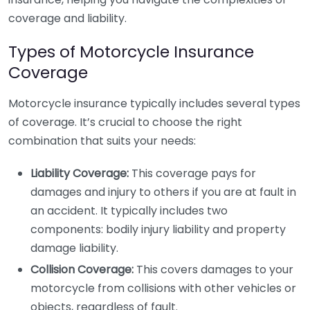
coverage and liability.
Types of Motorcycle Insurance
Coverage
Motorcycle insurance typically includes several types
of coverage. It’s crucial to choose the right
combination that suits your needs:
Liability Coverage:
This coverage pays for
damages and injury to others if you are at fault in
an accident. It typically includes two
components: bodily injury liability and property
damage liability.
Collision Coverage:
This covers damages to your
motorcycle from collisions with other vehicles or
objects, regardless of fault.