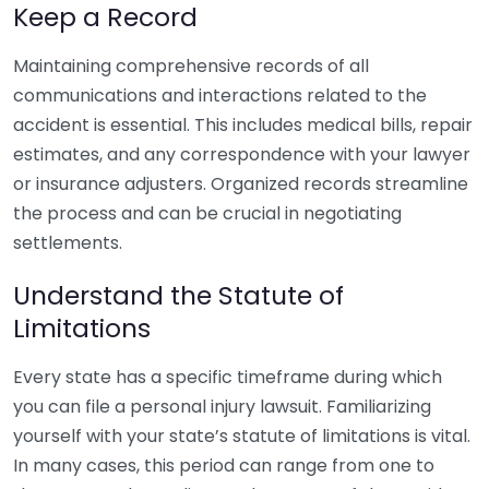
Keep a Record
Maintaining comprehensive records of all
communications and interactions related to the
accident is essential. This includes medical bills, repair
estimates, and any correspondence with your lawyer
or insurance adjusters. Organized records streamline
the process and can be crucial in negotiating
settlements.
Understand the Statute of
Limitations
Every state has a specific timeframe during which
you can file a personal injury lawsuit. Familiarizing
yourself with your state’s statute of limitations is vital.
In many cases, this period can range from one to