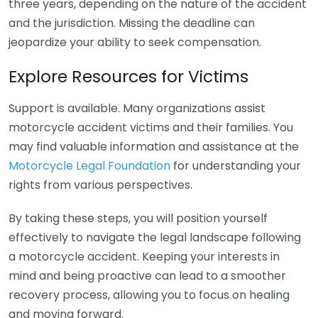
three years, depending on the nature of the accident
and the jurisdiction. Missing the deadline can
jeopardize your ability to seek compensation.
Explore Resources for Victims
Support is available. Many organizations assist
motorcycle accident victims and their families. You
may find valuable information and assistance at the
Motorcycle Legal Foundation
for understanding your
rights from various perspectives.
By taking these steps, you will position yourself
effectively to navigate the legal landscape following
a motorcycle accident. Keeping your interests in
mind and being proactive can lead to a smoother
recovery process, allowing you to focus on healing
and moving forward.