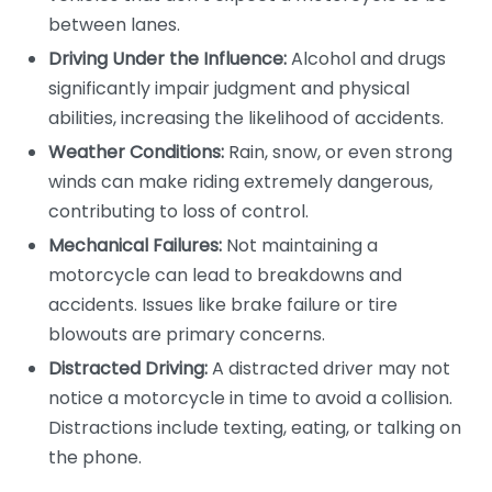
between lanes.
Driving Under the Influence:
Alcohol and drugs
significantly impair judgment and physical
abilities, increasing the likelihood of accidents.
Weather Conditions:
Rain, snow, or even strong
winds can make riding extremely dangerous,
contributing to loss of control.
Mechanical Failures:
Not maintaining a
motorcycle can lead to breakdowns and
accidents. Issues like brake failure or tire
blowouts are primary concerns.
Distracted Driving:
A distracted driver may not
notice a motorcycle in time to avoid a collision.
Distractions include texting, eating, or talking on
the phone.