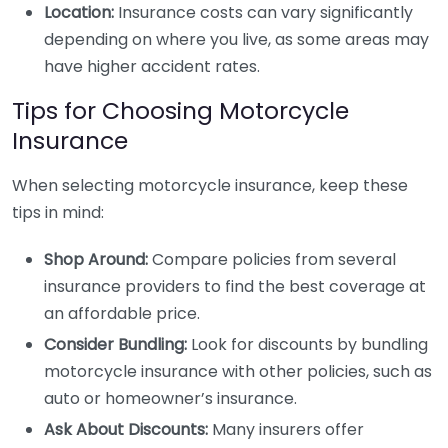
Location:
Insurance costs can vary significantly
depending on where you live, as some areas may
have higher accident rates.
Tips for Choosing Motorcycle
Insurance
When selecting motorcycle insurance, keep these
tips in mind:
Shop Around:
Compare policies from several
insurance providers to find the best coverage at
an affordable price.
Consider Bundling:
Look for discounts by bundling
motorcycle insurance with other policies, such as
auto or homeowner’s insurance.
Ask About Discounts:
Many insurers offer