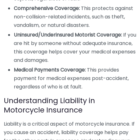
Comprehensive Coverage:
This protects against
non-collision-related incidents, such as theft,
vandalism, or natural disasters.
Uninsured/Underinsured Motorist Coverage:
If you
are hit by someone without adequate insurance,
this coverage helps cover your medical expenses
and damages.
Medical Payments Coverage:
This provides
payment for medical expenses post-accident,
regardless of who is at fault.
Understanding Liability in
Motorcycle Insurance
Liability is a critical aspect of motorcycle insurance. If
you cause an accident, liability coverage helps pay