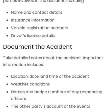
parties involved in the accident, including:
Name and contact details
Insurance information
Vehicle registration numbers
Driver’s license details
Document the Accident
Take detailed notes about the accident. Important
information includes:
Location, date, and time of the accident
Weather conditions
Names and badge numbers of any responding
officers
The other party’s account of the events