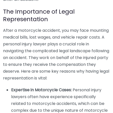
The Importance of Legal
Representation
After a motorcycle accident, you may face mounting
medical bills, lost wages, and vehicle repair costs. A
personal injury lawyer plays a crucial role in
navigating the complicated legal landscape following
an accident. They work on behalf of the injured party
to ensure they receive the compensation they
deserve. Here are some key reasons why having legal
representation is vital:
Expertise in Motorcycle Cases:
Personal injury
lawyers often have experience specifically
related to motorcycle accidents, which can be
complex due to the unique nature of motorcycle