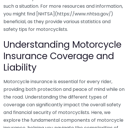
such a situation. For more resources and information,
you might find [NHTSA](https://www.nhtsa.gov/)
beneficial, as they provide various statistics and
safety tips for motorcyclists.
Understanding Motorcycle
Insurance Coverage and
Liability
Motorcycle insurance is essential for every rider,
providing both protection and peace of mind while on
the road. Understanding the different types of
coverage can significantly impact the overall safety
and financial security of motorcyclists. Here, we
explore the fundamental components of motorcycle
insurance, helping you navigate the complexities of