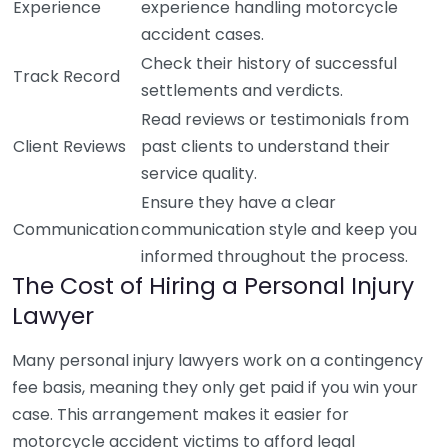
Experience
experience handling motorcycle
accident cases.
Check their history of successful
Track Record
settlements and verdicts.
Read reviews or testimonials from
Client Reviews
past clients to understand their
service quality.
Ensure they have a clear
Communication
communication style and keep you
informed throughout the process.
The Cost of Hiring a Personal Injury
Lawyer
Many personal injury lawyers work on a contingency
fee basis, meaning they only get paid if you win your
case. This arrangement makes it easier for
motorcycle accident victims to afford legal