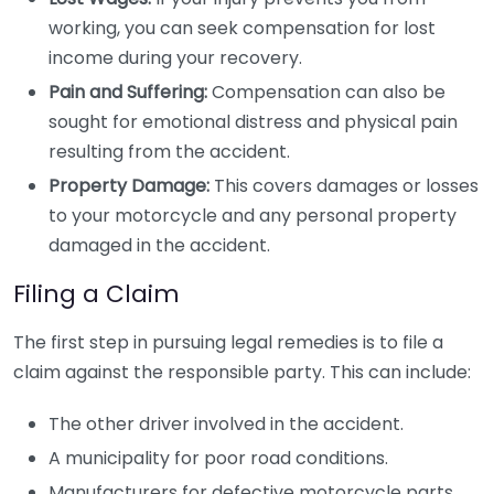
working, you can seek compensation for lost
income during your recovery.
Pain and Suffering:
Compensation can also be
sought for emotional distress and physical pain
resulting from the accident.
Property Damage:
This covers damages or losses
to your motorcycle and any personal property
damaged in the accident.
Filing a Claim
The first step in pursuing legal remedies is to file a
claim against the responsible party. This can include:
The other driver involved in the accident.
A municipality for poor road conditions.
Manufacturers for defective motorcycle parts.