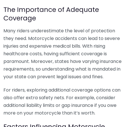
The Importance of Adequate
Coverage
Many riders underestimate the level of protection
they need. Motorcycle accidents can lead to severe
injuries and expensive medical bills. With rising
healthcare costs, having sufficient coverage is
paramount. Moreover, states have varying insurance
requirements, so understanding what is mandated in
your state can prevent legal issues and fines.
For riders, exploring additional coverage options can
also offer extra safety nets. For example, consider
additional liability limits or gap insurance if you owe
more on your motorcycle than it’s worth.
Factors Influencing Motorcycle