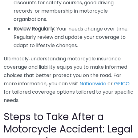
discounts for safety courses, good driving
records, or membership in motorcycle
organizations.
Review Regularly:
Your needs change over time.
Regularly review and update your coverage to
adapt to lifestyle changes.
Ultimately, understanding motorcycle insurance
coverage and liability equips you to make informed
choices that better protect you on the road. For
more information, you can visit
Nationwide
or
GEICO
for tailored coverage options tailored to your specific
needs.
Steps to Take After a
Motorcycle Accident: Legal