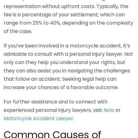
representation without upfront costs. Typically, the
fee is a percentage of your settlement, which can
range from 25% to 40%, depending on the complexity
of the case.
If you’ve been involved in a motorcycle accident, it’s
advisable to consult with a personal injury lawyer. Not
only can they help you understand your rights, but
they can also assist you in navigating the challenges
that follow an accident. Seeking legal help can
increase your chances of a favorable outcome.
For further assistance and to connect with
experienced personal injury lawyers, visit
Nolo
or
Motorcycle Accident Lawyer
.
Common Causes of