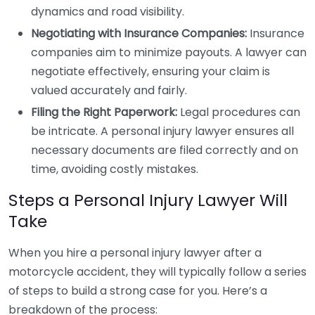
dynamics and road visibility.
Negotiating with Insurance Companies:
Insurance
companies aim to minimize payouts. A lawyer can
negotiate effectively, ensuring your claim is
valued accurately and fairly.
Filing the Right Paperwork:
Legal procedures can
be intricate. A personal injury lawyer ensures all
necessary documents are filed correctly and on
time, avoiding costly mistakes.
Steps a Personal Injury Lawyer Will
Take
When you hire a personal injury lawyer after a
motorcycle accident, they will typically follow a series
of steps to build a strong case for you. Here’s a
breakdown of the process: