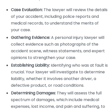
Case Evaluation:
The lawyer will review the details
of your accident, including police reports and
medical records, to understand the merits of
your case.
Gathering Evidence:
A personal injury lawyer will
collect evidence such as photographs of the
accident scene, witness statements, and expert
opinions to strengthen your case.
Establishing Liability:
Identifying who was at fault is
crucial. Your lawyer will investigate to determine
liability, whether it involves another driver, a
defective product, or road conditions.
Determining Damages:
They will assess the full
spectrum of damages, which include medical
expenses, lost income, and pain and suffering, to