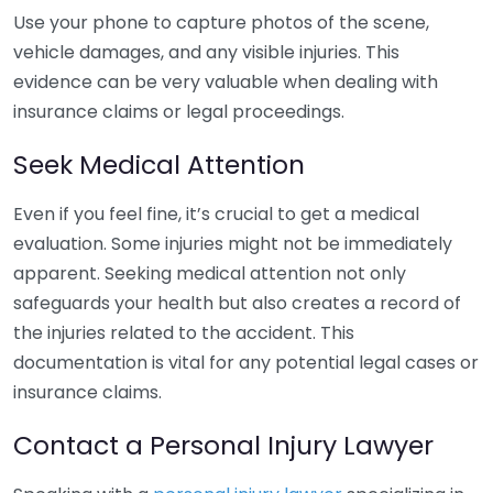
Use your phone to capture photos of the scene,
vehicle damages, and any visible injuries. This
evidence can be very valuable when dealing with
insurance claims or legal proceedings.
Seek Medical Attention
Even if you feel fine, it’s crucial to get a medical
evaluation. Some injuries might not be immediately
apparent. Seeking medical attention not only
safeguards your health but also creates a record of
the injuries related to the accident. This
documentation is vital for any potential legal cases or
insurance claims.
Contact a Personal Injury Lawyer