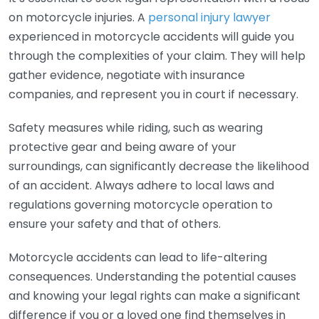
on motorcycle injuries. A
personal injury lawyer
experienced in motorcycle accidents will guide you
through the complexities of your claim. They will help
gather evidence, negotiate with insurance
companies, and represent you in court if necessary.
Safety measures while riding, such as wearing
protective gear and being aware of your
surroundings, can significantly decrease the likelihood
of an accident. Always adhere to local laws and
regulations governing motorcycle operation to
ensure your safety and that of others.
Motorcycle accidents can lead to life-altering
consequences. Understanding the potential causes
and knowing your legal rights can make a significant
difference if you or a loved one find themselves in