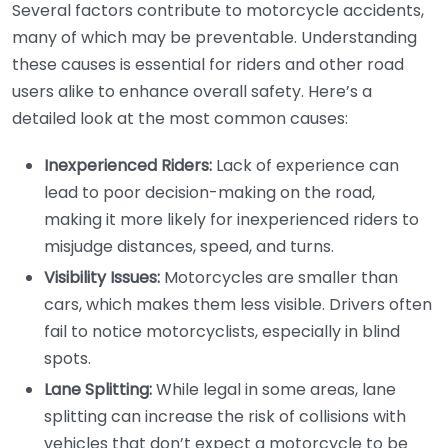
Several factors contribute to motorcycle accidents,
many of which may be preventable. Understanding
these causes is essential for riders and other road
users alike to enhance overall safety. Here’s a
detailed look at the most common causes:
Inexperienced Riders:
Lack of experience can
lead to poor decision-making on the road,
making it more likely for inexperienced riders to
misjudge distances, speed, and turns.
Visibility Issues:
Motorcycles are smaller than
cars, which makes them less visible. Drivers often
fail to notice motorcyclists, especially in blind
spots.
Lane Splitting:
While legal in some areas, lane
splitting can increase the risk of collisions with
vehicles that don’t expect a motorcycle to be