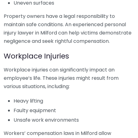
Uneven surfaces
Property owners have a legal responsibility to
maintain safe conditions. An experienced personal
injury lawyer in Milford can help victims demonstrate
negligence and seek rightful compensation.
Workplace Injuries
Workplace injuries can significantly impact an
employee’s life. These injuries might result from
various situations, including:
Heavy lifting
Faulty equipment
Unsafe work environments
Workers’ compensation laws in Milford allow