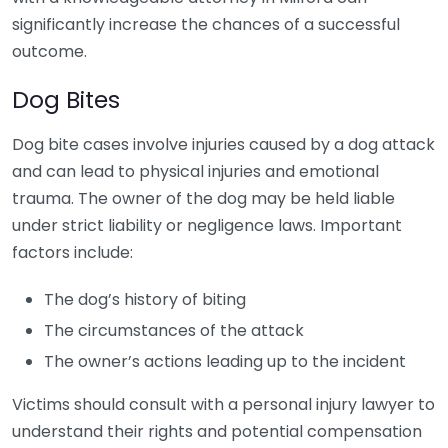
significantly increase the chances of a successful
outcome.
Dog Bites
Dog bite cases involve injuries caused by a dog attack
and can lead to physical injuries and emotional
trauma. The owner of the dog may be held liable
under strict liability or negligence laws. Important
factors include:
The dog’s history of biting
The circumstances of the attack
The owner’s actions leading up to the incident
Victims should consult with a personal injury lawyer to
understand their rights and potential compensation