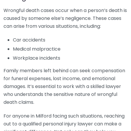
Wrongful death cases occur when a person’s death is
caused by someone else’s negligence. These cases
can arise from various situations, including:
Car accidents
Medical malpractice
Workplace incidents
Family members left behind can seek compensation
for funeral expenses, lost income, and emotional
damages. It’s essential to work with a skilled lawyer
who understands the sensitive nature of wrongful
death claims.
For anyone in Milford facing such situations, reaching
out to a qualified personal injury lawyer can make a