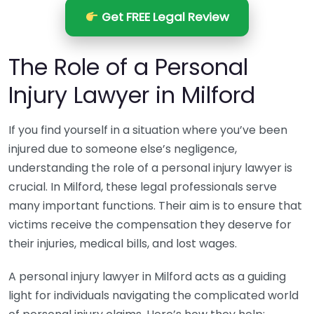
Get FREE Legal Review
The Role of a Personal
Injury Lawyer in Milford
If you find yourself in a situation where you’ve been
injured due to someone else’s negligence,
understanding the role of a personal injury lawyer is
crucial. In Milford, these legal professionals serve
many important functions. Their aim is to ensure that
victims receive the compensation they deserve for
their injuries, medical bills, and lost wages.
A personal injury lawyer in Milford acts as a guiding
light for individuals navigating the complicated world