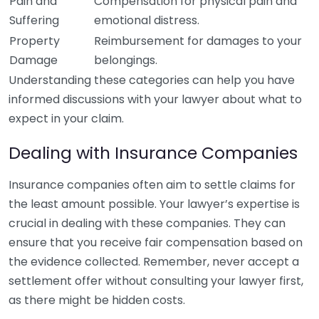
Pain and
Compensation for physical pain and
Suffering
emotional distress.
Property
Reimbursement for damages to your
Damage
belongings.
Understanding these categories can help you have
informed discussions with your lawyer about what to
expect in your claim.
Dealing with Insurance Companies
Insurance companies often aim to settle claims for
the least amount possible. Your lawyer’s expertise is
crucial in dealing with these companies. They can
ensure that you receive fair compensation based on
the evidence collected. Remember, never accept a
settlement offer without consulting your lawyer first,
as there might be hidden costs.