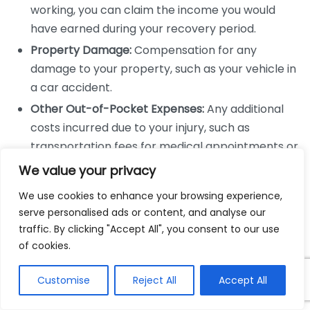
working, you can claim the income you would
have earned during your recovery period.
Property Damage:
Compensation for any
damage to your property, such as your vehicle in
a car accident.
Other Out-of-Pocket Expenses:
Any additional
costs incurred due to your injury, such as
transportation fees for medical appointments or
home care services.
We value your privacy
Non-Economic Damages
We use cookies to enhance your browsing experience,
serve personalised ads or content, and analyse our
Non-economic damages account for subjective
traffic. By clicking "Accept All", you consent to our use
losses that aren’t easy to quantify. These can include:
of cookies.
Pain and Suffering:
Compensation for the physical
Customise
Reject All
Accept All
pain and emotional distress caused by your injury.