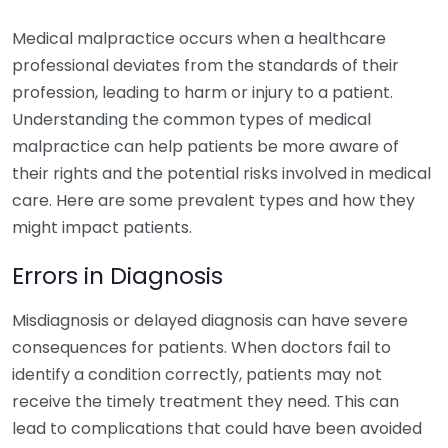
Medical malpractice occurs when a healthcare
professional deviates from the standards of their
profession, leading to harm or injury to a patient.
Understanding the common types of medical
malpractice can help patients be more aware of
their rights and the potential risks involved in medical
care. Here are some prevalent types and how they
might impact patients.
Errors in Diagnosis
Misdiagnosis or delayed diagnosis can have severe
consequences for patients. When doctors fail to
identify a condition correctly, patients may not
receive the timely treatment they need. This can
lead to complications that could have been avoided