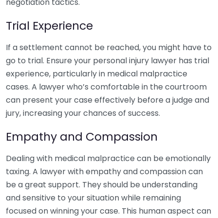
negotiation tactics.
Trial Experience
If a settlement cannot be reached, you might have to
go to trial. Ensure your personal injury lawyer has trial
experience, particularly in medical malpractice
cases. A lawyer who’s comfortable in the courtroom
can present your case effectively before a judge and
jury, increasing your chances of success.
Empathy and Compassion
Dealing with medical malpractice can be emotionally
taxing. A lawyer with empathy and compassion can
be a great support. They should be understanding
and sensitive to your situation while remaining
focused on winning your case. This human aspect can