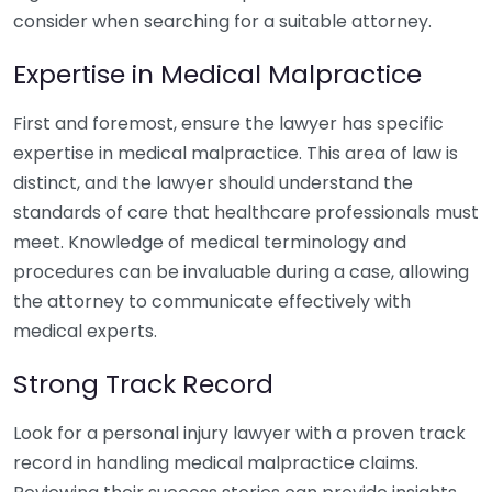
consider when searching for a suitable attorney.
Expertise in Medical Malpractice
First and foremost, ensure the lawyer has specific
expertise in medical malpractice. This area of law is
distinct, and the lawyer should understand the
standards of care that healthcare professionals must
meet. Knowledge of medical terminology and
procedures can be invaluable during a case, allowing
the attorney to communicate effectively with
medical experts.
Strong Track Record
Look for a personal injury lawyer with a proven track
record in handling medical malpractice claims.