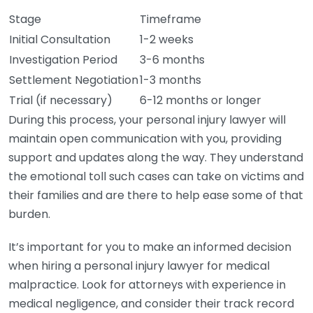
Stage
Timeframe
Initial Consultation
1-2 weeks
Investigation Period
3-6 months
Settlement Negotiation
1-3 months
Trial (if necessary)
6-12 months or longer
During this process, your personal injury lawyer will
maintain open communication with you, providing
support and updates along the way. They understand
the emotional toll such cases can take on victims and
their families and are there to help ease some of that
burden.
It’s important for you to make an informed decision
when hiring a personal injury lawyer for medical
malpractice. Look for attorneys with experience in
medical negligence, and consider their track record