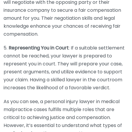
will negotiate with the opposing party or their
insurance company to secure a fair compensation
amount for you. Their negotiation skills and legal
knowledge enhance your chances of receiving fair
compensation.
5.
Representing You in Court
: If a suitable settlement
cannot be reached, your lawyer is prepared to
represent you in court. They will prepare your case,
present arguments, and utilize evidence to support
your claim. Having a skilled lawyer in the courtroom
increases the likelihood of a favorable verdict.
As you can see, a personal injury lawyer in medical
malpractice cases fulfills multiple roles that are
critical to achieving justice and compensation.
However, it’s essential to understand what types of