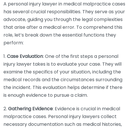
A personal injury lawyer in medical malpractice cases
has several crucial responsibilities. They serve as your
advocate, guiding you through the legal complexities
that arise after a medical error. To comprehend this
role, let’s break down the essential functions they
perform:
1.
Case Evaluation
: One of the first steps a personal
injury lawyer takes is to evaluate your case. They will
examine the specifics of your situation, including the
medical records and the circumstances surrounding
the incident. This evaluation helps determine if there
is enough evidence to pursue a claim.
2.
Gathering Evidence
: Evidence is crucial in medical
malpractice cases. Personal injury lawyers collect
necessary documentation such as medical histories,