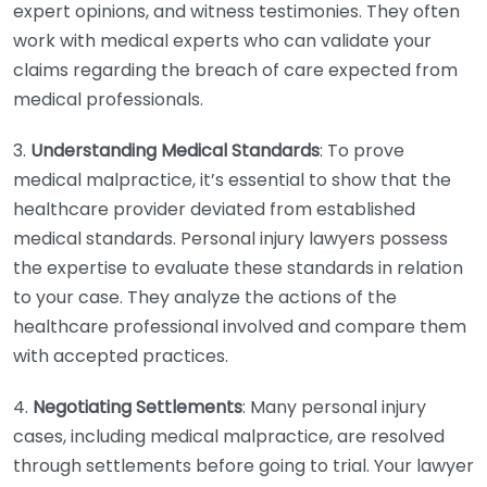
expert opinions, and witness testimonies. They often
work with medical experts who can validate your
claims regarding the breach of care expected from
medical professionals.
3.
Understanding Medical Standards
: To prove
medical malpractice, it’s essential to show that the
healthcare provider deviated from established
medical standards. Personal injury lawyers possess
the expertise to evaluate these standards in relation
to your case. They analyze the actions of the
healthcare professional involved and compare them
with accepted practices.
4.
Negotiating Settlements
: Many personal injury
cases, including medical malpractice, are resolved
through settlements before going to trial. Your lawyer