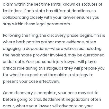
claim within the set time limits, known as statutes of
limitations. Each state has different deadlines, so
collaborating closely with your lawyer ensures you
stay within these legal parameters.
Following the filing, the discovery phase begins. This is
where both parties gather more evidence, often
engaging in depositions—where witnesses, including
the healthcare provider involved, may be questioned
under oath. Your personal injury lawyer will play a
critical role during this stage, as they will prepare you
for what to expect and formulate a strategy to
present your case effectively.
Once discovery is complete, your case may settle
before going to trial. Settlement negotiations often
occur, where your lawyer will advocate on your