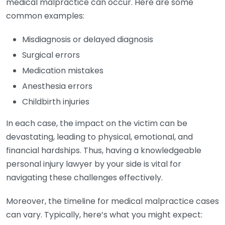
medical malpractice can occur. Here are some
common examples:
Misdiagnosis or delayed diagnosis
Surgical errors
Medication mistakes
Anesthesia errors
Childbirth injuries
In each case, the impact on the victim can be
devastating, leading to physical, emotional, and
financial hardships. Thus, having a knowledgeable
personal injury lawyer by your side is vital for
navigating these challenges effectively.
Moreover, the timeline for medical malpractice cases
can vary. Typically, here’s what you might expect: