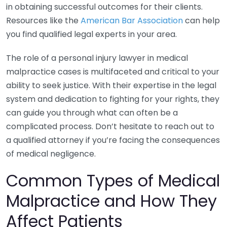
in obtaining successful outcomes for their clients.
Resources like the
American Bar Association
can help
you find qualified legal experts in your area.
The role of a personal injury lawyer in medical
malpractice cases is multifaceted and critical to your
ability to seek justice. With their expertise in the legal
system and dedication to fighting for your rights, they
can guide you through what can often be a
complicated process. Don’t hesitate to reach out to
a qualified attorney if you’re facing the consequences
of medical negligence.
Common Types of Medical
Malpractice and How They
Affect Patients