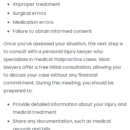
Improper treatment
Surgical errors
Medication errors
Failure to obtain informed consent
Once you’ve assessed your situation, the next step is
to consult with a personal injury lawyer who
specializes in medical malpractice cases. Most
lawyers offer a free initial consultation, allowing you
to discuss your case without any financial
commitment. During this meeting, you should be
prepared to:
Provide detailed information about your injury and
medical treatment
Share any documentation, such as medical
records and bills