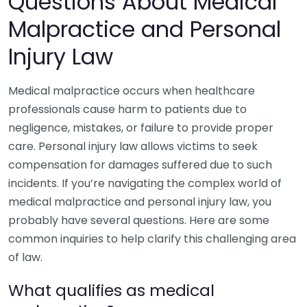
Questions About Medical
Malpractice and Personal
Injury Law
Medical malpractice occurs when healthcare
professionals cause harm to patients due to
negligence, mistakes, or failure to provide proper
care. Personal injury law allows victims to seek
compensation for damages suffered due to such
incidents. If you’re navigating the complex world of
medical malpractice and personal injury law, you
probably have several questions. Here are some
common inquiries to help clarify this challenging area
of law.
What qualifies as medical