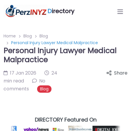
D
irectory
Home
Blog
Blog
Personal Injury Lawyer Medical Malpractice
Personal Injury Lawyer Medical
Malpractice
17 Jan 2026
24
Share
min read
No
comments
Blog
DIRECTORY Featured On