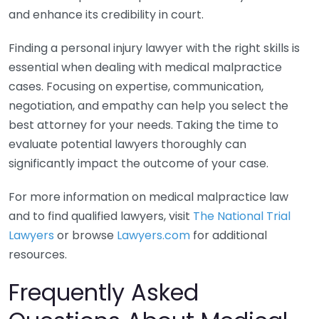
and enhance its credibility in court.
Finding a personal injury lawyer with the right skills is
essential when dealing with medical malpractice
cases. Focusing on expertise, communication,
negotiation, and empathy can help you select the
best attorney for your needs. Taking the time to
evaluate potential lawyers thoroughly can
significantly impact the outcome of your case.
For more information on medical malpractice law
and to find qualified lawyers, visit
The National Trial
Lawyers
or browse
Lawyers.com
for additional
resources.
Frequently Asked