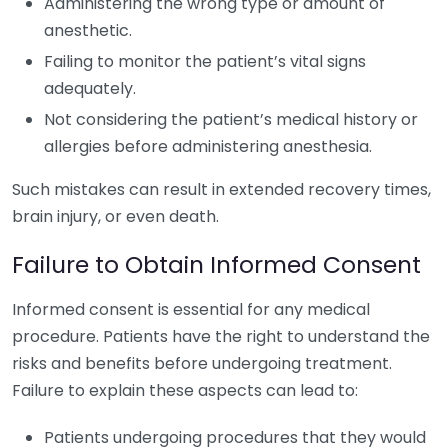
Administering the wrong type or amount of
anesthetic.
Failing to monitor the patient’s vital signs
adequately.
Not considering the patient’s medical history or
allergies before administering anesthesia.
Such mistakes can result in extended recovery times,
brain injury, or even death.
Failure to Obtain Informed Consent
Informed consent is essential for any medical
procedure. Patients have the right to understand the
risks and benefits before undergoing treatment.
Failure to explain these aspects can lead to:
Patients undergoing procedures that they would