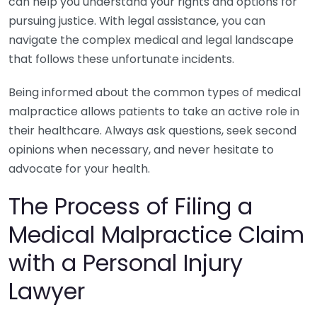
can help you understand your rights and options for
pursuing justice. With legal assistance, you can
navigate the complex medical and legal landscape
that follows these unfortunate incidents.
Being informed about the common types of medical
malpractice allows patients to take an active role in
their healthcare. Always ask questions, seek second
opinions when necessary, and never hesitate to
advocate for your health.
The Process of Filing a
Medical Malpractice Claim
with a Personal Injury
Lawyer