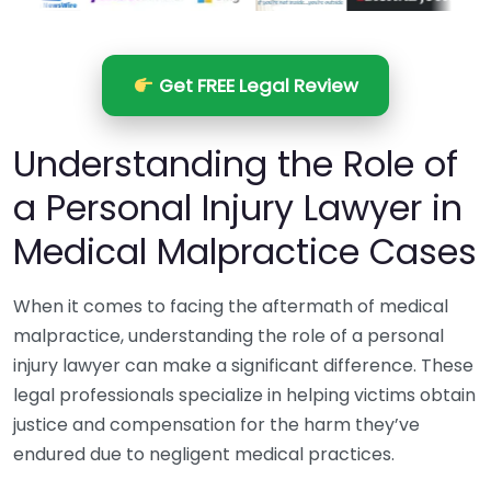
Get FREE Legal Review
Understanding the Role of
a Personal Injury Lawyer in
Medical Malpractice Cases
When it comes to facing the aftermath of medical
malpractice, understanding the role of a personal
injury lawyer can make a significant difference. These
legal professionals specialize in helping victims obtain
justice and compensation for the harm they’ve
endured due to negligent medical practices.