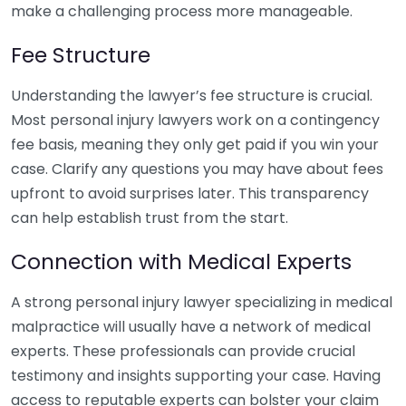
make a challenging process more manageable.
Fee Structure
Understanding the lawyer’s fee structure is crucial.
Most personal injury lawyers work on a contingency
fee basis, meaning they only get paid if you win your
case. Clarify any questions you may have about fees
upfront to avoid surprises later. This transparency
can help establish trust from the start.
Connection with Medical Experts
A strong personal injury lawyer specializing in medical
malpractice will usually have a network of medical
experts. These professionals can provide crucial
testimony and insights supporting your case. Having
access to reputable experts can bolster your claim