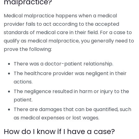
malpractice?
Medical malpractice happens when a medical
provider fails to act according to the accepted
standards of medical care in their field. For a case to
qualify as medical malpractice, you generally need to
prove the following:
There was a doctor-patient relationship.
The healthcare provider was negligent in their
actions.
The negligence resulted in harm or injury to the
patient.
There are damages that can be quantified, such
as medical expenses or lost wages.
How do I know if I have a case?