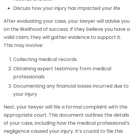
Discuss how your injury has impacted your life
After evaluating your case, your lawyer will advise you
on the likelihood of success. If they believe you have a
valid claim, they will gather evidence to support it.
This may involve:
Collecting medical records
Obtaining expert testimony from medical
professionals
Documenting any financial losses incurred due to
your injury
Next, your lawyer will file a formal complaint with the
appropriate court. This document outlines the details
of your case, including how the medical professional’s
negligence caused your injury. It’s crucial to file this