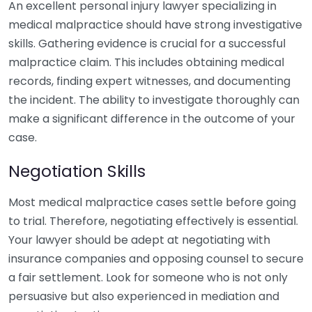
An excellent personal injury lawyer specializing in
medical malpractice should have strong investigative
skills. Gathering evidence is crucial for a successful
malpractice claim. This includes obtaining medical
records, finding expert witnesses, and documenting
the incident. The ability to investigate thoroughly can
make a significant difference in the outcome of your
case.
Negotiation Skills
Most medical malpractice cases settle before going
to trial. Therefore, negotiating effectively is essential.
Your lawyer should be adept at negotiating with
insurance companies and opposing counsel to secure
a fair settlement. Look for someone who is not only
persuasive but also experienced in mediation and