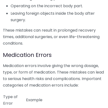
Operating on the incorrect body part.
Leaving foreign objects inside the body after
surgery.
These mistakes can result in prolonged recovery
times, additional surgeries, or even life-threatening
conditions.
Medication Errors
Medication errors involve giving the wrong dosage,
type, or form of medication. These mistakes can lead
to serious health risks and complications. Important
categories of medication errors include:
Type of
Example
Error