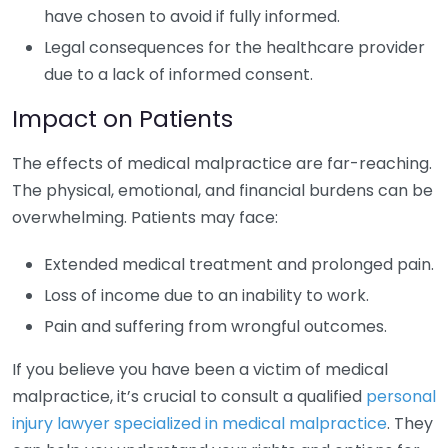
have chosen to avoid if fully informed.
Legal consequences for the healthcare provider
due to a lack of informed consent.
Impact on Patients
The effects of medical malpractice are far-reaching.
The physical, emotional, and financial burdens can be
overwhelming. Patients may face:
Extended medical treatment and prolonged pain.
Loss of income due to an inability to work.
Pain and suffering from wrongful outcomes.
If you believe you have been a victim of medical
malpractice, it’s crucial to consult a qualified
personal
injury lawyer specialized in medical malpractice
. They