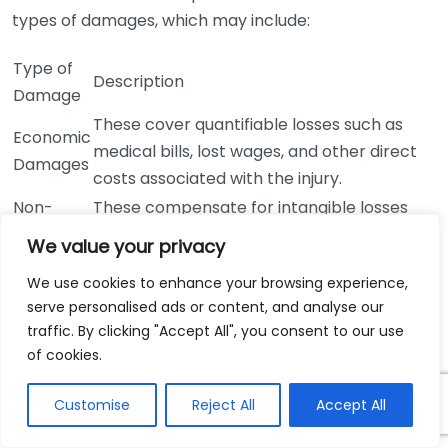
types of damages, which may include:
Type of
Description
Damage
These cover quantifiable losses such as
Economic
medical bills, lost wages, and other direct
Damages
costs associated with the injury.
Non-
These compensate for intangible losses
Economic
like pain, suffering, emotional distress, and
We value your privacy
Damages
loss of enjoyment of life.
We use cookies to enhance your browsing experience,
These may be awarded in cases of gross
Punitive
serve personalised ads or content, and analyse our
negligence to punish the offender and
Damages
traffic. By clicking "Accept All", you consent to our use
deter similar behavior in the future.
of cookies.
How much time do I have to file a
claim?
Customise
Reject All
Accept All