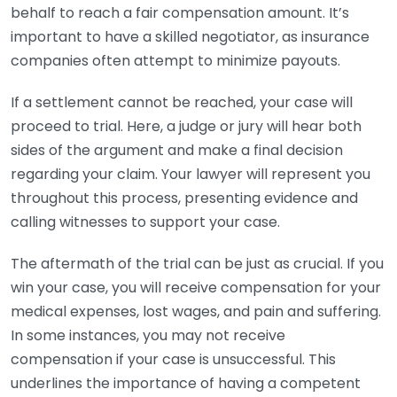
behalf to reach a fair compensation amount. It’s
important to have a skilled negotiator, as insurance
companies often attempt to minimize payouts.
If a settlement cannot be reached, your case will
proceed to trial. Here, a judge or jury will hear both
sides of the argument and make a final decision
regarding your claim. Your lawyer will represent you
throughout this process, presenting evidence and
calling witnesses to support your case.
The aftermath of the trial can be just as crucial. If you
win your case, you will receive compensation for your
medical expenses, lost wages, and pain and suffering.
In some instances, you may not receive
compensation if your case is unsuccessful. This
underlines the importance of having a competent