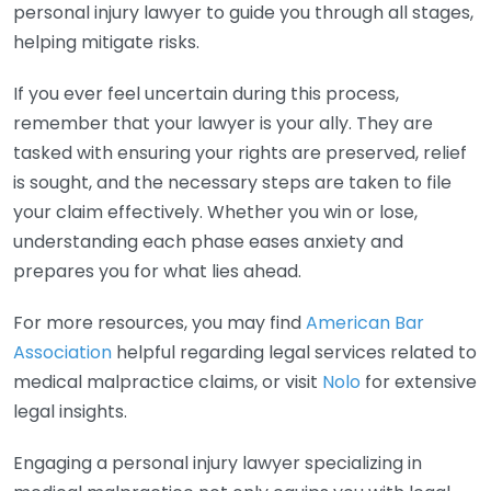
personal injury lawyer to guide you through all stages,
helping mitigate risks.
If you ever feel uncertain during this process,
remember that your lawyer is your ally. They are
tasked with ensuring your rights are preserved, relief
is sought, and the necessary steps are taken to file
your claim effectively. Whether you win or lose,
understanding each phase eases anxiety and
prepares you for what lies ahead.
For more resources, you may find
American Bar
Association
helpful regarding legal services related to
medical malpractice claims, or visit
Nolo
for extensive
legal insights.
Engaging a personal injury lawyer specializing in