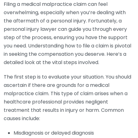
Filing a medical malpractice claim can feel
overwhelming, especially when you’re dealing with
the aftermath of a personal injury. Fortunately, a
personal injury lawyer can guide you through every
step of the process, ensuring you have the support
you need. Understanding how to file a claim is pivotal
in seeking the compensation you deserve. Here’s a
detailed look at the vital steps involved.
The first step is to evaluate your situation. You should
ascertain if there are grounds for a medical
malpractice claim. This type of claim arises when a
healthcare professional provides negligent
treatment that results in injury or harm. Common
causes include:
Misdiagnosis or delayed diagnosis