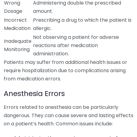
Wrong
Administering double the prescribed
Dosage
amount.
Incorrect
Prescribing a drug to which the patient is
Medication
allergic.
Not observing a patient for adverse
Inadequate
reactions after medication
Monitoring
administration.
Patients may suffer from additional health issues or
require hospitalization due to complications arising
from medication errors.
Anesthesia Errors
Errors related to anesthesia can be particularly
dangerous. They can cause severe and lasting effects
on a patient’s health. Common issues include: