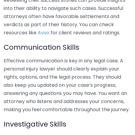
Reviewing their success stories can provide insights
into their ability to navigate such cases. Successful
attorneys often have favorable settlements and
verdicts as part of their history. You can check
resources like
Avvo
for client reviews and ratings.
Communication Skills
Effective communication is key in any legal case. A
personal injury lawyer should clearly explain your
rights, options, and the legal process. They should
also keep you updated on your case’s progress,
answering any questions you may have. You want an
attorney who listens and addresses your concerns,
making you feel comfortable throughout the journey.
Investigative Skills