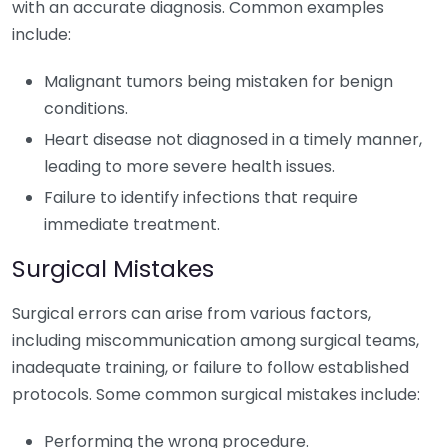
with an accurate diagnosis. Common examples
include:
Malignant tumors being mistaken for benign
conditions.
Heart disease not diagnosed in a timely manner,
leading to more severe health issues.
Failure to identify infections that require
immediate treatment.
Surgical Mistakes
Surgical errors can arise from various factors,
including miscommunication among surgical teams,
inadequate training, or failure to follow established
protocols. Some common surgical mistakes include:
Performing the wrong procedure.