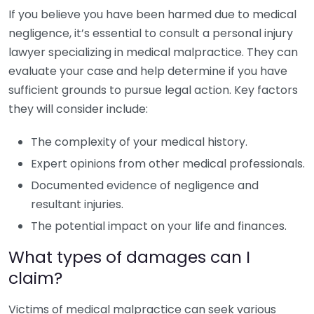
If you believe you have been harmed due to medical
negligence, it’s essential to consult a personal injury
lawyer specializing in medical malpractice. They can
evaluate your case and help determine if you have
sufficient grounds to pursue legal action. Key factors
they will consider include:
The complexity of your medical history.
Expert opinions from other medical professionals.
Documented evidence of negligence and
resultant injuries.
The potential impact on your life and finances.
What types of damages can I
claim?
Victims of medical malpractice can seek various