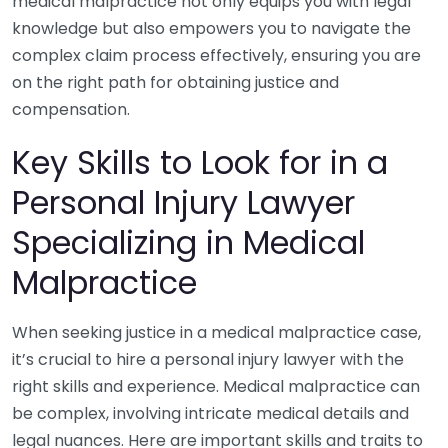
medical malpractice not only equips you with legal
knowledge but also empowers you to navigate the
complex claim process effectively, ensuring you are
on the right path for obtaining justice and
compensation.
Key Skills to Look for in a
Personal Injury Lawyer
Specializing in Medical
Malpractice
When seeking justice in a medical malpractice case,
it’s crucial to hire a personal injury lawyer with the
right skills and experience. Medical malpractice can
be complex, involving intricate medical details and
legal nuances. Here are important skills and traits to