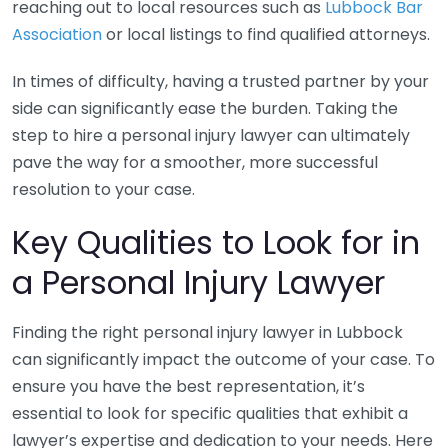
reaching out to local resources such as
Lubbock Bar
Association
or local listings to find qualified attorneys.
In times of difficulty, having a trusted partner by your
side can significantly ease the burden. Taking the
step to hire a personal injury lawyer can ultimately
pave the way for a smoother, more successful
resolution to your case.
Key Qualities to Look for in
a Personal Injury Lawyer
Finding the right personal injury lawyer in Lubbock
can significantly impact the outcome of your case. To
ensure you have the best representation, it’s
essential to look for specific qualities that exhibit a
lawyer’s expertise and dedication to your needs. Here