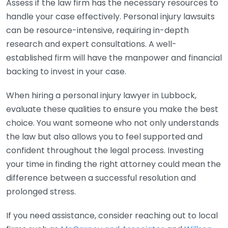
Assess if the law firm has the necessary resources to
handle your case effectively. Personal injury lawsuits
can be resource-intensive, requiring in-depth
research and expert consultations. A well-
established firm will have the manpower and financial
backing to invest in your case.
When hiring a personal injury lawyer in Lubbock,
evaluate these qualities to ensure you make the best
choice. You want someone who not only understands
the law but also allows you to feel supported and
confident throughout the legal process. Investing
your time in finding the right attorney could mean the
difference between a successful resolution and
prolonged stress.
If you need assistance, consider reaching out to local