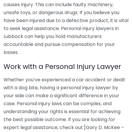
causes injury. This can include faulty machinery,
unsafe toys, or dangerous drugs. If you believe you
have been injured due to a defective product, it is vital
to seek legal assistance. Personal injury lawyers in
Lubbock can help you hold manufacturers
accountable and pursue compensation for your
losses.
Work with a Personal Injury Lawyer
Whether you’ve experienced a car accident or dealt
with a dog bite, having a personal injury lawyer by
your side can make a significant difference in your
case. Personal injury laws can be complex, and
understanding your rights is essential for achieving
the best possible outcome. If you are looking for
expert legal assistance, check out [Gary D. McKee –