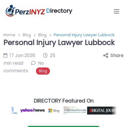
D
irectory
Home
Blog
Blog
Personal Injury Lawyer Lubbock
Personal Injury Lawyer Lubbock
17 Jan 2026
25
Share
min read
No
comments
Blog
DIRECTORY Featured On