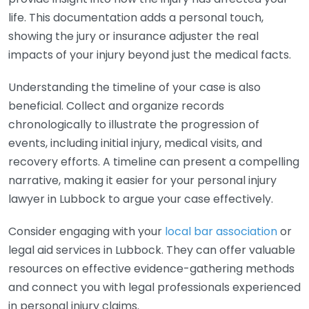
life. This documentation adds a personal touch,
showing the jury or insurance adjuster the real
impacts of your injury beyond just the medical facts.
Understanding the timeline of your case is also
beneficial. Collect and organize records
chronologically to illustrate the progression of
events, including initial injury, medical visits, and
recovery efforts. A timeline can present a compelling
narrative, making it easier for your personal injury
lawyer in Lubbock to argue your case effectively.
Consider engaging with your
local bar association
or
legal aid services in Lubbock. They can offer valuable
resources on effective evidence-gathering methods
and connect you with legal professionals experienced
in personal injury claims.