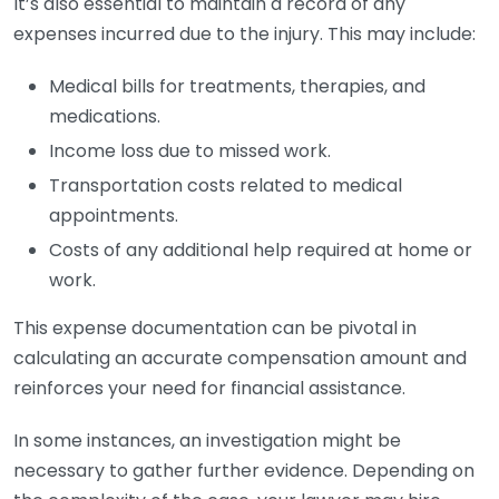
It’s also essential to maintain a record of any
expenses incurred due to the injury. This may include:
Medical bills for treatments, therapies, and
medications.
Income loss due to missed work.
Transportation costs related to medical
appointments.
Costs of any additional help required at home or
work.
This expense documentation can be pivotal in
calculating an accurate compensation amount and
reinforces your need for financial assistance.
In some instances, an investigation might be
necessary to gather further evidence. Depending on