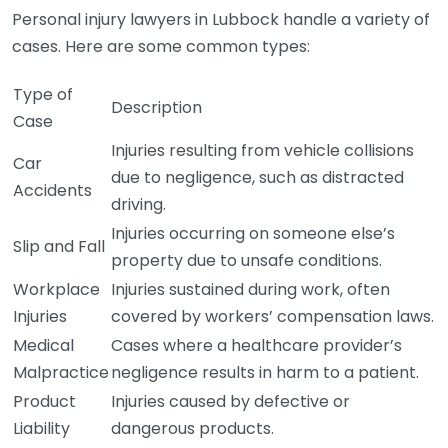
Personal injury lawyers in Lubbock handle a variety of
cases. Here are some common types:
Type of
Description
Case
Injuries resulting from vehicle collisions
Car
due to negligence, such as distracted
Accidents
driving.
Injuries occurring on someone else’s
Slip and Fall
property due to unsafe conditions.
Workplace
Injuries sustained during work, often
Injuries
covered by workers’ compensation laws.
Medical
Cases where a healthcare provider’s
Malpractice
negligence results in harm to a patient.
Product
Injuries caused by defective or
Liability
dangerous products.