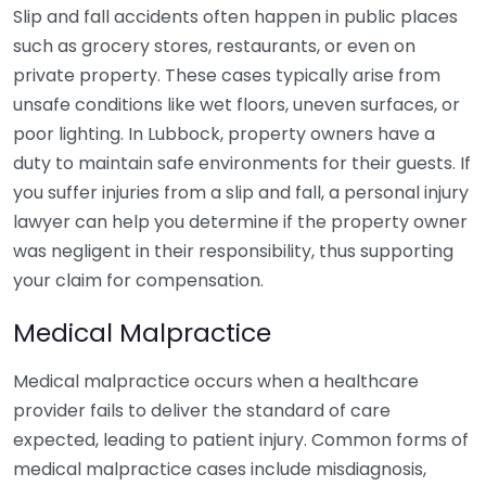
Slip and fall accidents often happen in public places
such as grocery stores, restaurants, or even on
private property. These cases typically arise from
unsafe conditions like wet floors, uneven surfaces, or
poor lighting. In Lubbock, property owners have a
duty to maintain safe environments for their guests. If
you suffer injuries from a slip and fall, a personal injury
lawyer can help you determine if the property owner
was negligent in their responsibility, thus supporting
your claim for compensation.
Medical Malpractice
Medical malpractice occurs when a healthcare
provider fails to deliver the standard of care
expected, leading to patient injury. Common forms of
medical malpractice cases include misdiagnosis,