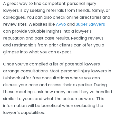
A great way to find competent personal injury
lawyers is by seeking referrals from friends, family, or
colleagues. You can also check online directories and
review sites. Websites like
Avvo
and
Super Lawyers
can provide valuable insights into a lawyer’s
reputation and past case results. Reading reviews
and testimonials from prior clients can offer you a
glimpse into what you can expect.
Once you’ve compiled a list of potential lawyers,
arrange consultations. Most personal injury lawyers in
Lubbock offer free consultations where you can
discuss your case and assess their expertise. During
these meetings, ask how many cases they’ve handled
similar to yours and what the outcomes were. This
information will be beneficial when evaluating the
lawyer’s capabilities.