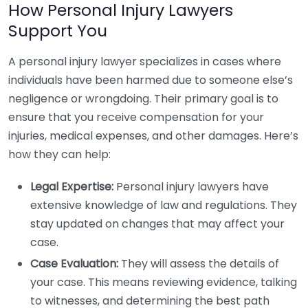
How Personal Injury Lawyers
Support You
A personal injury lawyer specializes in cases where
individuals have been harmed due to someone else’s
negligence or wrongdoing. Their primary goal is to
ensure that you receive compensation for your
injuries, medical expenses, and other damages. Here’s
how they can help:
Legal Expertise:
Personal injury lawyers have
extensive knowledge of law and regulations. They
stay updated on changes that may affect your
case.
Case Evaluation:
They will assess the details of
your case. This means reviewing evidence, talking
to witnesses, and determining the best path