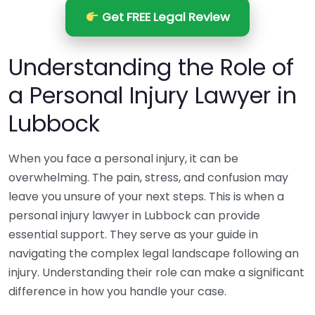
Get FREE Legal Review
Understanding the Role of
a Personal Injury Lawyer in
Lubbock
When you face a personal injury, it can be
overwhelming. The pain, stress, and confusion may
leave you unsure of your next steps. This is when a
personal injury lawyer in Lubbock can provide
essential support. They serve as your guide in
navigating the complex legal landscape following an
injury. Understanding their role can make a significant
difference in how you handle your case.