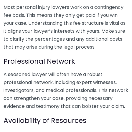
Most personal injury lawyers work on a contingency
fee basis. This means they only get paid if you win
your case. Understanding this fee structure is vital as
it aligns your lawyer’s interests with yours. Make sure
to clarify the percentages and any additional costs
that may arise during the legal process.
Professional Network
A seasoned lawyer will often have a robust
professional network, including expert witnesses,
investigators, and medical professionals. This network
can strengthen your case, providing necessary
evidence and testimony that can bolster your claim.
Availability of Resources