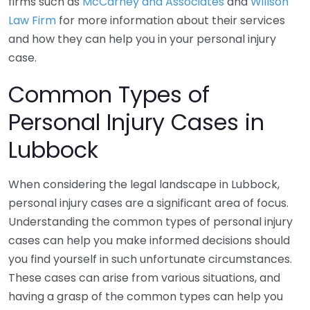
firms such as
McCarney and Associates
and
Willson
Law Firm
for more information about their services
and how they can help you in your personal injury
case.
Common Types of
Personal Injury Cases in
Lubbock
When considering the legal landscape in Lubbock,
personal injury cases are a significant area of focus.
Understanding the common types of personal injury
cases can help you make informed decisions should
you find yourself in such unfortunate circumstances.
These cases can arise from various situations, and
having a grasp of the common types can help you