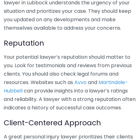
lawyer in Lubbock understands the urgency of your
situation and prioritizes your case. They should keep
you updated on any developments and make
themselves available to address your concerns.
Reputation
Your potential lawyer’s reputation should matter to
you. Look for testimonials and reviews from previous
clients. You should also check legal forums and
resources. Websites such as
Avvo
and
Martindale-
Hubbell
can provide insights into a lawyer’s ratings
and reliability. A lawyer with a strong reputation often
indicates a history of successful case outcomes.
Client-Centered Approach
A great personal injury lawyer prioritizes their clients.