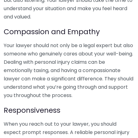
but also listening. Your lawyer should take the time to
understand your situation and make you feel heard
and valued.
Compassion and Empathy
Your lawyer should not only be a legal expert but also
someone who genuinely cares about your well-being.
Dealing with personal injury claims can be
emotionally taxing, and having a compassionate
lawyer can make a significant difference. They should
understand what you’re going through and support
you throughout the process.
Responsiveness
When you reach out to your lawyer, you should
expect prompt responses. A reliable personal injury