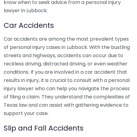
know when to seek advice from a personal injury
lawyer in Lubbock.
Car Accidents
Car accidents are among the most prevalent types
of personal injury cases in Lubbock. With the bustling
streets and highways, accidents can occur due to
reckless driving, distracted driving, or even weather
conditions. If you are involved in a car accident that
results in injury, it is crucial to consult with a personal
injury lawyer who can help you navigate the process
of filing a claim. They understand the complexities of
Texas law and can assist with gathering evidence to
support your case.
Slip and Fall Accidents