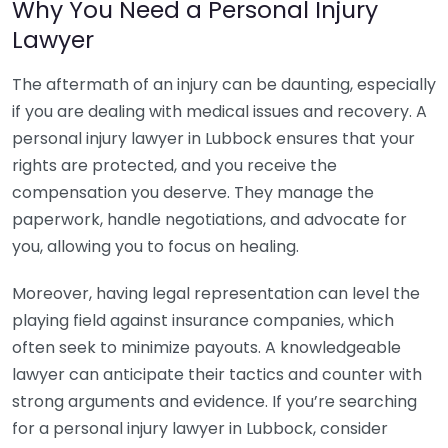
Why You Need a Personal Injury
Lawyer
The aftermath of an injury can be daunting, especially
if you are dealing with medical issues and recovery. A
personal injury lawyer in Lubbock ensures that your
rights are protected, and you receive the
compensation you deserve. They manage the
paperwork, handle negotiations, and advocate for
you, allowing you to focus on healing.
Moreover, having legal representation can level the
playing field against insurance companies, which
often seek to minimize payouts. A knowledgeable
lawyer can anticipate their tactics and counter with
strong arguments and evidence. If you’re searching
for a personal injury lawyer in Lubbock, consider