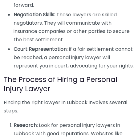
forward.
Negotiation Skills:
These lawyers are skilled
negotiators. They will communicate with
insurance companies or other parties to secure
the best settlement.
Court Representation:
If a fair settlement cannot
be reached, a personal injury lawyer will
represent you in court, advocating for your rights.
The Process of Hiring a Personal
Injury Lawyer
Finding the right lawyer in Lubbock involves several
steps:
Research:
Look for personal injury lawyers in
Lubbock with good reputations. Websites like