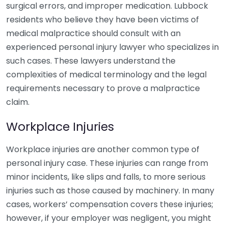
surgical errors, and improper medication. Lubbock
residents who believe they have been victims of
medical malpractice should consult with an
experienced personal injury lawyer who specializes in
such cases. These lawyers understand the
complexities of medical terminology and the legal
requirements necessary to prove a malpractice
claim.
Workplace Injuries
Workplace injuries are another common type of
personal injury case. These injuries can range from
minor incidents, like slips and falls, to more serious
injuries such as those caused by machinery. In many
cases, workers’ compensation covers these injuries;
however, if your employer was negligent, you might