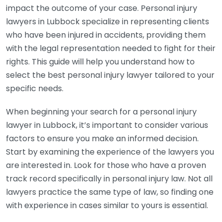
impact the outcome of your case. Personal injury
lawyers in Lubbock specialize in representing clients
who have been injured in accidents, providing them
with the legal representation needed to fight for their
rights. This guide will help you understand how to
select the best personal injury lawyer tailored to your
specific needs.
When beginning your search for a personal injury
lawyer in Lubbock, it’s important to consider various
factors to ensure you make an informed decision.
Start by examining the experience of the lawyers you
are interested in. Look for those who have a proven
track record specifically in personal injury law. Not all
lawyers practice the same type of law, so finding one
with experience in cases similar to yours is essential.