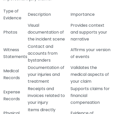
Type of
Description
Importance
Evidence
Visual
Provides context
Photos
documentation of
and supports your
the incident scene
narrative
Contact and
Witness
Affirms your version
accounts from
Statements
of events
bystanders
Documentation of
Validates the
Medical
your injuries and
medical aspects of
Records
treatment
your claim
Receipts and
Supports claims for
Expense
invoices related to
financial
Records
your injury
compensation
Items directly
Physical
Evidence of