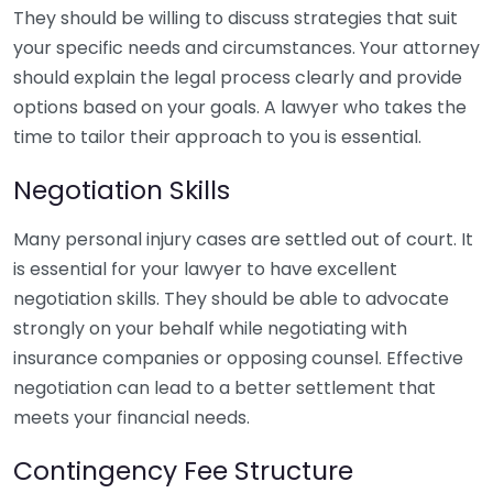
They should be willing to discuss strategies that suit
your specific needs and circumstances. Your attorney
should explain the legal process clearly and provide
options based on your goals. A lawyer who takes the
time to tailor their approach to you is essential.
Negotiation Skills
Many personal injury cases are settled out of court. It
is essential for your lawyer to have excellent
negotiation skills. They should be able to advocate
strongly on your behalf while negotiating with
insurance companies or opposing counsel. Effective
negotiation can lead to a better settlement that
meets your financial needs.
Contingency Fee Structure