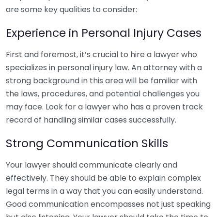
are some key qualities to consider:
Experience in Personal Injury Cases
First and foremost, it’s crucial to hire a lawyer who
specializes in personal injury law. An attorney with a
strong background in this area will be familiar with
the laws, procedures, and potential challenges you
may face. Look for a lawyer who has a proven track
record of handling similar cases successfully.
Strong Communication Skills
Your lawyer should communicate clearly and
effectively. They should be able to explain complex
legal terms in a way that you can easily understand.
Good communication encompasses not just speaking