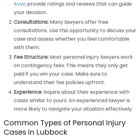
Avvo
provide ratings and reviews that can guide
your decision.
Consultations:
Many lawyers offer free
consultations. Use this opportunity to discuss your
case and assess whether you feel comfortable
with them.
Fee Structure:
Most personal injury lawyers work
on contingency fees. This means they only get
paid if you win your case. Make sure to
understand their fee policies upfront.
Experience:
Inquire about their experience with
cases similar to yours. An experienced lawyer is
more likely to navigate your situation effectively.
Common Types of Personal Injury
Cases in Lubbock