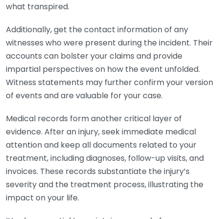
what transpired.
Additionally, get the contact information of any
witnesses who were present during the incident. Their
accounts can bolster your claims and provide
impartial perspectives on how the event unfolded.
Witness statements may further confirm your version
of events and are valuable for your case.
Medical records form another critical layer of
evidence. After an injury, seek immediate medical
attention and keep all documents related to your
treatment, including diagnoses, follow-up visits, and
invoices. These records substantiate the injury’s
severity and the treatment process, illustrating the
impact on your life.