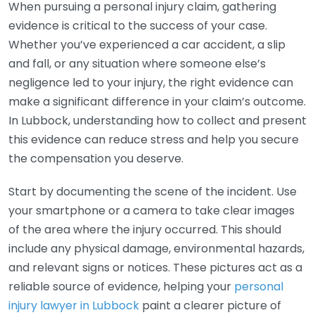
When pursuing a personal injury claim, gathering
evidence is critical to the success of your case.
Whether you’ve experienced a car accident, a slip
and fall, or any situation where someone else’s
negligence led to your injury, the right evidence can
make a significant difference in your claim’s outcome.
In Lubbock, understanding how to collect and present
this evidence can reduce stress and help you secure
the compensation you deserve.
Start by documenting the scene of the incident. Use
your smartphone or a camera to take clear images
of the area where the injury occurred. This should
include any physical damage, environmental hazards,
and relevant signs or notices. These pictures act as a
reliable source of evidence, helping your
personal
injury lawyer in Lubbock
paint a clearer picture of