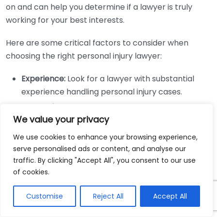
on and can help you determine if a lawyer is truly
working for your best interests.
Here are some critical factors to consider when
choosing the right personal injury lawyer:
Experience:
Look for a lawyer with substantial
experience handling personal injury cases.
Reputation:
Research their standing in the
We value your privacy
community and past client experiences.
Communication:
Ensure that the lawyer
We use cookies to enhance your browsing experience,
communicates clearly and is easy to talk to.
serve personalised ads or content, and analyse our
traffic. By clicking "Accept All", you consent to our use
Fee Structure:
Understand their fees and ensure
of cookies.
they are clear on costs.
Support Staff:
Check if they have a competent
Customise
Reject All
Accept All
team backing them for case management.