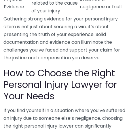
related to the cause
Evidence
negligence or fault
of your injury
Gathering strong evidence for your personal injury
claim is not just about securing a win; it’s about
presenting the truth of your experience. Solid
documentation and evidence can illuminate the
challenges you’ve faced and support your claim for
the justice and compensation you deserve.
How to Choose the Right
Personal Injury Lawyer for
Your Needs
If you find yourself in a situation where you’ve suffered
an injury due to someone else’s negligence, choosing
the right personal injury lawyer can significantly