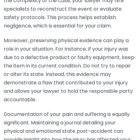
the complexity of the case, your lawyer may hire
specialists to reconstruct the event or evaluate
safety protocols. This process helps establish
negligence, which is essential for your claim.
Moreover, preserving physical evidence can play a
role in your situation. For instance, if your injury was
due to a defective product or faulty equipment, keep
the item in its current condition. Do not try to repair
or alter its state. Instead, this evidence may
demonstrate a flaw that contributed to your injury
and allows your lawyer to hold the responsible party
accountable.
Documentation of your pain and suffering is equally
significant. Maintaining a journal detailing your
physical and emotional state post-accident can
provide insight into how the injury has affected your