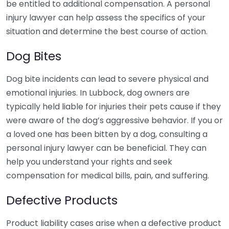
be entitled to additional compensation. A personal
injury lawyer can help assess the specifics of your
situation and determine the best course of action.
Dog Bites
Dog bite incidents can lead to severe physical and
emotional injuries. In Lubbock, dog owners are
typically held liable for injuries their pets cause if they
were aware of the dog’s aggressive behavior. If you or
a loved one has been bitten by a dog, consulting a
personal injury lawyer can be beneficial. They can
help you understand your rights and seek
compensation for medical bills, pain, and suffering.
Defective Products
Product liability cases arise when a defective product