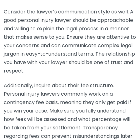
Consider the lawyer’s communication style as well. A
good personal injury lawyer should be approachable
and willing to explain the legal process in a manner
that makes sense to you. Ensure they are attentive to
your concerns and can communicate complex legal
jargon in easy-to-understand terms. The relationship
you have with your lawyer should be one of trust and
respect.
Additionally, inquire about their fee structure.
Personal injury lawyers commonly work on a
contingency fee basis, meaning they only get paid if
you win your case. Make sure you fully understand
how fees will be assessed and what percentage will
be taken from your settlement. Transparency
regarding fees can prevent misunderstandings later