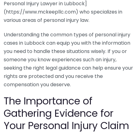
Personal Injury Lawyer in Lubbock]
(https://www.mckeepllc.com) who specializes in
various areas of personal injury law.
Understanding the common types of personal injury
cases in Lubbock can equip you with the information
you need to handle these situations wisely. If you or
someone you know experiences such an injury,
seeking the right legal guidance can help ensure your
rights are protected and you receive the
compensation you deserve.
The Importance of
Gathering Evidence for
Your Personal Injury Claim