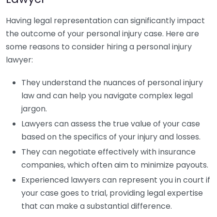
Having legal representation can significantly impact
the outcome of your personal injury case. Here are
some reasons to consider hiring a personal injury
lawyer:
They understand the nuances of personal injury
law and can help you navigate complex legal
jargon.
Lawyers can assess the true value of your case
based on the specifics of your injury and losses.
They can negotiate effectively with insurance
companies, which often aim to minimize payouts.
Experienced lawyers can represent you in court if
your case goes to trial, providing legal expertise
that can make a substantial difference.