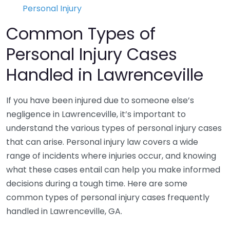
Personal Injury
Common Types of
Personal Injury Cases
Handled in Lawrenceville
If you have been injured due to someone else’s
negligence in Lawrenceville, it’s important to
understand the various types of personal injury cases
that can arise. Personal injury law covers a wide
range of incidents where injuries occur, and knowing
what these cases entail can help you make informed
decisions during a tough time. Here are some
common types of personal injury cases frequently
handled in Lawrenceville, GA.