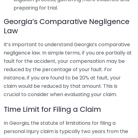
preparing for trial.
Georgia’s Comparative Negligence
Law
It’s important to understand Georgia’s comparative
negligence law. In simple terms, if you are partially at
fault for the accident, your compensation may be
reduced by the percentage of your fault. For
instance, if you are found to be 20% at fault, your
claim would be reduced by that amount. This is
crucial to consider when evaluating your claim.
Time Limit for Filing a Claim
In Georgia, the statute of limitations for filing a
personal injury claim is typically two years from the