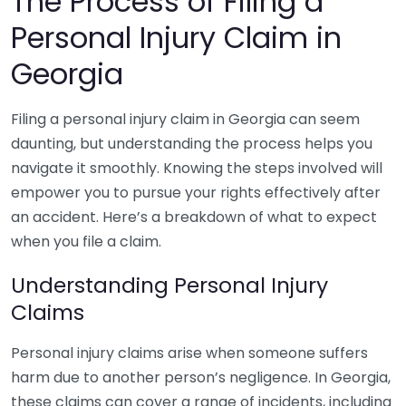
The Process of Filing a
Personal Injury Claim in
Georgia
Filing a personal injury claim in Georgia can seem
daunting, but understanding the process helps you
navigate it smoothly. Knowing the steps involved will
empower you to pursue your rights effectively after
an accident. Here’s a breakdown of what to expect
when you file a claim.
Understanding Personal Injury
Claims
Personal injury claims arise when someone suffers
harm due to another person’s negligence. In Georgia,
these claims can cover a range of incidents, including