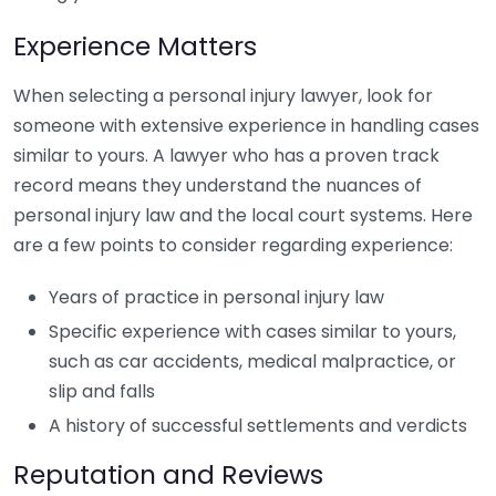
Experience Matters
When selecting a personal injury lawyer, look for
someone with extensive experience in handling cases
similar to yours. A lawyer who has a proven track
record means they understand the nuances of
personal injury law and the local court systems. Here
are a few points to consider regarding experience:
Years of practice in personal injury law
Specific experience with cases similar to yours,
such as car accidents, medical malpractice, or
slip and falls
A history of successful settlements and verdicts
Reputation and Reviews