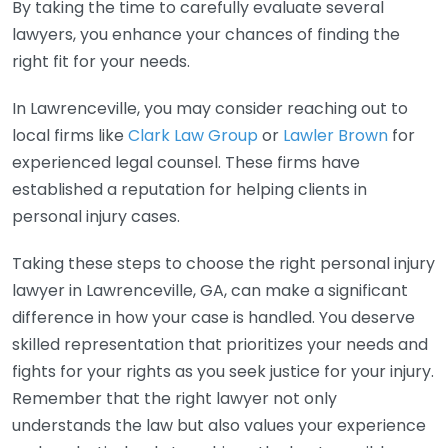
By taking the time to carefully evaluate several
lawyers, you enhance your chances of finding the
right fit for your needs.
In Lawrenceville, you may consider reaching out to
local firms like
Clark Law Group
or
Lawler Brown
for
experienced legal counsel. These firms have
established a reputation for helping clients in
personal injury cases.
Taking these steps to choose the right personal injury
lawyer in Lawrenceville, GA, can make a significant
difference in how your case is handled. You deserve
skilled representation that prioritizes your needs and
fights for your rights as you seek justice for your injury.
Remember that the right lawyer not only
understands the law but also values your experience