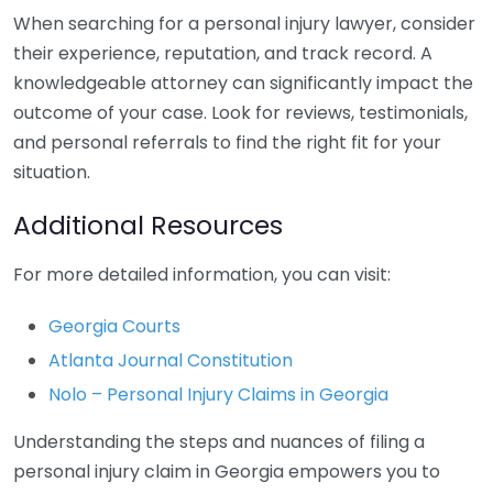
When searching for a personal injury lawyer, consider
their experience, reputation, and track record. A
knowledgeable attorney can significantly impact the
outcome of your case. Look for reviews, testimonials,
and personal referrals to find the right fit for your
situation.
Additional Resources
For more detailed information, you can visit:
Georgia Courts
Atlanta Journal Constitution
Nolo – Personal Injury Claims in Georgia
Understanding the steps and nuances of filing a
personal injury claim in Georgia empowers you to