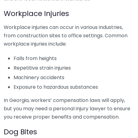
Workplace Injuries
Workplace injuries can occur in various industries,
from construction sites to office settings. Common
workplace injuries include:
Falls from heights
Repetitive strain injuries
Machinery accidents
Exposure to hazardous substances
In Georgia, workers’ compensation laws will apply,
but you may need a personal injury lawyer to ensure
you receive proper benefits and compensation.
Dog Bites