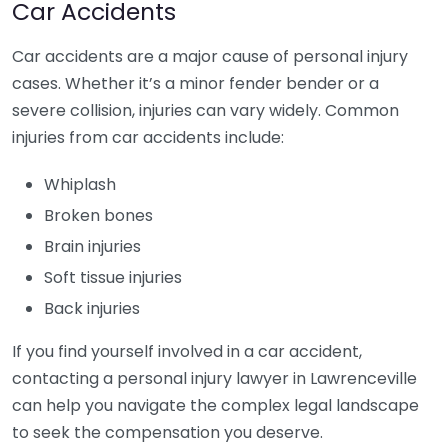
Car Accidents
Car accidents are a major cause of personal injury
cases. Whether it’s a minor fender bender or a
severe collision, injuries can vary widely. Common
injuries from car accidents include:
Whiplash
Broken bones
Brain injuries
Soft tissue injuries
Back injuries
If you find yourself involved in a car accident,
contacting a personal injury lawyer in Lawrenceville
can help you navigate the complex legal landscape
to seek the compensation you deserve.