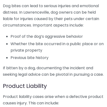
Dog bites can lead to serious injuries and emotional
distress. In Lawrenceville, dog owners can be held
liable for injuries caused by their pets under certain
circumstances. Important aspects include:
Proof of the dog’s aggressive behavior
Whether the bite occurred in a public place or on
private property
Previous bite history
If bitten by a dog, documenting the incident and
seeking legal advice can be pivotal in pursuing a case.
Product Liability
Product liability cases arise when a defective product
causes injury. This can include: