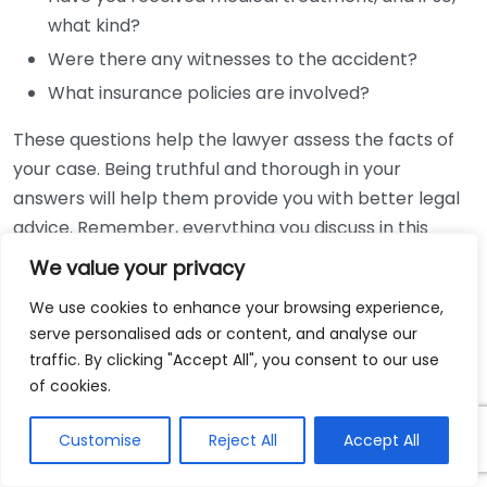
what kind?
Were there any witnesses to the accident?
What insurance policies are involved?
These questions help the lawyer assess the facts of
your case. Being truthful and thorough in your
answers will help them provide you with better legal
advice. Remember, everything you discuss in this
meeting is confidential.
We value your privacy
One crucial aspect of the consultation is to discuss
We use cookies to enhance your browsing experience,
serve personalised ads or content, and analyse our
your medical records and any evidence from the
traffic. By clicking "Accept All", you consent to our use
accident. Bring copies of medical documents, police
of cookies.
reports, photos of the accident scene, and contact
information of witnesses, if possible. These materials
Customise
Reject All
Accept All
will aid the lawyer in evaluating your case and
strategizing how to move forward.