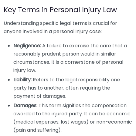
Key Terms in Personal Injury Law
Understanding specific legal terms is crucial for
anyone involved in a personal injury case:
Negligence:
A failure to exercise the care that a
reasonably prudent person would in similar
circumstances. It is a cornerstone of personal
injury law.
Liability:
Refers to the legal responsibility one
party has to another, often requiring the
payment of damages.
Damages:
This term signifies the compensation
awarded to the injured party. It can be economic
(medical expenses, lost wages) or non-economic
(pain and suffering).