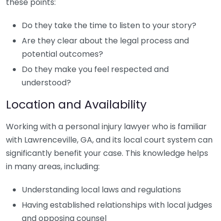
these points:
Do they take the time to listen to your story?
Are they clear about the legal process and
potential outcomes?
Do they make you feel respected and
understood?
Location and Availability
Working with a personal injury lawyer who is familiar
with Lawrenceville, GA, and its local court system can
significantly benefit your case. This knowledge helps
in many areas, including:
Understanding local laws and regulations
Having established relationships with local judges
and opposing counsel