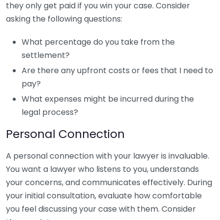
they only get paid if you win your case. Consider
asking the following questions:
What percentage do you take from the
settlement?
Are there any upfront costs or fees that I need to
pay?
What expenses might be incurred during the
legal process?
Personal Connection
A personal connection with your lawyer is invaluable.
You want a lawyer who listens to you, understands
your concerns, and communicates effectively. During
your initial consultation, evaluate how comfortable
you feel discussing your case with them. Consider