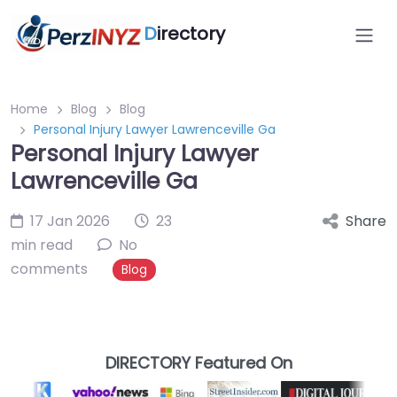
D
irectory
Home
Blog
Blog
Personal Injury Lawyer Lawrenceville Ga
Personal Injury Lawyer
Lawrenceville Ga
17 Jan 2026
23
Share
min read
No
comments
Blog
DIRECTORY Featured On