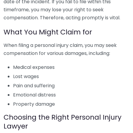
date of the incident. If you fail to file within this
timeframe, you may lose your right to seek
compensation. Therefore, acting promptly is vital.
What You Might Claim for
When filing a personal injury claim, you may seek
compensation for various damages, including:
Medical expenses
Lost wages
Pain and suffering
Emotional distress
Property damage
Choosing the Right Personal Injury
Lawyer