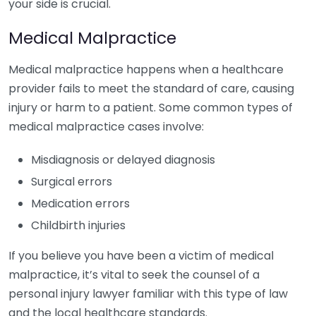
your side is crucial.
Medical Malpractice
Medical malpractice happens when a healthcare
provider fails to meet the standard of care, causing
injury or harm to a patient. Some common types of
medical malpractice cases involve:
Misdiagnosis or delayed diagnosis
Surgical errors
Medication errors
Childbirth injuries
If you believe you have been a victim of medical
malpractice, it’s vital to seek the counsel of a
personal injury lawyer familiar with this type of law
and the local healthcare standards.