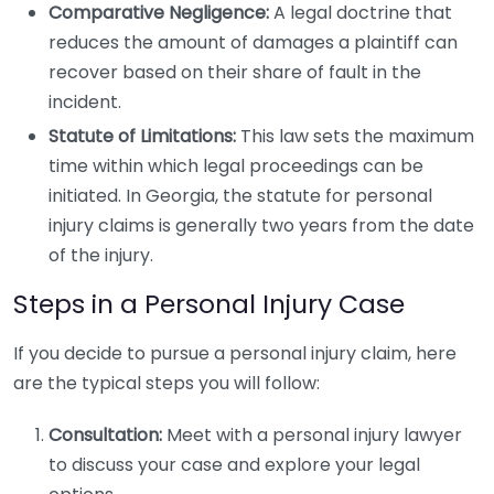
Comparative Negligence:
A legal doctrine that
reduces the amount of damages a plaintiff can
recover based on their share of fault in the
incident.
Statute of Limitations:
This law sets the maximum
time within which legal proceedings can be
initiated. In Georgia, the statute for personal
injury claims is generally two years from the date
of the injury.
Steps in a Personal Injury Case
If you decide to pursue a personal injury claim, here
are the typical steps you will follow:
Consultation:
Meet with a personal injury lawyer
to discuss your case and explore your legal