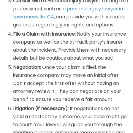
Consult with a Personal Injury Lawyer:
Talking to a
professional, such as a
personal injury lawyer in
Lawrenceville, GA
, can provide you with valuable
guidance regarding your rights and options.
File a Claim with Insurance:
Notify your insurance
company as well as the at-fault party’s insurer
about the incident. Provide them with necessary
details but be cautious about what you say.
Negotiation:
Once your claim is filed, the
insurance company may make an initial offer.
Don’t accept the first offer without having an
attorney review it. They can negotiate on your
behalf to ensure you receive a fair amount.
Litigation (if necessary):
If negotiations do not
yield a satisfactory outcome, your case might go
to court. Your lawyer will guide you through the
litigation process, gathering more evidence and