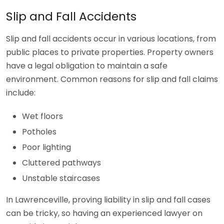
Slip and Fall Accidents
Slip and fall accidents occur in various locations, from
public places to private properties. Property owners
have a legal obligation to maintain a safe
environment. Common reasons for slip and fall claims
include:
Wet floors
Potholes
Poor lighting
Cluttered pathways
Unstable staircases
In Lawrenceville, proving liability in slip and fall cases
can be tricky, so having an experienced lawyer on