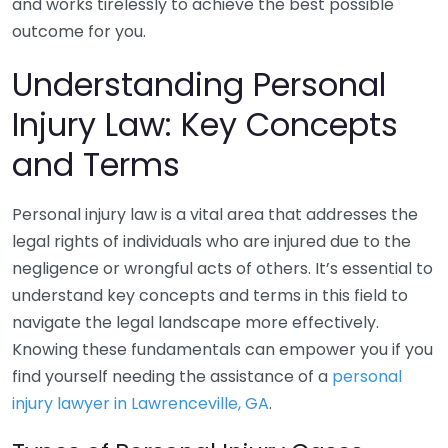
and works tirelessly to achieve the best possible
outcome for you.
Understanding Personal
Injury Law: Key Concepts
and Terms
Personal injury law is a vital area that addresses the
legal rights of individuals who are injured due to the
negligence or wrongful acts of others. It’s essential to
understand key concepts and terms in this field to
navigate the legal landscape more effectively.
Knowing these fundamentals can empower you if you
find yourself needing the assistance of a
personal
injury lawyer in Lawrenceville, GA
.