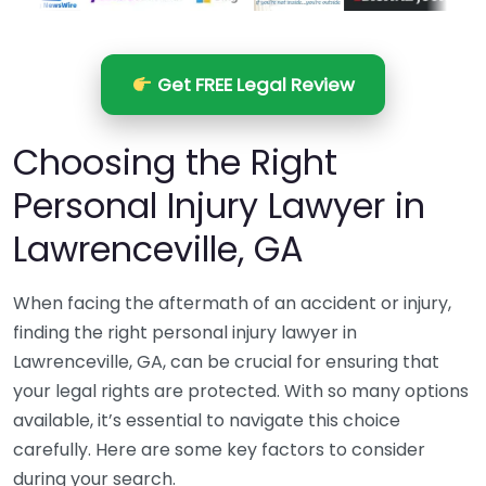
Get FREE Legal Review
Choosing the Right
Personal Injury Lawyer in
Lawrenceville, GA
When facing the aftermath of an accident or injury,
finding the right personal injury lawyer in
Lawrenceville, GA, can be crucial for ensuring that
your legal rights are protected. With so many options
available, it’s essential to navigate this choice
carefully. Here are some key factors to consider
during your search.