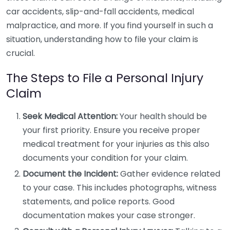
car accidents, slip-and-fall accidents, medical
malpractice, and more. If you find yourself in such a
situation, understanding how to file your claim is
crucial.
The Steps to File a Personal Injury
Claim
Seek Medical Attention:
Your health should be
your first priority. Ensure you receive proper
medical treatment for your injuries as this also
documents your condition for your claim.
Document the Incident:
Gather evidence related
to your case. This includes photographs, witness
statements, and police reports. Good
documentation makes your case stronger.