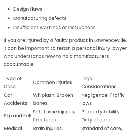
Design flaws
Manufacturing defects
Insufficient warnings or instructions
If you are injured by a faulty product in Lawrenceville,
it can be important to retain a personal injury lawyer
who understands how to hold manufacturers
accountable.
Type of
Legal
Common Injuries
Case
Considerations
Car
Whiplash, Broken
Negligence, Traffic
Accidents
bones
laws
Soft tissue injuries,
Property liability,
Slip and Fall
Fractures
Duty of care
Medical
Brain injuries,
Standard of care,