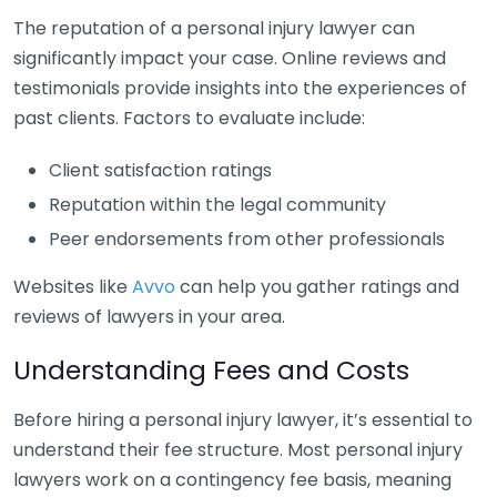
The reputation of a personal injury lawyer can
significantly impact your case. Online reviews and
testimonials provide insights into the experiences of
past clients. Factors to evaluate include:
Client satisfaction ratings
Reputation within the legal community
Peer endorsements from other professionals
Websites like
Avvo
can help you gather ratings and
reviews of lawyers in your area.
Understanding Fees and Costs
Before hiring a personal injury lawyer, it’s essential to
understand their fee structure. Most personal injury
lawyers work on a contingency fee basis, meaning