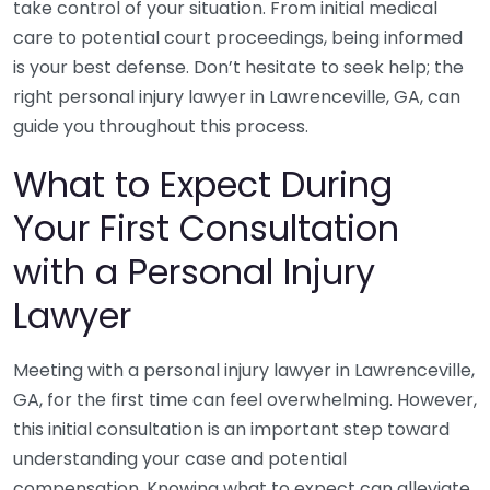
take control of your situation. From initial medical
care to potential court proceedings, being informed
is your best defense. Don’t hesitate to seek help; the
right personal injury lawyer in Lawrenceville, GA, can
guide you throughout this process.
What to Expect During
Your First Consultation
with a Personal Injury
Lawyer
Meeting with a personal injury lawyer in Lawrenceville,
GA, for the first time can feel overwhelming. However,
this initial consultation is an important step toward
understanding your case and potential
compensation. Knowing what to expect can alleviate