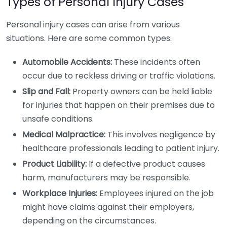
Types of Personal Injury Cases
Personal injury cases can arise from various
situations. Here are some common types:
Automobile Accidents:
These incidents often
occur due to reckless driving or traffic violations.
Slip and Fall:
Property owners can be held liable
for injuries that happen on their premises due to
unsafe conditions.
Medical Malpractice:
This involves negligence by
healthcare professionals leading to patient injury.
Product Liability:
If a defective product causes
harm, manufacturers may be responsible.
Workplace Injuries:
Employees injured on the job
might have claims against their employers,
depending on the circumstances.