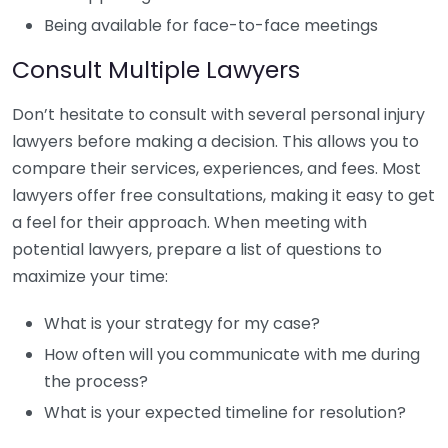
Being available for face-to-face meetings
Consult Multiple Lawyers
Don’t hesitate to consult with several personal injury
lawyers before making a decision. This allows you to
compare their services, experiences, and fees. Most
lawyers offer free consultations, making it easy to get
a feel for their approach. When meeting with
potential lawyers, prepare a list of questions to
maximize your time:
What is your strategy for my case?
How often will you communicate with me during
the process?
What is your expected timeline for resolution?