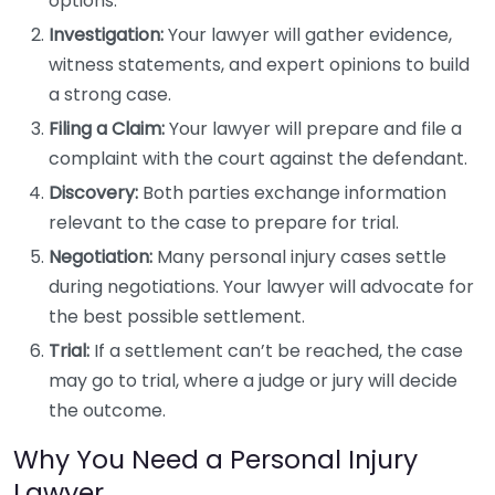
options.
Investigation:
Your lawyer will gather evidence,
witness statements, and expert opinions to build
a strong case.
Filing a Claim:
Your lawyer will prepare and file a
complaint with the court against the defendant.
Discovery:
Both parties exchange information
relevant to the case to prepare for trial.
Negotiation:
Many personal injury cases settle
during negotiations. Your lawyer will advocate for
the best possible settlement.
Trial:
If a settlement can’t be reached, the case
may go to trial, where a judge or jury will decide
the outcome.
Why You Need a Personal Injury
Lawyer