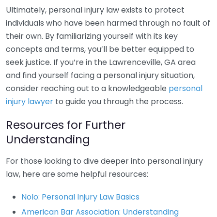
Ultimately, personal injury law exists to protect
individuals who have been harmed through no fault of
their own. By familiarizing yourself with its key
concepts and terms, you’ll be better equipped to
seek justice. If you’re in the Lawrenceville, GA area
and find yourself facing a personal injury situation,
consider reaching out to a knowledgeable
personal
injury lawyer
to guide you through the process.
Resources for Further
Understanding
For those looking to dive deeper into personal injury
law, here are some helpful resources:
Nolo: Personal Injury Law Basics
American Bar Association: Understanding