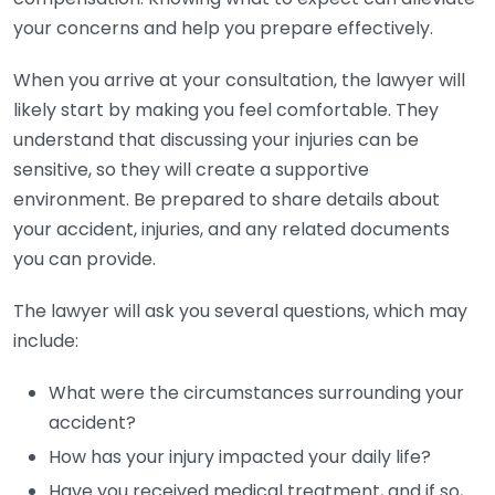
your concerns and help you prepare effectively.
When you arrive at your consultation, the lawyer will
likely start by making you feel comfortable. They
understand that discussing your injuries can be
sensitive, so they will create a supportive
environment. Be prepared to share details about
your accident, injuries, and any related documents
you can provide.
The lawyer will ask you several questions, which may
include:
What were the circumstances surrounding your
accident?
How has your injury impacted your daily life?
Have you received medical treatment, and if so,