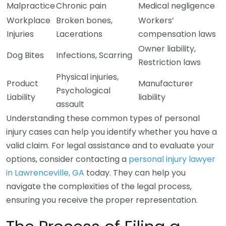
Malpractice
Chronic pain
Medical negligence
Workplace
Broken bones,
Workers’
Injuries
Lacerations
compensation laws
Owner liability,
Dog Bites
Infections, Scarring
Restriction laws
Physical injuries,
Product
Manufacturer
Psychological
Liability
liability
assault
Understanding these common types of personal
injury cases can help you identify whether you have a
valid claim. For legal assistance and to evaluate your
options, consider contacting a
personal injury lawyer
in Lawrenceville, GA
today. They can help you
navigate the complexities of the legal process,
ensuring you receive the proper representation.