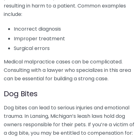
resulting in harm to a patient. Common examples
include:
Incorrect diagnosis
Improper treatment
Surgical errors
Medical malpractice cases can be complicated.
Consulting with a lawyer who specializes in this area
can be essential for building a strong case.
Dog Bites
Dog bites can lead to serious injuries and emotional
trauma. In Lansing, Michigan’s leash laws hold dog
owners responsible for their pets. If you’re a victim of
a dog bite, you may be entitled to compensation for: