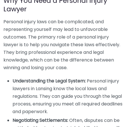
Why You Need a Personal Injury
Lawyer
Personal injury laws can be complicated, and
representing yourself may lead to unfavorable
outcomes. The primary role of a personal injury
lawyer is to help you navigate these laws effectively.
They bring professional experience and legal
knowledge, which can be the difference between
winning and losing your case.
Understanding the Legal System:
Personal injury
lawyers in Lansing know the local laws and
regulations. They can guide you through the legal
process, ensuring you meet all required deadlines
and paperwork.
Negotiating Settlements:
Often, disputes can be