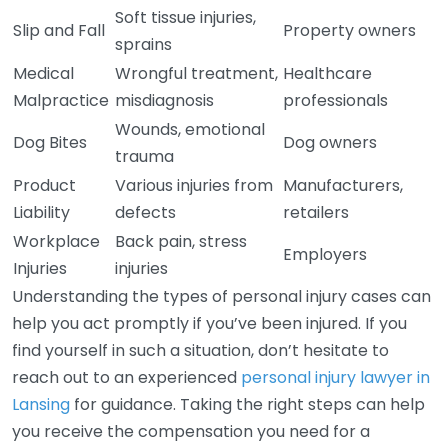
Soft tissue injuries,
Slip and Fall
Property owners
sprains
Medical
Wrongful treatment,
Healthcare
Malpractice
misdiagnosis
professionals
Wounds, emotional
Dog Bites
Dog owners
trauma
Product
Various injuries from
Manufacturers,
Liability
defects
retailers
Workplace
Back pain, stress
Employers
Injuries
injuries
Understanding the types of personal injury cases can
help you act promptly if you’ve been injured. If you
find yourself in such a situation, don’t hesitate to
reach out to an experienced
personal injury lawyer in
Lansing
for guidance. Taking the right steps can help
you receive the compensation you need for a