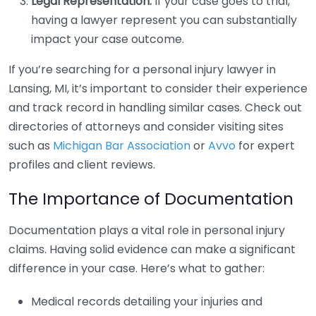
Legal Representation:
If your case goes to trial,
having a lawyer represent you can substantially
impact your case outcome.
If you’re searching for a personal injury lawyer in
Lansing, MI, it’s important to consider their experience
and track record in handling similar cases. Check out
directories of attorneys and consider visiting sites
such as
Michigan Bar Association
or
Avvo
for expert
profiles and client reviews.
The Importance of Documentation
Documentation plays a vital role in personal injury
claims. Having solid evidence can make a significant
difference in your case. Here’s what to gather:
Medical records detailing your injuries and