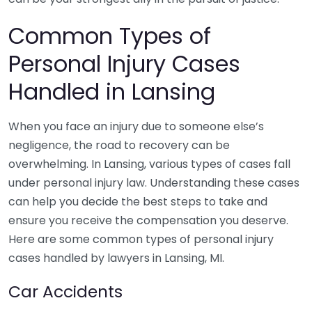
Common Types of
Personal Injury Cases
Handled in Lansing
When you face an injury due to someone else’s
negligence, the road to recovery can be
overwhelming. In Lansing, various types of cases fall
under personal injury law. Understanding these cases
can help you decide the best steps to take and
ensure you receive the compensation you deserve.
Here are some common types of personal injury
cases handled by lawyers in Lansing, MI.
Car Accidents