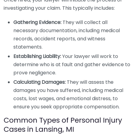
investigating your claim. This typically includes:
Gathering Evidence:
They will collect all
necessary documentation, including medical
records, accident reports, and witness
statements.
Establishing Liability:
Your lawyer will work to
determine who is at fault and gather evidence to
prove negligence.
Calculating Damages:
They will assess the
damages you have suffered, including medical
costs, lost wages, and emotional distress, to
ensure you seek appropriate compensation.
Common Types of Personal Injury
Cases in Lansing, MI