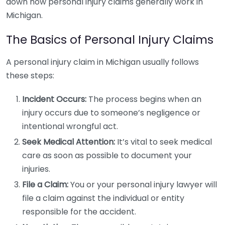
down how personal injury claims generally work in
Michigan.
The Basics of Personal Injury Claims
A personal injury claim in Michigan usually follows
these steps:
Incident Occurs:
The process begins when an
injury occurs due to someone’s negligence or
intentional wrongful act.
Seek Medical Attention:
It’s vital to seek medical
care as soon as possible to document your
injuries.
File a Claim:
You or your personal injury lawyer will
file a claim against the individual or entity
responsible for the accident.