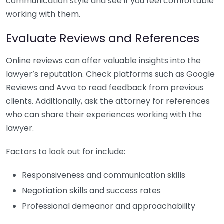
communication style and see if you feel comfortable
working with them.
Evaluate Reviews and References
Online reviews can offer valuable insights into the
lawyer’s reputation. Check platforms such as Google
Reviews and Avvo to read feedback from previous
clients. Additionally, ask the attorney for references
who can share their experiences working with the
lawyer.
Factors to look out for include:
Responsiveness and communication skills
Negotiation skills and success rates
Professional demeanor and approachability