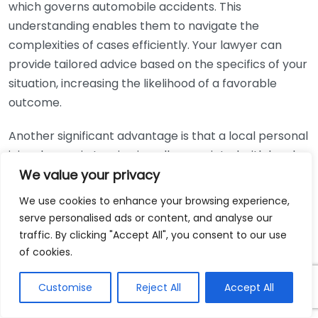
which governs automobile accidents. This
understanding enables them to navigate the
complexities of cases efficiently. Your lawyer can
provide tailored advice based on the specifics of your
situation, increasing the likelihood of a favorable
outcome.
Another significant advantage is that a local personal
injury lawyer in Lansing is well-acquainted with local
court systems and personnel. This familiarity can lead
We value your privacy
to smoother proceedings and interactions. Your
We use cookies to enhance your browsing experience,
lawyer knows the judges, opposing attorneys, and
serve personalised ads or content, and analyse our
courtroom procedures, which can give you an edge in
traffic. By clicking "Accept All", you consent to our use
negotiations and during trial.
of cookies.
Accessibility is also a major benefit when you hire a
Customise
Reject All
Accept All
local lawyer. Being able to meet in person can be