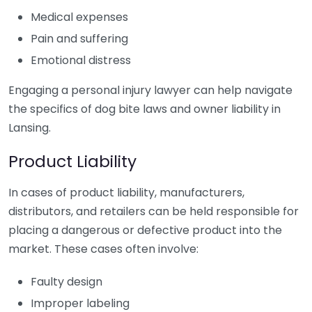
Medical expenses
Pain and suffering
Emotional distress
Engaging a personal injury lawyer can help navigate
the specifics of dog bite laws and owner liability in
Lansing.
Product Liability
In cases of product liability, manufacturers,
distributors, and retailers can be held responsible for
placing a dangerous or defective product into the
market. These cases often involve:
Faulty design
Improper labeling