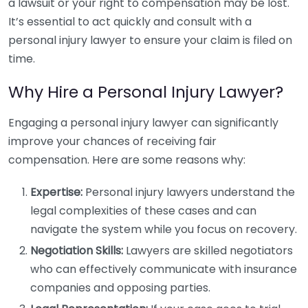
a lawsuit or your right to compensation may be lost.
It’s essential to act quickly and consult with a
personal injury lawyer to ensure your claim is filed on
time.
Why Hire a Personal Injury Lawyer?
Engaging a personal injury lawyer can significantly
improve your chances of receiving fair
compensation. Here are some reasons why:
Expertise:
Personal injury lawyers understand the
legal complexities of these cases and can
navigate the system while you focus on recovery.
Negotiation Skills:
Lawyers are skilled negotiators
who can effectively communicate with insurance
companies and opposing parties.