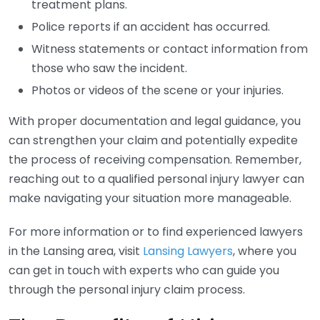
treatment plans.
Police reports if an accident has occurred.
Witness statements or contact information from
those who saw the incident.
Photos or videos of the scene or your injuries.
With proper documentation and legal guidance, you
can strengthen your claim and potentially expedite
the process of receiving compensation. Remember,
reaching out to a qualified personal injury lawyer can
make navigating your situation more manageable.
For more information or to find experienced lawyers
in the Lansing area, visit
Lansing Lawyers
, where you
can get in touch with experts who can guide you
through the personal injury claim process.