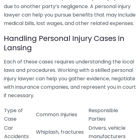
due to another party’s negligence. A personal injury
lawyer can help you pursue benefits that may include
medical bills, lost wages, and other related expenses.
Handling Personal Injury Cases in
Lansing
Each of these cases requires understanding the local
laws and procedures. Working with a skilled personal
injury lawyer can help you gather evidence, negotiate
with insurance companies, and represent you in court
if necessary.
Type of
Responsible
Common Injuries
Case
Parties
Car
Drivers, vehicle
Whiplash, fractures
Accidents
manufacturers