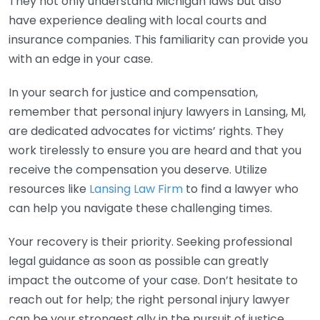
They not only understand Michigan laws but also
have experience dealing with local courts and
insurance companies. This familiarity can provide you
with an edge in your case.
In your search for justice and compensation,
remember that personal injury lawyers in Lansing, MI,
are dedicated advocates for victims’ rights. They
work tirelessly to ensure you are heard and that you
receive the compensation you deserve. Utilize
resources like
Lansing Law Firm
to find a lawyer who
can help you navigate these challenging times.
Your recovery is their priority. Seeking professional
legal guidance as soon as possible can greatly
impact the outcome of your case. Don’t hesitate to
reach out for help; the right personal injury lawyer
can be your strongest ally in the pursuit of justice.