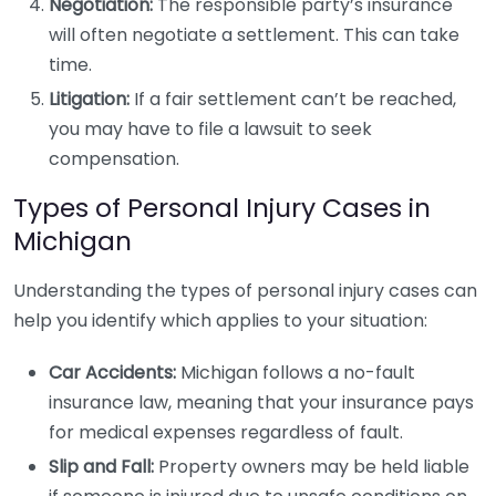
Negotiation:
The responsible party’s insurance
will often negotiate a settlement. This can take
time.
Litigation:
If a fair settlement can’t be reached,
you may have to file a lawsuit to seek
compensation.
Types of Personal Injury Cases in
Michigan
Understanding the types of personal injury cases can
help you identify which applies to your situation:
Car Accidents:
Michigan follows a no-fault
insurance law, meaning that your insurance pays
for medical expenses regardless of fault.
Slip and Fall:
Property owners may be held liable