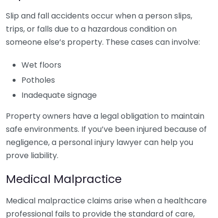
Slip and fall accidents occur when a person slips,
trips, or falls due to a hazardous condition on
someone else’s property. These cases can involve:
Wet floors
Potholes
Inadequate signage
Property owners have a legal obligation to maintain
safe environments. If you’ve been injured because of
negligence, a personal injury lawyer can help you
prove liability.
Medical Malpractice
Medical malpractice claims arise when a healthcare
professional fails to provide the standard of care,