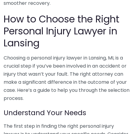
smoother recovery.
How to Choose the Right
Personal Injury Lawyer in
Lansing
Choosing a personal injury lawyer in Lansing, MI, is a
crucial step if you’ve been involved in an accident or
injury that wasn’t your fault. The right attorney can
make a significant difference in the outcome of your
case. Here’s a guide to help you through the selection
process.
Understand Your Needs
The first step in finding the right personal injury