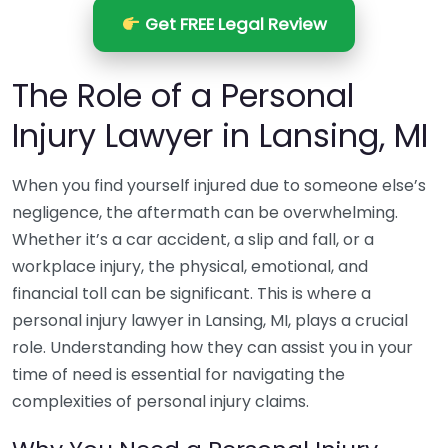
Get FREE Legal Review
The Role of a Personal
Injury Lawyer in Lansing, MI
When you find yourself injured due to someone else’s
negligence, the aftermath can be overwhelming.
Whether it’s a car accident, a slip and fall, or a
workplace injury, the physical, emotional, and
financial toll can be significant. This is where a
personal injury lawyer in Lansing, MI, plays a crucial
role. Understanding how they can assist you in your
time of need is essential for navigating the
complexities of personal injury claims.