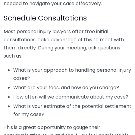
needed to navigate your case effectively.
Schedule Consultations
Most personal injury lawyers offer free initial
consultations. Take advantage of this to meet with
them directly. During your meeting, ask questions
such as:
What is your approach to handling personal injury
cases?
What are your fees, and how do you charge?
How often will we communicate about my case?
What is your estimate of the potential settlement
for my case?
This is a great opportunity to gauge their