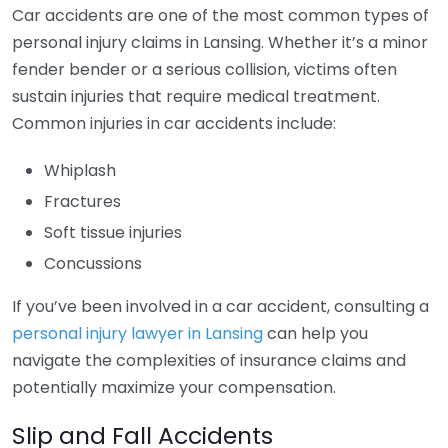
Car accidents are one of the most common types of
personal injury claims in Lansing. Whether it’s a minor
fender bender or a serious collision, victims often
sustain injuries that require medical treatment.
Common injuries in car accidents include:
Whiplash
Fractures
Soft tissue injuries
Concussions
If you’ve been involved in a car accident, consulting a
personal injury lawyer in Lansing
can help you
navigate the complexities of insurance claims and
potentially maximize your compensation.
Slip and Fall Accidents