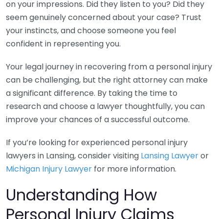
on your impressions. Did they listen to you? Did they
seem genuinely concerned about your case? Trust
your instincts, and choose someone you feel
confident in representing you.
Your legal journey in recovering from a personal injury
can be challenging, but the right attorney can make
a significant difference. By taking the time to
research and choose a lawyer thoughtfully, you can
improve your chances of a successful outcome.
If you’re looking for experienced personal injury
lawyers in Lansing, consider visiting
Lansing Lawyer
or
Michigan Injury Lawyer
for more information.
Understanding How
Personal Injury Claims