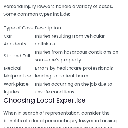
Personal injury lawyers handle a variety of cases.
Some common types include:
Type of Case
Description
Car
Injuries resulting from vehicular
Accidents
collisions.
Injuries from hazardous conditions on
Slip and Fall
someone’s property.
Medical
Errors by healthcare professionals
Malpractice
leading to patient harm.
Workplace
Injuries occurring on the job due to
Injuries
unsafe conditions.
Choosing Local Expertise
When in search of representation, consider the
benefits of a local personal injury lawyer in Lansing.