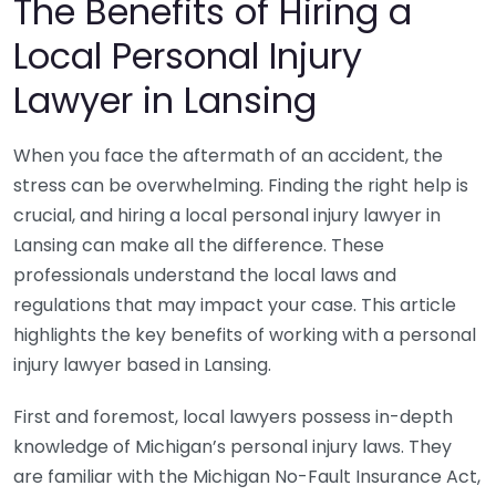
The Benefits of Hiring a
Local Personal Injury
Lawyer in Lansing
When you face the aftermath of an accident, the
stress can be overwhelming. Finding the right help is
crucial, and hiring a local personal injury lawyer in
Lansing can make all the difference. These
professionals understand the local laws and
regulations that may impact your case. This article
highlights the key benefits of working with a personal
injury lawyer based in Lansing.
First and foremost, local lawyers possess in-depth
knowledge of Michigan’s personal injury laws. They
are familiar with the Michigan No-Fault Insurance Act,