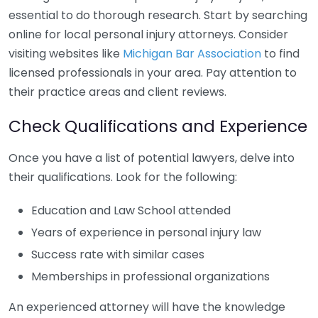
essential to do thorough research. Start by searching
online for local personal injury attorneys. Consider
visiting websites like
Michigan Bar Association
to find
licensed professionals in your area. Pay attention to
their practice areas and client reviews.
Check Qualifications and Experience
Once you have a list of potential lawyers, delve into
their qualifications. Look for the following:
Education and Law School attended
Years of experience in personal injury law
Success rate with similar cases
Memberships in professional organizations
An experienced attorney will have the knowledge