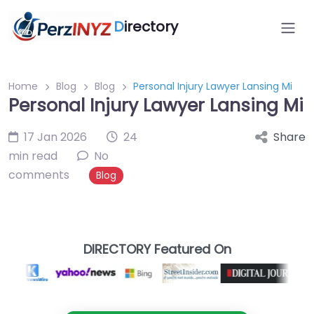
D
irectory
Home
Blog
Blog
Personal Injury Lawyer Lansing Mi
Personal Injury Lawyer Lansing Mi
17 Jan 2026
24
Share
min read
No
comments
Blog
DIRECTORY Featured On