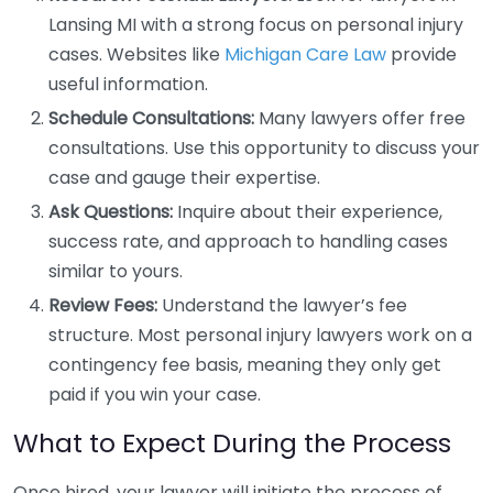
Lansing MI with a strong focus on personal injury
cases. Websites like
Michigan Care Law
provide
useful information.
Schedule Consultations:
Many lawyers offer free
consultations. Use this opportunity to discuss your
case and gauge their expertise.
Ask Questions:
Inquire about their experience,
success rate, and approach to handling cases
similar to yours.
Review Fees:
Understand the lawyer’s fee
structure. Most personal injury lawyers work on a
contingency fee basis, meaning they only get
paid if you win your case.
What to Expect During the Process
Once hired, your lawyer will initiate the process of