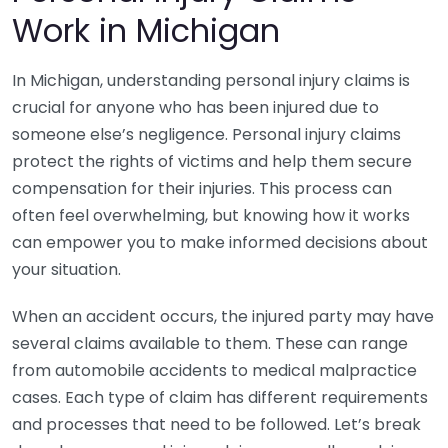
Work in Michigan
In Michigan, understanding personal injury claims is
crucial for anyone who has been injured due to
someone else’s negligence. Personal injury claims
protect the rights of victims and help them secure
compensation for their injuries. This process can
often feel overwhelming, but knowing how it works
can empower you to make informed decisions about
your situation.
When an accident occurs, the injured party may have
several claims available to them. These can range
from automobile accidents to medical malpractice
cases. Each type of claim has different requirements
and processes that need to be followed. Let’s break