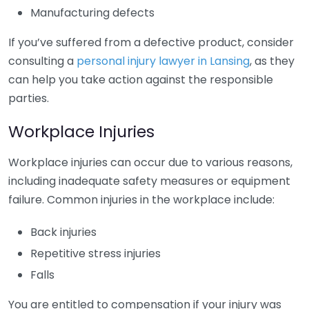
Manufacturing defects
If you’ve suffered from a defective product, consider
consulting a
personal injury lawyer in Lansing
, as they
can help you take action against the responsible
parties.
Workplace Injuries
Workplace injuries can occur due to various reasons,
including inadequate safety measures or equipment
failure. Common injuries in the workplace include:
Back injuries
Repetitive stress injuries
Falls
You are entitled to compensation if your injury was