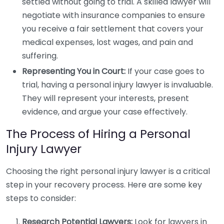
settled without going to trial. A skilled lawyer will
negotiate with insurance companies to ensure
you receive a fair settlement that covers your
medical expenses, lost wages, and pain and
suffering.
Representing You in Court:
If your case goes to
trial, having a personal injury lawyer is invaluable.
They will represent your interests, present
evidence, and argue your case effectively.
The Process of Hiring a Personal
Injury Lawyer
Choosing the right personal injury lawyer is a critical
step in your recovery process. Here are some key
steps to consider:
Research Potential Lawyers:
Look for lawyers in