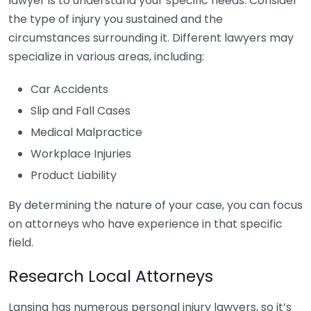
lawyer is to understand your specific needs. Consider
the type of injury you sustained and the
circumstances surrounding it. Different lawyers may
specialize in various areas, including:
Car Accidents
Slip and Fall Cases
Medical Malpractice
Workplace Injuries
Product Liability
By determining the nature of your case, you can focus
on attorneys who have experience in that specific
field.
Research Local Attorneys
Lansing has numerous personal injury lawyers, so it’s