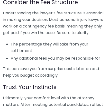
Consider the Fee Structure
Understanding the lawyer’s fee structure is essential
in making your decision. Most personal injury lawyers
work on a contingency fee basis, meaning they only
get paid if you win the case. Be sure to clarify:
The percentage they will take from your
settlement
Any additional fees you may be responsible for
This can save you from surprise costs later on and
help you budget accordingly.
Trust Your Instincts
Ultimately, your comfort level with the attorney
matters. After meeting potential candidates, reflect