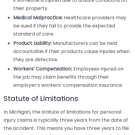
if someone is injured due to unsafe conditions on
their property.
Medical Malpractice:
Healthcare providers may
be sued if they fail to provide the expected
standard of care.
Product Liability:
Manufacturers can be held
accountable if their products cause injuries when
they are defective.
Workers’ Compensation:
Employees injured on
the job may claim benefits through their
employer’s workers’ compensation insurance.
Statute of Limitations
In Michigan, the statute of limitations for personal
injury claims is typically three years from the date of
the accident. This means you have three years to file