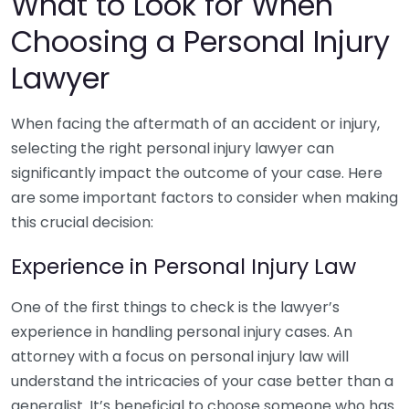
What to Look for When
Choosing a Personal Injury
Lawyer
When facing the aftermath of an accident or injury,
selecting the right personal injury lawyer can
significantly impact the outcome of your case. Here
are some important factors to consider when making
this crucial decision:
Experience in Personal Injury Law
One of the first things to check is the lawyer’s
experience in handling personal injury cases. An
attorney with a focus on personal injury law will
understand the intricacies of your case better than a
generalist. It’s beneficial to choose someone who has