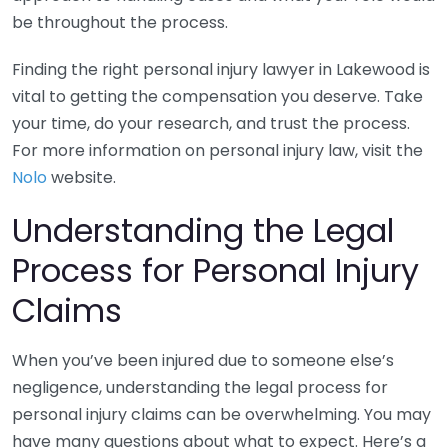
be throughout the process.
Finding the right personal injury lawyer in Lakewood is
vital to getting the compensation you deserve. Take
your time, do your research, and trust the process.
For more information on personal injury law, visit the
Nolo
website.
Understanding the Legal
Process for Personal Injury
Claims
When you’ve been injured due to someone else’s
negligence, understanding the legal process for
personal injury claims can be overwhelming. You may
have many questions about what to expect. Here’s a