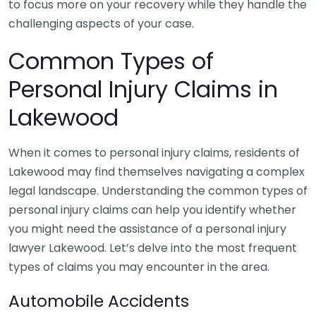
to focus more on your recovery while they handle the
challenging aspects of your case.
Common Types of
Personal Injury Claims in
Lakewood
When it comes to personal injury claims, residents of
Lakewood may find themselves navigating a complex
legal landscape. Understanding the common types of
personal injury claims can help you identify whether
you might need the assistance of a personal injury
lawyer Lakewood. Let’s delve into the most frequent
types of claims you may encounter in the area.
Automobile Accidents