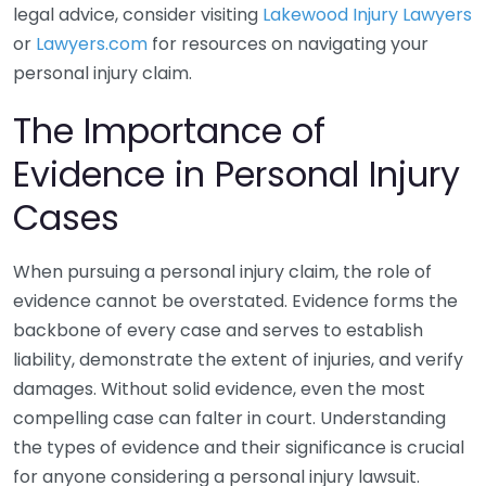
legal advice, consider visiting
Lakewood Injury Lawyers
or
Lawyers.com
for resources on navigating your
personal injury claim.
The Importance of
Evidence in Personal Injury
Cases
When pursuing a personal injury claim, the role of
evidence cannot be overstated. Evidence forms the
backbone of every case and serves to establish
liability, demonstrate the extent of injuries, and verify
damages. Without solid evidence, even the most
compelling case can falter in court. Understanding
the types of evidence and their significance is crucial
for anyone considering a personal injury lawsuit.