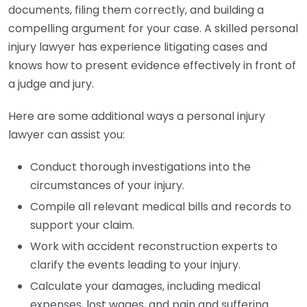
documents, filing them correctly, and building a
compelling argument for your case. A skilled personal
injury lawyer has experience litigating cases and
knows how to present evidence effectively in front of
a judge and jury.
Here are some additional ways a personal injury
lawyer can assist you:
Conduct thorough investigations into the
circumstances of your injury.
Compile all relevant medical bills and records to
support your claim.
Work with accident reconstruction experts to
clarify the events leading to your injury.
Calculate your damages, including medical
expenses, lost wages, and pain and suffering.