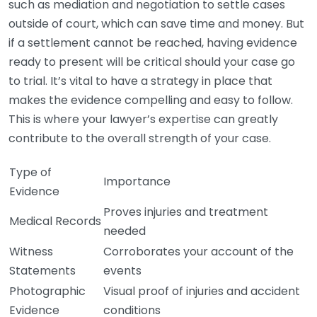
such as mediation and negotiation to settle cases
outside of court, which can save time and money. But
if a settlement cannot be reached, having evidence
ready to present will be critical should your case go
to trial. It’s vital to have a strategy in place that
makes the evidence compelling and easy to follow.
This is where your lawyer’s expertise can greatly
contribute to the overall strength of your case.
Type of
Importance
Evidence
Proves injuries and treatment
Medical Records
needed
Witness
Corroborates your account of the
Statements
events
Photographic
Visual proof of injuries and accident
Evidence
conditions