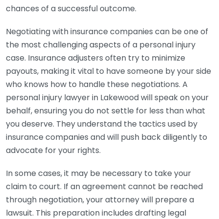
chances of a successful outcome.
Negotiating with insurance companies can be one of
the most challenging aspects of a personal injury
case. Insurance adjusters often try to minimize
payouts, making it vital to have someone by your side
who knows how to handle these negotiations. A
personal injury lawyer in Lakewood will speak on your
behalf, ensuring you do not settle for less than what
you deserve. They understand the tactics used by
insurance companies and will push back diligently to
advocate for your rights.
In some cases, it may be necessary to take your
claim to court. If an agreement cannot be reached
through negotiation, your attorney will prepare a
lawsuit. This preparation includes drafting legal