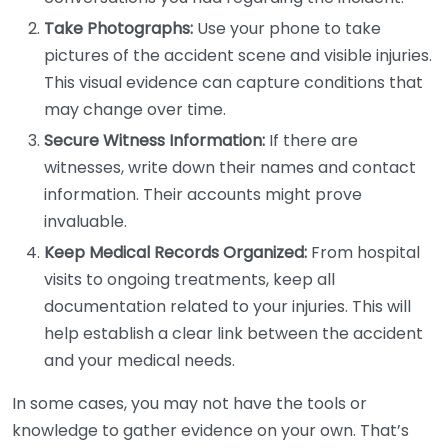
Take Photographs:
Use your phone to take
pictures of the accident scene and visible injuries.
This visual evidence can capture conditions that
may change over time.
Secure Witness Information:
If there are
witnesses, write down their names and contact
information. Their accounts might prove
invaluable.
Keep Medical Records Organized:
From hospital
visits to ongoing treatments, keep all
documentation related to your injuries. This will
help establish a clear link between the accident
and your medical needs.
In some cases, you may not have the tools or
knowledge to gather evidence on your own. That’s