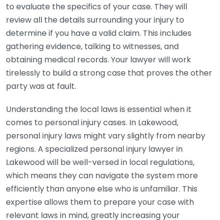
to evaluate the specifics of your case. They will
review all the details surrounding your injury to
determine if you have a valid claim. This includes
gathering evidence, talking to witnesses, and
obtaining medical records. Your lawyer will work
tirelessly to build a strong case that proves the other
party was at fault.
Understanding the local laws is essential when it
comes to personal injury cases. In Lakewood,
personal injury laws might vary slightly from nearby
regions. A specialized personal injury lawyer in
Lakewood will be well-versed in local regulations,
which means they can navigate the system more
efficiently than anyone else who is unfamiliar. This
expertise allows them to prepare your case with
relevant laws in mind, greatly increasing your