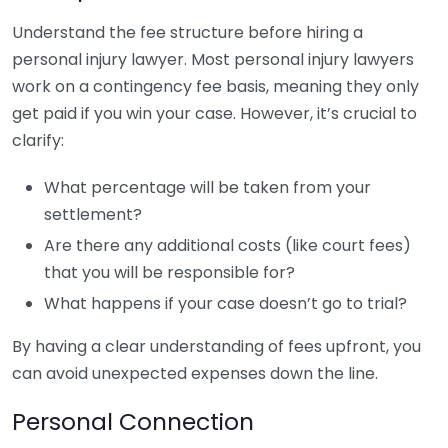
Understand the fee structure before hiring a
personal injury lawyer. Most personal injury lawyers
work on a contingency fee basis, meaning they only
get paid if you win your case. However, it’s crucial to
clarify:
What percentage will be taken from your
settlement?
Are there any additional costs (like court fees)
that you will be responsible for?
What happens if your case doesn’t go to trial?
By having a clear understanding of fees upfront, you
can avoid unexpected expenses down the line.
Personal Connection