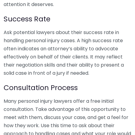
attention it deserves.
Success Rate
Ask potential lawyers about their success rate in
handling personal injury cases. A high success rate
often indicates an attorney’s ability to advocate
effectively on behalf of their clients. It may reflect
their negotiation skills and their ability to present a
solid case in front of a jury if needed.
Consultation Process
Many personal injury lawyers offer a free initial
consultation. Take advantage of this opportunity to
meet with them, discuss your case, and get a feel for
how they work. Use this time to ask about their
approach to handling cases and what your role would