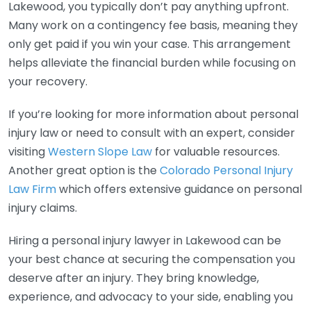
Lakewood, you typically don’t pay anything upfront.
Many work on a contingency fee basis, meaning they
only get paid if you win your case. This arrangement
helps alleviate the financial burden while focusing on
your recovery.
If you’re looking for more information about personal
injury law or need to consult with an expert, consider
visiting
Western Slope Law
for valuable resources.
Another great option is the
Colorado Personal Injury
Law Firm
which offers extensive guidance on personal
injury claims.
Hiring a personal injury lawyer in Lakewood can be
your best chance at securing the compensation you
deserve after an injury. They bring knowledge,
experience, and advocacy to your side, enabling you