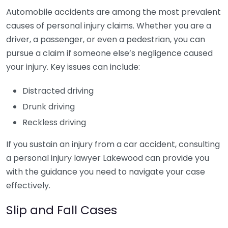
Automobile accidents are among the most prevalent
causes of personal injury claims. Whether you are a
driver, a passenger, or even a pedestrian, you can
pursue a claim if someone else’s negligence caused
your injury. Key issues can include:
Distracted driving
Drunk driving
Reckless driving
If you sustain an injury from a car accident, consulting
a personal injury lawyer Lakewood can provide you
with the guidance you need to navigate your case
effectively.
Slip and Fall Cases