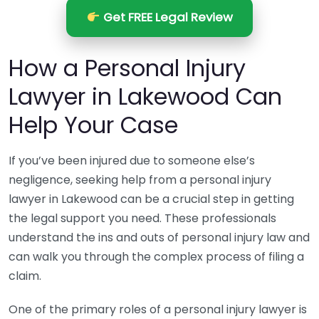
Get FREE Legal Review
How a Personal Injury
Lawyer in Lakewood Can
Help Your Case
If you’ve been injured due to someone else’s
negligence, seeking help from a personal injury
lawyer in Lakewood can be a crucial step in getting
the legal support you need. These professionals
understand the ins and outs of personal injury law and
can walk you through the complex process of filing a
claim.
One of the primary roles of a personal injury lawyer is