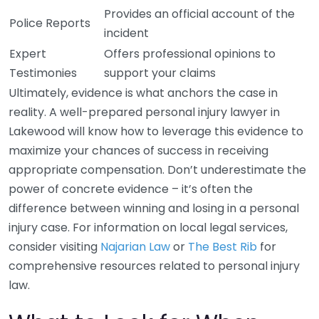
Provides an official account of the
Police Reports
incident
Expert
Offers professional opinions to
Testimonies
support your claims
Ultimately, evidence is what anchors the case in
reality. A well-prepared personal injury lawyer in
Lakewood will know how to leverage this evidence to
maximize your chances of success in receiving
appropriate compensation. Don’t underestimate the
power of concrete evidence – it’s often the
difference between winning and losing in a personal
injury case. For information on local legal services,
consider visiting
Najarian Law
or
The Best Rib
for
comprehensive resources related to personal injury
law.