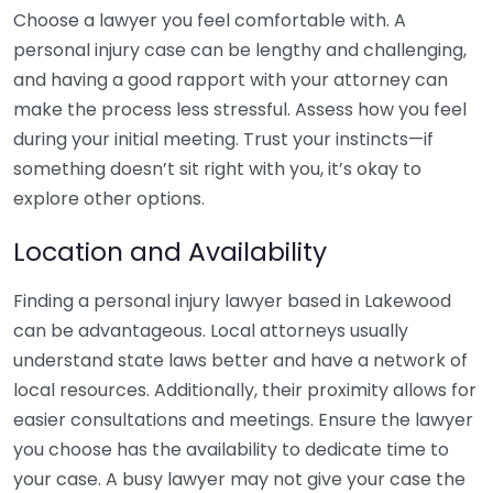
Choose a lawyer you feel comfortable with. A
personal injury case can be lengthy and challenging,
and having a good rapport with your attorney can
make the process less stressful. Assess how you feel
during your initial meeting. Trust your instincts—if
something doesn’t sit right with you, it’s okay to
explore other options.
Location and Availability
Finding a personal injury lawyer based in Lakewood
can be advantageous. Local attorneys usually
understand state laws better and have a network of
local resources. Additionally, their proximity allows for
easier consultations and meetings. Ensure the lawyer
you choose has the availability to dedicate time to
your case. A busy lawyer may not give your case the