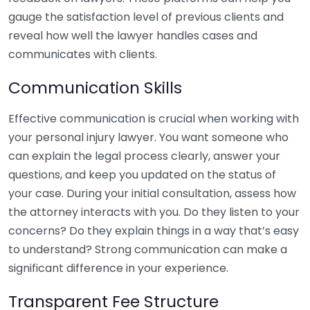
gauge the satisfaction level of previous clients and
reveal how well the lawyer handles cases and
communicates with clients.
Communication Skills
Effective communication is crucial when working with
your personal injury lawyer. You want someone who
can explain the legal process clearly, answer your
questions, and keep you updated on the status of
your case. During your initial consultation, assess how
the attorney interacts with you. Do they listen to your
concerns? Do they explain things in a way that’s easy
to understand? Strong communication can make a
significant difference in your experience.
Transparent Fee Structure