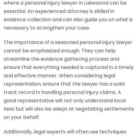
where a personal injury lawyer in Lakewood can be
essential. An experienced attorney is skilled in
evidence collection and can also guide you on what is
necessary to strengthen your case.
The importance of a seasoned personal injury lawyer
cannot be emphasized enough. They can help
streamline the evidence gathering process and
ensure that everything needed is captured in a timely
and effective manner. When considering legal
representation, ensure that the lawyer has a solid
track record in handling personal injury claims. A
good representative will not only understand local
laws but will also be adept at negotiating settlements
on your behalf.
Additionally, legal experts will often use techniques