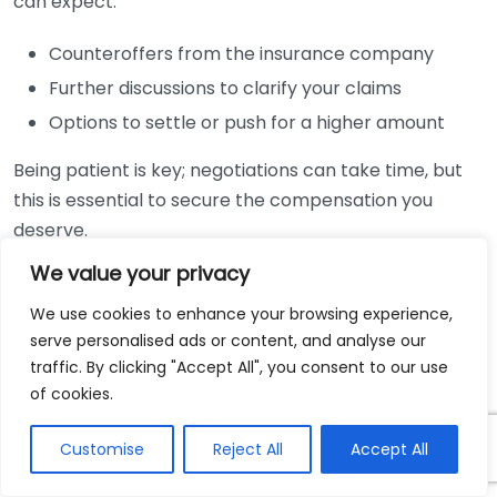
can expect:
Counteroffers from the insurance company
Further discussions to clarify your claims
Options to settle or push for a higher amount
Being patient is key; negotiations can take time, but
this is essential to secure the compensation you
deserve.
We value your privacy
Filing a Lawsuit
We use cookies to enhance your browsing experience,
If negotiations with the insurance company do not
serve personalised ads or content, and analyse our
lead to a satisfactory settlement, your lawyer may
traffic. By clicking "Accept All", you consent to our use
suggest filing a lawsuit. This is often a last resort.
of cookies.
When preparing for court, your attorney will:
Customise
Reject All
Accept All
File a complaint outlining your claims