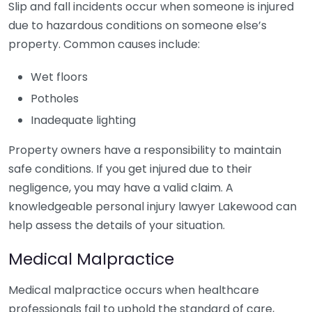
Slip and fall incidents occur when someone is injured
due to hazardous conditions on someone else’s
property. Common causes include:
Wet floors
Potholes
Inadequate lighting
Property owners have a responsibility to maintain
safe conditions. If you get injured due to their
negligence, you may have a valid claim. A
knowledgeable personal injury lawyer Lakewood can
help assess the details of your situation.
Medical Malpractice
Medical malpractice occurs when healthcare
professionals fail to uphold the standard of care,