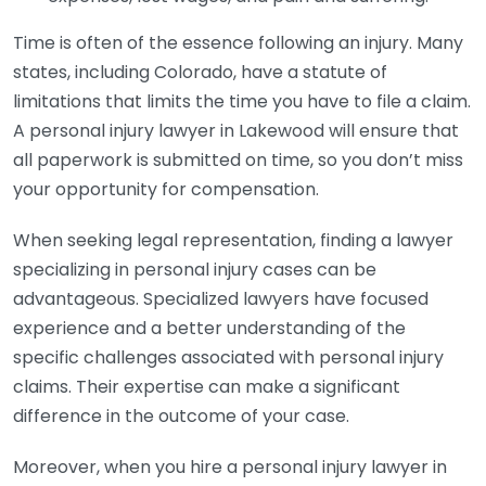
Time is often of the essence following an injury. Many
states, including Colorado, have a statute of
limitations that limits the time you have to file a claim.
A personal injury lawyer in Lakewood will ensure that
all paperwork is submitted on time, so you don’t miss
your opportunity for compensation.
When seeking legal representation, finding a lawyer
specializing in personal injury cases can be
advantageous. Specialized lawyers have focused
experience and a better understanding of the
specific challenges associated with personal injury
claims. Their expertise can make a significant
difference in the outcome of your case.
Moreover, when you hire a personal injury lawyer in