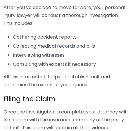
After you’ve decided to move forward, your personal
injury lawyer will conduct a thorough investigation.
This includes:
Gathering accident reports
Collecting medical records and bills
Interviewing witnesses
Consulting with experts if necessary
All this information helps to establish fault and
determine the extent of your injuries.
Filing the Claim
Once the investigation is complete, your attorney will
file a claim with the insurance company of the party
at fault. This claim will contain all the evidence