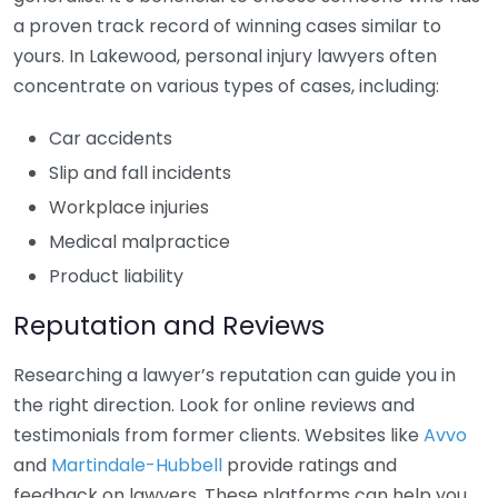
a proven track record of winning cases similar to
yours. In Lakewood, personal injury lawyers often
concentrate on various types of cases, including:
Car accidents
Slip and fall incidents
Workplace injuries
Medical malpractice
Product liability
Reputation and Reviews
Researching a lawyer’s reputation can guide you in
the right direction. Look for online reviews and
testimonials from former clients. Websites like
Avvo
and
Martindale-Hubbell
provide ratings and
feedback on lawyers. These platforms can help you