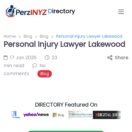
D
irectory
Home
Blog
Blog
Personal Injury Lawyer Lakewood
Personal Injury Lawyer Lakewood
17 Jan 2026
23
Share
min read
No
comments
Blog
DIRECTORY Featured On