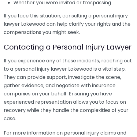
Whether you were invited or trespassing
If you face this situation, consulting a personal injury
lawyer Lakewood can help clarify your rights and the
compensations you might seek.
Contacting a Personal Injury Lawyer
If you experience any of these incidents, reaching out
to a personal injury lawyer Lakewood is a vital step.
They can provide support, investigate the scene,
gather evidence, and negotiate with insurance
companies on your behalf. Ensuring you have
experienced representation allows you to focus on
recovery while they handle the complexities of your
case.
For more information on personal injury claims and