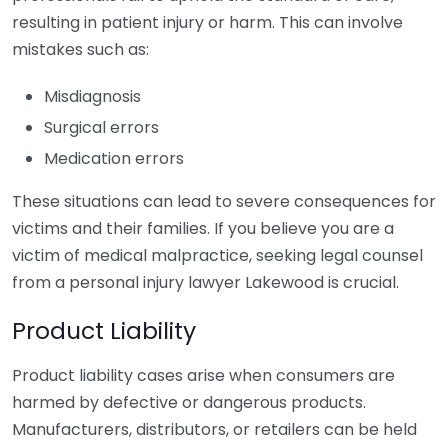
resulting in patient injury or harm. This can involve
mistakes such as:
Misdiagnosis
Surgical errors
Medication errors
These situations can lead to severe consequences for
victims and their families. If you believe you are a
victim of medical malpractice, seeking legal counsel
from a personal injury lawyer Lakewood is crucial.
Product Liability
Product liability cases arise when consumers are
harmed by defective or dangerous products.
Manufacturers, distributors, or retailers can be held