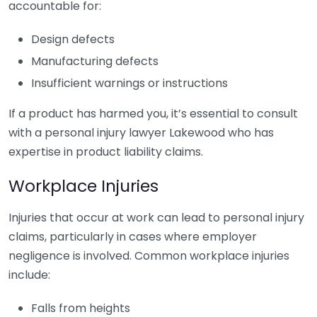
accountable for:
Design defects
Manufacturing defects
Insufficient warnings or instructions
If a product has harmed you, it’s essential to consult
with a personal injury lawyer Lakewood who has
expertise in product liability claims.
Workplace Injuries
Injuries that occur at work can lead to personal injury
claims, particularly in cases where employer
negligence is involved. Common workplace injuries
include:
Falls from heights