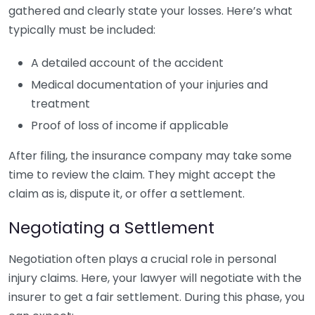
gathered and clearly state your losses. Here’s what
typically must be included:
A detailed account of the accident
Medical documentation of your injuries and
treatment
Proof of loss of income if applicable
After filing, the insurance company may take some
time to review the claim. They might accept the
claim as is, dispute it, or offer a settlement.
Negotiating a Settlement
Negotiation often plays a crucial role in personal
injury claims. Here, your lawyer will negotiate with the
insurer to get a fair settlement. During this phase, you