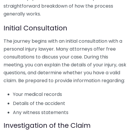
straightforward breakdown of how the process
generally works.
Initial Consultation
The journey begins with an initial consultation with a
personal injury lawyer. Many attorneys offer free
consultations to discuss your case. During this
meeting, you can explain the details of your injury, ask
questions, and determine whether you have a valid
claim. Be prepared to provide information regarding:
Your medical records
Details of the accident
Any witness statements
Investigation of the Claim