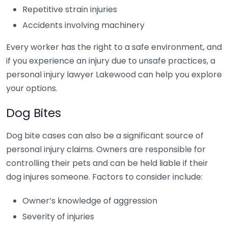
Repetitive strain injuries
Accidents involving machinery
Every worker has the right to a safe environment, and
if you experience an injury due to unsafe practices, a
personal injury lawyer Lakewood can help you explore
your options.
Dog Bites
Dog bite cases can also be a significant source of
personal injury claims. Owners are responsible for
controlling their pets and can be held liable if their
dog injures someone. Factors to consider include:
Owner’s knowledge of aggression
Severity of injuries