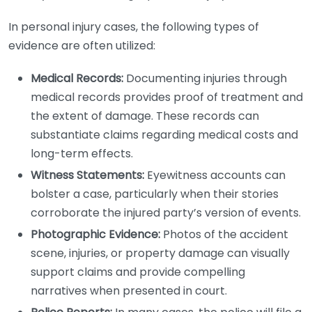
In personal injury cases, the following types of
evidence are often utilized:
Medical Records:
Documenting injuries through
medical records provides proof of treatment and
the extent of damage. These records can
substantiate claims regarding medical costs and
long-term effects.
Witness Statements:
Eyewitness accounts can
bolster a case, particularly when their stories
corroborate the injured party’s version of events.
Photographic Evidence:
Photos of the accident
scene, injuries, or property damage can visually
support claims and provide compelling
narratives when presented in court.