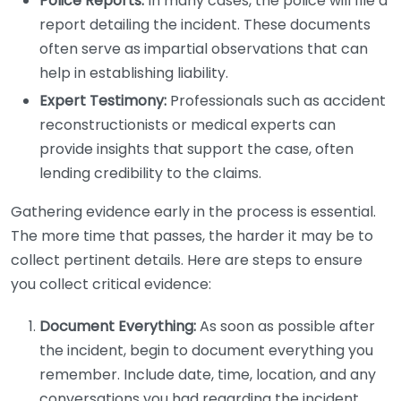
Police Reports:
In many cases, the police will file a
report detailing the incident. These documents
often serve as impartial observations that can
help in establishing liability.
Expert Testimony:
Professionals such as accident
reconstructionists or medical experts can
provide insights that support the case, often
lending credibility to the claims.
Gathering evidence early in the process is essential.
The more time that passes, the harder it may be to
collect pertinent details. Here are steps to ensure
you collect critical evidence:
Document Everything:
As soon as possible after
the incident, begin to document everything you
remember. Include date, time, location, and any
conversations you had regarding the incident.