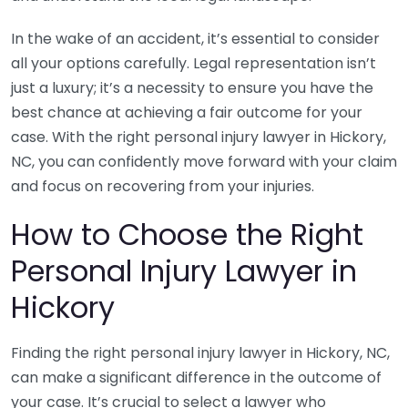
In the wake of an accident, it’s essential to consider
all your options carefully. Legal representation isn’t
just a luxury; it’s a necessity to ensure you have the
best chance at achieving a fair outcome for your
case. With the right personal injury lawyer in Hickory,
NC, you can confidently move forward with your claim
and focus on recovering from your injuries.
How to Choose the Right
Personal Injury Lawyer in
Hickory
Finding the right personal injury lawyer in Hickory, NC,
can make a significant difference in the outcome of
your case. It’s crucial to select a lawyer who