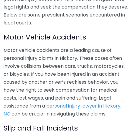
legal rights and seek the compensation they deserve.
Below are some prevalent scenarios encountered in
local courts.
Motor Vehicle Accidents
Motor vehicle accidents are a leading cause of
personal injury claims in Hickory. These cases often
involve collisions between cars, trucks, motorcycles,
or bicycles. If you have been injured in an accident
caused by another driver’s reckless behavior, you
have the right to seek compensation for medical
costs, lost wages, and pain and suffering. Legal
assistance from a
personal injury lawyer in Hickory,
NC
can be crucial in navigating these claims.
Slip and Fall Incidents