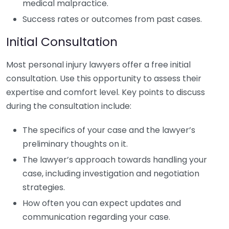
medical malpractice.
Success rates or outcomes from past cases.
Initial Consultation
Most personal injury lawyers offer a free initial
consultation. Use this opportunity to assess their
expertise and comfort level. Key points to discuss
during the consultation include:
The specifics of your case and the lawyer’s
preliminary thoughts on it.
The lawyer’s approach towards handling your
case, including investigation and negotiation
strategies.
How often you can expect updates and
communication regarding your case.