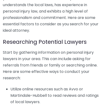
understands the local laws, has experience in
personal injury law, and exhibits a high level of
professionalism and commitment. Here are some
essential factors to consider as you search for your
ideal attorney.
Researching Potential Lawyers
Start by gathering information on personal injury
lawyers in your area. This can include asking for
referrals from friends or family or searching online.
Here are some effective ways to conduct your
research:
Utilize online resources such as Avvo or
Martindale-Hubbell to read reviews and ratings
of local lawyers.