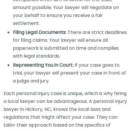
amount possible. Your lawyer will negotiate on
your behalf to ensure you receive a fair
settlement.
Filing Legal Documents:
There are strict deadlines
for filing claims. Your lawyer will ensure all
paperwork is submitted on time and complies
with legal standards.
Representing You in Court:
If your case goes to
trial, your lawyer will present your case in front of
a judge and jury.
Each personal injury case is unique, which is why hiring
a local lawyer can be advantageous. A personal injury
lawyer in Hickory, NC, knows the local laws and
regulations that might affect your case. They can
tailor their approach based on the specifics of