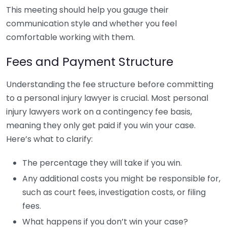
This meeting should help you gauge their
communication style and whether you feel
comfortable working with them.
Fees and Payment Structure
Understanding the fee structure before committing
to a personal injury lawyer is crucial. Most personal
injury lawyers work on a contingency fee basis,
meaning they only get paid if you win your case.
Here’s what to clarify:
The percentage they will take if you win.
Any additional costs you might be responsible for,
such as court fees, investigation costs, or filing
fees.
What happens if you don’t win your case?