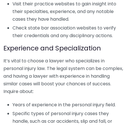
Visit their practice websites to gain insight into
their specialties, experience, and any notable
cases they have handled.
Check state bar association websites to verify
their credentials and any disciplinary actions.
Experience and Specialization
It’s vital to choose a lawyer who specializes in
personal injury law. The legal system can be complex,
and having a lawyer with experience in handling
similar cases will boost your chances of success.
Inquire about:
Years of experience in the personal injury field.
Specific types of personal injury cases they
handle, such as car accidents, slip and fall, or