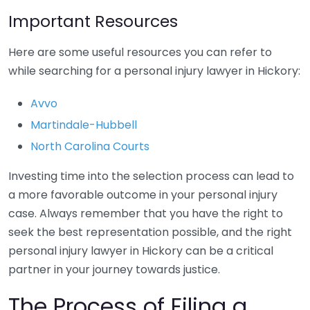
Important Resources
Here are some useful resources you can refer to
while searching for a personal injury lawyer in Hickory:
Avvo
Martindale-Hubbell
North Carolina Courts
Investing time into the selection process can lead to
a more favorable outcome in your personal injury
case. Always remember that you have the right to
seek the best representation possible, and the right
personal injury lawyer in Hickory can be a critical
partner in your journey towards justice.
The Process of Filing a