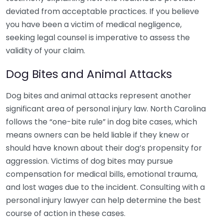
deviated from acceptable practices. If you believe
you have been a victim of medical negligence,
seeking legal counsel is imperative to assess the
validity of your claim.
Dog Bites and Animal Attacks
Dog bites and animal attacks represent another
significant area of personal injury law. North Carolina
follows the “one-bite rule” in dog bite cases, which
means owners can be held liable if they knew or
should have known about their dog’s propensity for
aggression. Victims of dog bites may pursue
compensation for medical bills, emotional trauma,
and lost wages due to the incident. Consulting with a
personal injury lawyer can help determine the best
course of action in these cases.