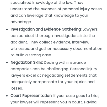
specialized knowledge of the law. They
understand the nuances of personal injury cases
and can leverage that knowledge to your
advantage.
Investigation and Evidence Gathering:
Lawyers
can conduct thorough investigations into the
accident. They collect evidence, interview
witnesses, and gather necessary documentation
to build a strong case.
Negotiation Skills:
Dealing with insurance
companies can be challenging. Personal injury
lawyers excel at negotiating settlements that
adequately compensate for your injuries and
losses.
Court Representation:
If your case goes to trial,
your lawyer will represent you in court. Having