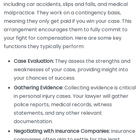
including car accidents, slips and falls, and medical
malpractice. They work on a contingency basis,
meaning they only get paid if you win your case. This
arrangement encourages them to fully commit to
your fight for compensation. Here are some key
functions they typically perform:
Case Evaluation:
They assess the strengths and
weaknesses of your case, providing insight into
your chances of success.
Gathering Evidence:
Collecting evidence is critical
in personal injury cases. Your lawyer will gather
police reports, medical records, witness
statements, and any other relevant
documentation.
Negotiating with Insurance Companies:
Insurance
companies often aim to settle for the least