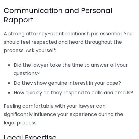
Communication and Personal
Rapport
A strong attorney-client relationship is essential. You
should feel respected and heard throughout the
process. Ask yourself:
Did the lawyer take the time to answer all your
questions?
Do they show genuine interest in your case?
How quickly do they respond to calls and emails?
Feeling comfortable with your lawyer can
significantly influence your experience during the
legal process.
Local Expertise