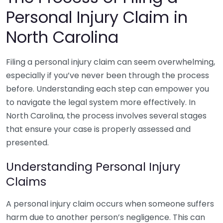
Personal Injury Claim in
North Carolina
Filing a personal injury claim can seem overwhelming,
especially if you’ve never been through the process
before. Understanding each step can empower you
to navigate the legal system more effectively. In
North Carolina, the process involves several stages
that ensure your case is properly assessed and
presented.
Understanding Personal Injury
Claims
A personal injury claim occurs when someone suffers
harm due to another person’s negligence. This can