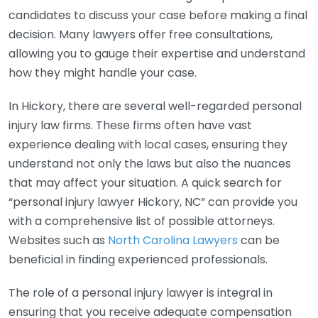
candidates to discuss your case before making a final
decision. Many lawyers offer free consultations,
allowing you to gauge their expertise and understand
how they might handle your case.
In Hickory, there are several well-regarded personal
injury law firms. These firms often have vast
experience dealing with local cases, ensuring they
understand not only the laws but also the nuances
that may affect your situation. A quick search for
“personal injury lawyer Hickory, NC” can provide you
with a comprehensive list of possible attorneys.
Websites such as
North Carolina Lawyers
can be
beneficial in finding experienced professionals.
The role of a personal injury lawyer is integral in
ensuring that you receive adequate compensation