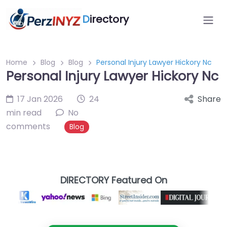
D
irectory
Home
Blog
Blog
Personal Injury Lawyer Hickory Nc
Personal Injury Lawyer Hickory Nc
17 Jan 2026
24
Share
min read
No
comments
Blog
DIRECTORY Featured On