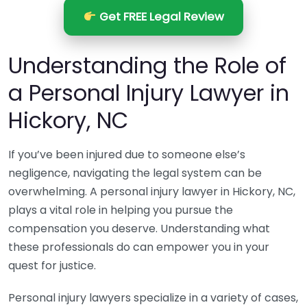
Get FREE Legal Review
Understanding the Role of
a Personal Injury Lawyer in
Hickory, NC
If you’ve been injured due to someone else’s
negligence, navigating the legal system can be
overwhelming. A personal injury lawyer in Hickory, NC,
plays a vital role in helping you pursue the
compensation you deserve. Understanding what
these professionals do can empower you in your
quest for justice.
Personal injury lawyers specialize in a variety of cases,