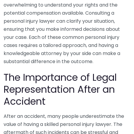
overwhelming to understand your rights and the
potential compensation available. Consulting a
personal injury lawyer can clarify your situation,
ensuring that you make informed decisions about
your case. Each of these common personal injury
cases requires a tailored approach, and having a
knowledgeable attorney by your side can make a
substantial difference in the outcome.
The Importance of Legal
Representation After an
Accident
After an accident, many people underestimate the
value of having a skilled personal injury lawyer. The
aftermath of such incidents can be stressful and