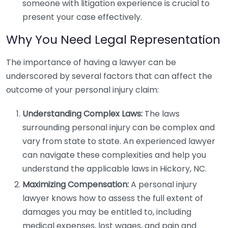
someone with litigation experience is crucial to
present your case effectively.
Why You Need Legal Representation
The importance of having a lawyer can be
underscored by several factors that can affect the
outcome of your personal injury claim:
Understanding Complex Laws:
The laws
surrounding personal injury can be complex and
vary from state to state. An experienced lawyer
can navigate these complexities and help you
understand the applicable laws in Hickory, NC.
Maximizing Compensation:
A personal injury
lawyer knows how to assess the full extent of
damages you may be entitled to, including
medical expenses, lost wages, and pain and