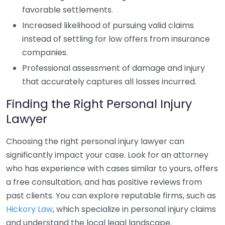
favorable settlements.
Increased likelihood of pursuing valid claims
instead of settling for low offers from insurance
companies.
Professional assessment of damage and injury
that accurately captures all losses incurred.
Finding the Right Personal Injury
Lawyer
Choosing the right personal injury lawyer can
significantly impact your case. Look for an attorney
who has experience with cases similar to yours, offers
a free consultation, and has positive reviews from
past clients. You can explore reputable firms, such as
Hickory Law
, which specialize in personal injury claims
and understand the local legal landscape.