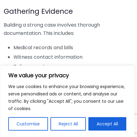
Gathering Evidence
Building a strong case involves thorough
documentation. This includes:
Medical records and bills
Witness contact information
Police reports
We value your privacy
Photographs of the accident scene
We use cookies to enhance your browsing experience,
Consulting with a Personal Injury
serve personalised ads or content, and analyse our
Lawyer
traffic. By clicking "Accept All", you consent to our use
of cookies.
Engaging a personal injury lawyer in Hickory, NC, can
significantly bolster your chances of a successful
Customise
Reject All
Accept All
claim. A lawyer will help: