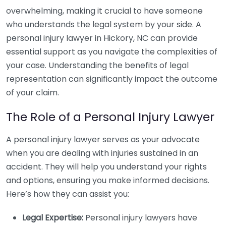
overwhelming, making it crucial to have someone
who understands the legal system by your side. A
personal injury lawyer in Hickory, NC can provide
essential support as you navigate the complexities of
your case. Understanding the benefits of legal
representation can significantly impact the outcome
of your claim.
The Role of a Personal Injury Lawyer
A personal injury lawyer serves as your advocate
when you are dealing with injuries sustained in an
accident. They will help you understand your rights
and options, ensuring you make informed decisions.
Here’s how they can assist you:
Legal Expertise:
Personal injury lawyers have