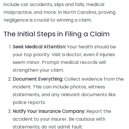
include car accidents, slips and falls, medical
malpractice, and more. In North Carolina, proving
negligence is crucial to winning a claim.
The Initial Steps in Filing a Claim
Seek Medical Attention:
Your health should be
your top priority. Visit a doctor, even if injuries
seem minor. Prompt medical records will
strengthen your claim.
Document Everything:
Collect evidence from the
incident. This can include photos, witness
statements, and any relevant documents like
police reports.
Notify Your Insurance Company:
Report the
accident to your insurer. Be cautious with
statements; do not admit fault.