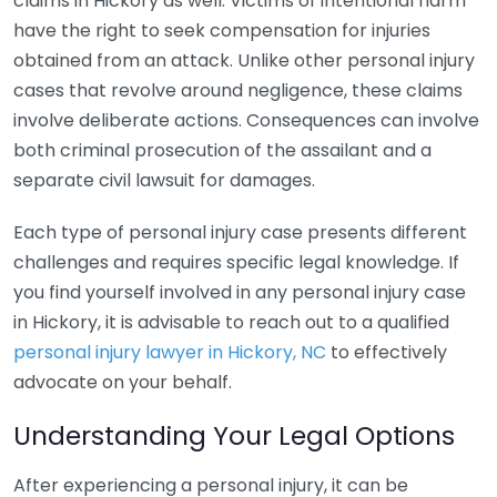
claims in Hickory as well. Victims of intentional harm
have the right to seek compensation for injuries
obtained from an attack. Unlike other personal injury
cases that revolve around negligence, these claims
involve deliberate actions. Consequences can involve
both criminal prosecution of the assailant and a
separate civil lawsuit for damages.
Each type of personal injury case presents different
challenges and requires specific legal knowledge. If
you find yourself involved in any personal injury case
in Hickory, it is advisable to reach out to a qualified
personal injury lawyer in Hickory, NC
to effectively
advocate on your behalf.
Understanding Your Legal Options
After experiencing a personal injury, it can be