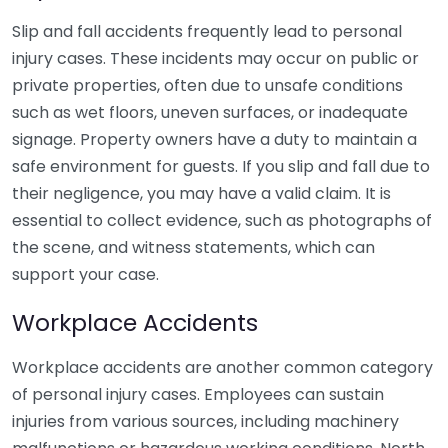
Slip and fall accidents frequently lead to personal
injury cases. These incidents may occur on public or
private properties, often due to unsafe conditions
such as wet floors, uneven surfaces, or inadequate
signage. Property owners have a duty to maintain a
safe environment for guests. If you slip and fall due to
their negligence, you may have a valid claim. It is
essential to collect evidence, such as photographs of
the scene, and witness statements, which can
support your case.
Workplace Accidents
Workplace accidents are another common category
of personal injury cases. Employees can sustain
injuries from various sources, including machinery