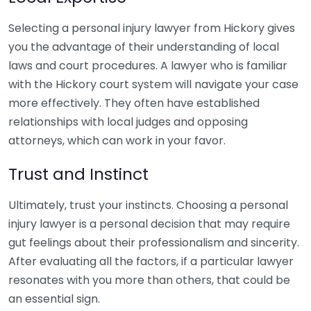
Selecting a personal injury lawyer from Hickory gives
you the advantage of their understanding of local
laws and court procedures. A lawyer who is familiar
with the Hickory court system will navigate your case
more effectively. They often have established
relationships with local judges and opposing
attorneys, which can work in your favor.
Trust and Instinct
Ultimately, trust your instincts. Choosing a personal
injury lawyer is a personal decision that may require
gut feelings about their professionalism and sincerity.
After evaluating all the factors, if a particular lawyer
resonates with you more than others, that could be
an essential sign.