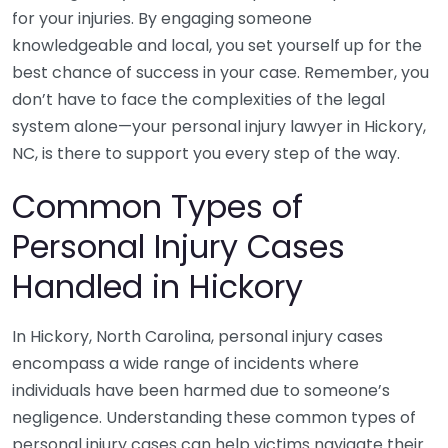
for your injuries. By engaging someone
knowledgeable and local, you set yourself up for the
best chance of success in your case. Remember, you
don’t have to face the complexities of the legal
system alone—your personal injury lawyer in Hickory,
NC, is there to support you every step of the way.
Common Types of
Personal Injury Cases
Handled in Hickory
In Hickory, North Carolina, personal injury cases
encompass a wide range of incidents where
individuals have been harmed due to someone’s
negligence. Understanding these common types of
personal injury cases can help victims navigate their