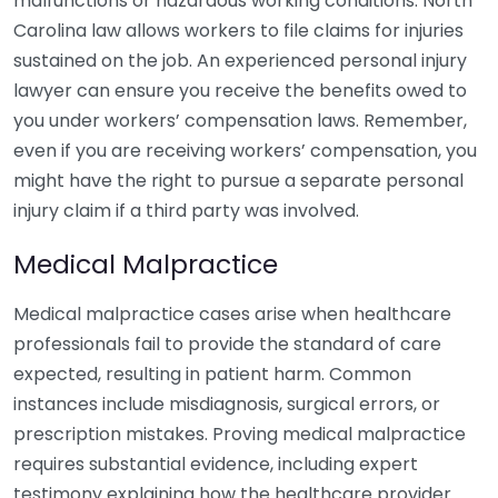
malfunctions or hazardous working conditions. North
Carolina law allows workers to file claims for injuries
sustained on the job. An experienced personal injury
lawyer can ensure you receive the benefits owed to
you under workers’ compensation laws. Remember,
even if you are receiving workers’ compensation, you
might have the right to pursue a separate personal
injury claim if a third party was involved.
Medical Malpractice
Medical malpractice cases arise when healthcare
professionals fail to provide the standard of care
expected, resulting in patient harm. Common
instances include misdiagnosis, surgical errors, or
prescription mistakes. Proving medical malpractice
requires substantial evidence, including expert
testimony explaining how the healthcare provider