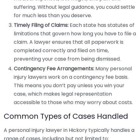
suffering. Without legal guidance, you could settle
for much less than you deserve.
Timely Filing of Claims:
Each state has statutes of
limitations that govern how long you have to file a
claim. A lawyer ensures that all paperwork is
completed correctly and filed on time,
preventing your case from being dismissed.
Contingency Fee Arrangements:
Many personal
injury lawyers work on a contingency fee basis.
This means you don’t pay unless you win your
case, which makes legal representation
accessible to those who may worry about costs.
Common Types of Cases Handled
A personal injury lawyer in Hickory typically handles a
range of cases, including but not limited to: