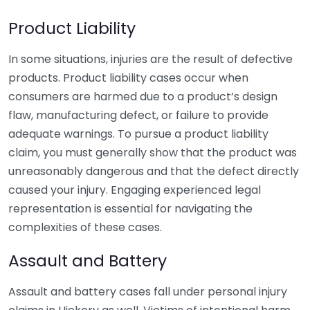
Product Liability
In some situations, injuries are the result of defective
products. Product liability cases occur when
consumers are harmed due to a product’s design
flaw, manufacturing defect, or failure to provide
adequate warnings. To pursue a product liability
claim, you must generally show that the product was
unreasonably dangerous and that the defect directly
caused your injury. Engaging experienced legal
representation is essential for navigating the
complexities of these cases.
Assault and Battery
Assault and battery cases fall under personal injury