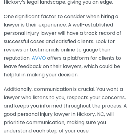
Hickory’s legal landscape, giving you an edge.
One significant factor to consider when hiring a
lawyer is their experience. A well-established
personal injury lawyer will have a track record of
successful cases and satisfied clients. Look for
reviews or testimonials online to gauge their
reputation.
AVVO
offers a platform for clients to
leave feedback on their lawyers, which could be
helpful in making your decision.
Additionally, communication is crucial. You want a
lawyer who listens to you, respects your concerns,
and keeps you informed throughout the process. A
good personal injury lawyer in Hickory, NC, will
prioritize communication, making sure you
understand each step of your case.