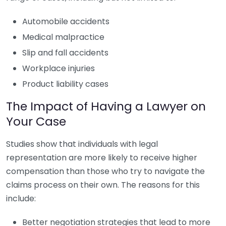
Automobile accidents
Medical malpractice
Slip and fall accidents
Workplace injuries
Product liability cases
The Impact of Having a Lawyer on
Your Case
Studies show that individuals with legal
representation are more likely to receive higher
compensation than those who try to navigate the
claims process on their own. The reasons for this
include:
Better negotiation strategies that lead to more