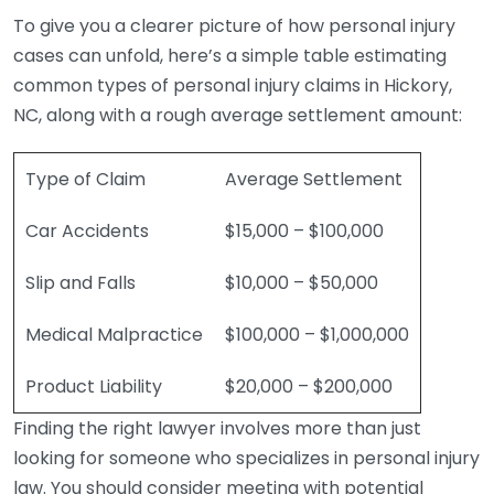
To give you a clearer picture of how personal injury
cases can unfold, here’s a simple table estimating
common types of personal injury claims in Hickory,
NC, along with a rough average settlement amount:
Type of Claim
Average Settlement
Car Accidents
$15,000 – $100,000
Slip and Falls
$10,000 – $50,000
Medical Malpractice
$100,000 – $1,000,000
Product Liability
$20,000 – $200,000
Finding the right lawyer involves more than just
looking for someone who specializes in personal injury
law. You should consider meeting with potential