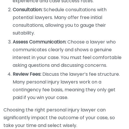
experience and case success rates.
Consultation:
Schedule consultations with
potential lawyers. Many offer free initial
consultations, allowing you to gauge their
suitability.
Assess Communication:
Choose a lawyer who
communicates clearly and shows a genuine
interest in your case. You must feel comfortable
asking questions and discussing concerns.
Review Fees:
Discuss the lawyer’s fee structure.
Many personal injury lawyers work on a
contingency fee basis, meaning they only get
paid if you win your case.
Choosing the right personal injury lawyer can
significantly impact the outcome of your case, so
take your time and select wisely.