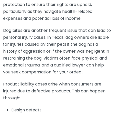
protection to ensure their rights are upheld,
particularly as they navigate health-related
expenses and potential loss of income.
Dog bites are another frequent issue that can lead to
personal injury cases. In Texas, dog owners are liable
for injuries caused by their pets if the dog has a
history of aggression or if the owner was negligent in
restraining the dog. Victims often face physical and
emotional trauma, and a qualified lawyer can help
you seek compensation for your ordeal.
Product liability cases arise when consumers are
injured due to defective products. This can happen
through:
Design defects