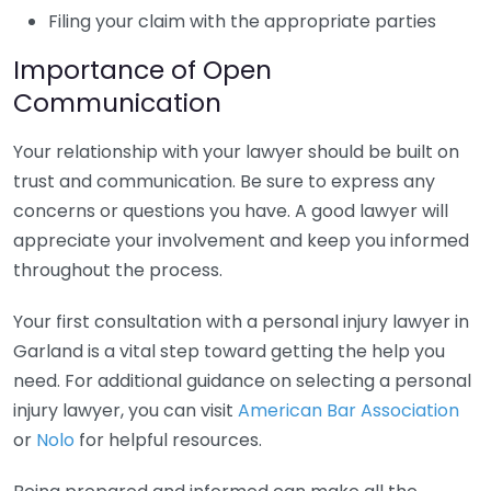
Filing your claim with the appropriate parties
Importance of Open
Communication
Your relationship with your lawyer should be built on
trust and communication. Be sure to express any
concerns or questions you have. A good lawyer will
appreciate your involvement and keep you informed
throughout the process.
Your first consultation with a personal injury lawyer in
Garland is a vital step toward getting the help you
need. For additional guidance on selecting a personal
injury lawyer, you can visit
American Bar Association
or
Nolo
for helpful resources.