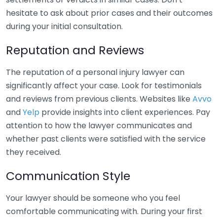
hesitate to ask about prior cases and their outcomes
during your initial consultation.
Reputation and Reviews
The reputation of a personal injury lawyer can
significantly affect your case. Look for testimonials
and reviews from previous clients. Websites like
Avvo
and
Yelp
provide insights into client experiences. Pay
attention to how the lawyer communicates and
whether past clients were satisfied with the service
they received.
Communication Style
Your lawyer should be someone who you feel
comfortable communicating with. During your first