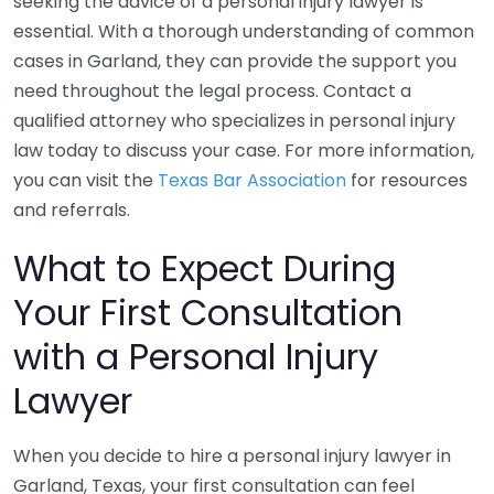
seeking the advice of a personal injury lawyer is
essential. With a thorough understanding of common
cases in Garland, they can provide the support you
need throughout the legal process. Contact a
qualified attorney who specializes in personal injury
law today to discuss your case. For more information,
you can visit the
Texas Bar Association
for resources
and referrals.
What to Expect During
Your First Consultation
with a Personal Injury
Lawyer
When you decide to hire a personal injury lawyer in
Garland, Texas, your first consultation can feel