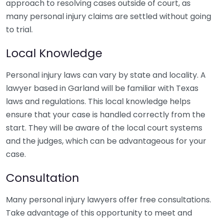
approach to resolving cases outside of court, as
many personal injury claims are settled without going
to trial.
Local Knowledge
Personal injury laws can vary by state and locality. A
lawyer based in Garland will be familiar with Texas
laws and regulations. This local knowledge helps
ensure that your case is handled correctly from the
start. They will be aware of the local court systems
and the judges, which can be advantageous for your
case.
Consultation
Many personal injury lawyers offer free consultations.
Take advantage of this opportunity to meet and