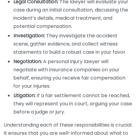
Legal Consultation:
The lawyer will evaluate your
case during an initial consultation, discussing the
incident’s details, medical treatment, and
potential compensation.
Investigation:
They investigate the accident
scene, gather evidence, and collect witness
statements to build a robust case in your favor.
Negotiation:
A personal injury lawyer will
negotiate with insurance companies on your
behalf, ensuring you receive fair compensation
for your injuries.
Litigation:
If a fair settlement cannot be reached,
they will represent you in court, arguing your case
before a judge or jury.
Understanding each of these responsibilities is crucial.
It ensures that you are well-informed about what to