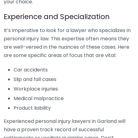
your choice.
Experience and Specialization
It’s imperative to look for a lawyer who specializes in
personal injury law. This expertise often means they
are well-versed in the nuances of these cases. Here
are some specific areas of focus that are vital:
Car accidents
Slip and fall cases
Workplace injuries
Medical malpractice
Product liability
Experienced personal injury lawyers in Garland will
have a proven track record of successful
settlements or verdicts in similar cases. Don’t