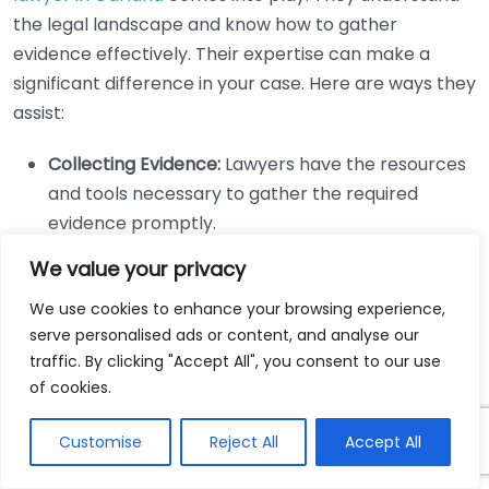
the legal landscape and know how to gather
evidence effectively. Their expertise can make a
significant difference in your case. Here are ways they
assist:
Collecting Evidence:
Lawyers have the resources
and tools necessary to gather the required
evidence promptly.
Expert Testimonies:
They can bring in experts,
We value your privacy
such as accident reconstruction specialists, to
We use cookies to enhance your browsing experience,
fortify your case with professional opinions.
serve personalised ads or content, and analyse our
Negotiation Skills:
Personal injury lawyers are
traffic. By clicking "Accept All", you consent to our use
often skillful negotiators who can advocate for a
of cookies.
fair settlement based on the evidence collected.
Legal Strategy:
They craft a strategy tailored to
Customise
Reject All
Accept All
your specific case, utilizing the evidence