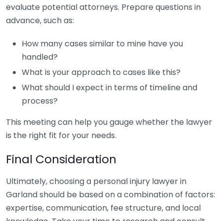
evaluate potential attorneys. Prepare questions in
advance, such as:
How many cases similar to mine have you
handled?
What is your approach to cases like this?
What should I expect in terms of timeline and
process?
This meeting can help you gauge whether the lawyer
is the right fit for your needs.
Final Consideration
Ultimately, choosing a personal injury lawyer in
Garland should be based on a combination of factors:
expertise, communication, fee structure, and local