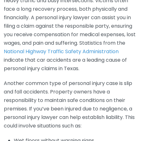
heavy traffic and busy intersections. Victims often
face a long recovery process, both physically and
financially. A personal injury lawyer can assist you in
filing a claim against the responsible party, ensuring
you receive compensation for medical expenses, lost
wages, and pain and suffering. Statistics from the
National Highway Traffic Safety Administration
indicate that car accidents are a leading cause of
personal injury claims in Texas.
Another common type of personal injury case is slip
and fall accidents. Property owners have a
responsibility to maintain safe conditions on their
premises. If you’ve been injured due to negligence, a
personal injury lawyer can help establish liability. This
could involve situations such as:
Wet floors without warning signs