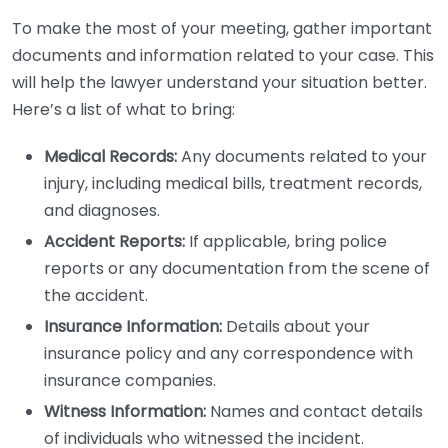
To make the most of your meeting, gather important
documents and information related to your case. This
will help the lawyer understand your situation better.
Here’s a list of what to bring:
Medical Records:
Any documents related to your
injury, including medical bills, treatment records,
and diagnoses.
Accident Reports:
If applicable, bring police
reports or any documentation from the scene of
the accident.
Insurance Information:
Details about your
insurance policy and any correspondence with
insurance companies.
Witness Information:
Names and contact details
of individuals who witnessed the incident.