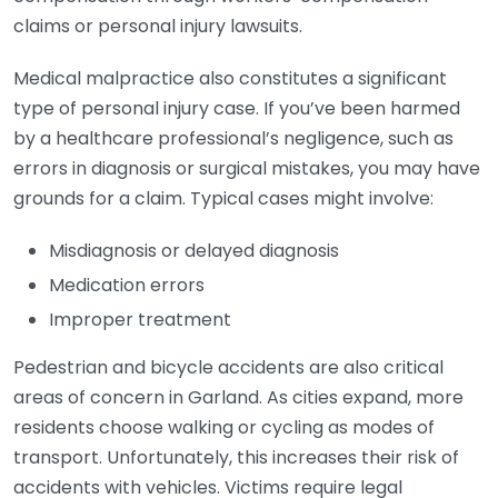
claims or personal injury lawsuits.
Medical malpractice also constitutes a significant
type of personal injury case. If you’ve been harmed
by a healthcare professional’s negligence, such as
errors in diagnosis or surgical mistakes, you may have
grounds for a claim. Typical cases might involve:
Misdiagnosis or delayed diagnosis
Medication errors
Improper treatment
Pedestrian and bicycle accidents are also critical
areas of concern in Garland. As cities expand, more
residents choose walking or cycling as modes of
transport. Unfortunately, this increases their risk of
accidents with vehicles. Victims require legal