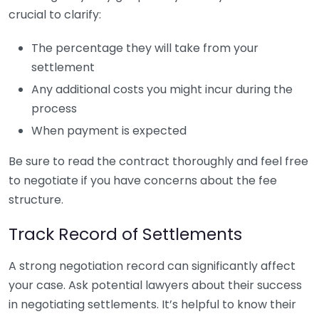
crucial to clarify:
The percentage they will take from your
settlement
Any additional costs you might incur during the
process
When payment is expected
Be sure to read the contract thoroughly and feel free
to negotiate if you have concerns about the fee
structure.
Track Record of Settlements
A strong negotiation record can significantly affect
your case. Ask potential lawyers about their success
in negotiating settlements. It’s helpful to know their