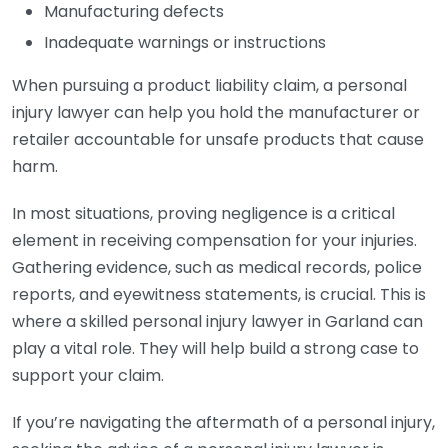
Manufacturing defects
Inadequate warnings or instructions
When pursuing a product liability claim, a personal
injury lawyer can help you hold the manufacturer or
retailer accountable for unsafe products that cause
harm.
In most situations, proving negligence is a critical
element in receiving compensation for your injuries.
Gathering evidence, such as medical records, police
reports, and eyewitness statements, is crucial. This is
where a skilled personal injury lawyer in Garland can
play a vital role. They will help build a strong case to
support your claim.
If you’re navigating the aftermath of a personal injury,