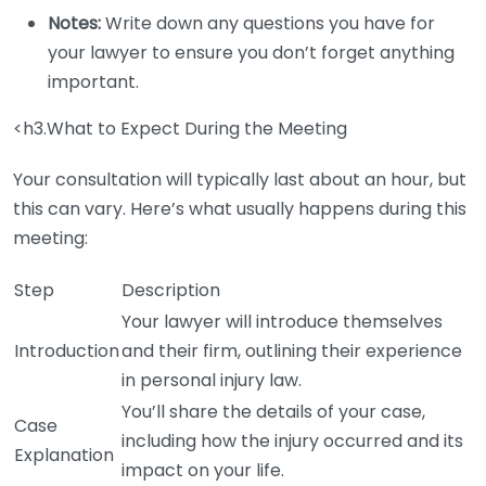
Notes:
Write down any questions you have for
your lawyer to ensure you don’t forget anything
important.
<h3.What to Expect During the Meeting
Your consultation will typically last about an hour, but
this can vary. Here’s what usually happens during this
meeting:
Step
Description
Your lawyer will introduce themselves
Introduction
and their firm, outlining their experience
in personal injury law.
You’ll share the details of your case,
Case
including how the injury occurred and its
Explanation
impact on your life.