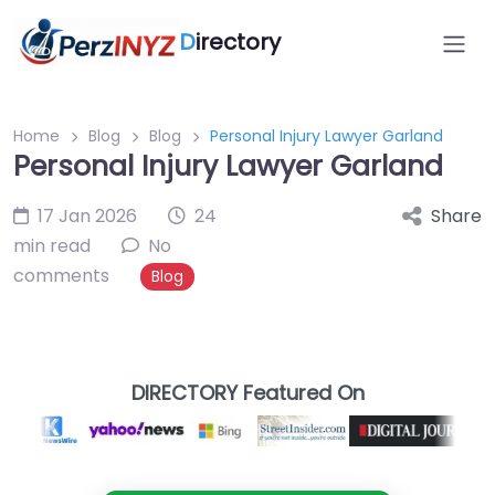
D
irectory
Home
Blog
Blog
Personal Injury Lawyer Garland
Personal Injury Lawyer Garland
17 Jan 2026
24
Share
min read
No
comments
Blog
DIRECTORY Featured On