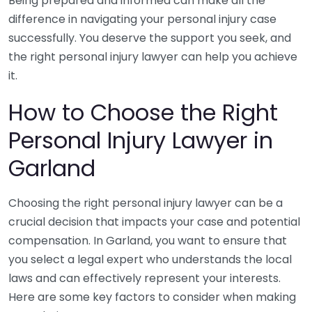
Being prepared and informed can make all the
difference in navigating your personal injury case
successfully. You deserve the support you seek, and
the right personal injury lawyer can help you achieve
it.
How to Choose the Right
Personal Injury Lawyer in
Garland
Choosing the right personal injury lawyer can be a
crucial decision that impacts your case and potential
compensation. In Garland, you want to ensure that
you select a legal expert who understands the local
laws and can effectively represent your interests.
Here are some key factors to consider when making