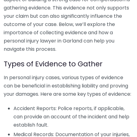
gathering evidence. This evidence not only supports
your claim but can also significantly influence the
outcome of your case. Below, we’ll explore the
importance of collecting evidence and how a
personal injury lawyer in Garland can help you
navigate this process.
Types of Evidence to Gather
In personal injury cases, various types of evidence
can be beneficial in establishing liability and proving
your damages. Here are some key types of evidence:
Accident Reports: Police reports, if applicable,
can provide an account of the incident and help
establish fault.
Medical Records: Documentation of your injuries,