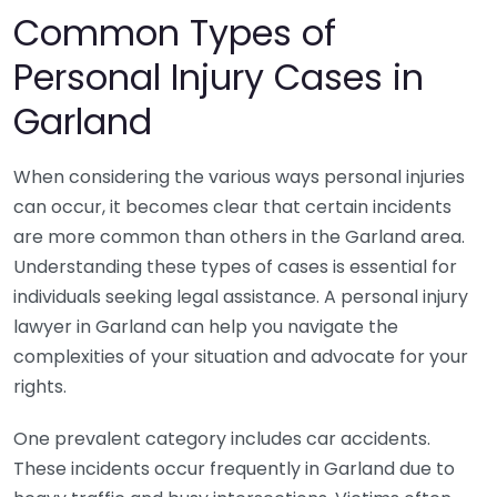
Common Types of
Personal Injury Cases in
Garland
When considering the various ways personal injuries
can occur, it becomes clear that certain incidents
are more common than others in the Garland area.
Understanding these types of cases is essential for
individuals seeking legal assistance. A personal injury
lawyer in Garland can help you navigate the
complexities of your situation and advocate for your
rights.
One prevalent category includes car accidents.
These incidents occur frequently in Garland due to