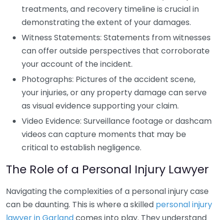
treatments, and recovery timeline is crucial in
demonstrating the extent of your damages.
Witness Statements: Statements from witnesses
can offer outside perspectives that corroborate
your account of the incident.
Photographs: Pictures of the accident scene,
your injuries, or any property damage can serve
as visual evidence supporting your claim.
Video Evidence: Surveillance footage or dashcam
videos can capture moments that may be
critical to establish negligence.
The Role of a Personal Injury Lawyer
Navigating the complexities of a personal injury case
can be daunting. This is where a skilled
personal injury
lawyer in Garland
comes into play. They understand