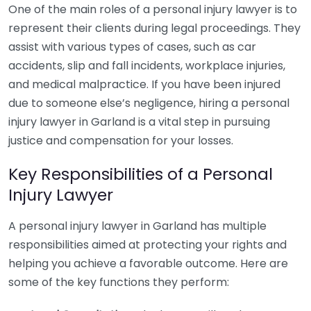
One of the main roles of a personal injury lawyer is to
represent their clients during legal proceedings. They
assist with various types of cases, such as car
accidents, slip and fall incidents, workplace injuries,
and medical malpractice. If you have been injured
due to someone else’s negligence, hiring a personal
injury lawyer in Garland is a vital step in pursuing
justice and compensation for your losses.
Key Responsibilities of a Personal
Injury Lawyer
A personal injury lawyer in Garland has multiple
responsibilities aimed at protecting your rights and
helping you achieve a favorable outcome. Here are
some of the key functions they perform: