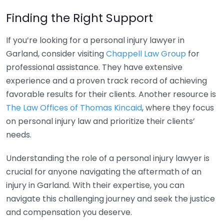
Finding the Right Support
If you’re looking for a personal injury lawyer in
Garland, consider visiting
Chappell Law Group
for
professional assistance. They have extensive
experience and a proven track record of achieving
favorable results for their clients. Another resource is
The Law Offices of Thomas Kincaid
, where they focus
on personal injury law and prioritize their clients’
needs.
Understanding the role of a personal injury lawyer is
crucial for anyone navigating the aftermath of an
injury in Garland. With their expertise, you can
navigate this challenging journey and seek the justice
and compensation you deserve.