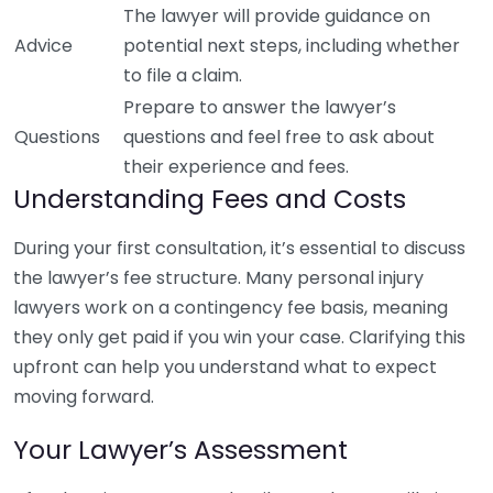
The lawyer will provide guidance on
Advice
potential next steps, including whether
to file a claim.
Prepare to answer the lawyer’s
Questions
questions and feel free to ask about
their experience and fees.
Understanding Fees and Costs
During your first consultation, it’s essential to discuss
the lawyer’s fee structure. Many personal injury
lawyers work on a contingency fee basis, meaning
they only get paid if you win your case. Clarifying this
upfront can help you understand what to expect
moving forward.
Your Lawyer’s Assessment