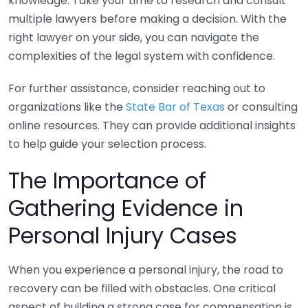
knowledge. Take your time to research and consult
multiple lawyers before making a decision. With the
right lawyer on your side, you can navigate the
complexities of the legal system with confidence.
For further assistance, consider reaching out to
organizations like the
State Bar of Texas
or consulting
online resources. They can provide additional insights
to help guide your selection process.
The Importance of
Gathering Evidence in
Personal Injury Cases
When you experience a personal injury, the road to
recovery can be filled with obstacles. One critical
aspect of building a strong case for compensation is