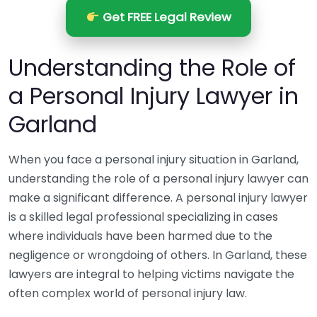
Get FREE Legal Review
Understanding the Role of
a Personal Injury Lawyer in
Garland
When you face a personal injury situation in Garland,
understanding the role of a personal injury lawyer can
make a significant difference. A personal injury lawyer
is a skilled legal professional specializing in cases
where individuals have been harmed due to the
negligence or wrongdoing of others. In Garland, these
lawyers are integral to helping victims navigate the
often complex world of personal injury law.