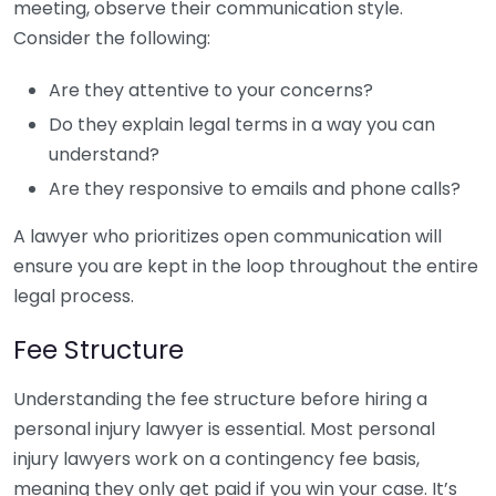
meeting, observe their communication style.
Consider the following:
Are they attentive to your concerns?
Do they explain legal terms in a way you can
understand?
Are they responsive to emails and phone calls?
A lawyer who prioritizes open communication will
ensure you are kept in the loop throughout the entire
legal process.
Fee Structure
Understanding the fee structure before hiring a
personal injury lawyer is essential. Most personal
injury lawyers work on a contingency fee basis,
meaning they only get paid if you win your case. It’s