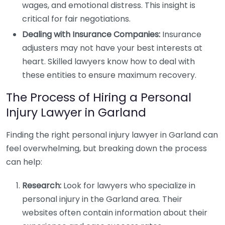
wages, and emotional distress. This insight is
critical for fair negotiations.
Dealing with Insurance Companies:
Insurance
adjusters may not have your best interests at
heart. Skilled lawyers know how to deal with
these entities to ensure maximum recovery.
The Process of Hiring a Personal
Injury Lawyer in Garland
Finding the right personal injury lawyer in Garland can
feel overwhelming, but breaking down the process
can help:
Research:
Look for lawyers who specialize in
personal injury in the Garland area. Their
websites often contain information about their