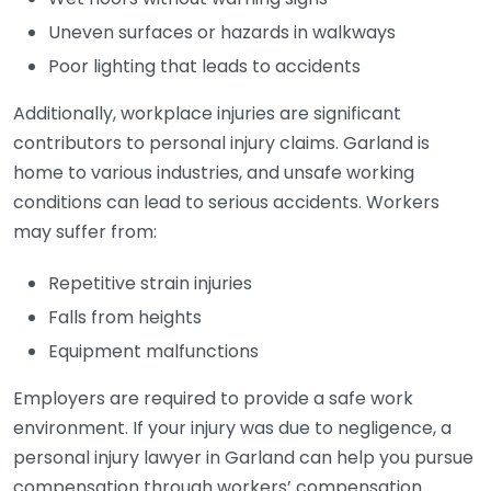
Uneven surfaces or hazards in walkways
Poor lighting that leads to accidents
Additionally, workplace injuries are significant
contributors to personal injury claims. Garland is
home to various industries, and unsafe working
conditions can lead to serious accidents. Workers
may suffer from:
Repetitive strain injuries
Falls from heights
Equipment malfunctions
Employers are required to provide a safe work
environment. If your injury was due to negligence, a
personal injury lawyer in Garland can help you pursue
compensation through workers’ compensation