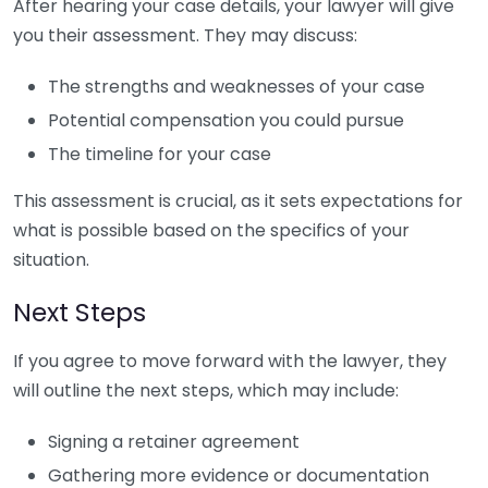
After hearing your case details, your lawyer will give
you their assessment. They may discuss:
The strengths and weaknesses of your case
Potential compensation you could pursue
The timeline for your case
This assessment is crucial, as it sets expectations for
what is possible based on the specifics of your
situation.
Next Steps
If you agree to move forward with the lawyer, they
will outline the next steps, which may include:
Signing a retainer agreement
Gathering more evidence or documentation