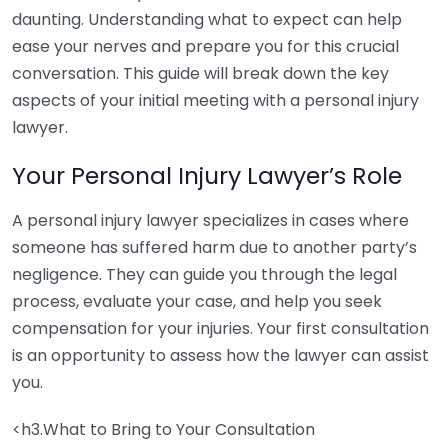
daunting. Understanding what to expect can help
ease your nerves and prepare you for this crucial
conversation. This guide will break down the key
aspects of your initial meeting with a personal injury
lawyer.
Your Personal Injury Lawyer’s Role
A personal injury lawyer specializes in cases where
someone has suffered harm due to another party’s
negligence. They can guide you through the legal
process, evaluate your case, and help you seek
compensation for your injuries. Your first consultation
is an opportunity to assess how the lawyer can assist
you.
<h3.What to Bring to Your Consultation