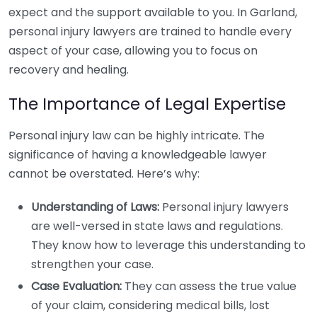
expect and the support available to you. In Garland,
personal injury lawyers are trained to handle every
aspect of your case, allowing you to focus on
recovery and healing.
The Importance of Legal Expertise
Personal injury law can be highly intricate. The
significance of having a knowledgeable lawyer
cannot be overstated. Here’s why:
Understanding of Laws:
Personal injury lawyers
are well-versed in state laws and regulations.
They know how to leverage this understanding to
strengthen your case.
Case Evaluation:
They can assess the true value
of your claim, considering medical bills, lost