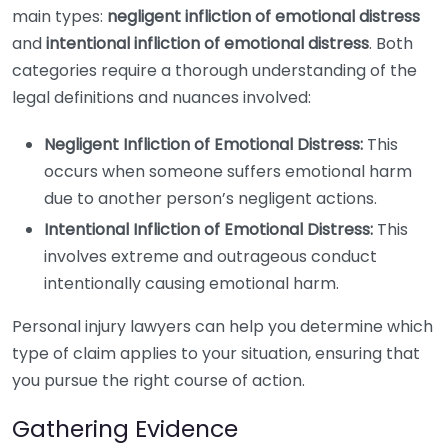
main types:
negligent infliction of emotional distress
and
intentional infliction of emotional distress
. Both
categories require a thorough understanding of the
legal definitions and nuances involved:
Negligent Infliction of Emotional Distress:
This
occurs when someone suffers emotional harm
due to another person’s negligent actions.
Intentional Infliction of Emotional Distress:
This
involves extreme and outrageous conduct
intentionally causing emotional harm.
Personal injury lawyers can help you determine which
type of claim applies to your situation, ensuring that
you pursue the right course of action.
Gathering Evidence