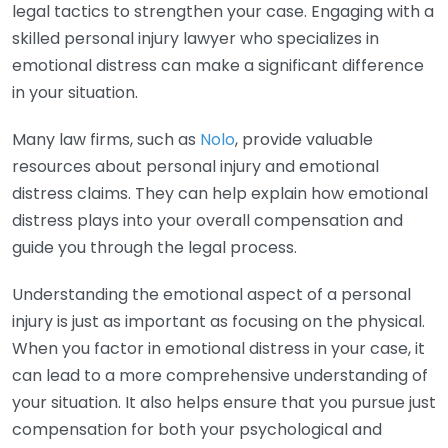
legal tactics to strengthen your case. Engaging with a
skilled personal injury lawyer who specializes in
emotional distress can make a significant difference
in your situation.
Many law firms, such as
Nolo
, provide valuable
resources about personal injury and emotional
distress claims. They can help explain how emotional
distress plays into your overall compensation and
guide you through the legal process.
Understanding the emotional aspect of a personal
injury is just as important as focusing on the physical.
When you factor in emotional distress in your case, it
can lead to a more comprehensive understanding of
your situation. It also helps ensure that you pursue just
compensation for both your psychological and