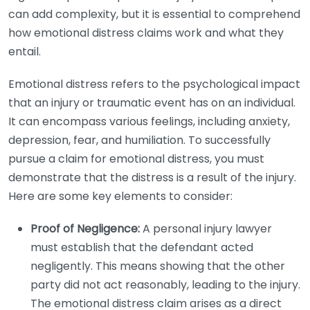
can add complexity, but it is essential to comprehend
how emotional distress claims work and what they
entail.
Emotional distress refers to the psychological impact
that an injury or traumatic event has on an individual.
It can encompass various feelings, including anxiety,
depression, fear, and humiliation. To successfully
pursue a claim for emotional distress, you must
demonstrate that the distress is a result of the injury.
Here are some key elements to consider:
Proof of Negligence:
A personal injury lawyer
must establish that the defendant acted
negligently. This means showing that the other
party did not act reasonably, leading to the injury.
The emotional distress claim arises as a direct