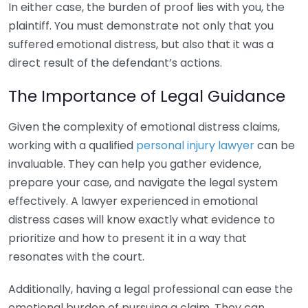
In either case, the burden of proof lies with you, the
plaintiff. You must demonstrate not only that you
suffered emotional distress, but also that it was a
direct result of the defendant’s actions.
The Importance of Legal Guidance
Given the complexity of emotional distress claims,
working with a qualified
personal injury lawyer
can be
invaluable. They can help you gather evidence,
prepare your case, and navigate the legal system
effectively. A lawyer experienced in emotional
distress cases will know exactly what evidence to
prioritize and how to present it in a way that
resonates with the court.
Additionally, having a legal professional can ease the
emotional burden of pursuing a claim. They can