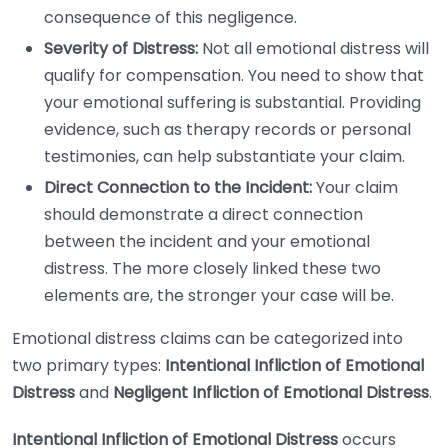
consequence of this negligence.
Severity of Distress:
Not all emotional distress will
qualify for compensation. You need to show that
your emotional suffering is substantial. Providing
evidence, such as therapy records or personal
testimonies, can help substantiate your claim.
Direct Connection to the Incident:
Your claim
should demonstrate a direct connection
between the incident and your emotional
distress. The more closely linked these two
elements are, the stronger your case will be.
Emotional distress claims can be categorized into
two primary types:
Intentional Infliction of Emotional
Distress
and
Negligent Infliction of Emotional Distress
.
Intentional Infliction of Emotional Distress
occurs