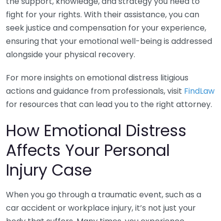
the support, knowledge, and strategy you need to
fight for your rights. With their assistance, you can
seek justice and compensation for your experience,
ensuring that your emotional well-being is addressed
alongside your physical recovery.
For more insights on emotional distress litigious
actions and guidance from professionals, visit
FindLaw
for resources that can lead you to the right attorney.
How Emotional Distress
Affects Your Personal
Injury Case
When you go through a traumatic event, such as a
car accident or workplace injury, it’s not just your