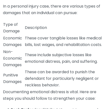
In a personal injury case, there are various types of
damages that an individual can pursue:
Type of
Description
Damage
Economic
These cover tangible losses like medical
Damages
bills, lost wages, and rehabilitation costs.
Non-
These include subjective losses like
Economic
emotional distress, pain, and suffering.
Damages
These can be awarded to punish the
Punitive
defendant for particularly negligent or
Damages
reckless behavior.
Documenting emotional distress is vital. Here are
steps you should follow to strengthen your case: