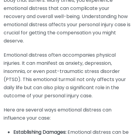
body that suffers. Many times, you experience
emotional distress that can complicate your
recovery and overall well-being. Understanding how
emotional distress affects your personal injury case is
crucial for getting the compensation you might
deserve.
Emotional distress often accompanies physical
injuries. It can manifest as anxiety, depression,
insomnia, or even post-traumatic stress disorder
(PTSD). This emotional turmoil not only affects your
daily life but can also play a significant role in the
outcome of your personal injury case.
Here are several ways emotional distress can
influence your case:
Establishing Damages:
Emotional distress can be