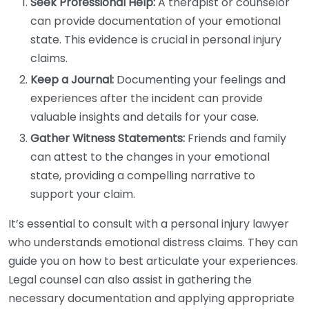
Seek Professional Help:
A therapist or counselor
can provide documentation of your emotional
state. This evidence is crucial in personal injury
claims.
Keep a Journal:
Documenting your feelings and
experiences after the incident can provide
valuable insights and details for your case.
Gather Witness Statements:
Friends and family
can attest to the changes in your emotional
state, providing a compelling narrative to
support your claim.
It’s essential to consult with a personal injury lawyer
who understands emotional distress claims. They can
guide you on how to best articulate your experiences.
Legal counsel can also assist in gathering the
necessary documentation and applying appropriate