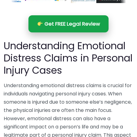
Get FREE Legal Review
Understanding Emotional
Distress Claims in Personal
Injury Cases
Understanding emotional distress claims is crucial for
individuals navigating personal injury cases. When
someone is injured due to someone else’s negligence,
the physical injuries are often the main focus.
However, emotional distress can also have a
significant impact on a person’s life and may be a
legitimate part of a personal injury claim. This aspect