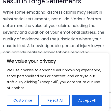
Result in Large Settlements
While some emotional distress claims may result in
substantial settlements, not all do. Various factors
determine the value of your claim, including the
severity and duration of your emotional distress, the
quality of evidence, and the jurisdiction where your
case is filed. A knowledgeable personal injury lawyer
can provide realistic expectations regarding
potential outcomes.
We value your privacy
Myth 5: Emotional Distress Claims
We use cookies to enhance your browsing experience,
serve personalised ads or content, and analyse our
Are Only About Money
traffic. By clicking "Accept All", you consent to our use
of cookies.
While compensation is a significant aspect of
emotional distress claims, these cases often focus on
Customise
Reject All
Accept All
accountability. They aim to help victims receive
justice and promote changes to prevent similar