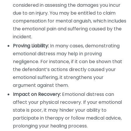
considered in assessing the damages you incur
due to an injury. You may be entitled to claim
compensation for mental anguish, which includes
the emotional pain and suffering caused by the
incident.
Proving Liability:
In many cases, demonstrating
emotional distress may help in proving
negligence. For instance, if it can be shown that
the defendant’s actions directly caused your
emotional suffering, it strengthens your
argument against them.
Impact on Recovery:
Emotional distress can
affect your physical recovery. If your emotional
state is poor, it may hinder your ability to
participate in therapy or follow medical advice,
prolonging your healing process.