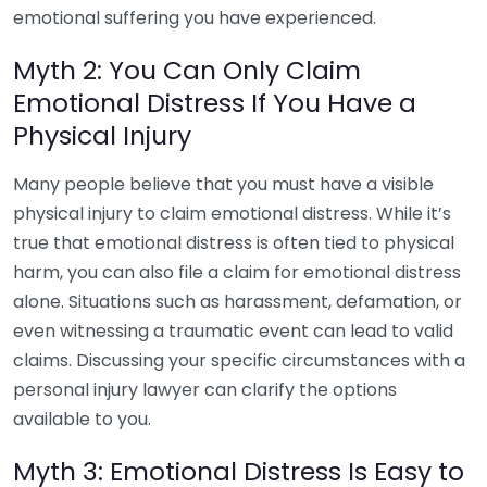
emotional suffering you have experienced.
Myth 2: You Can Only Claim
Emotional Distress If You Have a
Physical Injury
Many people believe that you must have a visible
physical injury to claim emotional distress. While it’s
true that emotional distress is often tied to physical
harm, you can also file a claim for emotional distress
alone. Situations such as harassment, defamation, or
even witnessing a traumatic event can lead to valid
claims. Discussing your specific circumstances with a
personal injury lawyer can clarify the options
available to you.
Myth 3: Emotional Distress Is Easy to