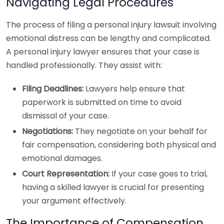
Navigating Legal Procedures
The process of filing a personal injury lawsuit involving
emotional distress can be lengthy and complicated.
A personal injury lawyer ensures that your case is
handled professionally. They assist with:
Filing Deadlines:
Lawyers help ensure that
paperwork is submitted on time to avoid
dismissal of your case.
Negotiations:
They negotiate on your behalf for
fair compensation, considering both physical and
emotional damages.
Court Representation:
If your case goes to trial,
having a skilled lawyer is crucial for presenting
your argument effectively.
The Importance of Compensation