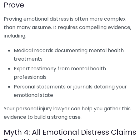
Prove
Proving emotional distress is often more complex
than many assume. It requires compelling evidence,
including:
Medical records documenting mental health
treatments
Expert testimony from mental health
professionals
Personal statements or journals detailing your
emotional state
Your personal injury lawyer can help you gather this
evidence to build a strong case.
Myth 4: All Emotional Distress Claims