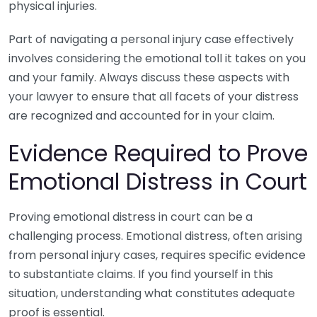
physical injuries.
Part of navigating a personal injury case effectively
involves considering the emotional toll it takes on you
and your family. Always discuss these aspects with
your lawyer to ensure that all facets of your distress
are recognized and accounted for in your claim.
Evidence Required to Prove
Emotional Distress in Court
Proving emotional distress in court can be a
challenging process. Emotional distress, often arising
from personal injury cases, requires specific evidence
to substantiate claims. If you find yourself in this
situation, understanding what constitutes adequate
proof is essential.