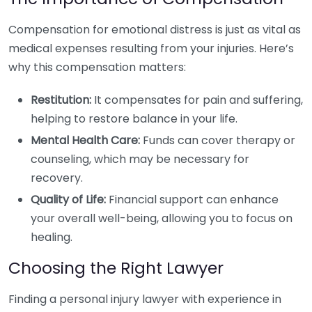
Compensation for emotional distress is just as vital as
medical expenses resulting from your injuries. Here’s
why this compensation matters:
Restitution:
It compensates for pain and suffering,
helping to restore balance in your life.
Mental Health Care:
Funds can cover therapy or
counseling, which may be necessary for
recovery.
Quality of Life:
Financial support can enhance
your overall well-being, allowing you to focus on
healing.
Choosing the Right Lawyer
Finding a personal injury lawyer with experience in