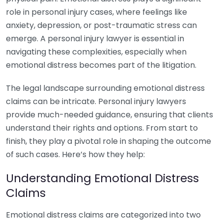
role in personal injury cases, where feelings like
anxiety, depression, or post-traumatic stress can
emerge. A personal injury lawyer is essential in
navigating these complexities, especially when
emotional distress becomes part of the litigation.
The legal landscape surrounding emotional distress
claims can be intricate. Personal injury lawyers
provide much-needed guidance, ensuring that clients
understand their rights and options. From start to
finish, they play a pivotal role in shaping the outcome
of such cases. Here’s how they help:
Understanding Emotional Distress
Claims
Emotional distress claims are categorized into two