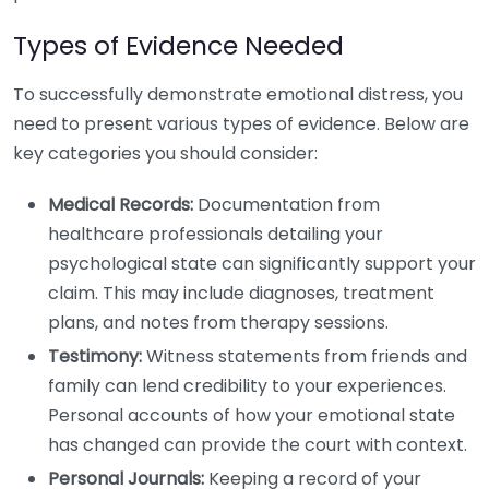
Types of Evidence Needed
To successfully demonstrate emotional distress, you
need to present various types of evidence. Below are
key categories you should consider:
Medical Records:
Documentation from
healthcare professionals detailing your
psychological state can significantly support your
claim. This may include diagnoses, treatment
plans, and notes from therapy sessions.
Testimony:
Witness statements from friends and
family can lend credibility to your experiences.
Personal accounts of how your emotional state
has changed can provide the court with context.
Personal Journals:
Keeping a record of your