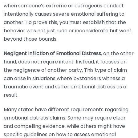
when someone’s extreme or outrageous conduct
intentionally causes severe emotional suffering to
another. To prove this, you must establish that the
behavior was not just rude or inconsiderate but went
beyond those bounds.
Negligent Infliction of Emotional Distress
, on the other
hand, does not require intent. Instead, it focuses on
the negligence of another party. This type of claim
can arise in situations where bystanders witness a
traumatic event and suffer emotional distress as a
result.
Many states have different requirements regarding
emotional distress claims. Some may require clear
and compelling evidence, while others might have
specific guidelines on how to assess emotional