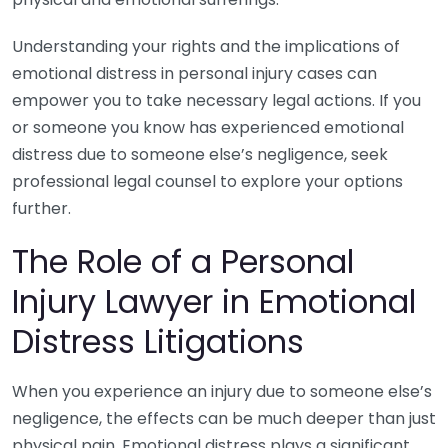
Understanding your rights and the implications of
emotional distress in personal injury cases can
empower you to take necessary legal actions. If you
or someone you know has experienced emotional
distress due to someone else’s negligence, seek
professional legal counsel to explore your options
further.
The Role of a Personal
Injury Lawyer in Emotional
Distress Litigations
When you experience an injury due to someone else’s
negligence, the effects can be much deeper than just
physical pain. Emotional distress plays a significant