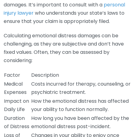
damages. It’s important to consult with a
personal
injury lawyer
who understands your state’s laws to
ensure that your claim is appropriately filed.
Calculating emotional distress damages can be
challenging, as they are subjective and don’t have
fixed values. Often, they can be assessed by
considering:
Factor
Description
Medical
Costs incurred for therapy, counseling, or
Expenses
psychiatric treatment.
Impact on
How the emotional distress has affected
Daily Life
your ability to function normally.
Duration
How long you have been affected by the
of Distress
emotional distress post-incident.
Loss of
Changes in your ability to enjoy once