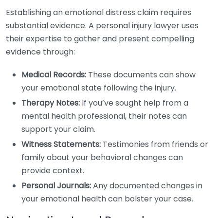
Establishing an emotional distress claim requires
substantial evidence. A personal injury lawyer uses
their expertise to gather and present compelling
evidence through:
Medical Records:
These documents can show
your emotional state following the injury.
Therapy Notes:
If you’ve sought help from a
mental health professional, their notes can
support your claim.
Witness Statements:
Testimonies from friends or
family about your behavioral changes can
provide context.
Personal Journals:
Any documented changes in
your emotional health can bolster your case.