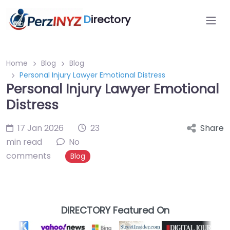
D
irectory
Home
Blog
Blog
Personal Injury Lawyer Emotional Distress
Personal Injury Lawyer Emotional
Distress
17 Jan 2026
23
Share
min read
No
comments
Blog
DIRECTORY Featured On