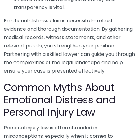
transparency is vital.
Emotional distress claims necessitate robust
evidence and thorough documentation. By gathering
medical records, witness statements, and other
relevant proofs, you strengthen your position.
Partnering with a skilled lawyer can guide you through
the complexities of the legal landscape and help
ensure your case is presented effectively.
Common Myths About
Emotional Distress and
Personal Injury Law
Personal injury law is often shrouded in
misconceptions, especially when it comes to