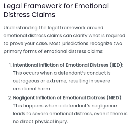
Legal Framework for Emotional
Distress Claims
Understanding the legal framework around
emotional distress claims can clarify what is required
to prove your case. Most jurisdictions recognize two
primary forms of emotional distress claims:
Intentional Infliction of Emotional Distress (IIED):
This occurs when a defendant’s conduct is
outrageous or extreme, resulting in severe
emotional harm.
Negligent Infliction of Emotional Distress (NIED):
This happens when a defendant’s negligence
leads to severe emotional distress, even if there is
no direct physical injury.