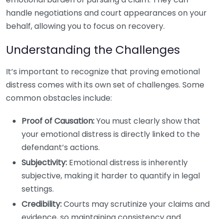
handle negotiations and court appearances on your
behalf, allowing you to focus on recovery.
Understanding the Challenges
It’s important to recognize that proving emotional
distress comes with its own set of challenges. Some
common obstacles include:
Proof of Causation:
You must clearly show that
your emotional distress is directly linked to the
defendant’s actions.
Subjectivity:
Emotional distress is inherently
subjective, making it harder to quantify in legal
settings.
Credibility:
Courts may scrutinize your claims and
evidence, so maintaining consistency and