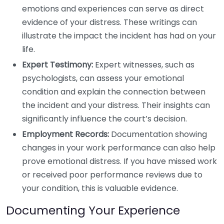
emotions and experiences can serve as direct
evidence of your distress. These writings can
illustrate the impact the incident has had on your
life.
Expert Testimony:
Expert witnesses, such as
psychologists, can assess your emotional
condition and explain the connection between
the incident and your distress. Their insights can
significantly influence the court’s decision.
Employment Records:
Documentation showing
changes in your work performance can also help
prove emotional distress. If you have missed work
or received poor performance reviews due to
your condition, this is valuable evidence.
Documenting Your Experience