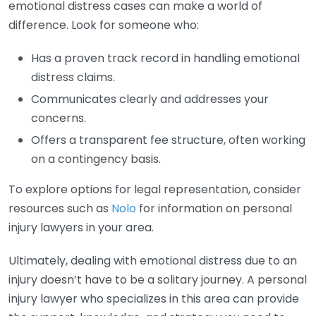
emotional distress cases can make a world of
difference. Look for someone who:
Has a proven track record in handling emotional
distress claims.
Communicates clearly and addresses your
concerns.
Offers a transparent fee structure, often working
on a contingency basis.
To explore options for legal representation, consider
resources such as
Nolo
for information on personal
injury lawyers in your area.
Ultimately, dealing with emotional distress due to an
injury doesn’t have to be a solitary journey. A personal
injury lawyer who specializes in this area can provide