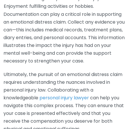
Enjoyment
fulfilling activities or hobbies.
Documentation can play a critical role in supporting
an emotional distress claim. Collect any evidence you
can—this includes medical records, treatment plans,
diary entries, and personal accounts. This information
illustrates the impact the injury has had on your
mental well-being and can provide the support
necessary to strengthen your case.
Ultimately, the pursuit of an emotional distress claim
requires understanding the nuances involved in
personal injury law. Collaborating with a
knowledgeable
personal injury lawyer
can help you
navigate this complex process. They can ensure that
your case is presented effectively and that you
receive the compensation you deserve for both
physical and emotional sufferings.