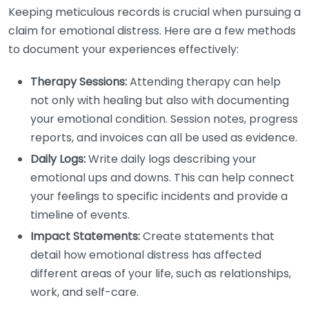
Keeping meticulous records is crucial when pursuing a
claim for emotional distress. Here are a few methods
to document your experiences effectively:
Therapy Sessions:
Attending therapy can help
not only with healing but also with documenting
your emotional condition. Session notes, progress
reports, and invoices can all be used as evidence.
Daily Logs:
Write daily logs describing your
emotional ups and downs. This can help connect
your feelings to specific incidents and provide a
timeline of events.
Impact Statements:
Create statements that
detail how emotional distress has affected
different areas of your life, such as relationships,
work, and self-care.