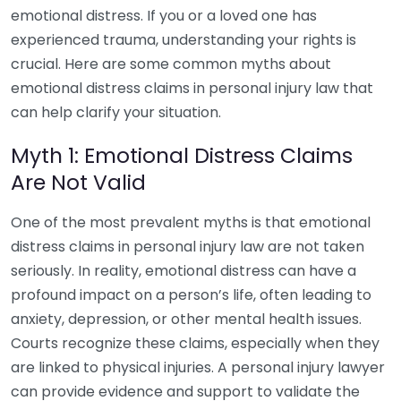
emotional distress. If you or a loved one has
experienced trauma, understanding your rights is
crucial. Here are some common myths about
emotional distress claims in personal injury law that
can help clarify your situation.
Myth 1: Emotional Distress Claims
Are Not Valid
One of the most prevalent myths is that emotional
distress claims in personal injury law are not taken
seriously. In reality, emotional distress can have a
profound impact on a person’s life, often leading to
anxiety, depression, or other mental health issues.
Courts recognize these claims, especially when they
are linked to physical injuries. A personal injury lawyer
can provide evidence and support to validate the