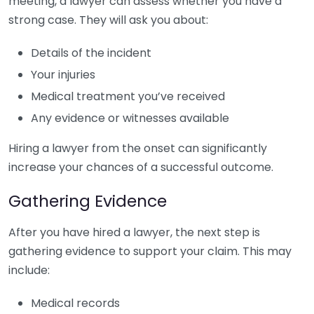
meeting, a lawyer can assess whether you have a
strong case. They will ask you about:
Details of the incident
Your injuries
Medical treatment you’ve received
Any evidence or witnesses available
Hiring a lawyer from the onset can significantly
increase your chances of a successful outcome.
Gathering Evidence
After you have hired a lawyer, the next step is
gathering evidence to support your claim. This may
include:
Medical records