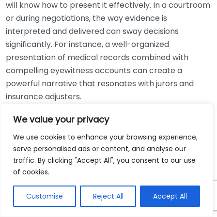
will know how to present it effectively. In a courtroom
or during negotiations, the way evidence is
interpreted and delivered can sway decisions
significantly. For instance, a well-organized
presentation of medical records combined with
compelling eyewitness accounts can create a
powerful narrative that resonates with jurors and
insurance adjusters.
We value your privacy
Type of
Importance
Evidence
We use cookies to enhance your browsing experience,
Medical
Establish the extent of your injuries and
serve personalised ads or content, and analyse our
Records
treatment costs
traffic. By clicking "Accept All", you consent to our use
of cookies.
Accident
Provide an official account and clarify
Reports
liability
Customise
Reject All
Accept All
Witness
Support your claims with third-party
Statements
perspectives