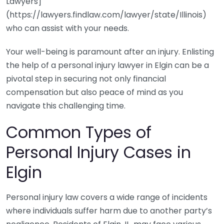
Lawyers]
(https://lawyers.findlaw.com/lawyer/state/Illinois)
who can assist with your needs.
Your well-being is paramount after an injury. Enlisting
the help of a personal injury lawyer in Elgin can be a
pivotal step in securing not only financial
compensation but also peace of mind as you
navigate this challenging time.
Common Types of
Personal Injury Cases in
Elgin
Personal injury law covers a wide range of incidents
where individuals suffer harm due to another party’s