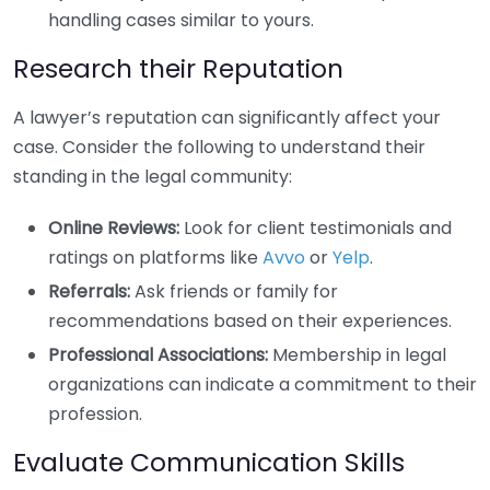
handling cases similar to yours.
Research their Reputation
A lawyer’s reputation can significantly affect your
case. Consider the following to understand their
standing in the legal community:
Online Reviews:
Look for client testimonials and
ratings on platforms like
Avvo
or
Yelp
.
Referrals:
Ask friends or family for
recommendations based on their experiences.
Professional Associations:
Membership in legal
organizations can indicate a commitment to their
profession.
Evaluate Communication Skills