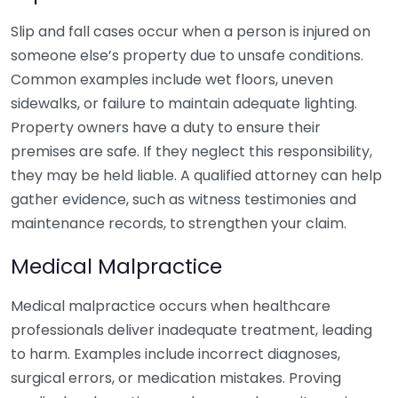
Slip and fall cases occur when a person is injured on
someone else’s property due to unsafe conditions.
Common examples include wet floors, uneven
sidewalks, or failure to maintain adequate lighting.
Property owners have a duty to ensure their
premises are safe. If they neglect this responsibility,
they may be held liable. A qualified attorney can help
gather evidence, such as witness testimonies and
maintenance records, to strengthen your claim.
Medical Malpractice
Medical malpractice occurs when healthcare
professionals deliver inadequate treatment, leading
to harm. Examples include incorrect diagnoses,
surgical errors, or medication mistakes. Proving