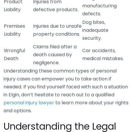
Product
Injuries from
manufacturing
Liability
defective products.
defects.
Dog bites,
Premises
Injuries due to unsafe
inadequate
Liability
property conditions.
security.
Claims filed after a
Wrongful
Car accidents,
death caused by
Death
medical mistakes.
negligence.
Understanding these common types of personal
injury cases can empower you to take action if
needed. If you find yourself faced with such a situation
in Elgin, don’t hesitate to reach out to a qualified
personal injury lawyer
to learn more about your rights
and options.
Understanding the Legal