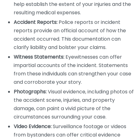
help establish the extent of your injuries and the
resulting medical expenses.
Accident Reports:
Police reports or incident
reports provide an official account of how the
accident occurred. This documentation can
clarify liability and bolster your claims.
Witness Statements:
Eyewitnesses can offer
impartial accounts of the incident. Statements
from these individuals can strengthen your case
and corroborate your story.
Photographs:
Visual evidence, including photos of
the accident scene, injuries, and property
damage, can paint a vivid picture of the
circumstances surrounding your case.
Video Evidence:
Surveillance footage or videos
from bystanders can offer critical evidence