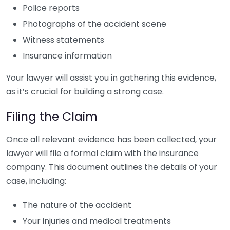
Police reports
Photographs of the accident scene
Witness statements
Insurance information
Your lawyer will assist you in gathering this evidence,
as it’s crucial for building a strong case.
Filing the Claim
Once all relevant evidence has been collected, your
lawyer will file a formal claim with the insurance
company. This document outlines the details of your
case, including:
The nature of the accident
Your injuries and medical treatments