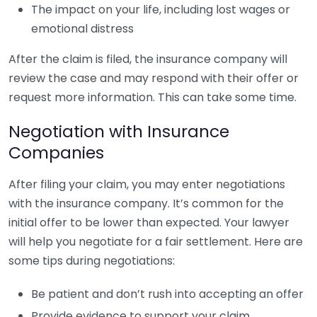
The impact on your life, including lost wages or
emotional distress
After the claim is filed, the insurance company will
review the case and may respond with their offer or
request more information. This can take some time.
Negotiation with Insurance
Companies
After filing your claim, you may enter negotiations
with the insurance company. It’s common for the
initial offer to be lower than expected. Your lawyer
will help you negotiate for a fair settlement. Here are
some tips during negotiations:
Be patient and don’t rush into accepting an offer
Provide evidence to support your claim