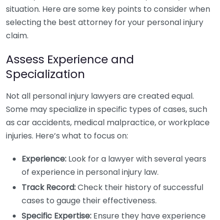
situation. Here are some key points to consider when
selecting the best attorney for your personal injury
claim.
Assess Experience and
Specialization
Not all personal injury lawyers are created equal.
Some may specialize in specific types of cases, such
as car accidents, medical malpractice, or workplace
injuries. Here’s what to focus on:
Experience:
Look for a lawyer with several years
of experience in personal injury law.
Track Record:
Check their history of successful
cases to gauge their effectiveness.
Specific Expertise:
Ensure they have experience