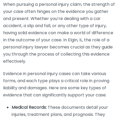
When pursuing a personal injury claim, the strength of
your case often hinges on the evidence you gather
and present. Whether you’re dealing with a car
accident, a slip and fall, or any other type of injury,
having solid evidence can make a world of difference
in the outcome of your case. In Elgin, IL, the role of a
personal injury lawyer becomes crucial as they guide
you through the process of collecting this evidence
effectively.
Evidence in personal injury cases can take various
forms, and each type plays a critical role in proving
liability and damages. Here are some key types of
evidence that can significantly support your case:
Medical Records:
These documents detail your
injuries, treatment plans, and prognosis. They