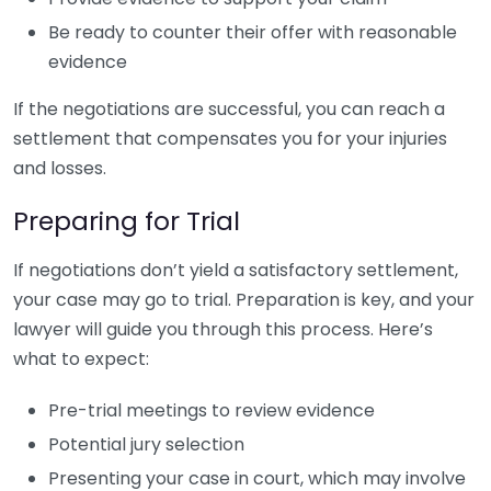
Be ready to counter their offer with reasonable
evidence
If the negotiations are successful, you can reach a
settlement that compensates you for your injuries
and losses.
Preparing for Trial
If negotiations don’t yield a satisfactory settlement,
your case may go to trial. Preparation is key, and your
lawyer will guide you through this process. Here’s
what to expect:
Pre-trial meetings to review evidence
Potential jury selection
Presenting your case in court, which may involve