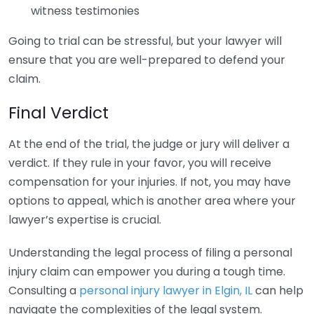
witness testimonies
Going to trial can be stressful, but your lawyer will
ensure that you are well-prepared to defend your
claim.
Final Verdict
At the end of the trial, the judge or jury will deliver a
verdict. If they rule in your favor, you will receive
compensation for your injuries. If not, you may have
options to appeal, which is another area where your
lawyer’s expertise is crucial.
Understanding the legal process of filing a personal
injury claim can empower you during a tough time.
Consulting a
personal injury lawyer in Elgin, IL
can help
navigate the complexities of the legal system.