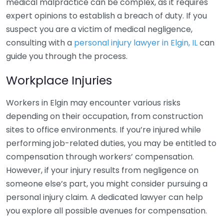
medical malpractice can be complex, as it requires
expert opinions to establish a breach of duty. If you
suspect you are a victim of medical negligence,
consulting with a
personal injury lawyer in Elgin, IL
can
guide you through the process.
Workplace Injuries
Workers in Elgin may encounter various risks
depending on their occupation, from construction
sites to office environments. If you’re injured while
performing job-related duties, you may be entitled to
compensation through workers’ compensation.
However, if your injury results from negligence on
someone else’s part, you might consider pursuing a
personal injury claim. A dedicated lawyer can help
you explore all possible avenues for compensation.