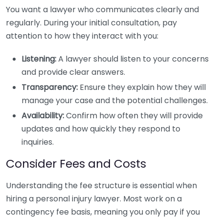
You want a lawyer who communicates clearly and
regularly. During your initial consultation, pay
attention to how they interact with you:
Listening:
A lawyer should listen to your concerns
and provide clear answers.
Transparency:
Ensure they explain how they will
manage your case and the potential challenges.
Availability:
Confirm how often they will provide
updates and how quickly they respond to
inquiries.
Consider Fees and Costs
Understanding the fee structure is essential when
hiring a personal injury lawyer. Most work on a
contingency fee basis, meaning you only pay if you