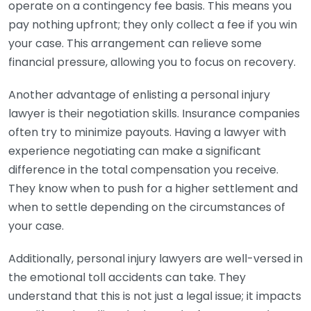
operate on a contingency fee basis. This means you
pay nothing upfront; they only collect a fee if you win
your case. This arrangement can relieve some
financial pressure, allowing you to focus on recovery.
Another advantage of enlisting a personal injury
lawyer is their negotiation skills. Insurance companies
often try to minimize payouts. Having a lawyer with
experience negotiating can make a significant
difference in the total compensation you receive.
They know when to push for a higher settlement and
when to settle depending on the circumstances of
your case.
Additionally, personal injury lawyers are well-versed in
the emotional toll accidents can take. They
understand that this is not just a legal issue; it impacts