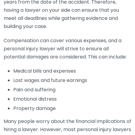
years from the date of the accident. Therefore,
having a lawyer on your side can ensure that you
meet all deadlines while gathering evidence and
building your case.
Compensation can cover various expenses, and a
personal injury lawyer will strive to ensure all
potential damages are considered. This can include:
Medical bills and expenses
Lost wages and future earnings
Pain and suffering
Emotional distress
Property damage
Many people worry about the financial implications of
hiring a lawyer. However, most personal injury lawyers