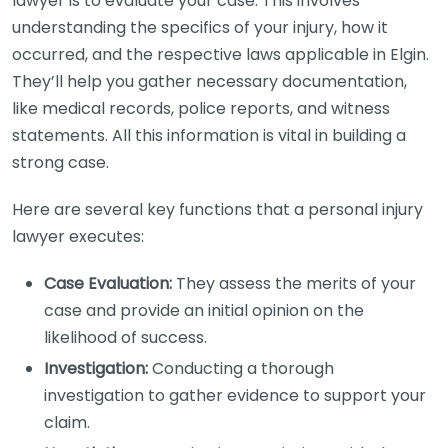
lawyer is to evaluate your case. This involves
understanding the specifics of your injury, how it
occurred, and the respective laws applicable in Elgin.
They’ll help you gather necessary documentation,
like medical records, police reports, and witness
statements. All this information is vital in building a
strong case.
Here are several key functions that a personal injury
lawyer executes:
Case Evaluation:
They assess the merits of your
case and provide an initial opinion on the
likelihood of success.
Investigation:
Conducting a thorough
investigation to gather evidence to support your
claim.