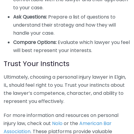
to your case.
Ask Questions:
Prepare a list of questions to
understand their strategy and how they will
handle your case.
Compare Options:
Evaluate which lawyer you feel
will best represent your interests.
Trust Your Instincts
Ultimately, choosing a personal injury lawyer in Elgin,
IL, should feel right to you. Trust your instincts about
the lawyer’s competence, character, and ability to
represent you effectively.
For more information and resources on personal
injury law, check out
Nolo
or the
American Bar
Association
. These platforms provide valuable