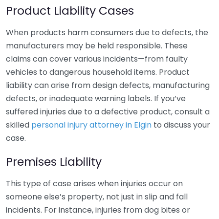
Product Liability Cases
When products harm consumers due to defects, the
manufacturers may be held responsible. These
claims can cover various incidents—from faulty
vehicles to dangerous household items. Product
liability can arise from design defects, manufacturing
defects, or inadequate warning labels. If you’ve
suffered injuries due to a defective product, consult a
skilled
personal injury attorney in Elgin
to discuss your
case.
Premises Liability
This type of case arises when injuries occur on
someone else’s property, not just in slip and fall
incidents. For instance, injuries from dog bites or