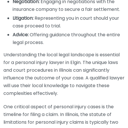
Negotiation:
Engaging in negotiations with the
insurance company to secure a fair settlement.
Litigation:
Representing you in court should your
case proceed to trial.
Advice:
Offering guidance throughout the entire
legal process.
Understanding the local legal landscape is essential
for a personal injury lawyer in Elgin. The unique laws
and court procedures in Illinois can significantly
influence the outcome of your case. A qualified lawyer
will use their local knowledge to navigate these
complexities effectively.
One critical aspect of personal injury cases is the
timeline for filing a claim. In Illinois, the statute of
limitations for personal injury claims is typically two