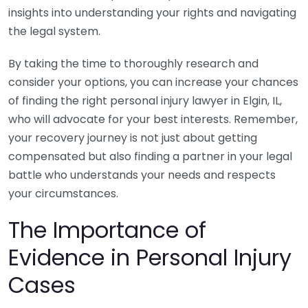
insights into understanding your rights and navigating
the legal system.
By taking the time to thoroughly research and
consider your options, you can increase your chances
of finding the right personal injury lawyer in Elgin, IL,
who will advocate for your best interests. Remember,
your recovery journey is not just about getting
compensated but also finding a partner in your legal
battle who understands your needs and respects
your circumstances.
The Importance of
Evidence in Personal Injury
Cases