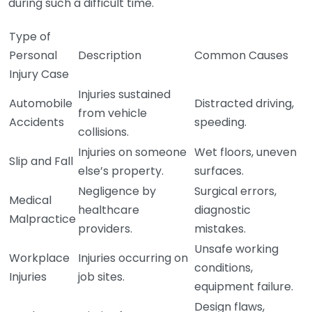
during such a difficult time.
Type of
Personal
Description
Common Causes
Injury Case
Injuries sustained
Automobile
Distracted driving,
from vehicle
Accidents
speeding.
collisions.
Injuries on someone
Wet floors, uneven
Slip and Fall
else’s property.
surfaces.
Negligence by
Surgical errors,
Medical
healthcare
diagnostic
Malpractice
providers.
mistakes.
Unsafe working
Workplace
Injuries occurring on
conditions,
Injuries
job sites.
equipment failure.
Design flaws,