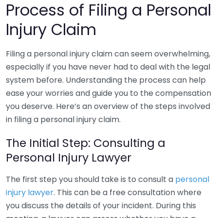
Process of Filing a Personal
Injury Claim
Filing a personal injury claim can seem overwhelming,
especially if you have never had to deal with the legal
system before. Understanding the process can help
ease your worries and guide you to the compensation
you deserve. Here’s an overview of the steps involved
in filing a personal injury claim.
The Initial Step: Consulting a
Personal Injury Lawyer
The first step you should take is to consult a
personal
injury lawyer
. This can be a free consultation where
you discuss the details of your incident. During this