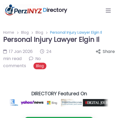
D
irectory
Home
Blog
Blog
Personal Injury Lawyer Elgin Il
Personal Injury Lawyer Elgin Il
17 Jan 2026
24
Share
min read
No
comments
Blog
DIRECTORY Featured On