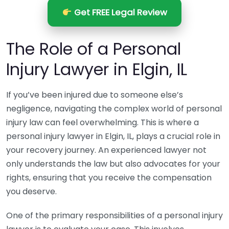
Get FREE Legal Review
The Role of a Personal
Injury Lawyer in Elgin, IL
If you’ve been injured due to someone else’s
negligence, navigating the complex world of personal
injury law can feel overwhelming. This is where a
personal injury lawyer in Elgin, IL, plays a crucial role in
your recovery journey. An experienced lawyer not
only understands the law but also advocates for your
rights, ensuring that you receive the compensation
you deserve.
One of the primary responsibilities of a personal injury