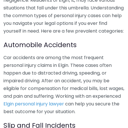
negligence. Residents of Elgin, IL, may face various
situations that fall under this umbrella. Understanding
the common types of personal injury cases can help
you navigate your legal options if you ever find
yourself in need. Here are a few prevalent categories:
Automobile Accidents
Car accidents are among the most frequent
personal injury claims in Elgin. These cases often
happen due to distracted driving, speeding, or
impaired driving. After an accident, you may be
eligible for compensation for medical bills, lost wages,
and pain and suffering. Working with an experienced
Elgin personal injury lawyer
can help you secure the
best outcome for your situation.
Slip and Fall Incidents