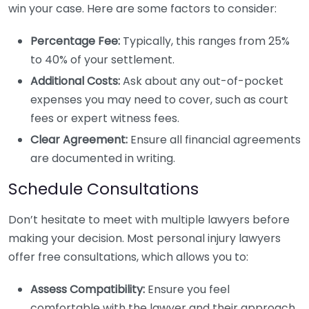
win your case. Here are some factors to consider:
Percentage Fee:
Typically, this ranges from 25%
to 40% of your settlement.
Additional Costs:
Ask about any out-of-pocket
expenses you may need to cover, such as court
fees or expert witness fees.
Clear Agreement:
Ensure all financial agreements
are documented in writing.
Schedule Consultations
Don’t hesitate to meet with multiple lawyers before
making your decision. Most personal injury lawyers
offer free consultations, which allows you to:
Assess Compatibility:
Ensure you feel
comfortable with the lawyer and their approach