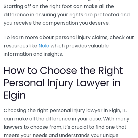
Starting off on the right foot can make all the
difference in ensuring your rights are protected and
you receive the compensation you deserve.
To learn more about personal injury claims, check out
resources like
Nolo
which provides valuable
information and insights.
How to Choose the Right
Personal Injury Lawyer in
Elgin
Choosing the right personal injury lawyer in Elgin, IL,
can make all the difference in your case. With many
lawyers to choose from, it’s crucial to find one that
meets your needs and understands your unique