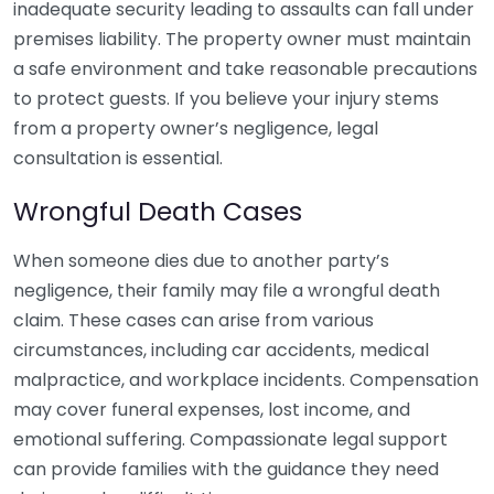
inadequate security leading to assaults can fall under
premises liability. The property owner must maintain
a safe environment and take reasonable precautions
to protect guests. If you believe your injury stems
from a property owner’s negligence, legal
consultation is essential.
Wrongful Death Cases
When someone dies due to another party’s
negligence, their family may file a wrongful death
claim. These cases can arise from various
circumstances, including car accidents, medical
malpractice, and workplace incidents. Compensation
may cover funeral expenses, lost income, and
emotional suffering. Compassionate legal support
can provide families with the guidance they need