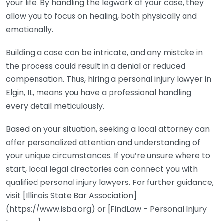
your life. By handling the legwork of your case, they
allow you to focus on healing, both physically and
emotionally.
Building a case can be intricate, and any mistake in
the process could result in a denial or reduced
compensation. Thus, hiring a personal injury lawyer in
Elgin, IL, means you have a professional handling
every detail meticulously.
Based on your situation, seeking a local attorney can
offer personalized attention and understanding of
your unique circumstances. If you’re unsure where to
start, local legal directories can connect you with
qualified personal injury lawyers. For further guidance,
visit [Illinois State Bar Association]
(https://www.isba.org) or [FindLaw – Personal Injury