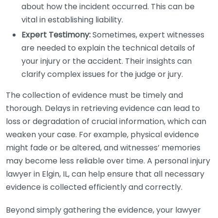
about how the incident occurred. This can be
vital in establishing liability.
Expert Testimony:
Sometimes, expert witnesses
are needed to explain the technical details of
your injury or the accident. Their insights can
clarify complex issues for the judge or jury.
The collection of evidence must be timely and
thorough. Delays in retrieving evidence can lead to
loss or degradation of crucial information, which can
weaken your case. For example, physical evidence
might fade or be altered, and witnesses’ memories
may become less reliable over time. A personal injury
lawyer in Elgin, IL, can help ensure that all necessary
evidence is collected efficiently and correctly.
Beyond simply gathering the evidence, your lawyer