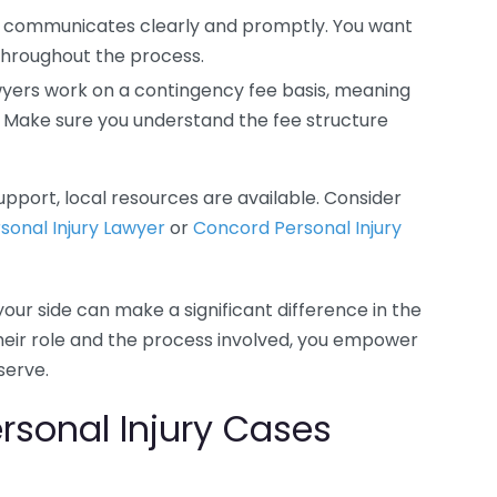
 communicates clearly and promptly. You want
hroughout the process.
wyers work on a contingency fee basis, meaning
e. Make sure you understand the fee structure
pport, local resources are available. Consider
sonal Injury Lawyer
or
Concord Personal Injury
your side can make a significant difference in the
heir role and the process involved, you empower
serve.
sonal Injury Cases