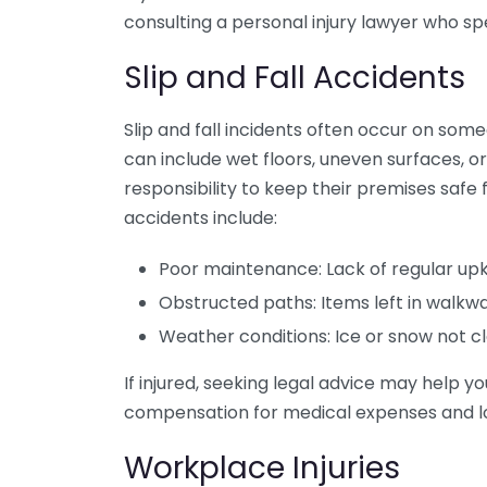
consulting a personal injury lawyer who spec
Slip and Fall Accidents
Slip and fall incidents often occur on some
can include wet floors, uneven surfaces, o
responsibility to keep their premises safe 
accidents include:
Poor maintenance: Lack of regular upk
Obstructed paths: Items left in walkwa
Weather conditions: Ice or snow not 
If injured, seeking legal advice may help yo
compensation for medical expenses and l
Workplace Injuries