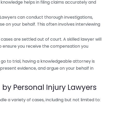
 knowledge helps in filing claims accurately and
Lawyers can conduct thorough investigations,
e on your behalf. This often involves interviewing
ases are settled out of court. A skilled lawyer will
o ensure you receive the compensation you
go to trial, having a knowledgeable attorney is
, present evidence, and argue on your behalf in
by Personal Injury Lawyers
le a variety of cases, including but not limited to: