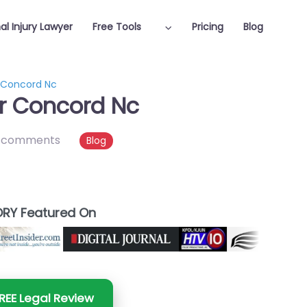
al Injury Lawyer
Free Tools
Pricing
Blog
r Concord Nc
er Concord Nc
 comments
Blog
RY Featured On
REE Legal Review