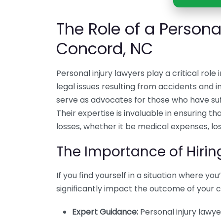
The Role of a Personal
Concord, NC
Personal injury lawyers play a critical role
legal issues resulting from accidents and in
serve as advocates for those who have su
Their expertise is invaluable in ensuring t
losses, whether it be medical expenses, los
The Importance of Hirin
If you find yourself in a situation where yo
significantly impact the outcome of your 
Expert Guidance:
Personal injury lawy