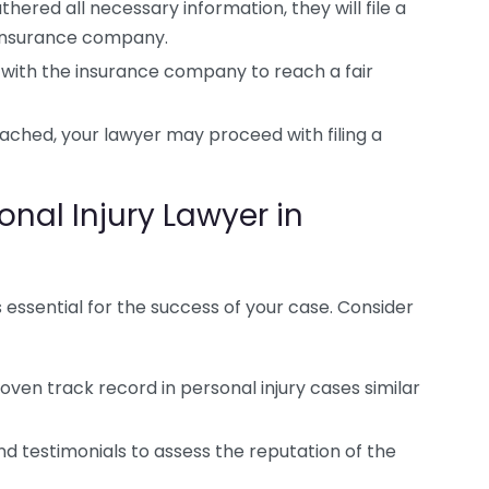
ered all necessary information, they will file a
 insurance company.
 with the insurance company to reach a fair
ached, your lawyer may proceed with filing a
nal Injury Lawyer in
s essential for the success of your case. Consider
oven track record in personal injury cases similar
d testimonials to assess the reputation of the