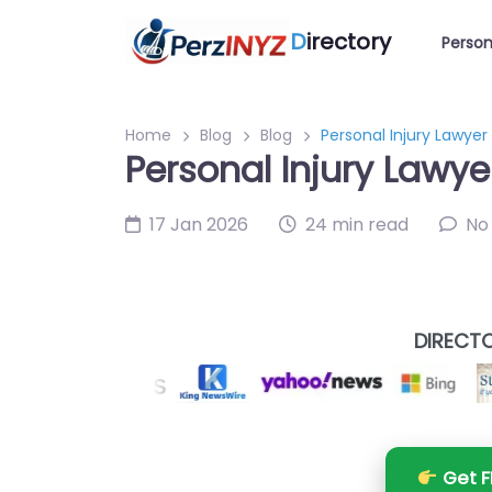
D
irectory
Person
Home
Blog
Blog
Personal Injury Lawye
Personal Injury Lawy
17 Jan 2026
24 min read
No
DIRECTO
Get F