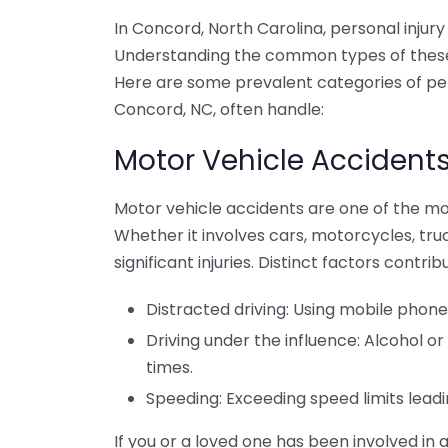
In Concord, North Carolina, personal injury 
Understanding the common types of these c
Here are some prevalent categories of pers
Concord, NC, often handle:
Motor Vehicle Accident
Motor vehicle accidents are one of the mos
Whether it involves cars, motorcycles, truc
significant injuries. Distinct factors contri
Distracted driving: Using mobile phone
Driving under the influence: Alcohol 
times.
Speeding: Exceeding speed limits leadin
If you or a loved one has been involved in