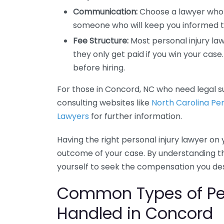
Communication:
Choose a lawyer who
someone who will keep you informed t
Fee Structure:
Most personal injury la
they only get paid if you win your cas
before hiring.
For those in Concord, NC who need legal su
consulting websites like
North Carolina Per
Lawyers
for further information.
Having the right personal injury lawyer on 
outcome of your case. By understanding t
yourself to seek the compensation you de
Common Types of Per
Handled in Concord