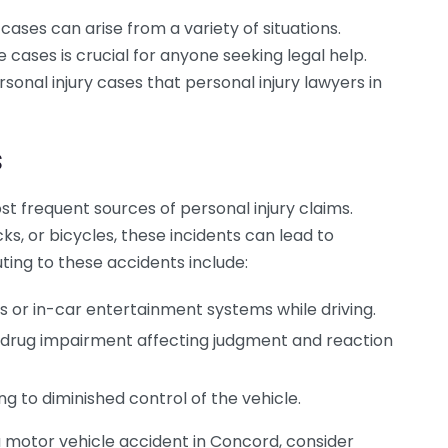
cases can arise from a variety of situations.
ases is crucial for anyone seeking legal help.
onal injury cases that personal injury lawyers in
s
t frequent sources of personal injury claims.
ks, or bicycles, these incidents can lead to
buting to these accidents include:
s or in-car entertainment systems while driving.
or drug impairment affecting judgment and reaction
g to diminished control of the vehicle.
 a motor vehicle accident in Concord, consider