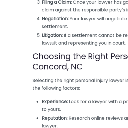
Filing a Claim:
Once your lawyer has gath
claim against the responsible party’s
Negotiation:
Your lawyer will negotiate
settlement.
Litigation:
If a settlement cannot be re
lawsuit and representing you in court.
Choosing the Right Perso
Concord, NC
Selecting the right personal injury lawyer i
the following factors:
Experience:
Look for a lawyer with a pr
to yours.
Reputation:
Research online reviews an
lawyer.