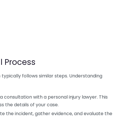
l Process
 typically follows similar steps. Understanding
 consultation with a personal injury lawyer. This
ss the details of your case.
ate the incident, gather evidence, and evaluate the