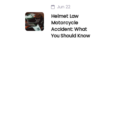
Jun 22
Helmet Law
Motorcycle
Accident: What
You Should Know