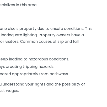
ializes in this area.
one else’s property due to unsafe conditions. This
r inadequate lighting. Property owners have a
for visitors. Common causes of slip and fall
eep leading to hazardous conditions.
ys creating tripping hazards.
cleared appropriately from pathways.
u understand your rights and the possibility of
ost wages.