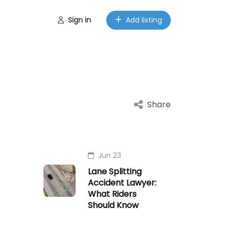
Sign in
Add listing
Share
Jun 23
Lane Splitting
Accident Lawyer:
What Riders
Should Know