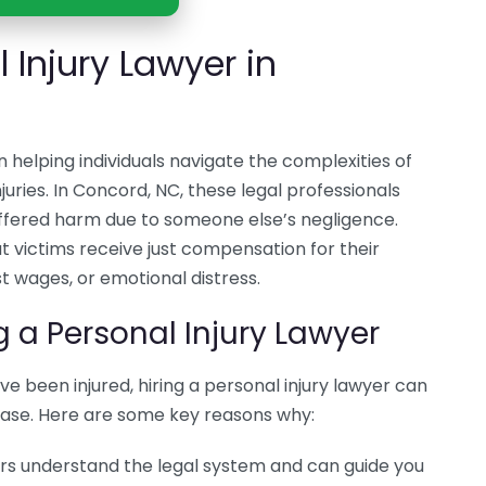
 Injury Lawyer in
 in helping individuals navigate the complexities of
juries. In Concord, NC, these legal professionals
ffered harm due to someone else’s negligence.
hat victims receive just compensation for their
t wages, or emotional distress.
g a Personal Injury Lawyer
u’ve been injured, hiring a personal injury lawyer can
case. Here are some key reasons why:
ers understand the legal system and can guide you