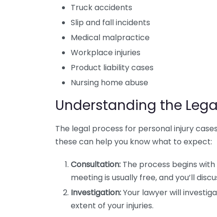
Truck accidents
Slip and fall incidents
Medical malpractice
Workplace injuries
Product liability cases
Nursing home abuse
Understanding the Lega
The legal process for personal injury cases
these can help you know what to expect:
Consultation:
The process begins with a
meeting is usually free, and you’ll discu
Investigation:
Your lawyer will investig
extent of your injuries.