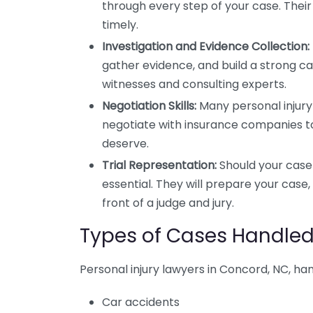
through every step of your case. Their
timely.
Investigation and Evidence Collection:
gather evidence, and build a strong cas
witnesses and consulting experts.
Negotiation Skills:
Many personal injury c
negotiate with insurance companies t
deserve.
Trial Representation:
Should your case 
essential. They will prepare your case
front of a judge and jury.
Types of Cases Handled 
Personal injury lawyers in Concord, NC, hand
Car accidents