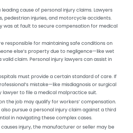
leading cause of personal injury claims. Lawyers
s, pedestrian injuries, and motorcycle accidents.
y was at fault to secure compensation for medical
 responsible for maintaining safe conditions on
someone else’s property due to negligence—like wet
valid claim. Personal injury lawyers can assist in
spitals must provide a certain standard of care. If
ofessional’s mistake—like misdiagnosis or surgical
lawyer to file a medical malpractice suit.
on the job may qualify for workers’ compensation.
also pursue a personal injury claim against a third
ential in navigating these complex cases.
 causes injury, the manufacturer or seller may be