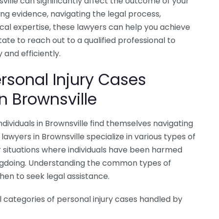
ville can significantly affect the outcome of your
ing evidence, navigating the legal process,
cal expertise, these lawyers can help you achieve
te to reach out to a qualified professional to
 and efficiently.
sonal Injury Cases
n Brownsville
dividuals in Brownsville find themselves navigating
lawyers in Brownsville specialize in various types of
 situations where individuals have been harmed
ngdoing. Understanding the common types of
hen to seek legal assistance.
 categories of personal injury cases handled by