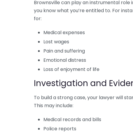
Brownsville can play an instrumental role 
you know what you’re entitled to. For ins
for:
Medical expenses
Lost wages
Pain and suffering
Emotional distress
Loss of enjoyment of life
Investigation and Evide
To build a strong case, your lawyer will st
This may include:
Medical records and bills
Police reports