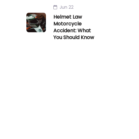
Jun 22
Helmet Law
Motorcycle
Accident: What
You Should Know