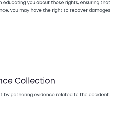
in educating you about those rights, ensuring that
tance, you may have the right to recover damages
nce Collection
art by gathering evidence related to the accident.