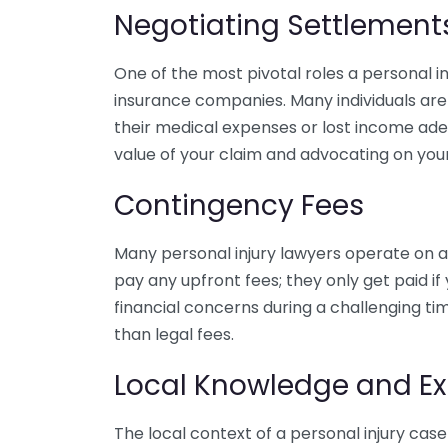
Negotiating Settlement
One of the most pivotal roles a personal inj
insurance companies. Many individuals are
their medical expenses or lost income adeq
value of your claim and advocating on your
Contingency Fees
Many personal injury lawyers operate on a
pay any upfront fees; they only get paid i
financial concerns during a challenging ti
than legal fees.
Local Knowledge and Ex
The local context of a personal injury case 