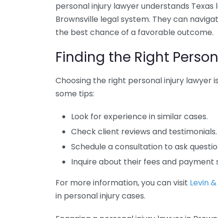
personal injury lawyer understands Texas l
Brownsville legal system. They can navigat
the best chance of a favorable outcome.
Finding the Right Person
Choosing the right personal injury lawyer is
some tips:
Look for experience in similar cases.
Check client reviews and testimonials.
Schedule a consultation to ask questi
Inquire about their fees and payment 
For more information, you can visit
Levin &
in personal injury cases.