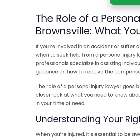
The Role of a Personal
Brownsville: What Yo
If you’re involved in an accident or suffer
when to seek help from a personal injury la
professionals specialize in assisting indivi
guidance on how to receive the compensa
The role of a personal injury lawyer goes b
closer look at what you need to know about
in your time of need.
Understanding Your Rig
When you’re injured, it’s essential to be aw