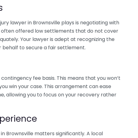
s
ury lawyer in Brownsville plays is negotiating with
 often offered low settlements that do not cover
uately. Your lawyer is adept at recognizing the
 behalf to secure a fair settlement.
 contingency fee basis. This means that you won’t
f you win your case. This arrangement can ease
me, allowing you to focus on your recovery rather
perience
in Brownsville matters significantly. A local