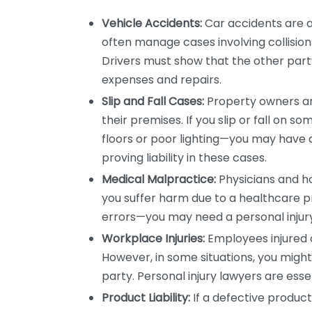
Vehicle Accidents:
Car accidents are a 
often manage cases involving collision
Drivers must show that the other part
expenses and repairs.
Slip and Fall Cases:
Property owners are
their premises. If you slip or fall on 
floors or poor lighting—you may have a 
proving liability in these cases.
Medical Malpractice:
Physicians and ho
you suffer harm due to a healthcare pr
errors—you may need a personal injury 
Workplace Injuries:
Employees injured 
However, in some situations, you might 
party. Personal injury lawyers are ess
Product Liability:
If a defective product