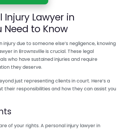
 Injury Lawyer in
u Need to Know
 an injury due to someone else’s negligence, knowing
wyer in Brownsville is crucial. These legal
duals who have sustained injuries and require
tion they deserve.
eyond just representing clients in court. Here’s a
 their responsibilities and how they can assist you
hts
are of your rights. A personal injury lawyer in