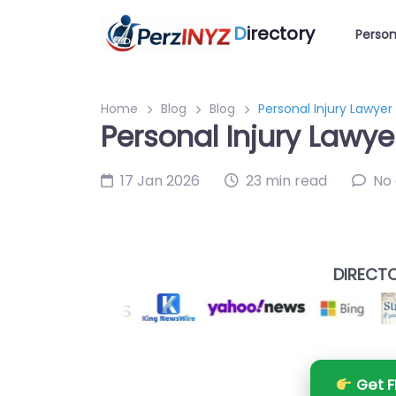
D
irectory
Person
Home
Blog
Blog
Personal Injury Lawyer
Personal Injury Lawye
17 Jan 2026
23 min read
No
DIRECTO
Get F