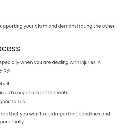
 supporting your claim and demonstrating the other
ocess
ecially when you are dealing with injuries. A
y by:
ehalf
ies to negotiate settlements
goes to trial
ures that you won’t miss important deadlines and
 punctually.