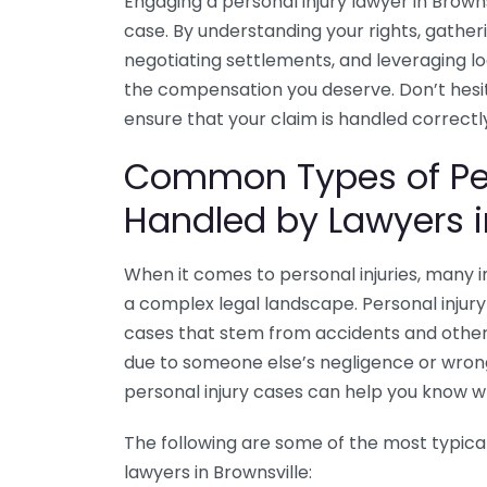
Engaging a personal injury lawyer in Browns
case. By understanding your rights, gather
negotiating settlements, and leveraging lo
the compensation you deserve. Don’t hesita
ensure that your claim is handled correctly
Common Types of Per
Handled by Lawyers i
When it comes to personal injuries, many in
a complex legal landscape. Personal injury 
cases that stem from accidents and other
due to someone else’s negligence or wro
personal injury cases can help you know w
The following are some of the most typical
lawyers in Brownsville: