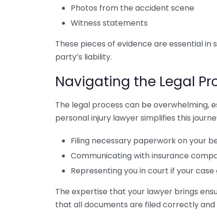
Photos from the accident scene
Witness statements
These pieces of evidence are essential in
party’s liability.
Navigating the Legal Pr
The legal process can be overwhelming, esp
personal injury lawyer simplifies this journe
Filing necessary paperwork on your b
Communicating with insurance compan
Representing you in court if your case 
The expertise that your lawyer brings ens
that all documents are filed correctly and