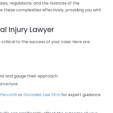
aws, regulations, and the nuances of the
e these complexities effectively, providing you with
al Injury Lawyer
 critical to the success of your case. Here are
ons and gauge their approach.
structure.
 Perconti
or
Gonzalez Law Firm
for expert guidance