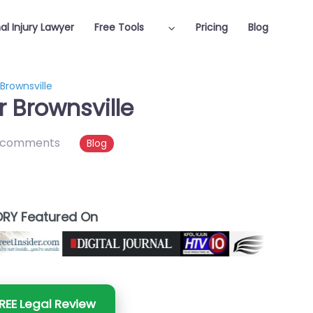
al Injury Lawyer
Free Tools
Pricing
Blog
 Brownsville
r Brownsville
 comments
Blog
RY Featured On
REE Legal Review