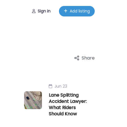
Sign in
Add listing
Share
Jun 23
Lane Splitting
Accident Lawyer:
What Riders
Should Know