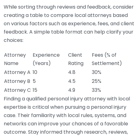
While sorting through reviews and feedback, consider
creating a table to compare local attorneys based
on various factors such as experience, fees, and client
feedback. A simple table format can help clarify your
choices:
Attorney
Experience
Client
Fees (% of
Name
(Years)
Rating
Settlement)
Attorney A
10
4.8
30%
Attorney B
5
4.5
25%
Attorney C
15
4.9
33%
Finding a qualified personal injury attorney with local
expertise is critical when pursuing a personal injury
case. Their familiarity with local rules, systems, and
networks can improve your chances of a favorable
outcome. Stay informed through research, reviews,