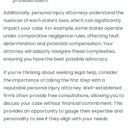
professionalism.
Additionally, personal injury attorneys understand the
nuances of each state’s laws, which can significantly
impact your case. For example, some states operate
under comparative negligence rules, affecting fault
determination and potential compensation. Your
attorney will adeptly navigate these complexities,
ensuring you have the best possible advocacy.
If you’re thinking about seeking legal help, consider
the importance of taking the first step with a
reputable personal injury attorney. Well-established
firms often provide free consultations, allowing you to
discuss your case without financial commitment. This
provides an opportunity to gauge their expertise and
personality to see if they align with your needs.