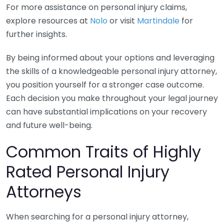
For more assistance on personal injury claims,
explore resources at
Nolo
or visit
Martindale
for
further insights.
By being informed about your options and leveraging
the skills of a knowledgeable personal injury attorney,
you position yourself for a stronger case outcome.
Each decision you make throughout your legal journey
can have substantial implications on your recovery
and future well-being.
Common Traits of Highly
Rated Personal Injury
Attorneys
When searching for a personal injury attorney,