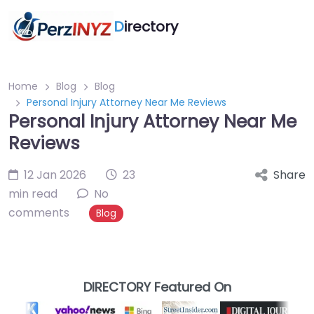
D
irectory
Home
Blog
Blog
Personal Injury Attorney Near Me Reviews
Personal Injury Attorney Near Me
Reviews
12 Jan 2026
23
Share
min read
No
comments
Blog
DIRECTORY Featured On