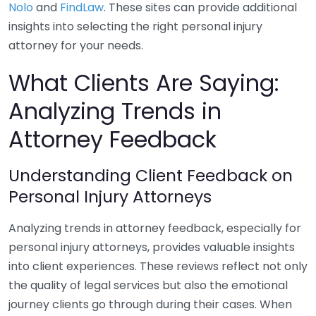
Nolo
and
FindLaw
. These sites can provide additional
insights into selecting the right personal injury
attorney for your needs.
What Clients Are Saying:
Analyzing Trends in
Attorney Feedback
Understanding Client Feedback on
Personal Injury Attorneys
Analyzing trends in attorney feedback, especially for
personal injury attorneys, provides valuable insights
into client experiences. These reviews reflect not only
the quality of legal services but also the emotional
journey clients go through during their cases. When