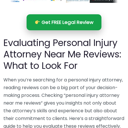
Get FREE Legal Review
Evaluating Personal Injury
Attorney Near Me Reviews:
What to Look For
When you’re searching for a personal injury attorney,
reading reviews can be a big part of your decision-
making process. Checking “personal injury attorney
near me reviews” gives you insights not only about
the attorney’s skills and experience but also about
their commitment to clients. Here’s a straightforward
guide to help you evaluate these reviews effectively.