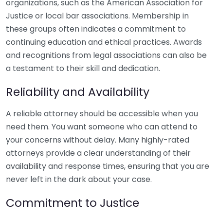
organizations, such as the American Association for
Justice or local bar associations. Membership in
these groups often indicates a commitment to
continuing education and ethical practices. Awards
and recognitions from legal associations can also be
a testament to their skill and dedication.
Reliability and Availability
A reliable attorney should be accessible when you
need them. You want someone who can attend to
your concerns without delay. Many highly-rated
attorneys provide a clear understanding of their
availability and response times, ensuring that you are
never left in the dark about your case.
Commitment to Justice