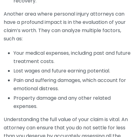
recovery.
Another area where personal injury attorneys can
have a profound impact is in the evaluation of your
claim’s worth. They can analyze multiple factors,
such as:
Your medical expenses, including past and future
treatment costs.
Lost wages and future earning potential.
Pain and suffering damages, which account for
emotional distress.
Property damage and any other related
expenses.
Understanding the full value of your claim is vital. An
attorney can ensure that you do not settle for less
than you deserve by accurately assessing all the