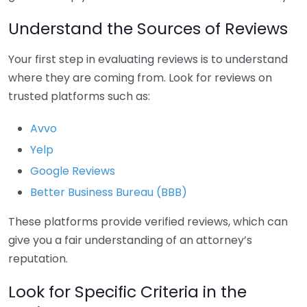
Understand the Sources of Reviews
Your first step in evaluating reviews is to understand
where they are coming from. Look for reviews on
trusted platforms such as:
Avvo
Yelp
Google Reviews
Better Business Bureau (BBB)
These platforms provide verified reviews, which can
give you a fair understanding of an attorney’s
reputation.
Look for Specific Criteria in the