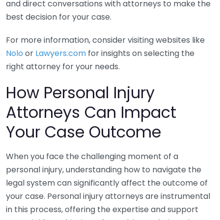
and direct conversations with attorneys to make the
best decision for your case.
For more information, consider visiting websites like
Nolo
or
Lawyers.com
for insights on selecting the
right attorney for your needs.
How Personal Injury
Attorneys Can Impact
Your Case Outcome
When you face the challenging moment of a
personal injury, understanding how to navigate the
legal system can significantly affect the outcome of
your case. Personal injury attorneys are instrumental
in this process, offering the expertise and support