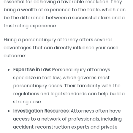
essential for achieving a favorable resolution. They
bring a wealth of experience to the table, which can
be the difference between a successful claim and a
frustrating experience.
Hiring a personal injury attorney offers several
advantages that can directly influence your case
outcome:
Expertise in Law:
Personal injury attorneys
specialize in tort law, which governs most
personal injury cases. Their familiarity with the
regulations and legal standards can help build a
strong case.
Investigation Resources:
Attorneys often have
access to a network of professionals, including
accident reconstruction experts and private