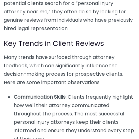
potential clients search for a “personal injury
attorney near me,” they often do so by looking for
genuine reviews from individuals who have previously
hired legal representation.
Key Trends in Client Reviews
Many trends have surfaced through attorney
feedback, which can significantly influence the
decision-making process for prospective clients.
Here are some important observations:
Communication Skills:
Clients frequently highlight
how well their attorney communicated
throughout the process. The most successful
personal injury attorneys keep their clients
informed and ensure they understand every step
of their case.