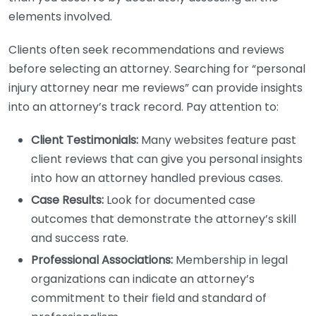
elements involved.
Clients often seek recommendations and reviews
before selecting an attorney. Searching for “personal
injury attorney near me reviews” can provide insights
into an attorney’s track record. Pay attention to:
Client Testimonials:
Many websites feature past
client reviews that can give you personal insights
into how an attorney handled previous cases.
Case Results:
Look for documented case
outcomes that demonstrate the attorney’s skill
and success rate.
Professional Associations:
Membership in legal
organizations can indicate an attorney’s
commitment to their field and standard of