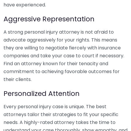
have experienced.
Aggressive Representation
A strong personal injury attorney is not afraid to
advocate aggressively for your rights. This means
they are willing to negotiate fiercely with insurance
companies and take your case to court if necessary.
Find an attorney known for their tenacity and
commitment to achieving favorable outcomes for
their clients.
Personalized Attention
Every personal injury case is unique. The best
attorneys tailor their strategies to fit your specific
needs. A highly-rated attorney takes the time to
understand your case thoroughly, show empathy, and