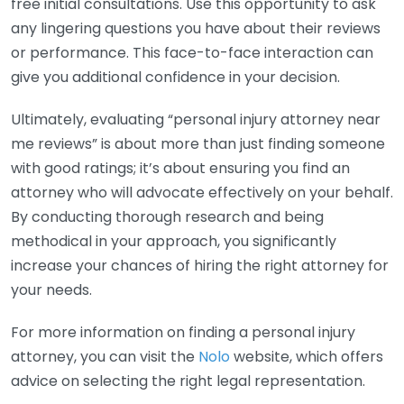
free initial consultations. Use this opportunity to ask
any lingering questions you have about their reviews
or performance. This face-to-face interaction can
give you additional confidence in your decision.
Ultimately, evaluating “personal injury attorney near
me reviews” is about more than just finding someone
with good ratings; it’s about ensuring you find an
attorney who will advocate effectively on your behalf.
By conducting thorough research and being
methodical in your approach, you significantly
increase your chances of hiring the right attorney for
your needs.
For more information on finding a personal injury
attorney, you can visit the
Nolo
website, which offers
advice on selecting the right legal representation.