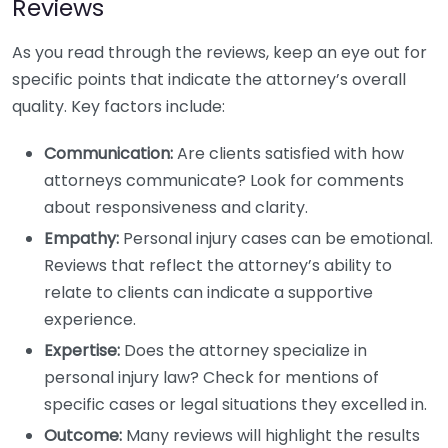
Reviews
As you read through the reviews, keep an eye out for
specific points that indicate the attorney’s overall
quality. Key factors include:
Communication:
Are clients satisfied with how
attorneys communicate? Look for comments
about responsiveness and clarity.
Empathy:
Personal injury cases can be emotional.
Reviews that reflect the attorney’s ability to
relate to clients can indicate a supportive
experience.
Expertise:
Does the attorney specialize in
personal injury law? Check for mentions of
specific cases or legal situations they excelled in.
Outcome:
Many reviews will highlight the results