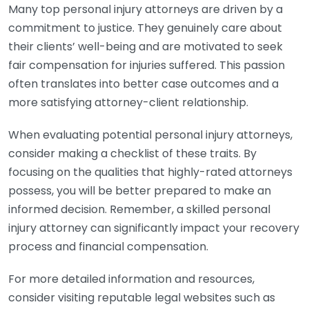
Many top personal injury attorneys are driven by a
commitment to justice. They genuinely care about
their clients’ well-being and are motivated to seek
fair compensation for injuries suffered. This passion
often translates into better case outcomes and a
more satisfying attorney-client relationship.
When evaluating potential personal injury attorneys,
consider making a checklist of these traits. By
focusing on the qualities that highly-rated attorneys
possess, you will be better prepared to make an
informed decision. Remember, a skilled personal
injury attorney can significantly impact your recovery
process and financial compensation.
For more detailed information and resources,
consider visiting reputable legal websites such as