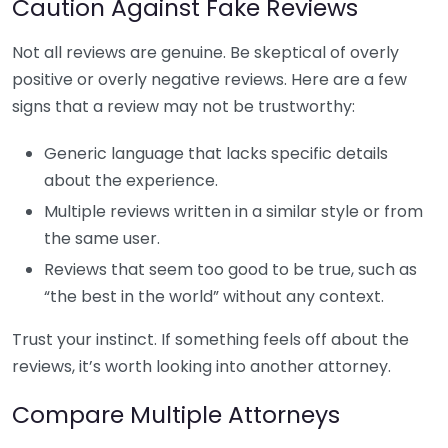
Caution Against Fake Reviews
Not all reviews are genuine. Be skeptical of overly
positive or overly negative reviews. Here are a few
signs that a review may not be trustworthy:
Generic language that lacks specific details
about the experience.
Multiple reviews written in a similar style or from
the same user.
Reviews that seem too good to be true, such as
“the best in the world” without any context.
Trust your instinct. If something feels off about the
reviews, it’s worth looking into another attorney.
Compare Multiple Attorneys