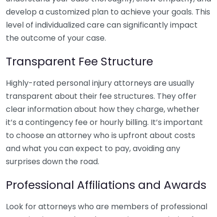
develop a customized plan to achieve your goals. This
level of individualized care can significantly impact
the outcome of your case.
Transparent Fee Structure
Highly-rated personal injury attorneys are usually
transparent about their fee structures. They offer
clear information about how they charge, whether
it’s a contingency fee or hourly billing. It’s important
to choose an attorney who is upfront about costs
and what you can expect to pay, avoiding any
surprises down the road.
Professional Affiliations and Awards
Look for attorneys who are members of professional