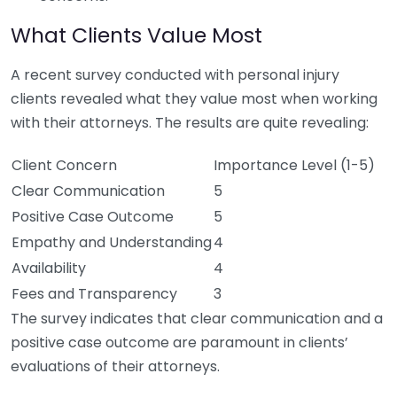
What Clients Value Most
A recent survey conducted with personal injury
clients revealed what they value most when working
with their attorneys. The results are quite revealing:
Client Concern
Importance Level (1-5)
Clear Communication
5
Positive Case Outcome
5
Empathy and Understanding
4
Availability
4
Fees and Transparency
3
The survey indicates that clear communication and a
positive case outcome are paramount in clients’
evaluations of their attorneys.