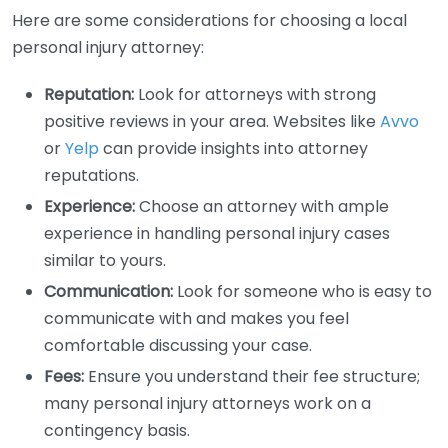
Here are some considerations for choosing a local
personal injury attorney:
Reputation:
Look for attorneys with strong
positive reviews in your area. Websites like
Avvo
or
Yelp
can provide insights into attorney
reputations.
Experience:
Choose an attorney with ample
experience in handling personal injury cases
similar to yours.
Communication:
Look for someone who is easy to
communicate with and makes you feel
comfortable discussing your case.
Fees:
Ensure you understand their fee structure;
many personal injury attorneys work on a
contingency basis.