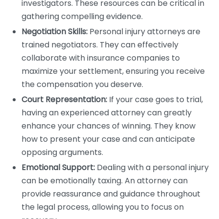
investigators. These resources can be critical in
gathering compelling evidence.
Negotiation Skills:
Personal injury attorneys are
trained negotiators. They can effectively
collaborate with insurance companies to
maximize your settlement, ensuring you receive
the compensation you deserve.
Court Representation:
If your case goes to trial,
having an experienced attorney can greatly
enhance your chances of winning. They know
how to present your case and can anticipate
opposing arguments.
Emotional Support:
Dealing with a personal injury
can be emotionally taxing. An attorney can
provide reassurance and guidance throughout
the legal process, allowing you to focus on