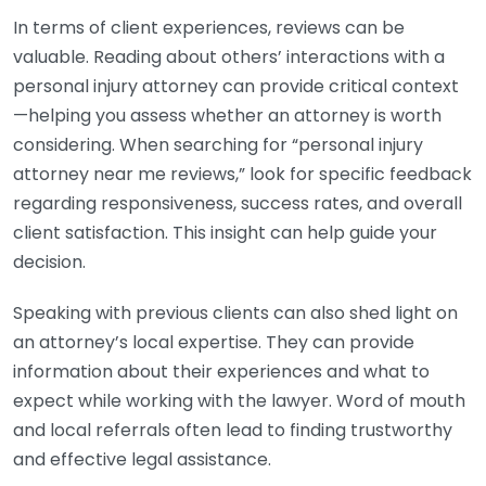
In terms of client experiences, reviews can be
valuable. Reading about others’ interactions with a
personal injury attorney can provide critical context
—helping you assess whether an attorney is worth
considering. When searching for “personal injury
attorney near me reviews,” look for specific feedback
regarding responsiveness, success rates, and overall
client satisfaction. This insight can help guide your
decision.
Speaking with previous clients can also shed light on
an attorney’s local expertise. They can provide
information about their experiences and what to
expect while working with the lawyer. Word of mouth
and local referrals often lead to finding trustworthy
and effective legal assistance.