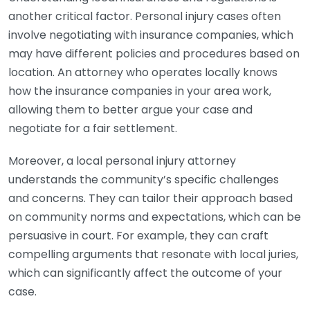
another critical factor. Personal injury cases often
involve negotiating with insurance companies, which
may have different policies and procedures based on
location. An attorney who operates locally knows
how the insurance companies in your area work,
allowing them to better argue your case and
negotiate for a fair settlement.
Moreover, a local personal injury attorney
understands the community’s specific challenges
and concerns. They can tailor their approach based
on community norms and expectations, which can be
persuasive in court. For example, they can craft
compelling arguments that resonate with local juries,
which can significantly affect the outcome of your
case.