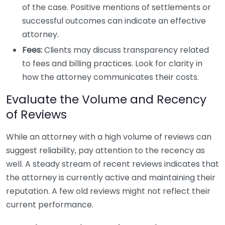
of the case. Positive mentions of settlements or
successful outcomes can indicate an effective
attorney.
Fees:
Clients may discuss transparency related
to fees and billing practices. Look for clarity in
how the attorney communicates their costs.
Evaluate the Volume and Recency
of Reviews
While an attorney with a high volume of reviews can
suggest reliability, pay attention to the recency as
well. A steady stream of recent reviews indicates that
the attorney is currently active and maintaining their
reputation. A few old reviews might not reflect their
current performance.