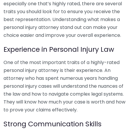
especially one that’s highly rated, there are several
traits you should look for to ensure you receive the
best representation. Understanding what makes a
personal injury attorney stand out can make your
choice easier and improve your overall experience.
Experience in Personal Injury Law
One of the most important traits of a highly-rated
personal injury attorney is their experience. An
attorney who has spent numerous years handling
personal injury cases will understand the nuances of
the law and how to navigate complex legal systems.
They will know how much your case is worth and how
to prove your claims effectively.
Strong Communication Skills