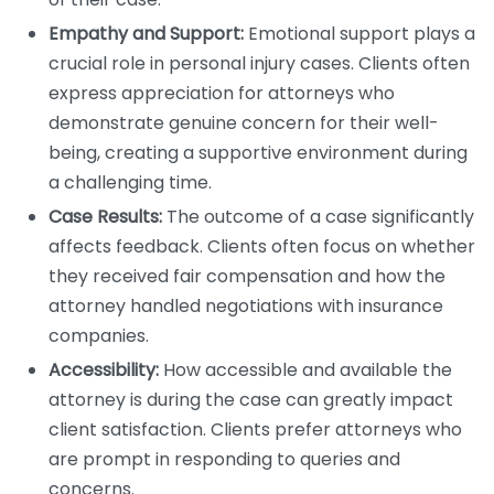
Empathy and Support:
Emotional support plays a
crucial role in personal injury cases. Clients often
express appreciation for attorneys who
demonstrate genuine concern for their well-
being, creating a supportive environment during
a challenging time.
Case Results:
The outcome of a case significantly
affects feedback. Clients often focus on whether
they received fair compensation and how the
attorney handled negotiations with insurance
companies.
Accessibility:
How accessible and available the
attorney is during the case can greatly impact
client satisfaction. Clients prefer attorneys who
are prompt in responding to queries and
concerns.