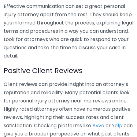
Effective communication can set a great personal
injury attorney apart from the rest. They should keep
you informed throughout the process, explaining legal
terms and procedures in a way you can understand.
Look for attorneys who are quick to respond to your
questions and take the time to discuss your case in
detail.
Positive Client Reviews
Client reviews can provide insight into an attorney’s
reputation and reliability. Many potential clients look
for personal injury attorney near me reviews online.
Highly rated attorneys often have numerous positive
reviews, highlighting their success rates and client
satisfaction. Checking platforms like
Avvo
or
Yelp
can
give you a broader perspective on what past clients