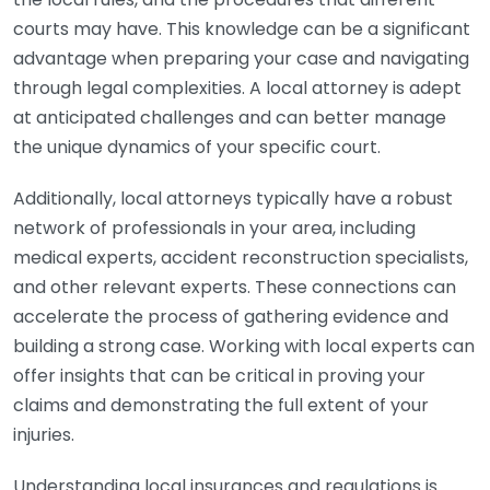
courts may have. This knowledge can be a significant
advantage when preparing your case and navigating
through legal complexities. A local attorney is adept
at anticipated challenges and can better manage
the unique dynamics of your specific court.
Additionally, local attorneys typically have a robust
network of professionals in your area, including
medical experts, accident reconstruction specialists,
and other relevant experts. These connections can
accelerate the process of gathering evidence and
building a strong case. Working with local experts can
offer insights that can be critical in proving your
claims and demonstrating the full extent of your
injuries.
Understanding local insurances and regulations is