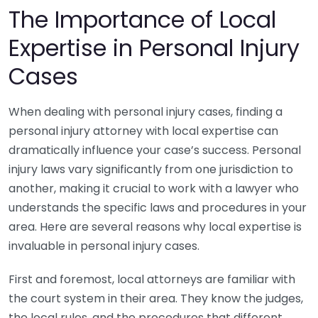
The Importance of Local
Expertise in Personal Injury
Cases
When dealing with personal injury cases, finding a
personal injury attorney with local expertise can
dramatically influence your case’s success. Personal
injury laws vary significantly from one jurisdiction to
another, making it crucial to work with a lawyer who
understands the specific laws and procedures in your
area. Here are several reasons why local expertise is
invaluable in personal injury cases.
First and foremost, local attorneys are familiar with
the court system in their area. They know the judges,
the local rules, and the procedures that different