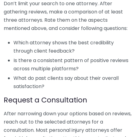
Don’t limit your search to one attorney. After
gathering reviews, make a comparison of at least
three attorneys. Rate them on the aspects
mentioned above, and consider following questions:
Which attorney shows the best credibility
through client feedback?
Is there a consistent pattern of positive reviews
across multiple platforms?
What do past clients say about their overall
satisfaction?
Request a Consultation
After narrowing down your options based on reviews,
reach out to the selected attorneys for a
consultation. Most personal injury attorneys offer