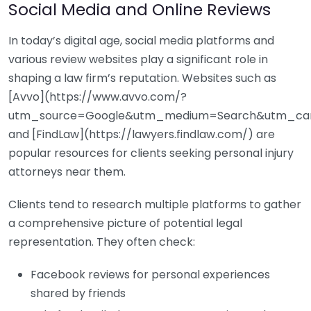
Social Media and Online Reviews
In today’s digital age, social media platforms and
various review websites play a significant role in
shaping a law firm’s reputation. Websites such as
[Avvo](https://www.avvo.com/?
utm_source=Google&utm_medium=Search&utm_ca
and [FindLaw](https://lawyers.findlaw.com/) are
popular resources for clients seeking personal injury
attorneys near them.
Clients tend to research multiple platforms to gather
a comprehensive picture of potential legal
representation. They often check:
Facebook reviews for personal experiences
shared by friends