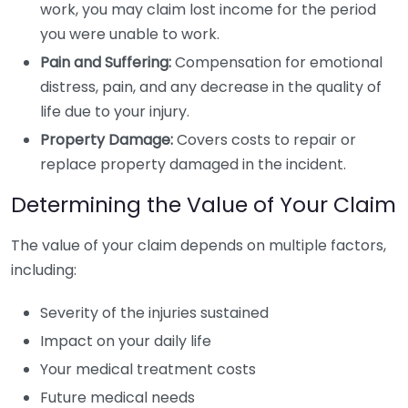
work, you may claim lost income for the period
you were unable to work.
Pain and Suffering:
Compensation for emotional
distress, pain, and any decrease in the quality of
life due to your injury.
Property Damage:
Covers costs to repair or
replace property damaged in the incident.
Determining the Value of Your Claim
The value of your claim depends on multiple factors,
including:
Severity of the injuries sustained
Impact on your daily life
Your medical treatment costs
Future medical needs