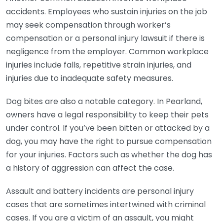
accidents. Employees who sustain injuries on the job
may seek compensation through worker’s
compensation or a personal injury lawsuit if there is
negligence from the employer. Common workplace
injuries include falls, repetitive strain injuries, and
injuries due to inadequate safety measures.
Dog bites are also a notable category. In Pearland,
owners have a legal responsibility to keep their pets
under control. If you’ve been bitten or attacked by a
dog, you may have the right to pursue compensation
for your injuries. Factors such as whether the dog has
a history of aggression can affect the case.
Assault and battery incidents are personal injury
cases that are sometimes intertwined with criminal
cases. If you are a victim of an assault, you might