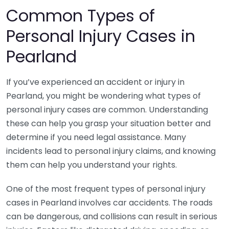
Common Types of
Personal Injury Cases in
Pearland
If you’ve experienced an accident or injury in
Pearland, you might be wondering what types of
personal injury cases are common. Understanding
these can help you grasp your situation better and
determine if you need legal assistance. Many
incidents lead to personal injury claims, and knowing
them can help you understand your rights.
One of the most frequent types of personal injury
cases in Pearland involves car accidents. The roads
can be dangerous, and collisions can result in serious