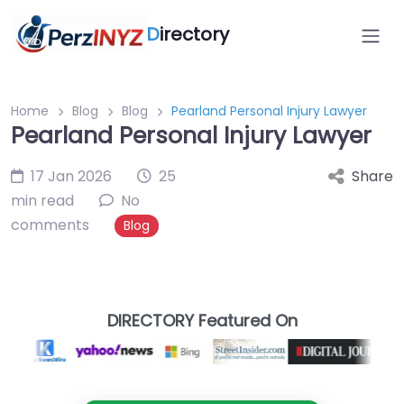
D
irectory
Home
Blog
Blog
Pearland Personal Injury Lawyer
Pearland Personal Injury Lawyer
17 Jan 2026
25
Share
min read
No
comments
Blog
DIRECTORY Featured On