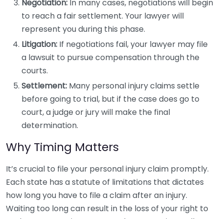
Negotiation:
In many cases, negotiations will begin
to reach a fair settlement. Your lawyer will
represent you during this phase.
Litigation:
If negotiations fail, your lawyer may file
a lawsuit to pursue compensation through the
courts.
Settlement:
Many personal injury claims settle
before going to trial, but if the case does go to
court, a judge or jury will make the final
determination.
Why Timing Matters
It’s crucial to file your personal injury claim promptly.
Each state has a statute of limitations that dictates
how long you have to file a claim after an injury.
Waiting too long can result in the loss of your right to