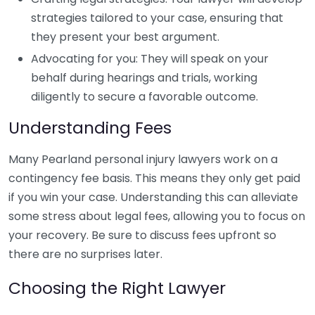
strategies tailored to your case, ensuring that
they present your best argument.
Advocating for you: They will speak on your
behalf during hearings and trials, working
diligently to secure a favorable outcome.
Understanding Fees
Many Pearland personal injury lawyers work on a
contingency fee basis. This means they only get paid
if you win your case. Understanding this can alleviate
some stress about legal fees, allowing you to focus on
your recovery. Be sure to discuss fees upfront so
there are no surprises later.
Choosing the Right Lawyer