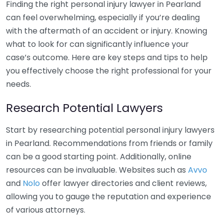
Finding the right personal injury lawyer in Pearland
can feel overwhelming, especially if you’re dealing
with the aftermath of an accident or injury. Knowing
what to look for can significantly influence your
case’s outcome. Here are key steps and tips to help
you effectively choose the right professional for your
needs.
Research Potential Lawyers
Start by researching potential personal injury lawyers
in Pearland. Recommendations from friends or family
can be a good starting point. Additionally, online
resources can be invaluable. Websites such as
Avvo
and
Nolo
offer lawyer directories and client reviews,
allowing you to gauge the reputation and experience
of various attorneys.