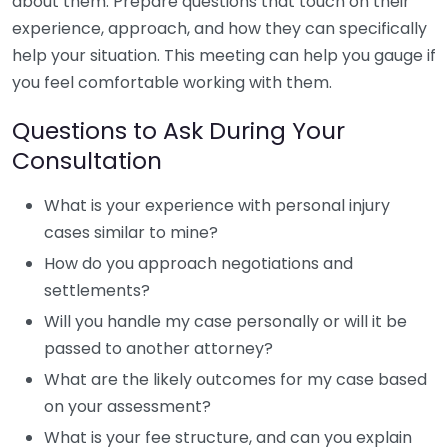
about them. Prepare questions that touch on their
experience, approach, and how they can specifically
help your situation. This meeting can help you gauge if
you feel comfortable working with them.
Questions to Ask During Your
Consultation
What is your experience with personal injury
cases similar to mine?
How do you approach negotiations and
settlements?
Will you handle my case personally or will it be
passed to another attorney?
What are the likely outcomes for my case based
on your assessment?
What is your fee structure, and can you explain