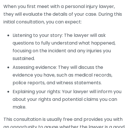
When you first meet with a personal injury lawyer,
they will evaluate the details of your case. During this
initial consultation, you can expect:
Listening to your story: The lawyer will ask
questions to fully understand what happened,
focusing on the incident and any injuries you
sustained.
Assessing evidence: They will discuss the
evidence you have, such as medical records,
police reports, and witness statements.
Explaining your rights: Your lawyer will inform you
about your rights and potential claims you can
make.
This consultation is usually free and provides you with
an opportunity to gauge whether the lawyer is a good