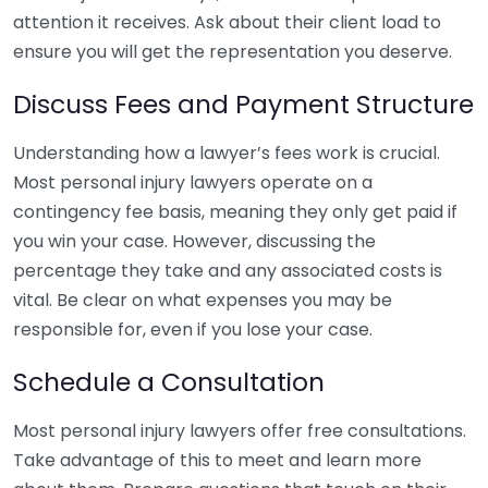
attention it receives. Ask about their client load to
ensure you will get the representation you deserve.
Discuss Fees and Payment Structure
Understanding how a lawyer’s fees work is crucial.
Most personal injury lawyers operate on a
contingency fee basis, meaning they only get paid if
you win your case. However, discussing the
percentage they take and any associated costs is
vital. Be clear on what expenses you may be
responsible for, even if you lose your case.
Schedule a Consultation
Most personal injury lawyers offer free consultations.
Take advantage of this to meet and learn more