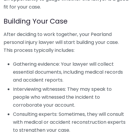
fit for your case.
Building Your Case
After deciding to work together, your Pearland
personal injury lawyer will start building your case.
This process typically includes:
Gathering evidence: Your lawyer will collect
essential documents, including medical records
and accident reports.
Interviewing witnesses: They may speak to
people who witnessed the incident to
corroborate your account.
Consulting experts: Sometimes, they will consult
with medical or accident reconstruction experts
to strengthen your case.