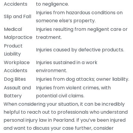
Accidents
to negligence.
Injuries from hazardous conditions on
Slip and Fall
someone else’s property.
Medical
Injuries resulting from negligent care or
Malpractice
treatment.
Product
Injuries caused by defective products.
Liability
Workplace
Injuries sustained in a work
Accidents
environment.
Dog Bites
Injuries from dog attacks; owner liability.
Assault and
Injuries from violent crimes, with
Battery
potential civil claims.
When considering your situation, it can be incredibly
helpful to reach out to professionals who understand
personal injury law in Pearland. If you’ve been injured
and want to discuss your case further, consider