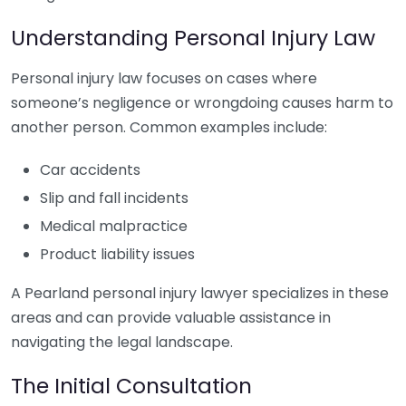
Understanding Personal Injury Law
Personal injury law focuses on cases where
someone’s negligence or wrongdoing causes harm to
another person. Common examples include:
Car accidents
Slip and fall incidents
Medical malpractice
Product liability issues
A Pearland personal injury lawyer specializes in these
areas and can provide valuable assistance in
navigating the legal landscape.
The Initial Consultation