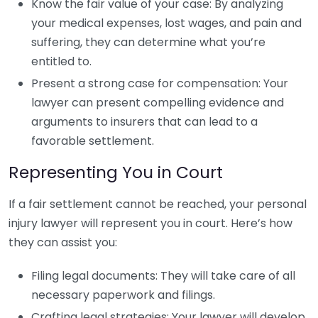
Know the fair value of your case: By analyzing
your medical expenses, lost wages, and pain and
suffering, they can determine what you’re
entitled to.
Present a strong case for compensation: Your
lawyer can present compelling evidence and
arguments to insurers that can lead to a
favorable settlement.
Representing You in Court
If a fair settlement cannot be reached, your personal
injury lawyer will represent you in court. Here’s how
they can assist you:
Filing legal documents: They will take care of all
necessary paperwork and filings.
Crafting legal strategies: Your lawyer will develop