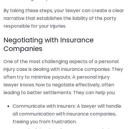
By taking these steps, your lawyer can create a clear
narrative that establishes the liability of the party
responsible for your injuries.
Negotiating with Insurance
Companies
One of the most challenging aspects of a personal
injury case is dealing with insurance companies. They
often try to minimize payouts. A personal injury
lawyer knows how to negotiate effectively, often
leading to better settlements. They can help you:
Communicate with insurers: A lawyer will handle
all communication with insurance companies,
freeing you from frustration.