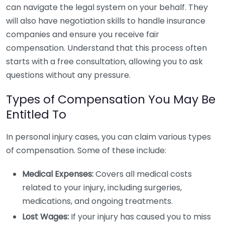
can navigate the legal system on your behalf. They
will also have negotiation skills to handle insurance
companies and ensure you receive fair
compensation. Understand that this process often
starts with a free consultation, allowing you to ask
questions without any pressure.
Types of Compensation You May Be
Entitled To
In personal injury cases, you can claim various types
of compensation. Some of these include:
Medical Expenses:
Covers all medical costs
related to your injury, including surgeries,
medications, and ongoing treatments.
Lost Wages:
If your injury has caused you to miss