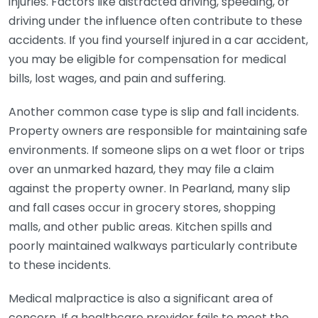
injuries. Factors like distracted driving, speeding, or
driving under the influence often contribute to these
accidents. If you find yourself injured in a car accident,
you may be eligible for compensation for medical
bills, lost wages, and pain and suffering.
Another common case type is slip and fall incidents.
Property owners are responsible for maintaining safe
environments. If someone slips on a wet floor or trips
over an unmarked hazard, they may file a claim
against the property owner. In Pearland, many slip
and fall cases occur in grocery stores, shopping
malls, and other public areas. Kitchen spills and
poorly maintained walkways particularly contribute
to these incidents.
Medical malpractice is also a significant area of
concern. If a healthcare provider fails to meet the