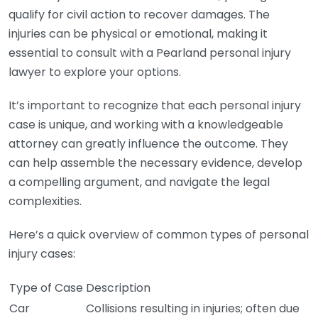
qualify for civil action to recover damages. The
injuries can be physical or emotional, making it
essential to consult with a Pearland personal injury
lawyer to explore your options.
It’s important to recognize that each personal injury
case is unique, and working with a knowledgeable
attorney can greatly influence the outcome. They
can help assemble the necessary evidence, develop
a compelling argument, and navigate the legal
complexities.
Here’s a quick overview of common types of personal
injury cases:
Type of Case
Description
Car
Collisions resulting in injuries; often due