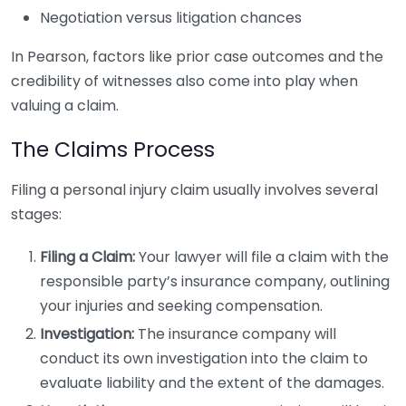
Negotiation versus litigation chances
In Pearson, factors like prior case outcomes and the
credibility of witnesses also come into play when
valuing a claim.
The Claims Process
Filing a personal injury claim usually involves several
stages:
Filing a Claim:
Your lawyer will file a claim with the
responsible party’s insurance company, outlining
your injuries and seeking compensation.
Investigation:
The insurance company will
conduct its own investigation into the claim to
evaluate liability and the extent of the damages.