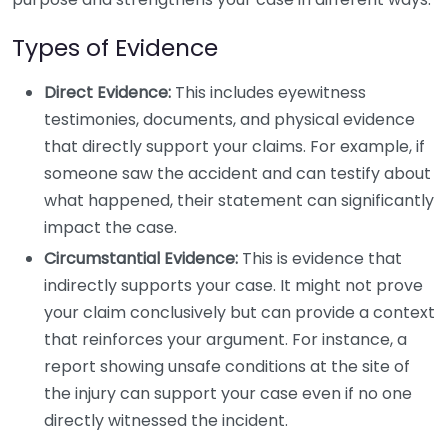
Types of Evidence
Direct Evidence:
This includes eyewitness
testimonies, documents, and physical evidence
that directly support your claims. For example, if
someone saw the accident and can testify about
what happened, their statement can significantly
impact the case.
Circumstantial Evidence:
This is evidence that
indirectly supports your case. It might not prove
your claim conclusively but can provide a context
that reinforces your argument. For instance, a
report showing unsafe conditions at the site of
the injury can support your case even if no one
directly witnessed the incident.