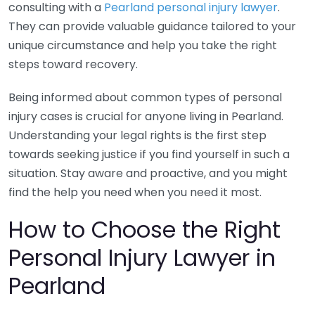
consulting with a
Pearland personal injury lawyer
.
They can provide valuable guidance tailored to your
unique circumstance and help you take the right
steps toward recovery.
Being informed about common types of personal
injury cases is crucial for anyone living in Pearland.
Understanding your legal rights is the first step
towards seeking justice if you find yourself in such a
situation. Stay aware and proactive, and you might
find the help you need when you need it most.
How to Choose the Right
Personal Injury Lawyer in
Pearland