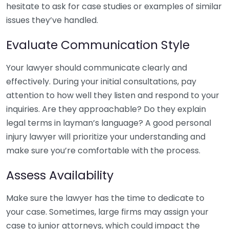
hesitate to ask for case studies or examples of similar
issues they’ve handled.
Evaluate Communication Style
Your lawyer should communicate clearly and
effectively. During your initial consultations, pay
attention to how well they listen and respond to your
inquiries. Are they approachable? Do they explain
legal terms in layman’s language? A good personal
injury lawyer will prioritize your understanding and
make sure you’re comfortable with the process.
Assess Availability
Make sure the lawyer has the time to dedicate to
your case. Sometimes, large firms may assign your
case to junior attorneys, which could impact the