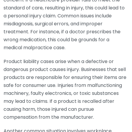
standard of care, resulting in injury, this could lead to
a personal injury claim. Common issues include
misdiagnosis, surgical errors, and improper
treatment. For instance, if a doctor prescribes the
wrong medication, this could be grounds for a
medical malpractice case.
Product liability cases arise when a defective or
dangerous product causes injury. Businesses that sell
products are responsible for ensuring their items are
safe for consumer use. Injuries from malfunctioning
machinery, faulty electronics, or toxic substances
may lead to claims. If a product is recalled after
causing harm, those injured can pursue
compensation from the manufacturer.
Another common situation involves workplace