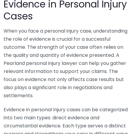
Evidence in Personal Injury
Cases
When you face a personal injury case, understanding
the role of evidence is crucial for a successful
outcome. The strength of your case often relies on
the quality and quantity of evidence presented. A
Pearland personal injury lawyer can help you gather
relevant information to support your claims. The
focus on evidence not only affects case results but
also plays a significant role in negotiations and
settlements.
Evidence in personal injury cases can be categorized
into two main types: direct evidence and
circumstantial evidence. Each type serves a distinct
purpose and strengthens your case in different ways.