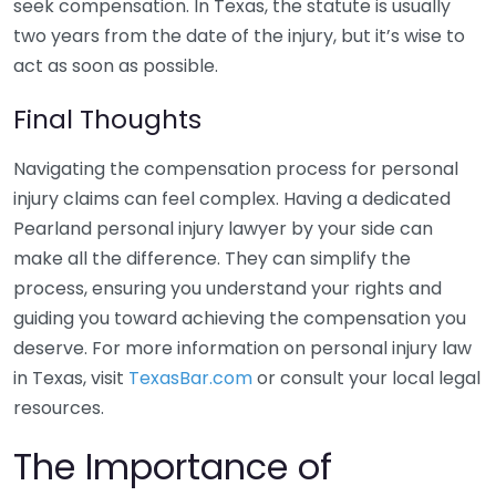
seek compensation. In Texas, the statute is usually
two years from the date of the injury, but it’s wise to
act as soon as possible.
Final Thoughts
Navigating the compensation process for personal
injury claims can feel complex. Having a dedicated
Pearland personal injury lawyer by your side can
make all the difference. They can simplify the
process, ensuring you understand your rights and
guiding you toward achieving the compensation you
deserve. For more information on personal injury law
in Texas, visit
TexasBar.com
or consult your local legal
resources.
The Importance of