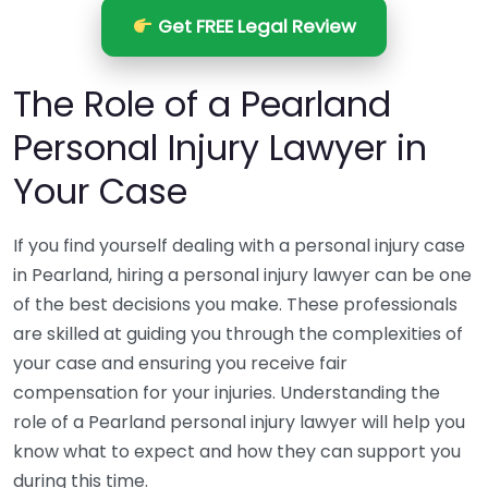
Get FREE Legal Review
The Role of a Pearland
Personal Injury Lawyer in
Your Case
If you find yourself dealing with a personal injury case
in Pearland, hiring a personal injury lawyer can be one
of the best decisions you make. These professionals
are skilled at guiding you through the complexities of
your case and ensuring you receive fair
compensation for your injuries. Understanding the
role of a Pearland personal injury lawyer will help you
know what to expect and how they can support you
during this time.