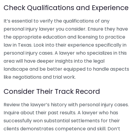
Check Qualifications and Experience
It’s essential to verify the qualifications of any
personal injury lawyer you consider. Ensure they have
the appropriate education and licensing to practice
law in Texas. Look into their experience specifically in
personal injury cases. A lawyer who specializes in this
area will have deeper insights into the legal
landscape and be better equipped to handle aspects
like negotiations and trial work.
Consider Their Track Record
Review the lawyer’s history with personal injury cases.
Inquire about their past results. A lawyer who has
successfully won substantial settlements for their
clients demonstrates competence and skill. Don’t