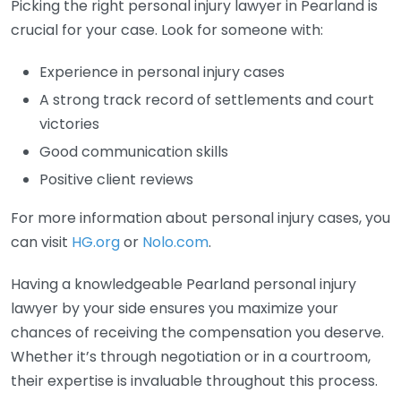
Picking the right personal injury lawyer in Pearland is
crucial for your case. Look for someone with:
Experience in personal injury cases
A strong track record of settlements and court
victories
Good communication skills
Positive client reviews
For more information about personal injury cases, you
can visit
HG.org
or
Nolo.com
.
Having a knowledgeable Pearland personal injury
lawyer by your side ensures you maximize your
chances of receiving the compensation you deserve.
Whether it’s through negotiation or in a courtroom,
their expertise is invaluable throughout this process.