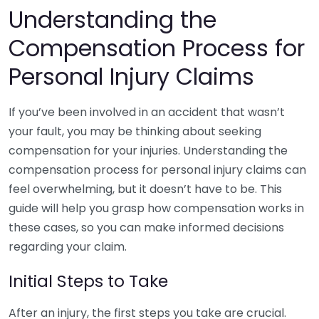
Understanding the
Compensation Process for
Personal Injury Claims
If you’ve been involved in an accident that wasn’t
your fault, you may be thinking about seeking
compensation for your injuries. Understanding the
compensation process for personal injury claims can
feel overwhelming, but it doesn’t have to be. This
guide will help you grasp how compensation works in
these cases, so you can make informed decisions
regarding your claim.
Initial Steps to Take
After an injury, the first steps you take are crucial.