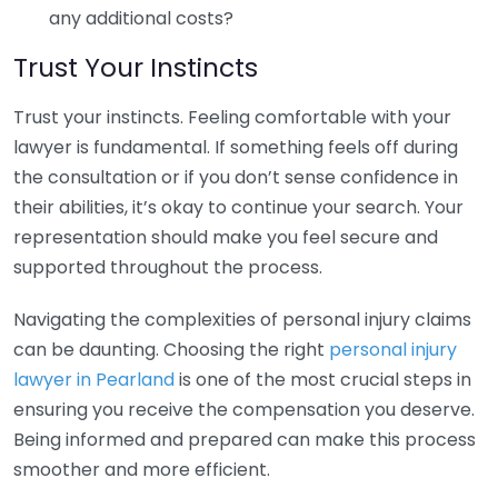
any additional costs?
Trust Your Instincts
Trust your instincts. Feeling comfortable with your
lawyer is fundamental. If something feels off during
the consultation or if you don’t sense confidence in
their abilities, it’s okay to continue your search. Your
representation should make you feel secure and
supported throughout the process.
Navigating the complexities of personal injury claims
can be daunting. Choosing the right
personal injury
lawyer in Pearland
is one of the most crucial steps in
ensuring you receive the compensation you deserve.
Being informed and prepared can make this process
smoother and more efficient.