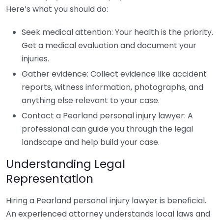
Here’s what you should do:
Seek medical attention: Your health is the priority.
Get a medical evaluation and document your
injuries.
Gather evidence: Collect evidence like accident
reports, witness information, photographs, and
anything else relevant to your case.
Contact a Pearland personal injury lawyer: A
professional can guide you through the legal
landscape and help build your case.
Understanding Legal
Representation
Hiring a Pearland personal injury lawyer is beneficial.
An experienced attorney understands local laws and