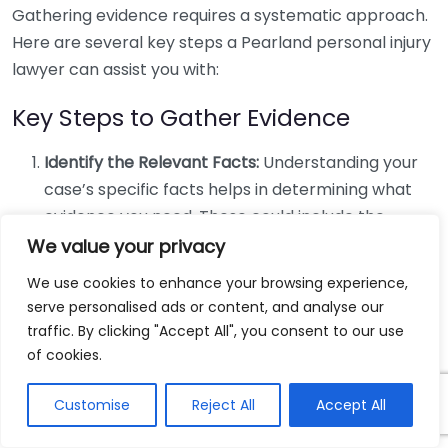
Gathering evidence requires a systematic approach.
Here are several key steps a Pearland personal injury
lawyer can assist you with:
Key Steps to Gather Evidence
Identify the Relevant Facts:
Understanding your
case’s specific facts helps in determining what
evidence you need. These could include the
location of the accident, the people involved, and
We value your privacy
any contributing factors.
We use cookies to enhance your browsing experience,
Collect Witness Statements:
Eyewitness
serve personalised ads or content, and analyse our
accounts can provide powerful support. Your
traffic. By clicking "Accept All", you consent to our use
lawyer can help you contact witnesses and
of cookies.
obtain recorded statements.
Customise
Reject All
Accept All
Obtain Medical Records:
Documenting your
injuries with medical records is essential. These