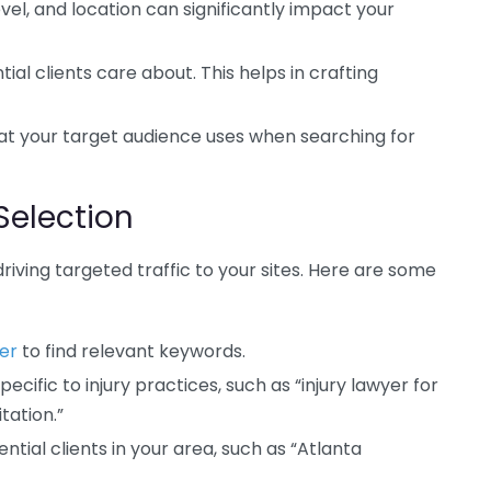
el, and location can significantly impact your
l clients care about. This helps in crafting
t your target audience uses when searching for
Selection
driving targeted traffic to your sites. Here are some
er
to find relevant keywords.
cific to injury practices, such as “injury lawyer for
tation.”
tial clients in your area, such as “Atlanta