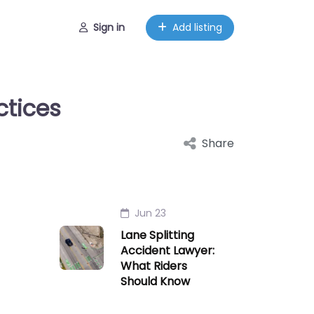
Sign in
Add listing
ctices
Share
Jun 23
Lane Splitting
Accident Lawyer:
What Riders
Should Know