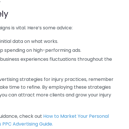
.
ly
gns is vital. Here’s some advice:
initial data on what works.
 up spending on high-performing ads.
 business experiences fluctuations throughout the
rtising strategies for injury practices, remember
ake time to refine. By employing these strategies
you can attract more clients and grow your injury
uidance, check out
How to Market Your Personal
s PPC Advertising Guide.