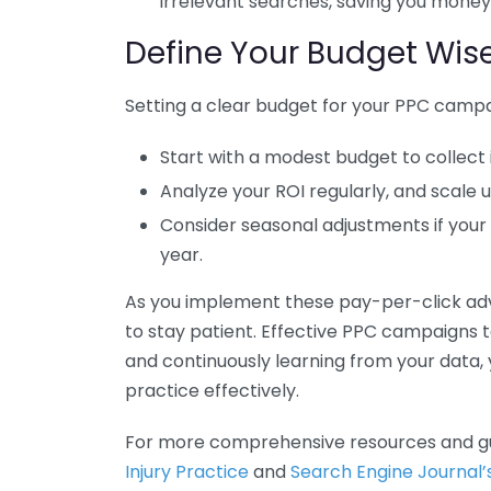
irrelevant searches, saving you money
Define Your Budget Wise
Setting a clear budget for your PPC campai
Start with a modest budget to collect 
Analyze your ROI regularly, and scale
Consider seasonal adjustments if your
year.
As you implement these pay-per-click adve
to stay patient. Effective PPC campaigns t
and continuously learning from your data, 
practice effectively.
For more comprehensive resources and g
Injury Practice
and
Search Engine Journal’