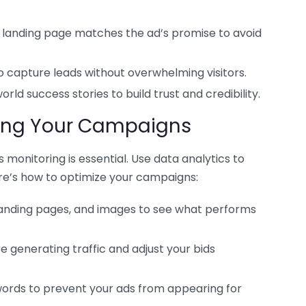
 landing page matches the ad’s promise to avoid
o capture leads without overwhelming visitors.
rld success stories to build trust and credibility.
zing Your Campaigns
 monitoring is essential. Use data analytics to
e’s how to optimize your campaigns:
 landing pages, and images to see what performs
 generating traffic and adjust your bids
ords to prevent your ads from appearing for