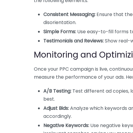
the following elements:
Consistent Messaging:
Ensure that the
disorientation.
Simple Forms:
Use easy-to-fill forms t
Testimonials and Reviews:
Show real-wo
Monitoring and Optimi
Once your PPC campaign is live, continuous
measure the performance of your ads. Her
A/B Testing:
Test different ad copies,
best.
Adjust Bids:
Analyze which keywords are
accordingly.
Negative Keywords:
Use negative keyw