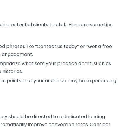
icing potential clients to click. Here are some tips
d phrases like “Contact us today” or “Get a free
e engagement.
phasize what sets your practice apart, such as
histories.
in points that your audience may be experiencing
they should be directed to a dedicated landing
dramatically improve conversion rates. Consider