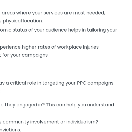
 areas where your services are most needed,
 physical location.
ic status of your audience helps in tailoring your
rience higher rates of workplace injuries,
 for your campaigns.
 a critical role in targeting your PPC campaigns
:
re they engaged in? This can help you understand
s community involvement or individualism?
victions.