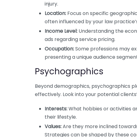
injury.
Location:
Focus on specific geographic
often influenced by your law practice’s
Income Level:
Understanding the econom
ads regarding service pricing.
Occupation:
Some professions may expe
presenting a unique audience segment
Psychographics
Beyond demographics, psychographics play
effectively. Look into your potential clients’
Interests:
What hobbies or activities a
their lifestyle.
Values:
Are they more inclined toward
Strategies can be shaped by these con