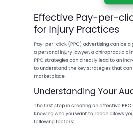
Effective Pay-per-cli
for Injury Practices
Pay-per-click (PPC) advertising can be a
a personal injury lawyer, a chiropractic clin
PPC strategies can directly lead to an incre
to understand the key strategies that can 
marketplace.
Understanding Your Au
The first step in creating an effective PP
Knowing who you want to reach allows you t
following factors: