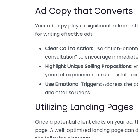
Ad Copy that Converts
Your ad copy plays a significant role in ent
for writing effective ads:
Clear Call to Action:
Use action-oriente
consultation” to encourage immediat
Highlight Unique Selling Propositions:
Em
years of experience or successful case 
Use Emotional Triggers:
Address the pa
and offer solutions.
Utilizing Landing Pages
Once a potential client clicks on your ad, 
page. A well-optimized landing page can 