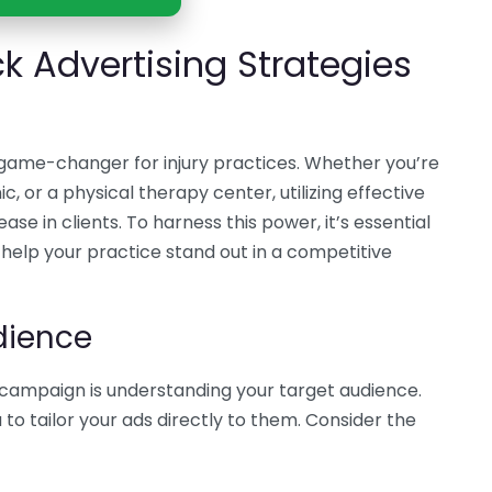
ck Advertising Strategies
 game-changer for injury practices. Whether you’re
ic, or a physical therapy center, utilizing effective
ase in clients. To harness this power, it’s essential
help your practice stand out in a competitive
dience
C campaign is understanding your target audience.
o tailor your ads directly to them. Consider the