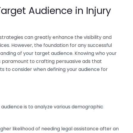
arget Audience in Injury
strategies can greatly enhance the visibility and
ctices. However, the foundation for any successful
tanding of your target audience. Knowing who your
is paramount to crafting persuasive ads that
s to consider when defining your audience for
t audience is to analyze various demographic
her likelihood of needing legal assistance after an