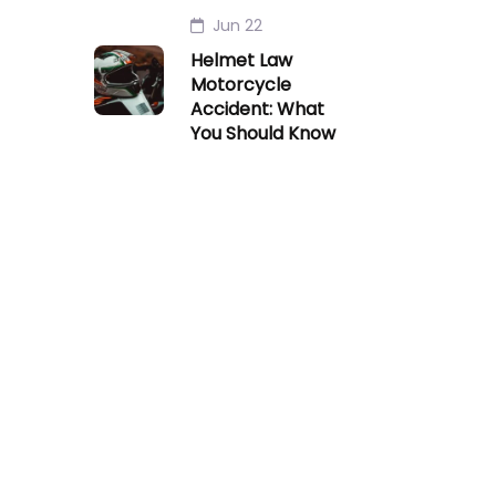
Jun 22
Helmet Law
Motorcycle
Accident: What
You Should Know