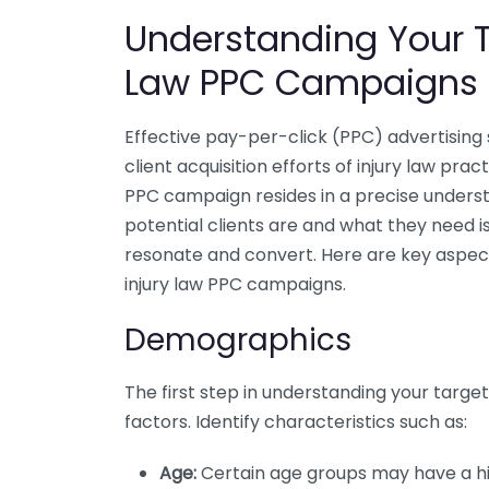
Understanding Your T
Law PPC Campaigns
Effective pay-per-click (PPC) advertising 
client acquisition efforts of injury law pra
PPC campaign resides in a precise unders
potential clients are and what they need 
resonate and convert. Here are key aspect
injury law PPC campaigns.
Demographics
The first step in understanding your targe
factors. Identify characteristics such as:
Age:
Certain age groups may have a hig