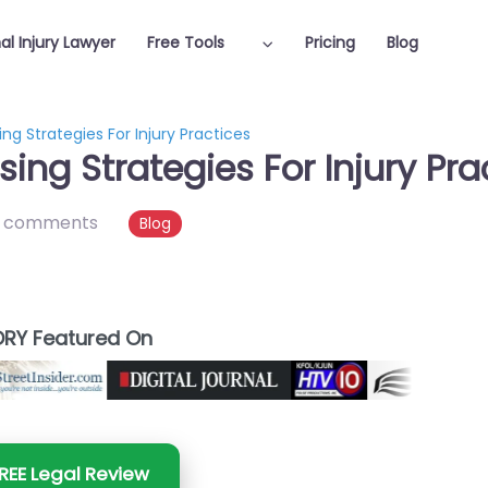
al Injury Lawyer
Free Tools
Pricing
Blog
ng Strategies For Injury Practices
sing Strategies For Injury Pra
 comments
Blog
RY Featured On
REE Legal Review