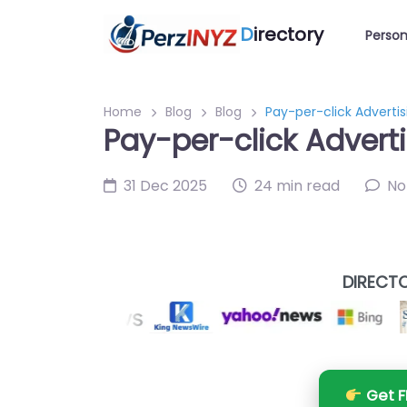
D
irectory
Person
Home
Blog
Blog
Pay-per-click Advertisi
Pay-per-click Adverti
31 Dec 2025
24 min read
No
DIRECTO
Get F