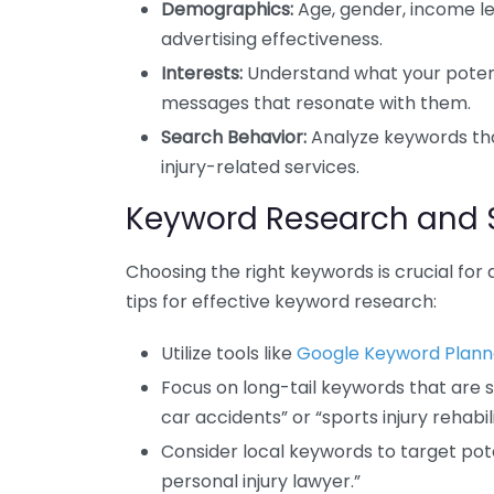
Demographics:
Age, gender, income lev
advertising effectiveness.
Interests:
Understand what your potentia
messages that resonate with them.
Search Behavior:
Analyze keywords tha
injury-related services.
Keyword Research and 
Choosing the right keywords is crucial for 
tips for effective keyword research:
Utilize tools like
Google Keyword Plann
Focus on long-tail keywords that are spe
car accidents” or “sports injury rehabili
Consider local keywords to target poten
personal injury lawyer.”