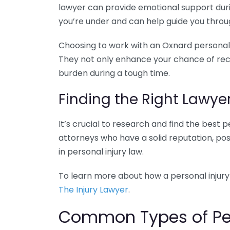
lawyer can provide emotional support duri
you’re under and can help guide you throu
Choosing to work with an Oxnard personal i
They not only enhance your chance of rece
burden during a tough time.
Finding the Right Lawye
It’s crucial to research and find the best p
attorneys who have a solid reputation, pos
in personal injury law.
To learn more about how a personal injury 
The Injury Lawyer
.
Common Types of Pers