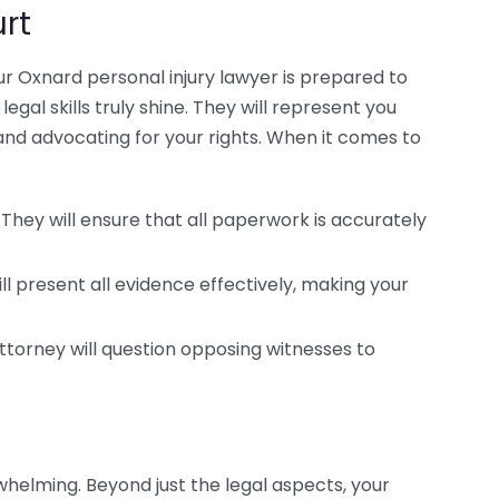
rt
ur Oxnard personal injury lawyer is prepared to
legal skills truly shine. They will represent you
and advocating for your rights. When it comes to
They will ensure that all paperwork is accurately
ll present all evidence effectively, making your
attorney will question opposing witnesses to
whelming. Beyond just the legal aspects, your