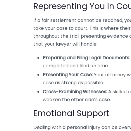
Representing You in Cou
If a fair settlement cannot be reached, yo
take your case to court. This is where their 
throughout the trial, presenting evidence 
trial, your lawyer will handle:
Preparing and Filing Legal Documents:
completed and filed on time.
Presenting Your Case:
Your attorney wi
case as strong as possible.
Cross-Examining Witnesses:
A skilled 
weaken the other side’s case.
Emotional Support
Dealing with a personal injury can be over