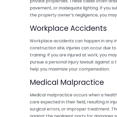
private properties. These cases often aris
pavement, or inadequate lighting. If you suf
the property owner’s negligence, you may 
Workplace Accidents
Workplace accidents can happen in any ind
construction site, injuries can occur due t
training. If you are injured at work, you m
pursue a personal injury lawsuit against a 
help you maximize your compensation.
Medical Malpractice
Medical malpractice occurs when a healthc
care expected in their field, resulting in in
surgical errors, or improper treatment. T
against the negligent party for damages s