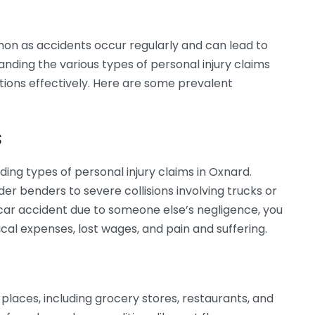
mon as accidents occur regularly and can lead to
nding the various types of personal injury claims
ptions effectively. Here are some prevalent
s
ding types of personal injury claims in Oxnard.
r benders to severe collisions involving trucks or
 car accident due to someone else’s negligence, you
al expenses, lost wages, and pain and suffering.
s places, including grocery stores, restaurants, and