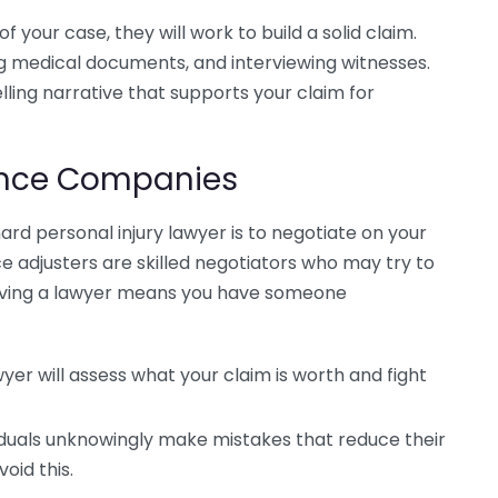
 your case, they will work to build a solid claim.
ng medical documents, and interviewing witnesses.
lling narrative that supports your claim for
rance Companies
ard personal injury lawyer is to negotiate on your
e adjusters are skilled negotiators who may try to
 Having a lawyer means you have someone
yer will assess what your claim is worth and fight
iduals unknowingly make mistakes that reduce their
oid this.