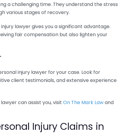
ng a challenging time. They understand the stress
gh various stages of recovery.
njury lawyer gives you a significant advantage.
iving fair compensation but also lighten your
r
ersonal injury lawyer for your case. Look for
itive client testimonials, and extensive experience
lawyer can assist you, visit
On The Mark Law
and
onal Injury Claims in