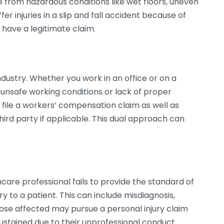
e from hazardous conditions like wet floors, uneven
fer injuries in a slip and fall accident because of
have a legitimate claim.
ustry. Whether you work in an office or on a
o unsafe working conditions or lack of proper
ay file a workers’ compensation claim as well as
third party if applicable. This dual approach can
are professional fails to provide the standard of
jury to a patient. This can include misdiagnosis,
hose affected may pursue a personal injury claim
ustained due to their unprofessional conduct.