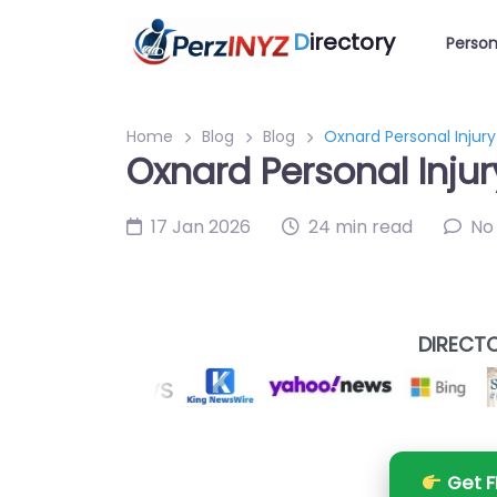
D
irectory
Person
Home
Blog
Blog
Oxnard Personal Injur
Oxnard Personal Inju
17 Jan 2026
24 min read
No
DIRECTO
Get F