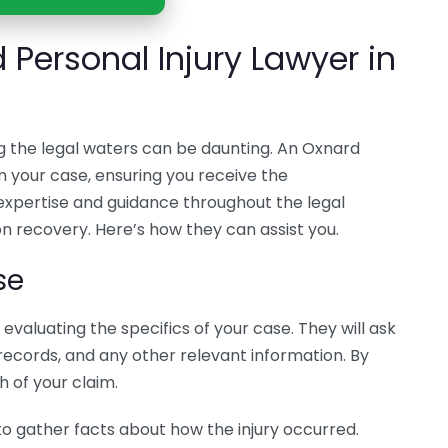
 Personal Injury Lawyer in
ng the legal waters can be daunting. An Oxnard
in your case, ensuring you receive the
xpertise and guidance throughout the legal
on recovery. Here’s how they can assist you.
se
evaluating the specifics of your case. They will ask
records, and any other relevant information. By
h of your claim.
to gather facts about how the injury occurred.