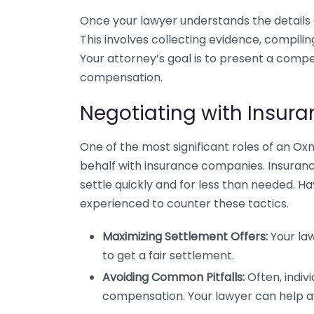
Once your lawyer understands the details of
This involves collecting evidence, compili
Your attorney’s goal is to present a compe
compensation.
Negotiating with Insu
One of the most significant roles of an Oxn
behalf with insurance companies. Insuranc
settle quickly and for less than needed.
experienced to counter these tactics.
Maximizing Settlement Offers:
Your law
to get a fair settlement.
Avoiding Common Pitfalls:
Often, indiv
compensation. Your lawyer can help av