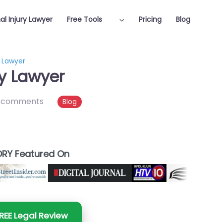
al Injury Lawyer
Free Tools
Pricing
Blog
y Lawyer
ry Lawyer
 comments
Blog
RY Featured On
REE Legal Review