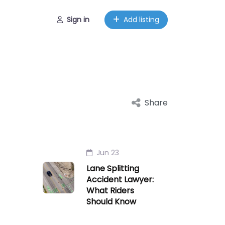
Sign in
Add listing
Share
Jun 23
Lane Splitting
Accident Lawyer:
What Riders
Should Know