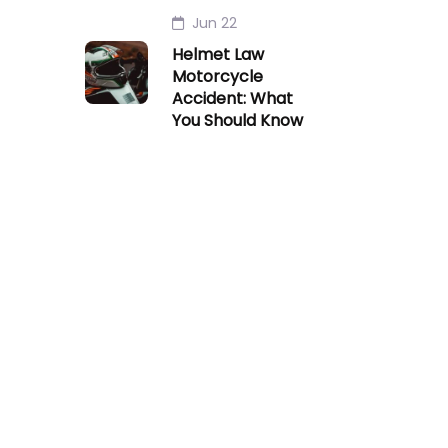
Jun 22
Helmet Law
Motorcycle
Accident: What
You Should Know