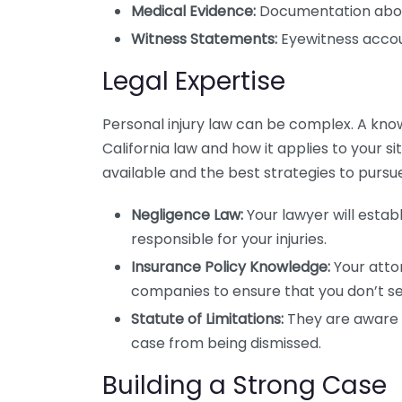
Medical Evidence:
Documentation about y
Witness Statements:
Eyewitness accoun
Legal Expertise
Personal injury law can be complex. A kn
California law and how it applies to your 
available and the best strategies to pursu
Negligence Law:
Your lawyer will estab
responsible for your injuries.
Insurance Policy Knowledge:
Your atto
companies to ensure that you don’t set
Statute of Limitations:
They are aware o
case from being dismissed.
Building a Strong Case