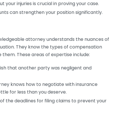
our injuries is crucial in proving your case.
ts can strengthen your position significantly.
owledgeable attorney understands the nuances of
situation. They know the types of compensation
e them. These areas of expertise include:
lish that another party was negligent and
rney knows how to negotiate with insurance
tle for less than you deserve.
f the deadlines for filing claims to prevent your