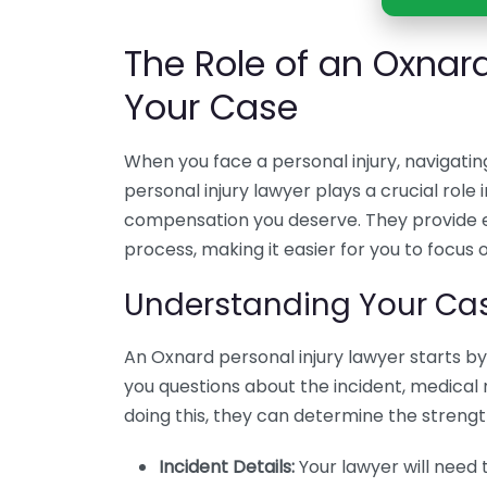
The Role of an Oxnard
Your Case
When you face a personal injury, navigati
personal injury lawyer plays a crucial role 
compensation you deserve. They provide e
process, making it easier for you to focus 
Understanding Your Ca
An Oxnard personal injury lawyer starts by 
you questions about the incident, medical 
doing this, they can determine the strengt
Incident Details:
Your lawyer will need 