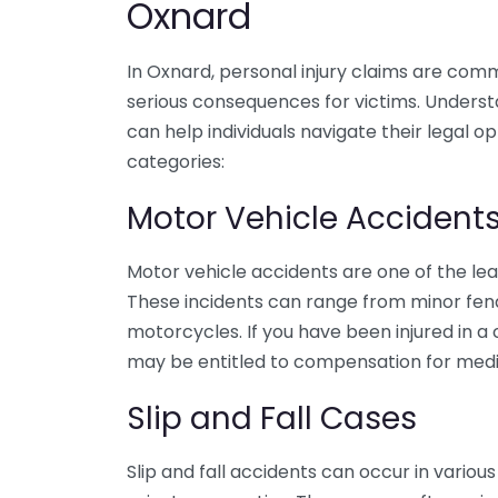
Oxnard
In Oxnard, personal injury claims are com
serious consequences for victims. Understa
can help individuals navigate their legal o
categories:
Motor Vehicle Accident
Motor vehicle accidents are one of the lea
These incidents can range from minor fende
motorcycles. If you have been injured in a
may be entitled to compensation for medic
Slip and Fall Cases
Slip and fall accidents can occur in variou