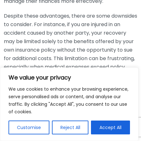
manage their finances more effectively.
Despite these advantages, there are some downsides
to consider. For instance, if you are injured in an
accident caused by another party, your recovery
may be limited solely to the benefits offered by your
own insurance policy without the opportunity to sue
for additional costs. This limitation can be frustrating,
especially when medical expenses exceed policy
limits.
We value your privacy
We use cookies to enhance your browsing experience,
Additionally, not all states have no-fault laws, leading
serve personalised ads or content, and analyse our
to varying levels of protection across the United
traffic. By clicking "Accept All", you consent to our use
States. In states that adopt a no-fault system, the
of cookies.
law typically mandates a minimum coverage amount
that you must carry. Familiarizing yourself with your
Customise
Reject All
Accept All
state’s requirements can ensure you remain