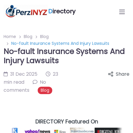
D
irectory
Home
Blog
Blog
No-fault Insurance Systems And Injury Lawsuits
No-fault Insurance Systems And
Injury Lawsuits
31 Dec 2025
23
Share
min read
No
comments
Blog
DIRECTORY Featured On