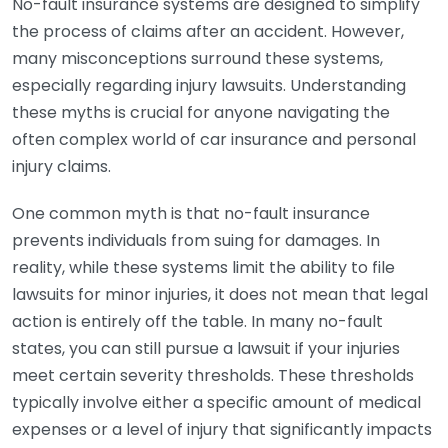
No-fault insurance systems are designed to simplify
the process of claims after an accident. However,
many misconceptions surround these systems,
especially regarding injury lawsuits. Understanding
these myths is crucial for anyone navigating the
often complex world of car insurance and personal
injury claims.
One common myth is that no-fault insurance
prevents individuals from suing for damages. In
reality, while these systems limit the ability to file
lawsuits for minor injuries, it does not mean that legal
action is entirely off the table. In many no-fault
states, you can still pursue a lawsuit if your injuries
meet certain severity thresholds. These thresholds
typically involve either a specific amount of medical
expenses or a level of injury that significantly impacts