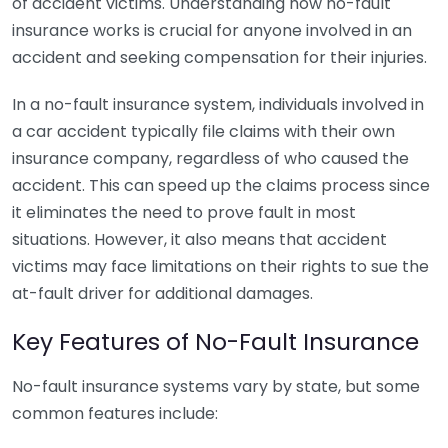
of accident victims. Understanding how no-fault
insurance works is crucial for anyone involved in an
accident and seeking compensation for their injuries.
In a no-fault insurance system, individuals involved in
a car accident typically file claims with their own
insurance company, regardless of who caused the
accident. This can speed up the claims process since
it eliminates the need to prove fault in most
situations. However, it also means that accident
victims may face limitations on their rights to sue the
at-fault driver for additional damages.
Key Features of No-Fault Insurance
No-fault insurance systems vary by state, but some
common features include: