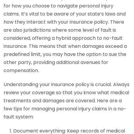
for how you choose to navigate personal injury
claims. It’s vital to be aware of your state’s laws and
how they interact with your insurance policy. There
are also jurisdictions where some level of fault is
considered, offering a hybrid approach to no-fault
insurance. This means that when damages exceed a
predefined limit, you may have the option to sue the
other party, providing additional avenues for
compensation.
Understanding your insurance policy is crucial. Always
review your coverage so that you know what medical
treatments and damages are covered. Here are a
few tips for managing personal injury claims in a no-
fault system:
Document everything: Keep records of medical