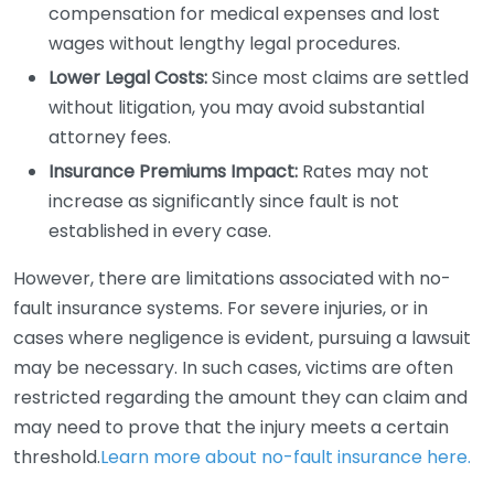
compensation for medical expenses and lost
wages without lengthy legal procedures.
Lower Legal Costs:
Since most claims are settled
without litigation, you may avoid substantial
attorney fees.
Insurance Premiums Impact:
Rates may not
increase as significantly since fault is not
established in every case.
However, there are limitations associated with no-
fault insurance systems. For severe injuries, or in
cases where negligence is evident, pursuing a lawsuit
may be necessary. In such cases, victims are often
restricted regarding the amount they can claim and
may need to prove that the injury meets a certain
threshold.
Learn more about no-fault insurance here.