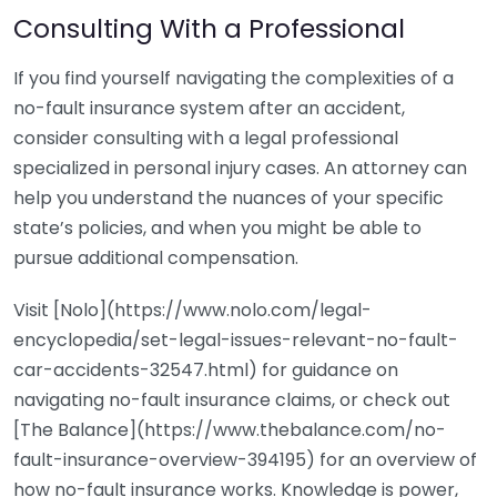
Consulting With a Professional
If you find yourself navigating the complexities of a
no-fault insurance system after an accident,
consider consulting with a legal professional
specialized in personal injury cases. An attorney can
help you understand the nuances of your specific
state’s policies, and when you might be able to
pursue additional compensation.
Visit [Nolo](https://www.nolo.com/legal-
encyclopedia/set-legal-issues-relevant-no-fault-
car-accidents-32547.html) for guidance on
navigating no-fault insurance claims, or check out
[The Balance](https://www.thebalance.com/no-
fault-insurance-overview-394195) for an overview of
how no-fault insurance works. Knowledge is power,