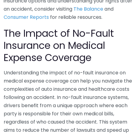
insurance options and understanding your rights after
an accident, consider visiting
The Balance
and
Consumer Reports
for reliable resources.
The Impact of No-Fault
Insurance on Medical
Expense Coverage
Understanding the impact of no-fault insurance on
medical expense coverage can help you navigate the
complexities of auto insurance and healthcare costs
following an accident. In no-fault insurance systems,
drivers benefit from a unique approach where each
party is responsible for their own medical bills,
regardless of who caused the accident. This system
aims to reduce the number of lawsuits and speed up