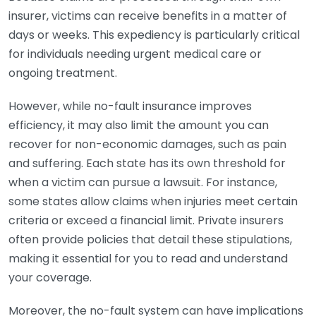
insurer, victims can receive benefits in a matter of
days or weeks. This expediency is particularly critical
for individuals needing urgent medical care or
ongoing treatment.
However, while no-fault insurance improves
efficiency, it may also limit the amount you can
recover for non-economic damages, such as pain
and suffering. Each state has its own threshold for
when a victim can pursue a lawsuit. For instance,
some states allow claims when injuries meet certain
criteria or exceed a financial limit. Private insurers
often provide policies that detail these stipulations,
making it essential for you to read and understand
your coverage.
Moreover, the no-fault system can have implications