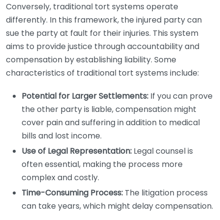
Conversely, traditional tort systems operate
differently. In this framework, the injured party can
sue the party at fault for their injuries. This system
aims to provide justice through accountability and
compensation by establishing liability. Some
characteristics of traditional tort systems include:
Potential for Larger Settlements:
If you can prove
the other party is liable, compensation might
cover pain and suffering in addition to medical
bills and lost income.
Use of Legal Representation:
Legal counsel is
often essential, making the process more
complex and costly.
Time-Consuming Process:
The litigation process
can take years, which might delay compensation.