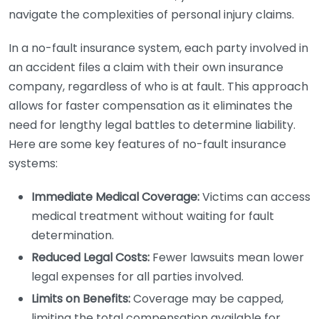
navigate the complexities of personal injury claims.
In a no-fault insurance system, each party involved in
an accident files a claim with their own insurance
company, regardless of who is at fault. This approach
allows for faster compensation as it eliminates the
need for lengthy legal battles to determine liability.
Here are some key features of no-fault insurance
systems:
Immediate Medical Coverage:
Victims can access
medical treatment without waiting for fault
determination.
Reduced Legal Costs:
Fewer lawsuits mean lower
legal expenses for all parties involved.
Limits on Benefits:
Coverage may be capped,
limiting the total compensation available for