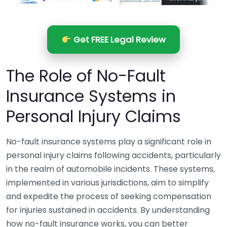
Get FREE Legal Review
The Role of No-Fault
Insurance Systems in
Personal Injury Claims
No-fault insurance systems play a significant role in
personal injury claims following accidents, particularly
in the realm of automobile incidents. These systems,
implemented in various jurisdictions, aim to simplify
and expedite the process of seeking compensation
for injuries sustained in accidents. By understanding
how no-fault insurance works, you can better