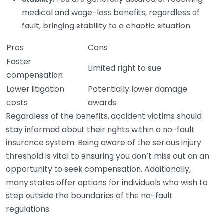
medical and wage-loss benefits, regardless of
fault, bringing stability to a chaotic situation.
Pros
Cons
Faster
Limited right to sue
compensation
Lower litigation
Potentially lower damage
costs
awards
Regardless of the benefits, accident victims should
stay informed about their rights within a no-fault
insurance system. Being aware of the serious injury
threshold is vital to ensuring you don’t miss out on an
opportunity to seek compensation. Additionally,
many states offer options for individuals who wish to
step outside the boundaries of the no-fault
regulations.