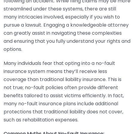
following an accident. While filing claims may be more
streamlined under these systems, there are still
many intricacies involved, especially if you wish to
pursue a lawsuit. Engaging a knowledgeable attorney
can greatly assist in navigating these complexities
and ensuring that you fully understand your rights and
options.
Many individuals fear that opting into a no-fault
insurance system means they’ll receive less
coverage than traditional liability insurance. This is
not true; no-fault policies often provide different
benefits tailored to assist victims efficiently. In fact,
many no-fault insurance plans include additional
protections that traditional liability does not cover,
such as rehabilitation expenses.
Common Myths About No-Fault Insurance: