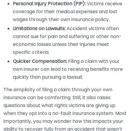
Personal Injury Protection (PIP):
Victims receive
coverage for their medical expenses and lost
wages through their own insurance policy.
Limitations on Lawsuits:
Accident victims often
cannot sue for pain and suffering or other non-
economic losses unless their injuries meet
specific criteria.
Quicker Compensation:
Filing a claim with your
own insurer can lead to receiving benefits more
quickly than pursuing a lawsuit.
The simplicity of filing a claim through your own
insurance can be comforting. Still, it also raises
questions about what rights victims are giving up
when they opt into a no-fault insurance system. Most
importantly, you may wonder how this impacts your
ability to recover fully from an accident that wasn’t