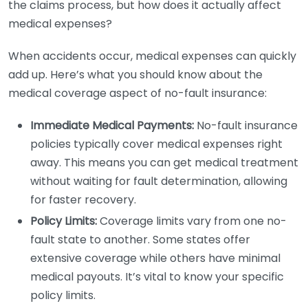
the claims process, but how does it actually affect
medical expenses?
When accidents occur, medical expenses can quickly
add up. Here’s what you should know about the
medical coverage aspect of no-fault insurance:
Immediate Medical Payments:
No-fault insurance
policies typically cover medical expenses right
away. This means you can get medical treatment
without waiting for fault determination, allowing
for faster recovery.
Policy Limits:
Coverage limits vary from one no-
fault state to another. Some states offer
extensive coverage while others have minimal
medical payouts. It’s vital to know your specific
policy limits.