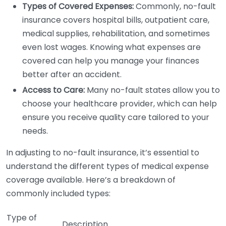
Types of Covered Expenses:
Commonly, no-fault
insurance covers hospital bills, outpatient care,
medical supplies, rehabilitation, and sometimes
even lost wages. Knowing what expenses are
covered can help you manage your finances
better after an accident.
Access to Care:
Many no-fault states allow you to
choose your healthcare provider, which can help
ensure you receive quality care tailored to your
needs.
In adjusting to no-fault insurance, it’s essential to
understand the different types of medical expense
coverage available. Here’s a breakdown of
commonly included types:
Type of
Description