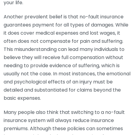
your life.
Another prevalent belief is that no-fault insurance
guarantees payment for all types of damages. While
it does cover medical expenses and lost wages, it
often does not compensate for pain and suffering.
This misunderstanding can lead many individuals to
believe they will receive full compensation without
needing to provide evidence of suffering, which is
usually not the case. In most instances, the emotional
and psychological effects of an injury must be
detailed and substantiated for claims beyond the
basic expenses.
Many people also think that switching to a no-fault
insurance system will always reduce insurance
premiums. Although these policies can sometimes