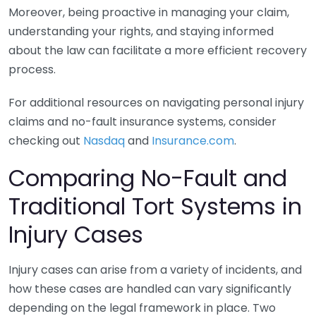
Moreover, being proactive in managing your claim,
understanding your rights, and staying informed
about the law can facilitate a more efficient recovery
process.
For additional resources on navigating personal injury
claims and no-fault insurance systems, consider
checking out
Nasdaq
and
Insurance.com
.
Comparing No-Fault and
Traditional Tort Systems in
Injury Cases
Injury cases can arise from a variety of incidents, and
how these cases are handled can vary significantly
depending on the legal framework in place. Two