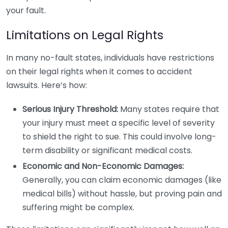
your fault.
Limitations on Legal Rights
In many no-fault states, individuals have restrictions
on their legal rights when it comes to accident
lawsuits. Here’s how:
Serious Injury Threshold:
Many states require that
your injury must meet a specific level of severity
to shield the right to sue. This could involve long-
term disability or significant medical costs.
Economic and Non-Economic Damages:
Generally, you can claim economic damages (like
medical bills) without hassle, but proving pain and
suffering might be complex.