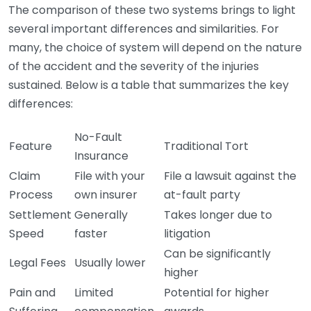
The comparison of these two systems brings to light
several important differences and similarities. For
many, the choice of system will depend on the nature
of the accident and the severity of the injuries
sustained. Below is a table that summarizes the key
differences:
No-Fault
Feature
Traditional Tort
Insurance
Claim
File with your
File a lawsuit against the
Process
own insurer
at-fault party
Settlement
Generally
Takes longer due to
Speed
faster
litigation
Can be significantly
Legal Fees
Usually lower
higher
Pain and
Limited
Potential for higher