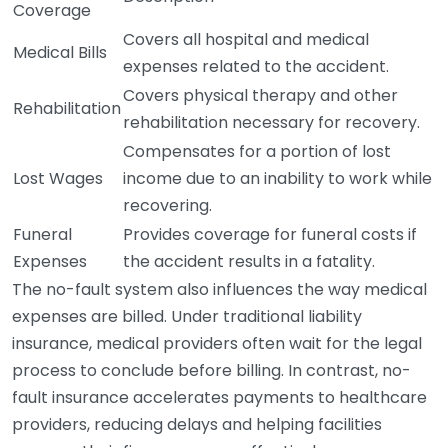
Coverage
Covers all hospital and medical
Medical Bills
expenses related to the accident.
Covers physical therapy and other
Rehabilitation
rehabilitation necessary for recovery.
Compensates for a portion of lost
Lost Wages
income due to an inability to work while
recovering.
Funeral
Provides coverage for funeral costs if
Expenses
the accident results in a fatality.
The no-fault system also influences the way medical
expenses are billed. Under traditional liability
insurance, medical providers often wait for the legal
process to conclude before billing. In contrast, no-
fault insurance accelerates payments to healthcare
providers, reducing delays and helping facilities