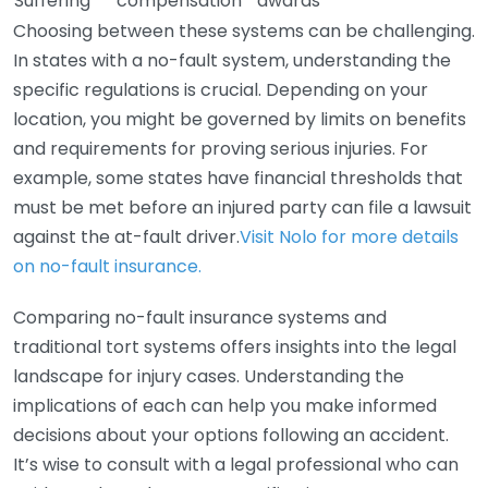
Suffering
compensation
awards
Choosing between these systems can be challenging.
In states with a no-fault system, understanding the
specific regulations is crucial. Depending on your
location, you might be governed by limits on benefits
and requirements for proving serious injuries. For
example, some states have financial thresholds that
must be met before an injured party can file a lawsuit
against the at-fault driver.
Visit Nolo for more details
on no-fault insurance.
Comparing no-fault insurance systems and
traditional tort systems offers insights into the legal
landscape for injury cases. Understanding the
implications of each can help you make informed
decisions about your options following an accident.
It’s wise to consult with a legal professional who can