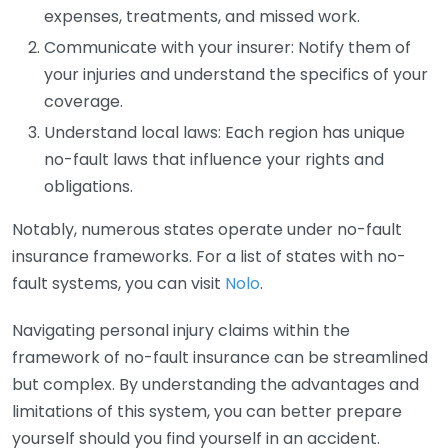
expenses, treatments, and missed work.
Communicate with your insurer: Notify them of
your injuries and understand the specifics of your
coverage.
Understand local laws: Each region has unique
no-fault laws that influence your rights and
obligations.
Notably, numerous states operate under no-fault
insurance frameworks. For a list of states with no-
fault systems, you can visit
Nolo
.
Navigating personal injury claims within the
framework of no-fault insurance can be streamlined
but complex. By understanding the advantages and
limitations of this system, you can better prepare
yourself should you find yourself in an accident.