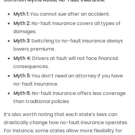
Myth 1:
You cannot sue after an accident.
Myth 2:
No-fault insurance covers all types of
damages.
Myth 3:
Switching to no-fault insurance always
lowers premiums.
Myth 4:
Drivers at fault will not face financial
consequences.
Myth 5:
You don’t need an attorney if you have
no-fault insurance.
Myth 6:
No-fault insurance offers less coverage
than traditional policies.
It’s also worth noting that each state’s laws can
drastically change how no-fault insurance operates.
For instance, some states allow more flexibility for