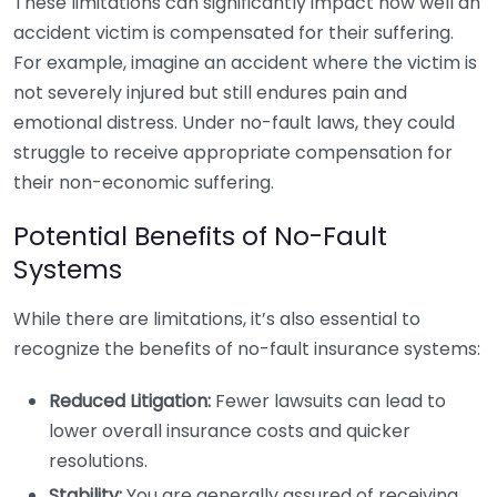
These limitations can significantly impact how well an
accident victim is compensated for their suffering.
For example, imagine an accident where the victim is
not severely injured but still endures pain and
emotional distress. Under no-fault laws, they could
struggle to receive appropriate compensation for
their non-economic suffering.
Potential Benefits of No-Fault
Systems
While there are limitations, it’s also essential to
recognize the benefits of no-fault insurance systems:
Reduced Litigation:
Fewer lawsuits can lead to
lower overall insurance costs and quicker
resolutions.
Stability:
You are generally assured of receiving