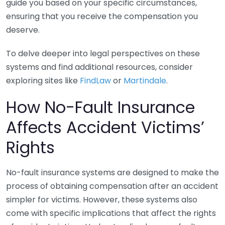
guide you based on your specific circumstances,
ensuring that you receive the compensation you
deserve.
To delve deeper into legal perspectives on these
systems and find additional resources, consider
exploring sites like
FindLaw
or
Martindale
.
How No-Fault Insurance
Affects Accident Victims’
Rights
No-fault insurance systems are designed to make the
process of obtaining compensation after an accident
simpler for victims. However, these systems also
come with specific implications that affect the rights