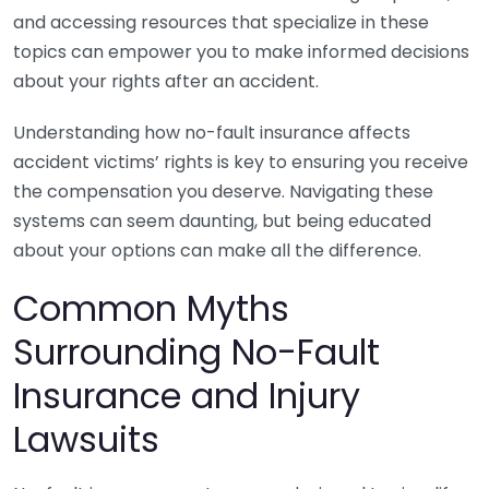
and accessing resources that specialize in these
topics can empower you to make informed decisions
about your rights after an accident.
Understanding how no-fault insurance affects
accident victims’ rights is key to ensuring you receive
the compensation you deserve. Navigating these
systems can seem daunting, but being educated
about your options can make all the difference.
Common Myths
Surrounding No-Fault
Insurance and Injury
Lawsuits