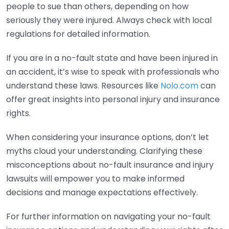
people to sue than others, depending on how
seriously they were injured. Always check with local
regulations for detailed information.
If you are in a no-fault state and have been injured in
an accident, it’s wise to speak with professionals who
understand these laws. Resources like
Nolo.com
can
offer great insights into personal injury and insurance
rights.
When considering your insurance options, don’t let
myths cloud your understanding. Clarifying these
misconceptions about no-fault insurance and injury
lawsuits will empower you to make informed
decisions and manage expectations effectively.
For further information on navigating your no-fault