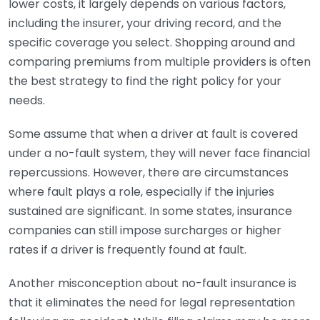
lower costs, it largely depends on various factors,
including the insurer, your driving record, and the
specific coverage you select. Shopping around and
comparing premiums from multiple providers is often
the best strategy to find the right policy for your
needs.
Some assume that when a driver at fault is covered
under a no-fault system, they will never face financial
repercussions. However, there are circumstances
where fault plays a role, especially if the injuries
sustained are significant. In some states, insurance
companies can still impose surcharges or higher
rates if a driver is frequently found at fault.
Another misconception about no-fault insurance is
that it eliminates the need for legal representation