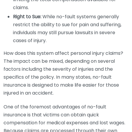
claims.
Right to Sue:
While no-fault systems generally
restrict the ability to sue for pain and suffering,
individuals may still pursue lawsuits in severe
cases of injury.
How does this system affect personal injury claims?
The impact can be mixed, depending on several
factors including the severity of injuries and the
specifics of the policy. In many states, no-fault
insurance is designed to make life easier for those
injured in an accident.
One of the foremost advantages of no-fault
insurance is that victims can obtain quick
compensation for medical expenses and lost wages.
Because claims are processed through their own