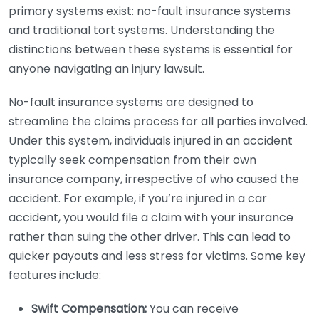
primary systems exist: no-fault insurance systems
and traditional tort systems. Understanding the
distinctions between these systems is essential for
anyone navigating an injury lawsuit.
No-fault insurance systems are designed to
streamline the claims process for all parties involved.
Under this system, individuals injured in an accident
typically seek compensation from their own
insurance company, irrespective of who caused the
accident. For example, if you’re injured in a car
accident, you would file a claim with your insurance
rather than suing the other driver. This can lead to
quicker payouts and less stress for victims. Some key
features include:
Swift Compensation:
You can receive