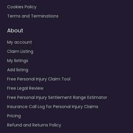
Cookies Policy
Terms and Terminations
About
My account
Claim Listing
My listings
Add listing
Free Personal Injury Claim Tool
Free Legal Review
Free Personal Injury Settlement Range Estimator
Insurance Call Log for Personal Injury Claims
Pricing
Refund and Returns Policy