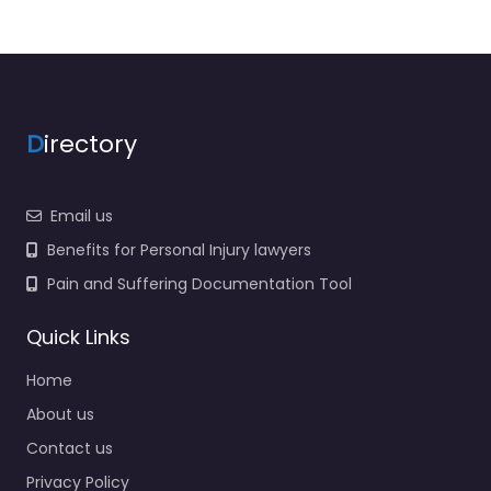
D
irectory
Email us
Benefits for Personal Injury lawyers
Pain and Suffering Documentation Tool
Quick Links
Home
About us
Contact us
Privacy Policy