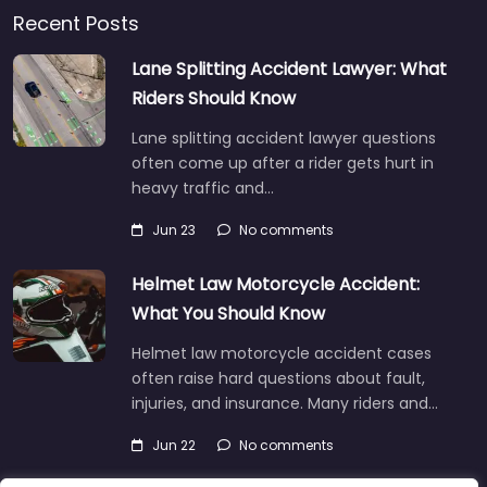
Recent Posts
Lane Splitting Accident Lawyer: What
Riders Should Know
Lane splitting accident lawyer questions
often come up after a rider gets hurt in
heavy traffic and…
Jun 23
No comments
Helmet Law Motorcycle Accident:
What You Should Know
Helmet law motorcycle accident cases
often raise hard questions about fault,
injuries, and insurance. Many riders and…
Jun 22
No comments