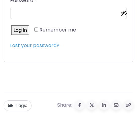
Required
Password
*
Alternative:
Remember me
Log in
Lost your password?
Share:
Tags: