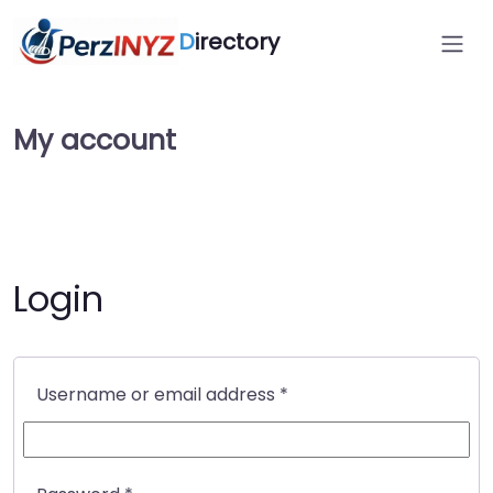
D
irectory
My account
Login
Required
Username or email address
*