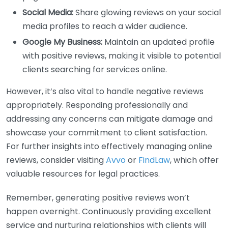
Social Media:
Share glowing reviews on your social
media profiles to reach a wider audience.
Google My Business:
Maintain an updated profile
with positive reviews, making it visible to potential
clients searching for services online.
However, it’s also vital to handle negative reviews
appropriately. Responding professionally and
addressing any concerns can mitigate damage and
showcase your commitment to client satisfaction.
For further insights into effectively managing online
reviews, consider visiting
Avvo
or
FindLaw
, which offer
valuable resources for legal practices.
Remember, generating positive reviews won’t
happen overnight. Continuously providing excellent
service and nurturing relationships with clients will