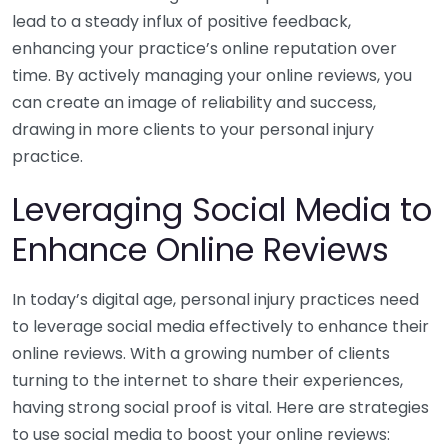
lead to a steady influx of positive feedback,
enhancing your practice’s online reputation over
time. By actively managing your online reviews, you
can create an image of reliability and success,
drawing in more clients to your personal injury
practice.
Leveraging Social Media to
Enhance Online Reviews
In today’s digital age, personal injury practices need
to leverage social media effectively to enhance their
online reviews. With a growing number of clients
turning to the internet to share their experiences,
having strong social proof is vital. Here are strategies
to use social media to boost your online reviews: