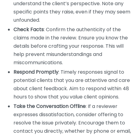
understand the client’s perspective. Note any
specific points they raise, even if they may seem
unfounded.
Check Facts
: Confirm the authenticity of the
claims made in the review. Ensure you know the
details before crafting your response. This will
help prevent misunderstandings and
miscommunications.
Respond Promptly
: Timely responses signal to
potential clients that you are attentive and care
about client feedback. Aim to respond within 48
hours to show that you value client opinions.
Take the Conversation Offline
: If a reviewer
expresses dissatisfaction, consider offering to
resolve the issue privately. Encourage them to
contact you directly, whether by phone or email,