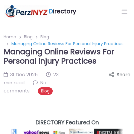
D
irectory
Home
Blog
Blog
Managing Online Reviews For Personal Injury Practices
Managing Online Reviews For
Personal Injury Practices
31 Dec 2025
23
Share
min read
No
comments
Blog
DIRECTORY Featured On