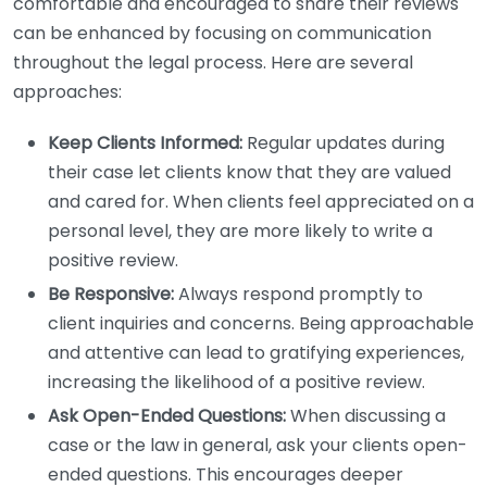
comfortable and encouraged to share their reviews
can be enhanced by focusing on communication
throughout the legal process. Here are several
approaches:
Keep Clients Informed:
Regular updates during
their case let clients know that they are valued
and cared for. When clients feel appreciated on a
personal level, they are more likely to write a
positive review.
Be Responsive:
Always respond promptly to
client inquiries and concerns. Being approachable
and attentive can lead to gratifying experiences,
increasing the likelihood of a positive review.
Ask Open-Ended Questions:
When discussing a
case or the law in general, ask your clients open-
ended questions. This encourages deeper