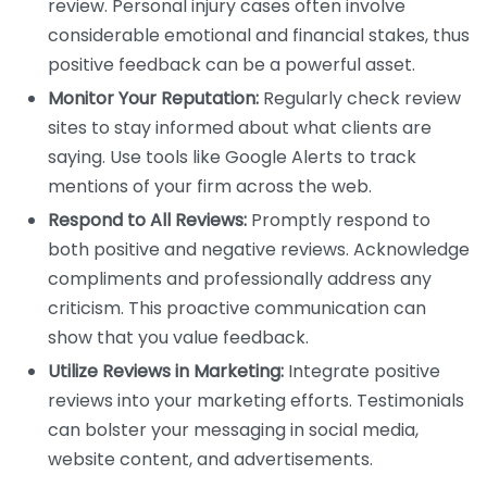
review. Personal injury cases often involve
considerable emotional and financial stakes, thus
positive feedback can be a powerful asset.
Monitor Your Reputation:
Regularly check review
sites to stay informed about what clients are
saying. Use tools like Google Alerts to track
mentions of your firm across the web.
Respond to All Reviews:
Promptly respond to
both positive and negative reviews. Acknowledge
compliments and professionally address any
criticism. This proactive communication can
show that you value feedback.
Utilize Reviews in Marketing:
Integrate positive
reviews into your marketing efforts. Testimonials
can bolster your messaging in social media,
website content, and advertisements.