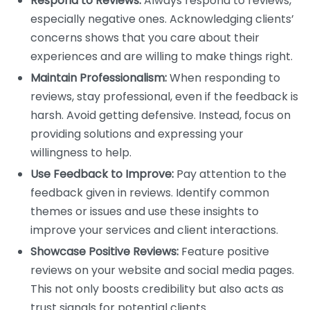
Respond to Reviews:
Always respond to reviews,
especially negative ones. Acknowledging clients’
concerns shows that you care about their
experiences and are willing to make things right.
Maintain Professionalism:
When responding to
reviews, stay professional, even if the feedback is
harsh. Avoid getting defensive. Instead, focus on
providing solutions and expressing your
willingness to help.
Use Feedback to Improve:
Pay attention to the
feedback given in reviews. Identify common
themes or issues and use these insights to
improve your services and client interactions.
Showcase Positive Reviews:
Feature positive
reviews on your website and social media pages.
This not only boosts credibility but also acts as
trust signals for potential clients.