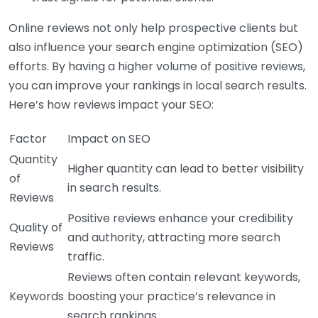
Online reviews not only help prospective clients but
also influence your search engine optimization (SEO)
efforts. By having a higher volume of positive reviews,
you can improve your rankings in local search results.
Here’s how reviews impact your SEO:
Factor
Impact on SEO
Quantity
Higher quantity can lead to better visibility
of
in search results.
Reviews
Positive reviews enhance your credibility
Quality of
and authority, attracting more search
Reviews
traffic.
Reviews often contain relevant keywords,
Keywords
boosting your practice’s relevance in
search rankings.