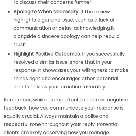
to discuss their concerns further.
Apologize When Necessary
: If the review
highlights a genuine issue, such as a lack of
communication or delay, acknowledging it
alongside a sincere apology can help rebuild
trust.
Highlight Positive Outcomes
: If you successfully
resolved a similar issue, share that in your
response. It showcases your willingness to make
things right and encourages other potential
clients to view your practice favorably.
Remember, while it’s important to address negative
feedback, how you communicate your response is
equally crucial. Always maintain a polite and
respectful tone throughout your reply. Potential
clients are likely observing how you manage