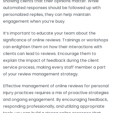
showing clients that their opinions matter. While
automated responses should be followed up with
personalized replies, they can help maintain
engagement when you’re busy.
It’s important to educate your team about the
significance of online reviews. Trainings or workshops
can enlighten them on how their interactions with
clients can lead to reviews. Encourage them to
explain the impact of feedback during the client
service process, making every staff member a part
of your review management strategy.
Effective management of online reviews for personal
injury practices requires a mix of proactive strategies
and ongoing engagement. By encouraging feedback,
responding professionally, and utilizing appropriate