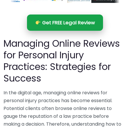
Get FREE Legal Review
Managing Online Reviews
for Personal Injury
Practices: Strategies for
Success
In the digital age, managing online reviews for
personal injury practices has become essential.
Potential clients often browse online reviews to
gauge the reputation of a law practice before
making a decision. Therefore, understanding how to