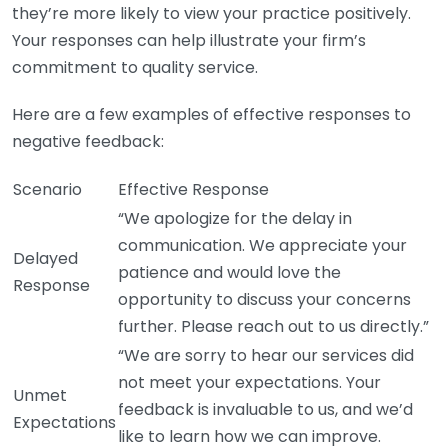
they’re more likely to view your practice positively.
Your responses can help illustrate your firm’s
commitment to quality service.
Here are a few examples of effective responses to
negative feedback:
Scenario
Effective Response
“We apologize for the delay in
communication. We appreciate your
Delayed
patience and would love the
Response
opportunity to discuss your concerns
further. Please reach out to us directly.”
“We are sorry to hear our services did
not meet your expectations. Your
Unmet
feedback is invaluable to us, and we’d
Expectations
like to learn how we can improve.