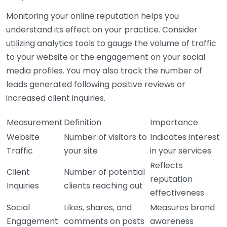
Monitoring your online reputation helps you
understand its effect on your practice. Consider
utilizing analytics tools to gauge the volume of traffic
to your website or the engagement on your social
media profiles. You may also track the number of
leads generated following positive reviews or
increased client inquiries.
Measurement
Definition
Importance
Website
Number of visitors to
Indicates interest
Traffic
your site
in your services
Reflects
Client
Number of potential
reputation
Inquiries
clients reaching out
effectiveness
Social
Likes, shares, and
Measures brand
Engagement
comments on posts
awareness