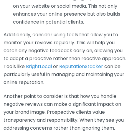
on your website or social media. This not only
enhances your online presence but also builds
confidence in potential clients.
Additionally, consider using tools that allow you to
monitor your reviews regularly. This will help you
catch any negative feedback early on, allowing you
to adopt a proactive rather than reactive approach.
Tools like
BrightLocal
or
ReputationStacker
can be
particularly useful in managing and maintaining your
online reputation.
Another point to consider is that how you handle
negative reviews can make a significant impact on
your brand image. Prospective clients value
transparency and responsibility. When they see you
addressing concerns rather than ignoring them,