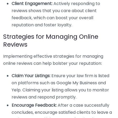
Client Engagement:
Actively responding to
reviews shows that you care about client
feedback, which can boost your overall
reputation and foster loyalty.
Strategies for Managing Online
Reviews
Implementing effective strategies for managing
online reviews can help bolster your reputation:
Claim Your Listings:
Ensure your law firm is listed
on platforms such as Google My Business and
Yelp. Claiming your listing allows you to monitor
reviews and respond promptly.
Encourage Feedback:
After a case successfully
concludes, encourage satisfied clients to leave a