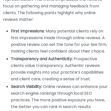
focus on gathering and managing feedback from
clients. The following points highlight why online
reviews matter:
First Impressions:
Many potential clients rely on
first impressions made through online reviews. A
positive review can set the tone for your law firm,
making clients feel confident about their choice.
Transparency and Authenticity:
Prospective
clients value transparency. Authentic reviews
provide insights into your practice’s capabilities
and client care, creating a sense of trust.
Search Visibility:
Online reviews can enhance your
search engine rankings through local SEO
practices. The more positive exposure you have,
the better you can rank in search results.