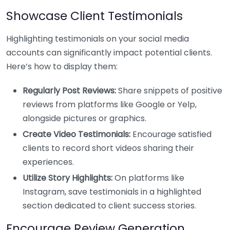
Showcase Client Testimonials
Highlighting testimonials on your social media
accounts can significantly impact potential clients.
Here’s how to display them:
Regularly Post Reviews:
Share snippets of positive
reviews from platforms like Google or Yelp,
alongside pictures or graphics.
Create Video Testimonials:
Encourage satisfied
clients to record short videos sharing their
experiences.
Utilize Story Highlights:
On platforms like
Instagram, save testimonials in a highlighted
section dedicated to client success stories.
Encourage Review Generation