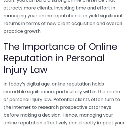
tools, you can build a strong online presence that
attracts more clients. Investing time and effort in
managing your online reputation can yield significant
returns in terms of new client acquisition and overall
practice growth.
The Importance of Online
Reputation in Personal
Injury Law
In today’s digital age, online reputation holds
incredible significance, particularly within the realm
of personal injury law. Potential clients often turn to
the internet to research prospective attorneys
before making a decision. Hence, managing your
online reputation effectively can directly impact your