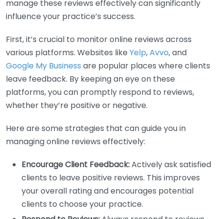
manage these reviews effectively can significantly
influence your practice’s success.
First, it’s crucial to monitor online reviews across
various platforms. Websites like
Yelp
,
Avvo
, and
Google My Business
are popular places where clients
leave feedback. By keeping an eye on these
platforms, you can promptly respond to reviews,
whether they’re positive or negative.
Here are some strategies that can guide you in
managing online reviews effectively:
Encourage Client Feedback:
Actively ask satisfied
clients to leave positive reviews. This improves
your overall rating and encourages potential
clients to choose your practice.