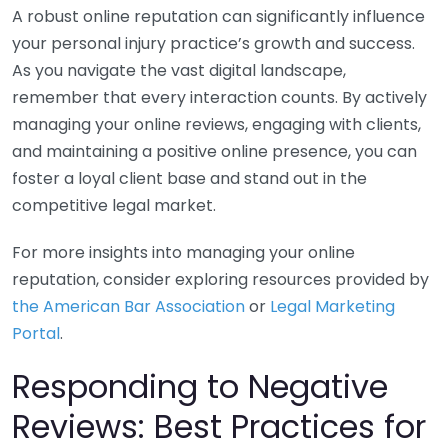
A robust online reputation can significantly influence
your personal injury practice’s growth and success.
As you navigate the vast digital landscape,
remember that every interaction counts. By actively
managing your online reviews, engaging with clients,
and maintaining a positive online presence, you can
foster a loyal client base and stand out in the
competitive legal market.
For more insights into managing your online
reputation, consider exploring resources provided by
the American Bar Association
or
Legal Marketing
Portal
.
Responding to Negative
Reviews: Best Practices for