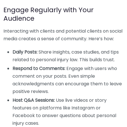
Engage Regularly with Your
Audience
Interacting with clients and potential clients on social
media creates a sense of community. Here’s how:
Daily Posts:
Share insights, case studies, and tips
related to personal injury law. This builds trust.
Respond to Comments:
Engage with users who
comment on your posts. Even simple
acknowledgments can encourage them to leave
positive reviews.
Host Q&A Sessions:
Use live videos or story
features on platforms like Instagram or
Facebook to answer questions about personal
injury cases.