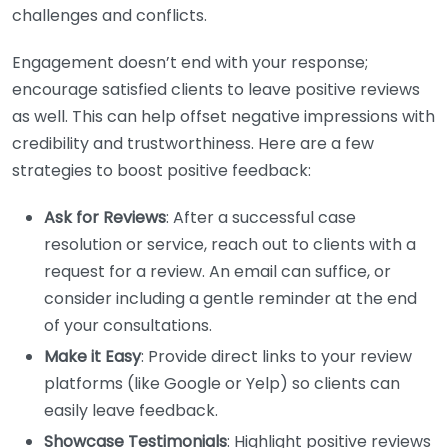
challenges and conflicts.
Engagement doesn’t end with your response;
encourage satisfied clients to leave positive reviews
as well. This can help offset negative impressions with
credibility and trustworthiness. Here are a few
strategies to boost positive feedback:
Ask for Reviews
: After a successful case
resolution or service, reach out to clients with a
request for a review. An email can suffice, or
consider including a gentle reminder at the end
of your consultations.
Make it Easy
: Provide direct links to your review
platforms (like Google or Yelp) so clients can
easily leave feedback.
Showcase Testimonials
: Highlight positive reviews