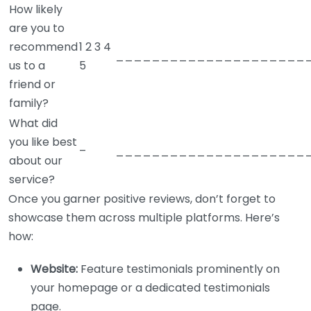
How likely
are you to
recommend
1 2 3 4
_____________________
us to a
5
friend or
family?
What did
you like best
–
_____________________
about our
service?
Once you garner positive reviews, don’t forget to
showcase them across multiple platforms. Here’s
how:
Website:
Feature testimonials prominently on
your homepage or a dedicated testimonials
page.