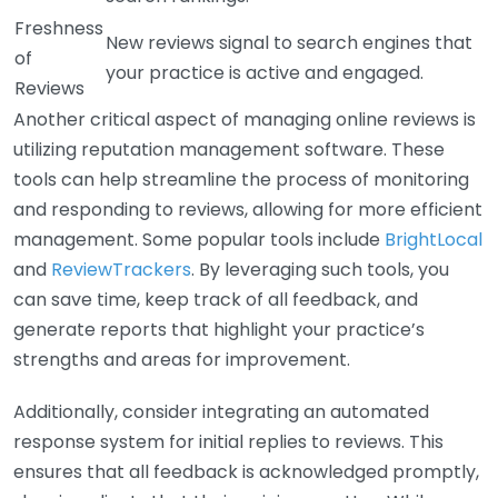
Freshness
New reviews signal to search engines that
of
your practice is active and engaged.
Reviews
Another critical aspect of managing online reviews is
utilizing reputation management software. These
tools can help streamline the process of monitoring
and responding to reviews, allowing for more efficient
management. Some popular tools include
BrightLocal
and
ReviewTrackers
. By leveraging such tools, you
can save time, keep track of all feedback, and
generate reports that highlight your practice’s
strengths and areas for improvement.
Additionally, consider integrating an automated
response system for initial replies to reviews. This
ensures that all feedback is acknowledged promptly,