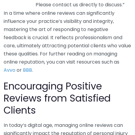
Please contact us directly to discuss.”
In a time where online reviews can significantly
influence your practice’s visibility and integrity,
mastering the art of responding to negative
feedback is crucial. It reflects professionalism and
care, ultimately attracting potential clients who value
these qualities. For further reading on managing
online reputation, you can visit resources such as
Avvo
or
BBB
.
Encouraging Positive
Reviews from Satisfied
Clients
In today’s digital age, managing online reviews can
significantly impact the reputation of personal injury