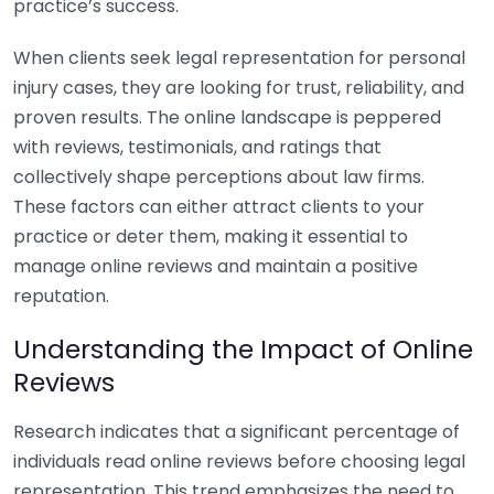
practice’s success.
When clients seek legal representation for personal
injury cases, they are looking for trust, reliability, and
proven results. The online landscape is peppered
with reviews, testimonials, and ratings that
collectively shape perceptions about law firms.
These factors can either attract clients to your
practice or deter them, making it essential to
manage online reviews and maintain a positive
reputation.
Understanding the Impact of Online
Reviews
Research indicates that a significant percentage of
individuals read online reviews before choosing legal
representation. This trend emphasizes the need to