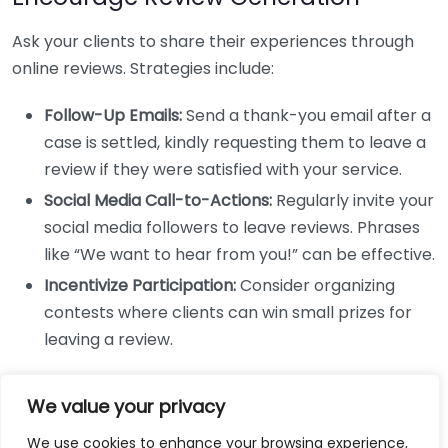
Ask your clients to share their experiences through
online reviews. Strategies include:
Follow-Up Emails:
Send a thank-you email after a
case is settled, kindly requesting them to leave a
review if they were satisfied with your service.
Social Media Call-to-Actions:
Regularly invite your
social media followers to leave reviews. Phrases
like “We want to hear from you!” can be effective.
Incentivize Participation:
Consider organizing
contests where clients can win small prizes for
leaving a review.
Monitor and Respond to Reviews
We value your privacy
Being proactive in managing reviews is crucial. Here’s
We use cookies to enhance your browsing experience,