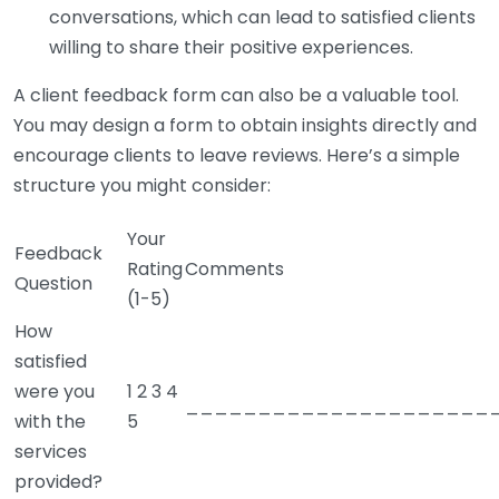
conversations, which can lead to satisfied clients
willing to share their positive experiences.
A client feedback form can also be a valuable tool.
You may design a form to obtain insights directly and
encourage clients to leave reviews. Here’s a simple
structure you might consider:
Your
Feedback
Rating
Comments
Question
(1-5)
How
satisfied
were you
1 2 3 4
_____________________
with the
5
services
provided?