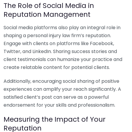
The Role of Social Media in
Reputation Management
Social media platforms also play an integral role in
shaping a personal injury law firm’s reputation.
Engage with clients on platforms like Facebook,
Twitter, and LinkedIn. Sharing success stories and
client testimonials can humanize your practice and
create relatable content for potential clients.
Additionally, encouraging social sharing of positive
experiences can amplify your reach significantly. A
satisfied client’s post can serve as a powerful
endorsement for your skills and professionalism.
Measuring the Impact of Your
Reputation