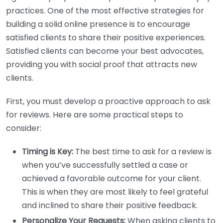
practices. One of the most effective strategies for
building a solid online presence is to encourage
satisfied clients to share their positive experiences.
Satisfied clients can become your best advocates,
providing you with social proof that attracts new
clients.
First, you must develop a proactive approach to ask
for reviews. Here are some practical steps to
consider:
Timing is Key:
The best time to ask for a review is
when you’ve successfully settled a case or
achieved a favorable outcome for your client.
This is when they are most likely to feel grateful
and inclined to share their positive feedback.
Personalize Your Requests:
When asking clients to