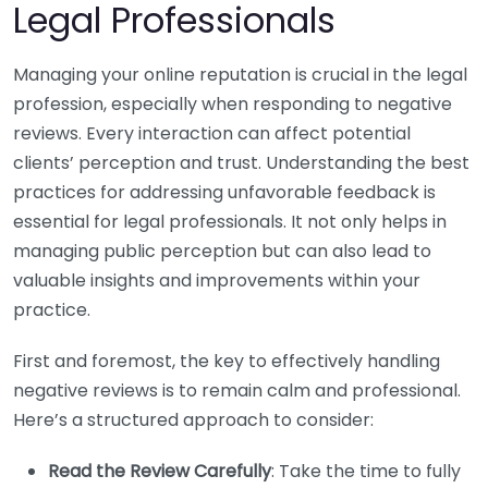
Legal Professionals
Managing your online reputation is crucial in the legal
profession, especially when responding to negative
reviews. Every interaction can affect potential
clients’ perception and trust. Understanding the best
practices for addressing unfavorable feedback is
essential for legal professionals. It not only helps in
managing public perception but can also lead to
valuable insights and improvements within your
practice.
First and foremost, the key to effectively handling
negative reviews is to remain calm and professional.
Here’s a structured approach to consider:
Read the Review Carefully
: Take the time to fully