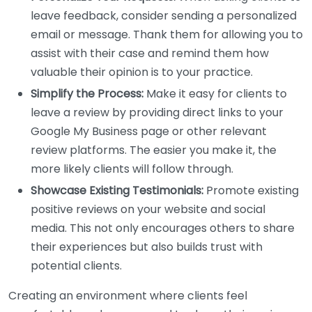
leave feedback, consider sending a personalized
email or message. Thank them for allowing you to
assist with their case and remind them how
valuable their opinion is to your practice.
Simplify the Process:
Make it easy for clients to
leave a review by providing direct links to your
Google My Business page or other relevant
review platforms. The easier you make it, the
more likely clients will follow through.
Showcase Existing Testimonials:
Promote existing
positive reviews on your website and social
media. This not only encourages others to share
their experiences but also builds trust with
potential clients.
Creating an environment where clients feel