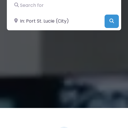
Search for
Near
Searc