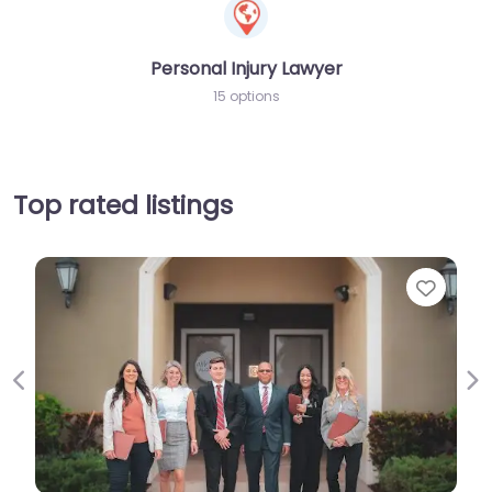
Personal Injury Lawyer
15 options
Top rated listings
Favorite
Previous
Ne