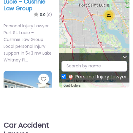
Lucie – Cushnie
Law Group
0.0
(0)
21
Personal Injury Lawyer
Port St. Lucie –
Cushnie Law Group
Local personal injury
support in 543 NW Lake
Whitney Pl…
Personal Injury Lawyer
Favorite
Leaflet
| Map data ©
OpenStreetMap
contributors
Car Accident
Personal Injury