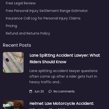
Free Legal Review
Free Personal Injury Settlement Range Estimator
Personal Injury
Insurance Call Log for Personal Injury Claims
Lawyer Port St.
Pricing
Lucie – Gaines
Nolan Injury Law
Refund and Returns Policy
PLLC
0.0
(0)
Recent Posts
Personal Injury Lawyer
Lane Splitting Accident Lawyer: What
Port St. Lucie – Gaines
Riders Should Know
Nolan Injury Law PLLC
Local personal injury
Lane splitting accident lawyer questions
support in 2100 SE
often come up after a rider gets hurt in
Hillmoor…
heavy traffic and…
Jun 23
No comments
Favorite
Helmet Law Motorcycle Accident: