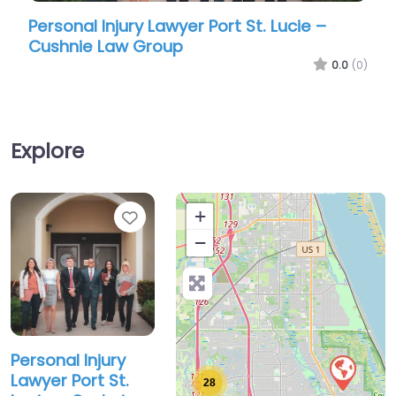
onal Injury Lawyer Port St. Lucie –
Personal Inj
nie Law Group
Law Offices 
0.0
(0)
Explore
Favorite
+
−
Personal Injury
Lawyer Port St.
28