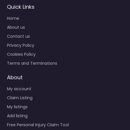
Lawyer Port St.
Quick Links
Lucie – Goldberg
Home
Personal Injury
Attorney
About us
0.0
(0)
Contact us
Personal Injury Lawyer
Privacy Policy
Port St. Lucie –
Cookies Policy
Goldberg Personal
Injury Attorney
Terms and Terminations
Personal injury lawyer
serving 3239 SW Port
About
St Lucie…
My account
Claim Listing
Favorite
My listings
Add listing
Free Personal Injury Claim Tool