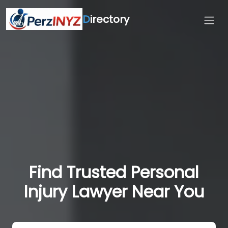
D
irectory
Find Trusted Personal
Injury Lawyer Near You